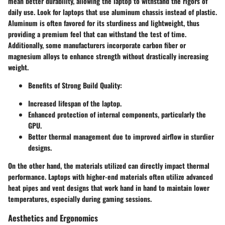
mean better durability, allowing the laptop to withstand the rigors of
daily use. Look for laptops that use aluminum chassis instead of plastic.
Aluminum
is often favored for its sturdiness and lightweight, thus
providing a premium feel that can withstand the test of time.
Additionally, some manufacturers incorporate carbon fiber or
magnesium alloys to enhance strength without drastically increasing
weight.
Benefits of Strong Build Quality:
Increased lifespan of the laptop.
Enhanced protection of internal components, particularly the
GPU.
Better thermal management due to improved airflow in sturdier
designs.
On the other hand, the materials utilized can directly impact thermal
performance. Laptops with higher-end materials often utilize advanced
heat pipes and vent designs that work hand in hand to maintain lower
temperatures, especially during gaming sessions.
Aesthetics and Ergonomics