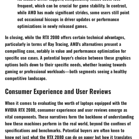
frequent, which can be crucial for game stability. In contrast,
while AMD has made significant strides, some users still point
out occasional hiccups in driver updates or performance
optimizations in newly released games.
In closing, while the RTX 2080 offers certain technical advantages,
particularly in terms of Ray Tracing, AMD's alternatives present a
compelling case, notably in value and performance optimization for
specific use cases. A potential buyer's choice between these graphics
options boils down to their specific needs, whether leaning towards
gaming or professional workloads—both segments seeing a healthy
competitive landscape.
Consumer Experience and User Reviews
When it comes to evaluating the worth of laptops equipped with the
NVIDIA RTX 2080, consumer experience and user reviews emerge as
vital components. These narratives form the backbone of understanding
how these machines perform in the real world, beyond the confines of
specifications and benchmarks. Potential buyers are often keen to
know not just what the RTX 2080 can do on paper but how it translates