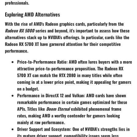
professionals.
Exploring AMD Alternatives
With the rise of AMD's Radeon graphics cards, particularly from the
Radeon RX 5000
series and beyond, it's important to assess how these
alternatives stack up to NVIDIA's offerings. In particular, cards like the
Radeon RX 5700 XT have garnered attention for their competitive
performance.
Price-to-Performance Ratio
: AMD often lures buyers with a more
attractive price-to-performance proposition. The Radeon RX
5700 XT can match the RTX 2080 in many titles while often
coming in at a lower price point, making it appealing for gamers
on a budget.
Performance in DirectX 12 and Vulkan
: AMD cards have shown
remarkable performance in certain games optimized for these
APIs. Titles like
Doom Eternal
exhibited phenomenal frame
rates, making AMD a worthy contender for gamers looking
mainly at raw performance.
Driver Support and Ecosystem
: One of NVIDIA’s strengths lies in
its mature driver support, compatibility issues seem less