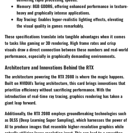
Memory:
8GB GDDR6, offering enhanced performance in texture-
heavy and graphically intense applications.
Ray Tracing:
Enables hyper-realistic lighting effects, elevating
the visual quality in games remarkably.
These specifications translate into tangible advantages when it comes
to tasks like gaming or 3D rendering. High frame rates and crisp
visuals draw a direct connection between these numbers and real-world
performance, especially in graphically demanding environments.
Architecture and Innovations Behind the RTX
The architecture powering the RTX 2080 is where the magic happens.
Built on NVIDIA's Turing architecture, this card brings innovations that
prioritize efficiency without sacrificing performance. With the
introduction of
real-time ray tracing
, graphics rendering has taken a
giant leap forward.
Additionally, the RTX 2080 employs groundbreaking technologies such
as
DLSS (Deep Learning Super Sampling)
, which harnesses the power of
AI to produce images that resemble higher-resolution graphics while
actually utilizing lower-resolution input. This can lead to a smoother