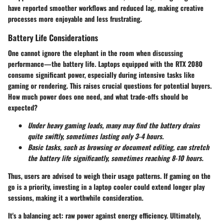
have reported smoother workflows and reduced lag, making creative
processes more enjoyable and less frustrating.
Battery Life Considerations
One cannot ignore the elephant in the room when discussing
performance—the battery life. Laptops equipped with the RTX 2080
consume significant power, especially during intensive tasks like
gaming or rendering. This raises crucial questions for potential buyers.
How much power does one need, and what trade-offs should be
expected?
Under heavy gaming loads, many may find the battery drains
quite swiftly, sometimes lasting only 3-4 hours.
Basic tasks, such as browsing or document editing, can stretch
the battery life significantly, sometimes reaching 8-10 hours.
Thus, users are advised to weigh their usage patterns. If gaming on the
go is a priority, investing in a laptop cooler could extend longer play
sessions, making it a worthwhile consideration.
It's a balancing act: raw power against energy efficiency. Ultimately,