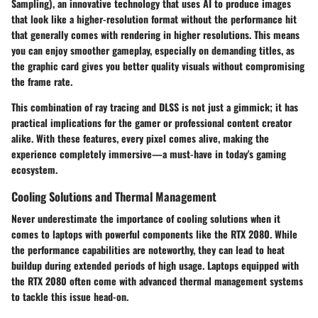
Sampling)
, an innovative technology that uses AI to produce images
that look like a higher-resolution format without the performance hit
that generally comes with rendering in higher resolutions. This means
you can enjoy smoother gameplay, especially on demanding titles, as
the graphic card gives you better quality visuals without compromising
the frame rate.
This combination of ray tracing and DLSS is not just a gimmick; it has
practical implications for the gamer or professional content creator
alike. With these features, every pixel comes alive, making the
experience completely immersive—a must-have in today's gaming
ecosystem.
Cooling Solutions and Thermal Management
Never underestimate the importance of cooling solutions when it
comes to laptops with powerful components like the RTX 2080. While
the performance capabilities are noteworthy, they can lead to heat
buildup during extended periods of high usage. Laptops equipped with
the RTX 2080 often come with advanced thermal management systems
to tackle this issue head-on.