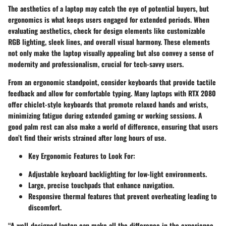
The aesthetics of a laptop may catch the eye of potential buyers, but
ergonomics is what keeps users engaged for extended periods. When
evaluating aesthetics, check for design elements like customizable
RGB lighting, sleek lines, and overall visual harmony. These elements
not only make the laptop visually appealing but also convey a sense of
modernity and professionalism, crucial for tech-savvy users.
From an ergonomic standpoint, consider keyboards that provide tactile
feedback and allow for comfortable typing. Many laptops with RTX 2080
offer chiclet-style keyboards that promote relaxed hands and wrists,
minimizing fatigue during extended gaming or working sessions. A
good palm rest can also make a world of difference, ensuring that users
don’t find their wrists strained after long hours of use.
Key Ergonomic Features to Look For:
Adjustable keyboard backlighting for low-light environments.
Large, precise touchpads that enhance navigation.
Responsive thermal features that prevent overheating leading to
discomfort.
“A well-designed laptop can make all the difference in the experience