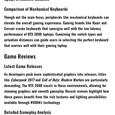
Comparison of Mechanical Keyboards
Though not the main focus, peripherals like mechanical keyboards can
elevate the overall gaming experience. Gaming brands like Razer and
Corsair create keyboards that synergize well with the low-latency
performance of RTX 2080 laptops. Examining the switch types and
actuation distances can guide users in selecting the perfect keyboard
that marries well with their gaming laptop.
Game Reviews
Latest Game Releases
As developers push more sophisticated graphics into releases, titles
like
Cyberpunk 2077
and
Call of Duty: Modern Warfare
are particularly
demanding. The RTX 2080 excels in these environments, allowing for
stunning graphics and smooth gameplay. Recent reviews highlight how
these games benefit from the rich textures and lighting possibilities
available through NVIDIA's technology.
Detailed Gameplay Analysis