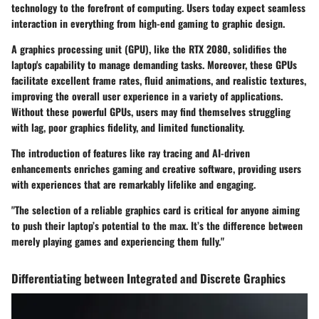
technology to the forefront of computing. Users today expect seamless
interaction in everything from high-end gaming to graphic design.
A
graphics processing unit
(GPU), like the RTX 2080, solidifies the
laptop's capability to manage demanding tasks. Moreover, these GPUs
facilitate excellent frame rates, fluid animations, and realistic textures,
improving the overall user experience in a variety of applications.
Without these powerful GPUs, users may find themselves struggling
with lag, poor graphics fidelity, and limited functionality.
The introduction of features like
ray tracing
and
AI-driven
enhancements
enriches gaming and creative software, providing users
with experiences that are remarkably lifelike and engaging.
"The selection of a reliable graphics card is critical for anyone aiming
to push their laptop’s potential to the max. It’s the difference between
merely playing games and experiencing them fully."
Differentiating between Integrated and Discrete Graphics