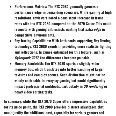
Performance Metrics
: The RTX 2080 generally garners a
performance edge in demanding scenarios. While
gaming at high
resolutions
, reviewers noted a consistent increase in frame
rates with the RTX 2080 compared to the 2070 Super. This could
resonate with gaming enthusiasts wanting that
extra edge
in
competitive environments.
Ray Tracing Capabilities
: With both cards supporting Ray Tracing
technology, RTX 2080 excels in providing more realistic lighting
and reflections. In games optimized for this feature, such as
Cyberpunk 2077
, the differences become palpable.
Memory Bandwidth
: The RTX 2080 sports a slightly wider
memory bus, which translates into better handling of larger
textures and complex scenes. Such distinction might not be
widely noticeable in everyday gaming but could significantly
impact professional workloads, particularly in
3D rendering
or
heavy video editing tasks.
In summary, while the RTX 2070 Super offers impressive capabilities
for its price point, the RTX 2080 provides distinct advantages that
could justify the additional cost, especially for serious gamers and