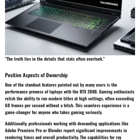
"The truth lies in the details that stats often overlook."
Positive Aspects of Ownership
One of the standout features pointed out by many users is the
performance prowess
of laptops with the RTX 2080. Gaming enthusiasts
relish the ability to run modern titles at high settings, often exceeding
60 frames per second without a hitch. This seamless experience is a
game-changer for anyone who takes gaming seriously.
Additionally, professionals working with demanding applications like
Adobe Premiere Pro or Blender report significant improvements in
rendering times and overall productivity. The capabilities for
ray