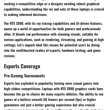
seeking a competitive edge or a designer needing robust graphical
capabilities, understanding the ins and outs of these laptops is crucial
to making informed decisions.
The RTX 2080, with its ray tracing capabilities and AI-driven features,
opens up a world of opportunities for both gamers and professionals
alike. It blends raw performance with stunning visuals, suitable for
various applications, such as rendering, streaming, and gaming at high
settings. Let’s unpack what this means for potential users by diving
into the multifaceted realms of esports, hardware testing, and game
reviews.
Esports Coverage
Pro-Gaming Tournaments
Esports has exploded in popularity, turning once casual games into
high-stakes competitions. Laptops with RTX 2080 graphics cards have
become the go-to choice for many esports athletes. The ability to run
games at a buttery-smooth 60 frames per second (fps) or higher
guarantees not just a better gaming experience but also crucial