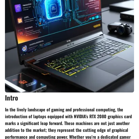
Intro
In the lively landscape of gaming and professional computing, the
introduction of laptops equipped with NVIDIA's RTX 2080 graphics card
marks a significant leap forward. These machines are not just another
addition to the market; they represent the cutting edge of graphical
performance and computing power. Whether you’re a dedicated gamer