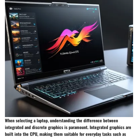
When selecting a laptop, understanding the difference between
integrated and discrete graphics is paramount. Integrated graphics are
built into the CPU, making them suitable for everyday tasks such as