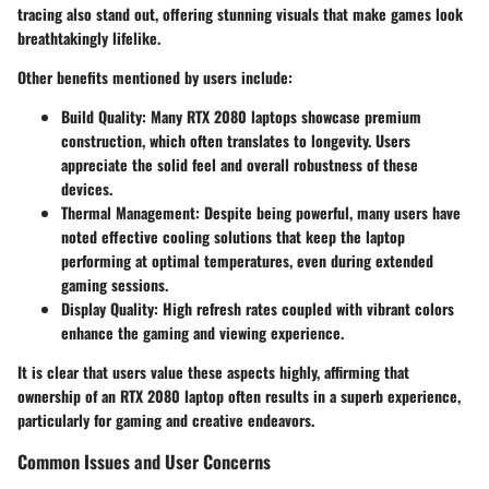
tracing
also stand out, offering stunning visuals that make games look
breathtakingly lifelike.
Other benefits mentioned by users include:
Build Quality
: Many RTX 2080 laptops showcase premium
construction, which often translates to longevity. Users
appreciate the solid feel and overall robustness of these
devices.
Thermal Management
: Despite being powerful, many users have
noted effective cooling solutions that keep the laptop
performing at optimal temperatures, even during extended
gaming sessions.
Display Quality
: High refresh rates coupled with vibrant colors
enhance the gaming and viewing experience.
It is clear that users value these aspects highly, affirming that
ownership of an RTX 2080 laptop often results in a superb experience,
particularly for gaming and creative endeavors.
Common Issues and User Concerns