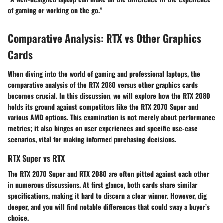
of gaming or working on the go.”
Comparative Analysis: RTX vs Other Graphics
Cards
When diving into the world of gaming and professional laptops, the
comparative analysis of the RTX 2080 versus other graphics cards
becomes crucial. In this discussion, we will explore how the RTX 2080
holds its ground against competitors like the RTX 2070 Super and
various AMD options. This examination is not merely about performance
metrics; it also hinges on user experiences and specific use-case
scenarios, vital for making informed purchasing decisions.
RTX Super vs RTX
The RTX 2070 Super and RTX 2080 are often pitted against each other
in numerous discussions. At first glance, both cards share similar
specifications, making it hard to discern a clear winner. However, dig
deeper, and you will find notable differences that could sway a buyer’s
choice.