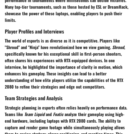
performance in tournaments where milliseconds can decide victories.
Many top-tier tournaments, such as those hosted by ESL or DreamHack,
showcase the power of these laptops, enabling players to push their
limits.
Player Profiles and Interviews
The world of esports is as diverse as it is competitive. Players like
"Shroud" and "Ninja" have revolutionized how we view gaming.
Shroud
,
specifically known for his exceptional skill in first-person shooters,
often shares his experiences with RTX-equipped devices. In one
interview, he highlighted the importance of clarity in motion, which
enhances his gameplay. These insights can lead to a better
understanding of how elite players utilize the capabilities of the RTX
2080 to refine their strategies and edge out competitors.
Team Strategies and Analysis
Strategic planning in esports often relies heavily on performance data.
Teams like
Team Liquid
and
Fnatic
analyze their gameplay using high-
end hardware, including laptops with RTX 2080 cards. The ability to
capture and render game footage while simultaneously playing allows
them to review strategy, player positioning, and reaction times. This