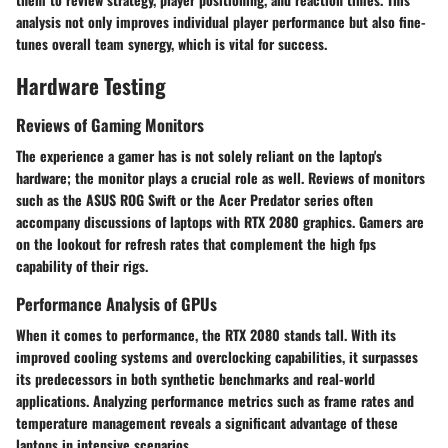
analysis not only improves individual player performance but also fine-
tunes overall team synergy, which is vital for success.
Hardware Testing
Reviews of Gaming Monitors
The experience a gamer has is not solely reliant on the laptop's
hardware; the monitor plays a crucial role as well. Reviews of monitors
such as the ASUS ROG Swift or the Acer Predator series often
accompany discussions of laptops with RTX 2080 graphics. Gamers are
on the lookout for refresh rates that complement the high fps
capability of their rigs.
Performance Analysis of GPUs
When it comes to performance, the RTX 2080 stands tall. With its
improved cooling systems and overclocking capabilities, it surpasses
its predecessors in both synthetic benchmarks and real-world
applications. Analyzing performance metrics such as frame rates and
temperature management reveals a significant advantage of these
laptops in intensive scenarios.