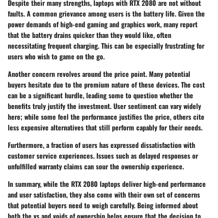
Despite their many strengths, laptops with RTX 2080 are not without
faults. A common grievance among users is the
battery life
. Given the
power demands of high-end gaming and graphics work, many report
that the battery drains quicker than they would like, often
necessitating frequent charging. This can be especially frustrating for
users who wish to game on the go.
Another concern revolves around the
price point
. Many potential
buyers hesitate due to the premium nature of these devices. The cost
can be a significant hurdle, leading some to question whether the
benefits truly justify the investment. User sentiment can vary widely
here; while some feel the performance justifies the price, others cite
less expensive alternatives that still perform capably for their needs.
Furthermore, a fraction of users has expressed dissatisfaction with
customer service experiences. Issues such as delayed responses or
unfulfilled warranty claims can sour the ownership experience.
In summary, while the RTX 2080 laptops deliver high-end performance
and user satisfaction, they also come with their own set of concerns
that potential buyers need to weigh carefully. Being informed about
both the vs and voids of ownership helps ensure that the decision to