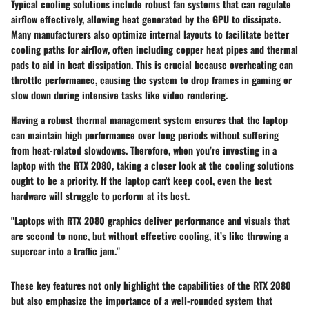
Typical cooling solutions include robust fan systems that can regulate
airflow effectively, allowing heat generated by the GPU to dissipate.
Many manufacturers also optimize internal layouts to facilitate better
cooling paths for airflow, often including copper heat pipes and thermal
pads to aid in heat dissipation. This is crucial because overheating can
throttle performance, causing the system to drop frames in gaming or
slow down during intensive tasks like video rendering.
Having a robust thermal management system ensures that the laptop
can maintain high performance over long periods without suffering
from heat-related slowdowns. Therefore, when you’re investing in a
laptop with the RTX 2080, taking a closer look at the cooling solutions
ought to be a priority. If the laptop can't keep cool, even the best
hardware will struggle to perform at its best.
"Laptops with RTX 2080 graphics deliver performance and visuals that
are second to none, but without effective cooling, it’s like throwing a
supercar into a traffic jam."
These key features not only highlight the capabilities of the RTX 2080
but also emphasize the importance of a well-rounded system that