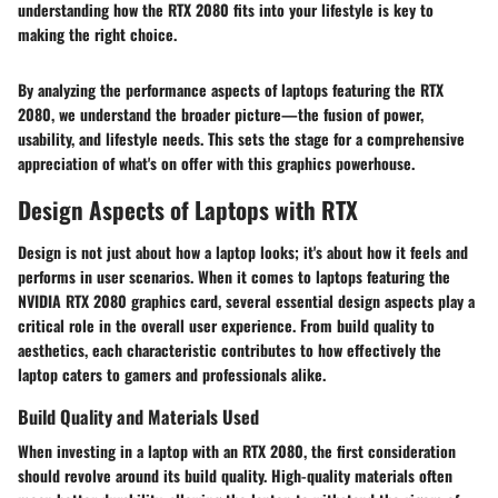
understanding how the RTX 2080 fits into your lifestyle is key to
making the right choice.
By analyzing the performance aspects of laptops featuring the RTX
2080, we understand the broader picture—the fusion of power,
usability, and lifestyle needs. This sets the stage for a comprehensive
appreciation of what's on offer with this graphics powerhouse.
Design Aspects of Laptops with RTX
Design is not just about how a laptop looks; it's about how it feels and
performs in user scenarios. When it comes to laptops featuring the
NVIDIA RTX 2080 graphics card, several essential design aspects play a
critical role in the overall user experience. From build quality to
aesthetics, each characteristic contributes to how effectively the
laptop caters to gamers and professionals alike.
Build Quality and Materials Used
When investing in a laptop with an RTX 2080, the first consideration
should revolve around its build quality. High-quality materials often