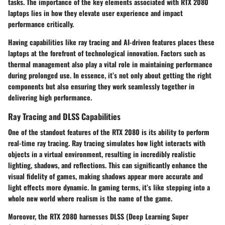
tasks. The importance of the key elements associated with RTX 2080
laptops lies in how they elevate user experience and impact
performance critically.
Having capabilities like ray tracing and AI-driven features places these
laptops at the forefront of technological innovation. Factors such as
thermal management also play a vital role in maintaining performance
during prolonged use. In essence, it’s not only about getting the right
components but also ensuring they work seamlessly together in
delivering high performance.
Ray Tracing and DLSS Capabilities
One of the standout features of the RTX 2080 is its ability to perform
real-time ray tracing. Ray tracing simulates how light interacts with
objects in a virtual environment, resulting in incredibly realistic
lighting, shadows, and reflections. This can significantly enhance the
visual fidelity of games, making shadows appear more accurate and
light effects more dynamic. In gaming terms, it’s like stepping into a
whole new world where realism is the name of the game.
Moreover, the RTX 2080 harnesses
DLSS (Deep Learning Super