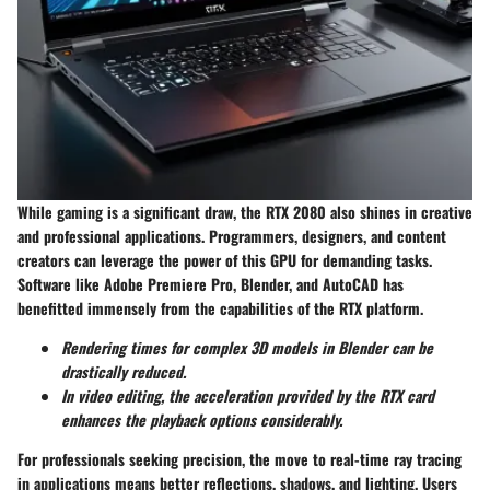
While gaming is a significant draw, the RTX 2080 also shines in creative
and professional applications. Programmers, designers, and content
creators can leverage the power of this GPU for demanding tasks.
Software like Adobe Premiere Pro, Blender, and AutoCAD has
benefitted immensely from the capabilities of the RTX platform.
Rendering times for complex 3D models in Blender can be
drastically reduced.
In video editing, the acceleration provided by the RTX card
enhances the playback options considerably.
For professionals seeking precision, the move to real-time ray tracing
in applications means better reflections, shadows, and lighting. Users