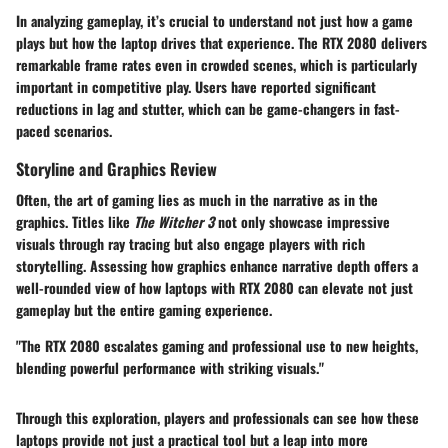
In analyzing gameplay, it’s crucial to understand not just how a game
plays but how the laptop drives that experience. The RTX 2080 delivers
remarkable frame rates even in crowded scenes, which is particularly
important in competitive play. Users have reported significant
reductions in lag and stutter, which can be game-changers in fast-
paced scenarios.
Storyline and Graphics Review
Often, the art of gaming lies as much in the narrative as in the
graphics. Titles like
The Witcher 3
not only showcase impressive
visuals through ray tracing but also engage players with rich
storytelling. Assessing how graphics enhance narrative depth offers a
well-rounded view of how laptops with RTX 2080 can elevate not just
gameplay but the entire gaming experience.
"The RTX 2080 escalates gaming and professional use to new heights,
blending powerful performance with striking visuals."
Through this exploration, players and professionals can see how these
laptops provide not just a practical tool but a leap into more