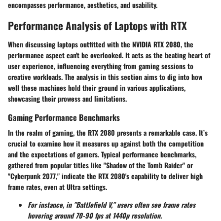
encompasses performance, aesthetics, and usability.
Performance Analysis of Laptops with RTX
When discussing laptops outfitted with the NVIDIA RTX 2080, the
performance aspect can't be overlooked. It acts as the beating heart of
user experience, influencing everything from gaming sessions to
creative workloads. The analysis in this section aims to dig into how
well these machines hold their ground in various applications,
showcasing their prowess and limitations.
Gaming Performance Benchmarks
In the realm of gaming, the RTX 2080 presents a remarkable case. It’s
crucial to examine how it measures up against both the competition
and the expectations of gamers. Typical performance benchmarks,
gathered from popular titles like "Shadow of the Tomb Raider" or
"Cyberpunk 2077," indicate the RTX 2080's capability to deliver high
frame rates, even at Ultra settings.
For instance, in "Battlefield V," users often see frame rates
hovering around 70-90 fps at 1440p resolution.