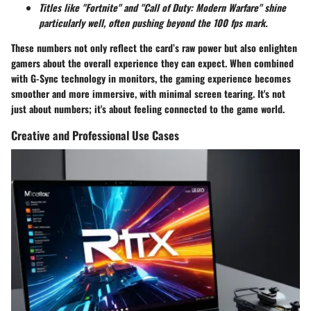
Titles like "Fortnite" and "Call of Duty: Modern Warfare" shine
particularly well, often pushing beyond the 100 fps mark.
These numbers not only reflect the card’s raw power but also enlighten
gamers about the overall experience they can expect. When combined
with G-Sync technology in monitors, the gaming experience becomes
smoother and more immersive, with minimal screen tearing. It's not
just about numbers; it's about feeling connected to the game world.
Creative and Professional Use Cases