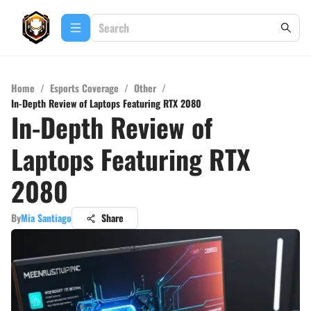
Home
/
Esports Coverage
/
Other
/
In-Depth Review of Laptops Featuring RTX 2080
In-Depth Review of
Laptops Featuring RTX
2080
By
Mia Santiago
Share