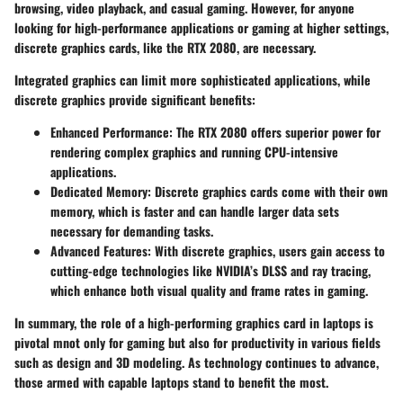
browsing, video playback, and casual gaming. However, for anyone
looking for
high-performance applications
or gaming at higher settings,
discrete graphics cards, like the RTX 2080, are necessary.
Integrated graphics can limit more sophisticated applications, while
discrete graphics provide significant benefits:
Enhanced Performance
: The RTX 2080 offers superior power for
rendering complex graphics and running CPU-intensive
applications.
Dedicated Memory
: Discrete graphics cards come with their own
memory, which is faster and can handle larger data sets
necessary for demanding tasks.
Advanced Features
: With discrete graphics, users gain access to
cutting-edge technologies like NVIDIA’s
DLSS
and
ray tracing
,
which enhance both visual quality and frame rates in gaming.
In summary, the role of a high-performing graphics card in laptops is
pivotal mnot only for gaming but also for productivity in various fields
such as design and 3D modeling. As technology continues to advance,
those armed with capable laptops stand to benefit the most.