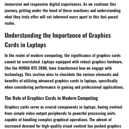
immersive and responsive digital experiences. As we continue this
journey, getting under the hood of these machines and understanding
what they truly offer will set informed users apart in this fast-paced
realm.
Understanding the Importance of Graphics
Cards in Laptops
In the realm of modern computing, the significance of graphics cards
cannot be overstated. Laptops equipped with robust graphics hardware,
like the NVIDIA RTX 2080, have transformed how we engage with
technology. This section aims to elucidate the various elements and
benefits of utilizing advanced graphics cards in laptops, specifically
when considering performance in gaming and professional applications.
The Role of Graphics Cards in Modern Computing
Graphics cards serve as crucial components in laptops, having evolved
from simple video output peripherals to powerful processing units
capable of handling complex graphical operations. The advent of
increased demand for high-quality visual content has pushed graphics