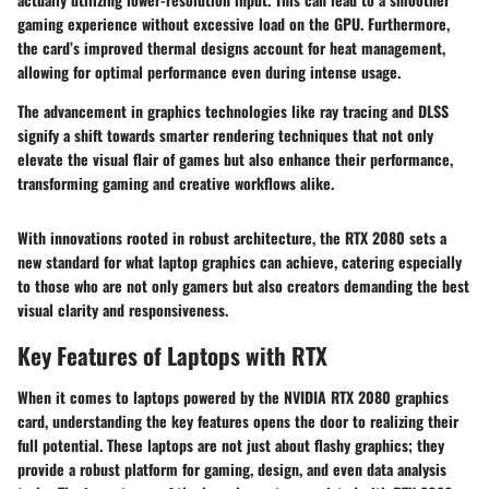
gaming experience without excessive load on the GPU. Furthermore,
the card’s improved thermal designs account for heat management,
allowing for optimal performance even during intense usage.
The advancement in graphics technologies like ray tracing and DLSS
signify a shift towards smarter rendering techniques that not only
elevate the visual flair of games but also enhance their performance,
transforming gaming and creative workflows alike.
With innovations rooted in robust architecture, the RTX 2080 sets a
new standard for what laptop graphics can achieve, catering especially
to those who are not only gamers but also creators demanding the best
visual clarity and responsiveness.
Key Features of Laptops with RTX
When it comes to laptops powered by the NVIDIA RTX 2080 graphics
card, understanding the key features opens the door to realizing their
full potential. These laptops are not just about flashy graphics; they
provide a robust platform for gaming, design, and even data analysis