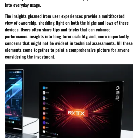
into everyday usage.
The insights gleaned from user experiences provide a multifaceted
view of ownership, shedding light on both the highs and lows of these
devices. Users often share tips and tricks that can enhance
performance, insights into long-term usability, and, more importantly,
concerns that might not be evident in technical assessments. All these
elements come together to paint a comprehensive picture for anyone
considering the investment.