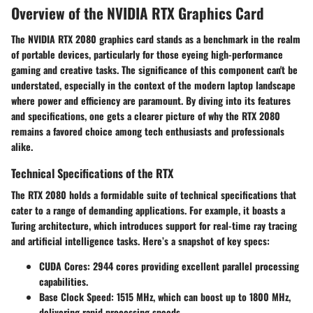
Overview of the NVIDIA RTX Graphics Card
The NVIDIA RTX 2080 graphics card stands as a benchmark in the realm
of portable devices, particularly for those eyeing high-performance
gaming and creative tasks. The significance of this component can't be
understated, especially in the context of the modern laptop landscape
where power and efficiency are paramount. By diving into its features
and specifications, one gets a clearer picture of why the RTX 2080
remains a favored choice among tech enthusiasts and professionals
alike.
Technical Specifications of the RTX
The RTX 2080 holds a formidable suite of technical specifications that
cater to a range of demanding applications. For example, it boasts a
Turing architecture, which introduces support for real-time ray tracing
and artificial intelligence tasks. Here’s a snapshot of key specs:
CUDA Cores:
2944 cores providing excellent parallel processing
capabilities.
Base Clock Speed:
1515 MHz, which can boost up to 1800 MHz,
delivering rapid processing speeds.