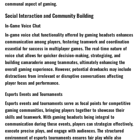
communal aspect of gaming.
Social Interaction and Community Building
In-Game Voice Chat
In-game voice chat functionality offered by gaming headsets enhances
communication among players, fostering teamwork and coordination
essential for success in multiplayer games. The real-time nature of
voice chat allows for quicker decision-making, strategizing, and
building camaraderie among teammates, ultimately enhancing the
overall gaming experience. However, potential drawbacks may include
distractions from irrelevant or disruptive conversations affecting
player focus and performance.
Esports Events and Tournaments
Esports events and tournaments serve as focal points for competitive
gaming communities, bringing players together to showcase their
skills and teamwork. With gaming headsets being integral to
communication during these events, players can strategize effectively,
execute precise plays, and engage with audiences. The structured
environment of esports tournaments ensures fair play while also