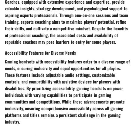
Coaches, equipped with extensive experience and expertise, provide
valuable insights, strategy development, and psychological support to
aspiring esports professionals. Through one-on-one sessions and team
training, esports coaching aims to maximize players' potential, refine
their skills, and cultivate a competitive mindset. Despite the benefits
of professional coaching, the associated costs and availability of
reputable coaches may pose barriers to entry for some players.
Accessibility Features for Diverse Needs
Gaming headsets with accessibility features cater to a diverse range of
needs, ensuring inclusivity and equal opportunities for all players.
These features include adjustable audio settings, customizable
controls, and compatibility with assistive devices for players with
disabilities. By prioritizing accessibility, gaming headsets empower
individuals with varying capabilities to participate in gaming
communities and competitions. While these advancements promote
inclusivity, ensuring comprehensive accessibility across all gaming
platforms and titles remains a persistent challenge in the gaming
industry.