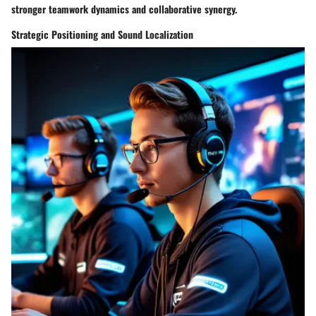
stronger teamwork dynamics and collaborative synergy.
Strategic Positioning and Sound Localization