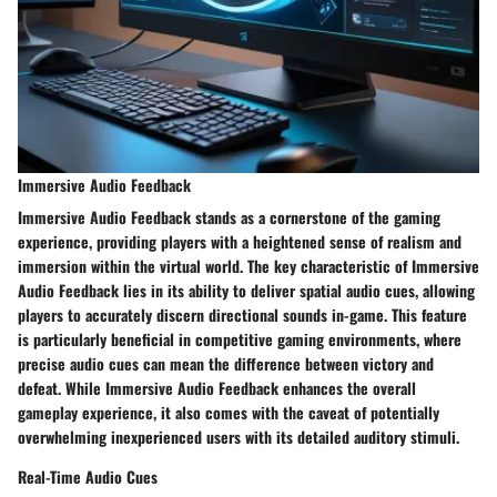
Immersive Audio Feedback
Immersive Audio Feedback stands as a cornerstone of the gaming
experience, providing players with a heightened sense of realism and
immersion within the virtual world. The key characteristic of Immersive
Audio Feedback lies in its ability to deliver spatial audio cues, allowing
players to accurately discern directional sounds in-game. This feature
is particularly beneficial in competitive gaming environments, where
precise audio cues can mean the difference between victory and
defeat. While Immersive Audio Feedback enhances the overall
gameplay experience, it also comes with the caveat of potentially
overwhelming inexperienced users with its detailed auditory stimuli.
Real-Time Audio Cues