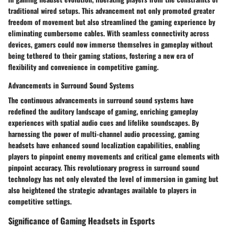
traditional wired setups. This advancement not only promoted greater
freedom of movement but also streamlined the gaming experience by
eliminating cumbersome cables. With seamless connectivity across
devices, gamers could now immerse themselves in gameplay without
being tethered to their gaming stations, fostering a new era of
flexibility and convenience in competitive gaming.
Advancements in Surround Sound Systems
The continuous advancements in surround sound systems have
redefined the auditory landscape of gaming, enriching gameplay
experiences with spatial audio cues and lifelike soundscapes. By
harnessing the power of multi-channel audio processing, gaming
headsets have enhanced sound localization capabilities, enabling
players to pinpoint enemy movements and critical game elements with
pinpoint accuracy. This revolutionary progress in surround sound
technology has not only elevated the level of immersion in gaming but
also heightened the strategic advantages available to players in
competitive settings.
Significance of Gaming Headsets in Esports