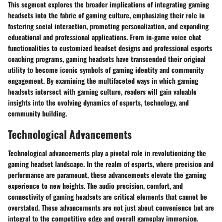
This segment explores the broader implications of integrating gaming
headsets into the fabric of gaming culture, emphasizing their role in
fostering social interaction, promoting personalization, and expanding
educational and professional applications. From in-game voice chat
functionalities to customized headset designs and professional esports
coaching programs, gaming headsets have transcended their original
utility to become iconic symbols of gaming identity and community
engagement. By examining the multifaceted ways in which gaming
headsets intersect with gaming culture, readers will gain valuable
insights into the evolving dynamics of esports, technology, and
community building.
Technological Advancements
Technological advancements play a pivotal role in revolutionizing the
gaming headset landscape. In the realm of esports, where precision and
performance are paramount, these advancements elevate the gaming
experience to new heights. The audio precision, comfort, and
connectivity of gaming headsets are critical elements that cannot be
overstated. These advancements are not just about convenience but are
integral to the competitive edge and overall gameplay immersion.