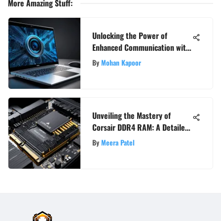
More Amazing Stuff
:
Unlocking the Power of
Enhanced Communication with
a High-Quality Laptop Webcam
By
Mohan Kapoor
Unveiling the Mastery of
Corsair DDR4 RAM: A Detailed
Exploration
By
Meera Patel