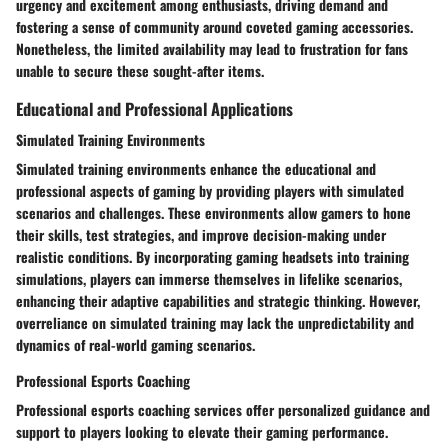
urgency and excitement among enthusiasts, driving demand and
fostering a sense of community around coveted gaming accessories.
Nonetheless, the limited availability may lead to frustration for fans
unable to secure these sought-after items.
Educational and Professional Applications
Simulated Training Environments
Simulated training environments enhance the educational and
professional aspects of gaming by providing players with simulated
scenarios and challenges. These environments allow gamers to hone
their skills, test strategies, and improve decision-making under
realistic conditions. By incorporating gaming headsets into training
simulations, players can immerse themselves in lifelike scenarios,
enhancing their adaptive capabilities and strategic thinking. However,
overreliance on simulated training may lack the unpredictability and
dynamics of real-world gaming scenarios.
Professional Esports Coaching
Professional esports coaching services offer personalized guidance and
support to players looking to elevate their gaming performance.