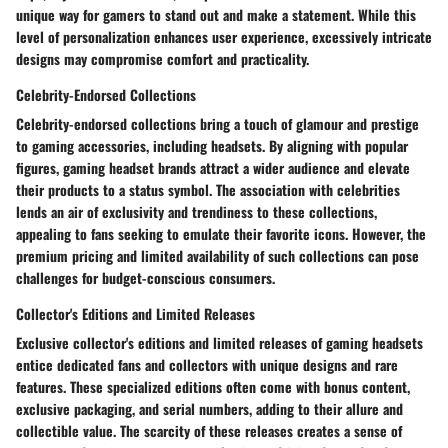
unique way for gamers to stand out and make a statement. While this
level of personalization enhances user experience, excessively intricate
designs may compromise comfort and practicality.
Celebrity-Endorsed Collections
Celebrity-endorsed collections bring a touch of glamour and prestige
to gaming accessories, including headsets. By aligning with popular
figures, gaming headset brands attract a wider audience and elevate
their products to a status symbol. The association with celebrities
lends an air of exclusivity and trendiness to these collections,
appealing to fans seeking to emulate their favorite icons. However, the
premium pricing and limited availability of such collections can pose
challenges for budget-conscious consumers.
Collector's Editions and Limited Releases
Exclusive collector's editions and limited releases of gaming headsets
entice dedicated fans and collectors with unique designs and rare
features. These specialized editions often come with bonus content,
exclusive packaging, and serial numbers, adding to their allure and
collectible value. The scarcity of these releases creates a sense of