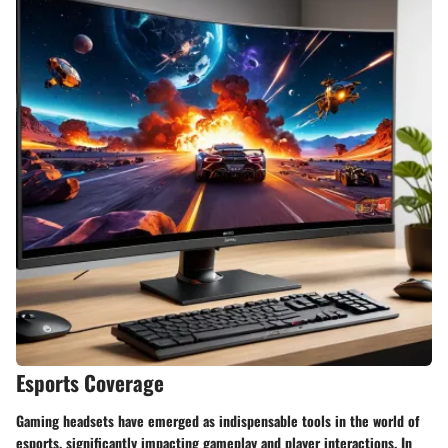
Esports Coverage
Gaming headsets have emerged as indispensable tools in the world of
esports, significantly impacting gameplay and player interactions. In