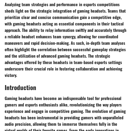
Analyzing team strategies and performance in esports competitions
sheds light on the strategic integration of gaming headsets. Teams that
prioritize clear and concise communication gain a competitive edge,
with gaming headsets acting as essential components in their tactical
approach. The ability to relay information swiftly and accurately through
a reliable headset enhances team synergy, allowing for coordinated
maneuvers and rapid decision-making. As such, in-depth team analyses
often highlight the correlation between successful gameplay strategies
and the utilization of advanced gaming headsets. The strategic
advantages offered by these headsets in team-based esports settings
underscore their crucial role in fostering collaboration and achieving
victory.
Introduction
Gaming headsets have become an indispensable tool for professional
gamers and esports enthusiasts alike, revolutionizing the way players
experience and engage in competitive gaming. The evolution of gaming
headsets has been instrumental in providing gamers with unparalleled
audio precision, allowing them to immerse themselves fully in the
virtual worlds of their favorite games. From the early innovations in