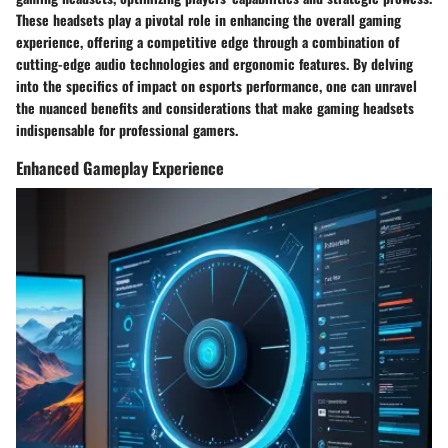
These headsets play a pivotal role in enhancing the overall gaming
experience, offering a competitive edge through a combination of
cutting-edge audio technologies and ergonomic features. By delving
into the specifics of impact on esports performance, one can unravel
the nuanced benefits and considerations that make gaming headsets
indispensable for professional gamers.
Enhanced Gameplay Experience