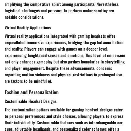
amplifying the competitive spirit among participants. Nevertheless,
logistical challenges and pressure to perform under scrutiny are
notable considerations.
Virtual Reality Applications
Virtual reality applications integrated with gaming headsets offer
unparalleled immersive experiences, bridging the gap between fiction
and reality. Players can engage with games on a deeper level,
experiencing heightened senses and emotions. This level of immersion
not only enhances gameplay but also pushes boundaries in storytelling
and player engagement. Despite these advancements, concerns
regarding motion sickness and physical restrictions in prolonged use
are factors to be mindful of.
Fashion and Personalization
Customizable Headset Designs
The customization options available for gaming headset designs cater
to personal preferences and style choices, allowing players to express
their individuality. Customizable features such as interchangeable ear
cups, adjustable headbands, and personalized color schemes offer a