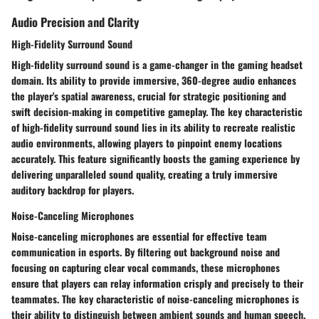
Audio Precision and Clarity
High-Fidelity Surround Sound
High-fidelity surround sound is a game-changer in the gaming headset
domain. Its ability to provide immersive, 360-degree audio enhances
the player's spatial awareness, crucial for strategic positioning and
swift decision-making in competitive gameplay. The key characteristic
of high-fidelity surround sound lies in its ability to recreate realistic
audio environments, allowing players to pinpoint enemy locations
accurately. This feature significantly boosts the gaming experience by
delivering unparalleled sound quality, creating a truly immersive
auditory backdrop for players.
Noise-Canceling Microphones
Noise-canceling microphones are essential for effective team
communication in esports. By filtering out background noise and
focusing on capturing clear vocal commands, these microphones
ensure that players can relay information crisply and precisely to their
teammates. The key characteristic of noise-canceling microphones is
their ability to distinguish between ambient sounds and human speech,