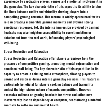
experience by captivating players' senses and emotional involvement in
the gameplay. The key characteristic of this aspect is its ability to blur
the lines between reality and virtuality, drawing players into a
compelling gaming narrative. This feature is widely appreciated for its
role in creating memorable gaming moments and evoking strong
emotional responses. Yet, the intense immersion provided by gaming
headsets may also heighten susceptibility to overstimulation or
detachment from the real world, influencing players' psychological
well-being.
Stress Reduction and Relaxation
Stress Reduction and Relaxation offer players a reprieve from the
pressures of competitive gaming, promoting mental rejuvenation and
emotional well-being. The key characteristic of this aspect lies in its
capacity to create a calming audio atmosphere, allowing players to
unwind and destress during intense gameplay sessions. This feature is
particularly beneficial for players seeking balance and tranquility
amidst the high-stakes nature of esports competition. However,
excessive reliance on gaming headsets for stress reduction may
inadvertently lead to dependency or escapism, necessitating a mindful
approach to self-care and mental health.