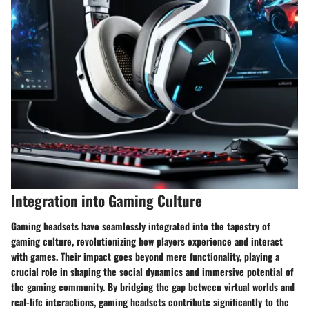
Integration into Gaming Culture
Gaming headsets have seamlessly integrated into the tapestry of
gaming culture, revolutionizing how players experience and interact
with games. Their impact goes beyond mere functionality, playing a
crucial role in shaping the social dynamics and immersive potential of
the gaming community. By bridging the gap between virtual worlds and
real-life interactions, gaming headsets contribute significantly to the