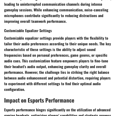
leading to uninterrupted communication channels during intense
gameplay sessions. While enhancing communication, noise-canceling
microphones contribute significantly to reducing distractions and
improving overall teamwork performance.
Customizable Equalizer Settings
Customizable equalizer settings provide players with the flexibility to
tailor their audio preferences according to their unique needs. The key
characteristic of these settings is the ability to adjust sound
frequencies based on personal preferences, game genres, or specific
audio cues. This customization feature empowers players to fine-tune
their headset's audio output, enhancing gameplay clarity and overall
performance. However, the challenge lies in striking the right balance
between audio enhancement and potential distortion, requiring players
to experiment with different settings to find their optimal audio
configuration.
Impact on Esports Performance
Esports performance hinges significantly on the utilization of advanced
gaming headsets, optimizing players' capabilities and strategic prowess.