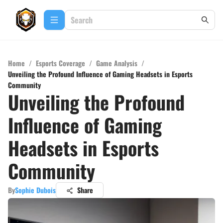
Home
/
Esports Coverage
/
Game Analysis
/
Unveiling the Profound Influence of Gaming Headsets in Esports
Community
Unveiling the Profound
Influence of Gaming
Headsets in Esports
Community
By
Sophie Dubois
Share