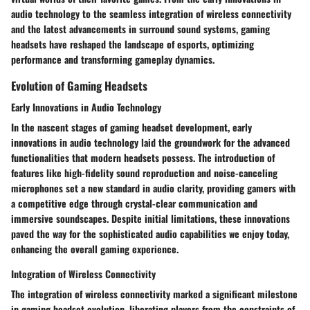
audio technology to the seamless integration of wireless connectivity
and the latest advancements in surround sound systems, gaming
headsets have reshaped the landscape of esports, optimizing
performance and transforming gameplay dynamics.
Evolution of Gaming Headsets
Early Innovations in Audio Technology
In the nascent stages of gaming headset development, early
innovations in audio technology laid the groundwork for the advanced
functionalities that modern headsets possess. The introduction of
features like high-fidelity sound reproduction and noise-canceling
microphones set a new standard in audio clarity, providing gamers with
a competitive edge through crystal-clear communication and
immersive soundscapes. Despite initial limitations, these innovations
paved the way for the sophisticated audio capabilities we enjoy today,
enhancing the overall gaming experience.
Integration of Wireless Connectivity
The integration of wireless connectivity marked a significant milestone
in gaming headset evolution, liberating players from the constraints of