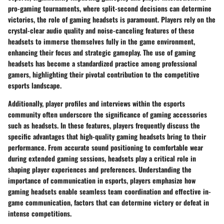
pro-gaming tournaments, where split-second decisions can determine
victories, the role of gaming headsets is paramount. Players rely on the
crystal-clear audio quality and noise-canceling features of these
headsets to immerse themselves fully in the game environment,
enhancing their focus and strategic gameplay. The use of gaming
headsets has become a standardized practice among professional
gamers, highlighting their pivotal contribution to the competitive
esports landscape.
Additionally, player profiles and interviews within the esports
community often underscore the significance of gaming accessories
such as headsets. In these features, players frequently discuss the
specific advantages that high-quality gaming headsets bring to their
performance. From accurate sound positioning to comfortable wear
during extended gaming sessions, headsets play a critical role in
shaping player experiences and preferences. Understanding the
importance of communication in esports, players emphasize how
gaming headsets enable seamless team coordination and effective in-
game communication, factors that can determine victory or defeat in
intense competitions.