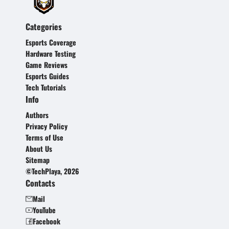
Categories
Esports Coverage
Hardware Testing
Game Reviews
Esports Guides
Tech Tutorials
Info
Authors
Privacy Policy
Terms of Use
About Us
Sitemap
©TechPlaya, 2026
Contacts
Mail
YouTube
Facebook