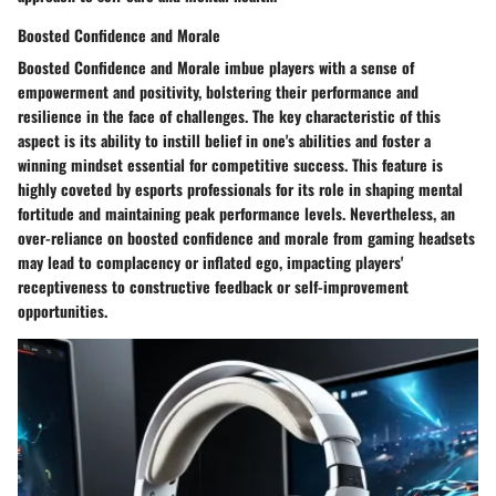
Boosted Confidence and Morale
Boosted Confidence and Morale imbue players with a sense of
empowerment and positivity, bolstering their performance and
resilience in the face of challenges. The key characteristic of this
aspect is its ability to instill belief in one's abilities and foster a
winning mindset essential for competitive success. This feature is
highly coveted by esports professionals for its role in shaping mental
fortitude and maintaining peak performance levels. Nevertheless, an
over-reliance on boosted confidence and morale from gaming headsets
may lead to complacency or inflated ego, impacting players'
receptiveness to constructive feedback or self-improvement
opportunities.