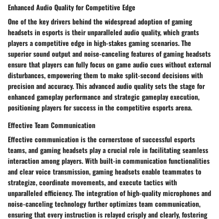
Enhanced Audio Quality for Competitive Edge
One of the key drivers behind the widespread adoption of gaming
headsets in esports is their unparalleled audio quality, which grants
players a competitive edge in high-stakes gaming scenarios. The
superior sound output and noise-canceling features of gaming headsets
ensure that players can fully focus on game audio cues without external
disturbances, empowering them to make split-second decisions with
precision and accuracy. This advanced audio quality sets the stage for
enhanced gameplay performance and strategic gameplay execution,
positioning players for success in the competitive esports arena.
Effective Team Communication
Effective communication is the cornerstone of successful esports
teams, and gaming headsets play a crucial role in facilitating seamless
interaction among players. With built-in communication functionalities
and clear voice transmission, gaming headsets enable teammates to
strategize, coordinate movements, and execute tactics with
unparalleled efficiency. The integration of high-quality microphones and
noise-canceling technology further optimizes team communication,
ensuring that every instruction is relayed crisply and clearly, fostering