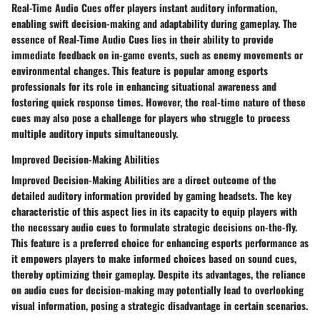
Real-Time Audio Cues offer players instant auditory information,
enabling swift decision-making and adaptability during gameplay. The
essence of Real-Time Audio Cues lies in their ability to provide
immediate feedback on in-game events, such as enemy movements or
environmental changes. This feature is popular among esports
professionals for its role in enhancing situational awareness and
fostering quick response times. However, the real-time nature of these
cues may also pose a challenge for players who struggle to process
multiple auditory inputs simultaneously.
Improved Decision-Making Abilities
Improved Decision-Making Abilities are a direct outcome of the
detailed auditory information provided by gaming headsets. The key
characteristic of this aspect lies in its capacity to equip players with
the necessary audio cues to formulate strategic decisions on-the-fly.
This feature is a preferred choice for enhancing esports performance as
it empowers players to make informed choices based on sound cues,
thereby optimizing their gameplay. Despite its advantages, the reliance
on audio cues for decision-making may potentially lead to overlooking
visual information, posing a strategic disadvantage in certain scenarios.