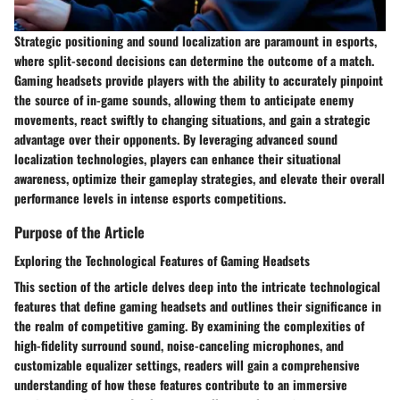
Strategic positioning and sound localization are paramount in esports,
where split-second decisions can determine the outcome of a match.
Gaming headsets provide players with the ability to accurately pinpoint
the source of in-game sounds, allowing them to anticipate enemy
movements, react swiftly to changing situations, and gain a strategic
advantage over their opponents. By leveraging advanced sound
localization technologies, players can enhance their situational
awareness, optimize their gameplay strategies, and elevate their overall
performance levels in intense esports competitions.
Purpose of the Article
Exploring the Technological Features of Gaming Headsets
This section of the article delves deep into the intricate technological
features that define gaming headsets and outlines their significance in
the realm of competitive gaming. By examining the complexities of
high-fidelity surround sound, noise-canceling microphones, and
customizable equalizer settings, readers will gain a comprehensive
understanding of how these features contribute to an immersive