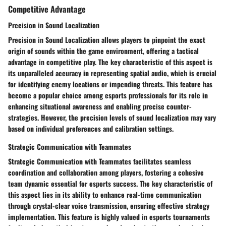
Competitive Advantage
Precision in Sound Localization
Precision in Sound Localization allows players to pinpoint the exact
origin of sounds within the game environment, offering a tactical
advantage in competitive play. The key characteristic of this aspect is
its unparalleled accuracy in representing spatial audio, which is crucial
for identifying enemy locations or impending threats. This feature has
become a popular choice among esports professionals for its role in
enhancing situational awareness and enabling precise counter-
strategies. However, the precision levels of sound localization may vary
based on individual preferences and calibration settings.
Strategic Communication with Teammates
Strategic Communication with Teammates facilitates seamless
coordination and collaboration among players, fostering a cohesive
team dynamic essential for esports success. The key characteristic of
this aspect lies in its ability to enhance real-time communication
through crystal-clear voice transmission, ensuring effective strategy
implementation. This feature is highly valued in esports tournaments