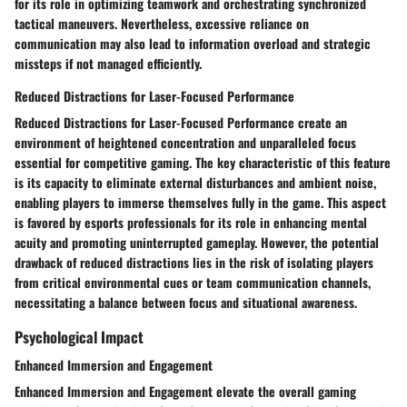
for its role in optimizing teamwork and orchestrating synchronized
tactical maneuvers. Nevertheless, excessive reliance on
communication may also lead to information overload and strategic
missteps if not managed efficiently.
Reduced Distractions for Laser-Focused Performance
Reduced Distractions for Laser-Focused Performance create an
environment of heightened concentration and unparalleled focus
essential for competitive gaming. The key characteristic of this feature
is its capacity to eliminate external disturbances and ambient noise,
enabling players to immerse themselves fully in the game. This aspect
is favored by esports professionals for its role in enhancing mental
acuity and promoting uninterrupted gameplay. However, the potential
drawback of reduced distractions lies in the risk of isolating players
from critical environmental cues or team communication channels,
necessitating a balance between focus and situational awareness.
Psychological Impact
Enhanced Immersion and Engagement
Enhanced Immersion and Engagement elevate the overall gaming