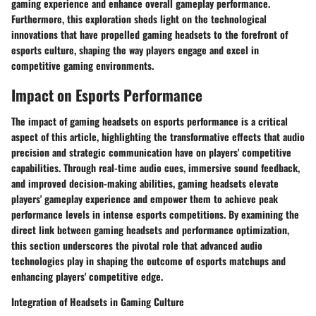
gaming experience and enhance overall gameplay performance.
Furthermore, this exploration sheds light on the technological
innovations that have propelled gaming headsets to the forefront of
esports culture, shaping the way players engage and excel in
competitive gaming environments.
Impact on Esports Performance
The impact of gaming headsets on esports performance is a critical
aspect of this article, highlighting the transformative effects that audio
precision and strategic communication have on players' competitive
capabilities. Through real-time audio cues, immersive sound feedback,
and improved decision-making abilities, gaming headsets elevate
players' gameplay experience and empower them to achieve peak
performance levels in intense esports competitions. By examining the
direct link between gaming headsets and performance optimization,
this section underscores the pivotal role that advanced audio
technologies play in shaping the outcome of esports matchups and
enhancing players' competitive edge.
Integration of Headsets in Gaming Culture