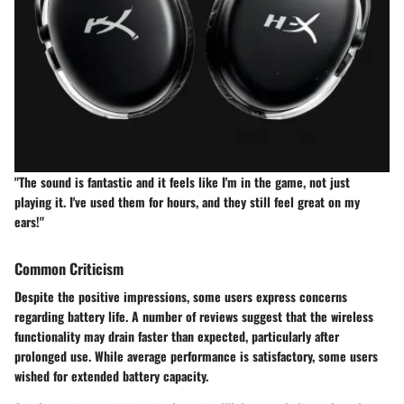
"The sound is fantastic and it feels like I'm in the game, not just
playing it. I've used them for hours, and they still feel great on my
ears!"
Common Criticism
Despite the positive impressions, some users express concerns
regarding battery life. A number of reviews suggest that the wireless
functionality may drain faster than expected, particularly after
prolonged use. While average performance is satisfactory, some users
wished for extended battery capacity.