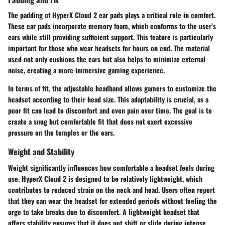
The padding of HyperX Cloud 2 ear pads plays a critical role in comfort.
These ear pads incorporate memory foam, which conforms to the user’s
ears while still providing sufficient support. This feature is particularly
important for those who wear headsets for hours on end. The material
used not only cushions the ears but also helps to minimize external
noise, creating a more immersive gaming experience.
In terms of fit, the adjustable headband allows gamers to customize the
headset according to their head size. This adaptability is crucial, as a
poor fit can lead to discomfort and even pain over time. The goal is to
create a snug but comfortable fit that does not exert excessive
pressure on the temples or the ears.
Weight and Stability
Weight significantly influences how comfortable a headset feels during
use. HyperX Cloud 2 is designed to be relatively lightweight, which
contributes to reduced strain on the neck and head. Users often report
that they can wear the headset for extended periods without feeling the
urge to take breaks due to discomfort. A lightweight headset that
offers stability ensures that it does not shift or slide during intense