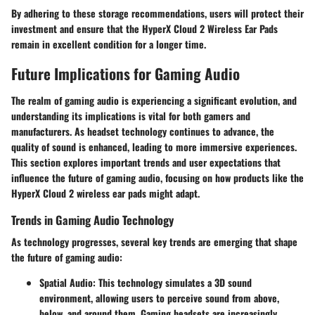
By adhering to these storage recommendations, users will protect their
investment and ensure that the HyperX Cloud 2 Wireless Ear Pads
remain in excellent condition for a longer time.
Future Implications for Gaming Audio
The realm of gaming audio is experiencing a significant evolution, and
understanding its implications is vital for both gamers and
manufacturers. As headset technology continues to advance, the
quality of sound is enhanced, leading to more immersive experiences.
This section explores important trends and user expectations that
influence the future of gaming audio, focusing on how products like the
HyperX Cloud 2 wireless ear pads might adapt.
Trends in Gaming Audio Technology
As technology progresses, several key trends are emerging that shape
the future of gaming audio:
Spatial Audio
: This technology simulates a 3D sound
environment, allowing users to perceive sound from above,
below, and around them. Gaming headsets are increasingly