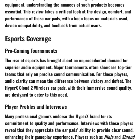
equipment, understanding the nuances of such products becomes
essential. This review takes a critical look at the design, comfort, and
performance of these ear pads, with a keen focus on materials used,
device compatibility, and feedback from actual users.
Esports Coverage
Pro-Gaming Tournaments
The rise of esports has brought about an unprecedented demand for
superior audio equipment. Major tournaments often showcase top-tier
teams that rely on precise sound communication. For these players,
audio clarity can mean the difference between victory and defeat. The
HyperX Cloud 2 Wireless ear pads, with their immersive sound quality,
are designed to cater to this need.
Player Profiles and Interviews
Many professional gamers endorse the HyperX brand for its
commitment to quality and performance. Interviews with these players
reveal that they appreciate the ear pads’ ability to provide clear sound,
enhancing their gameplay experience. Players such as
Ninja
and
Shroud