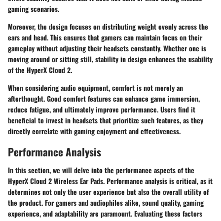
gaming scenarios.
Moreover, the design focuses on distributing weight evenly across the
ears and head. This ensures that gamers can maintain focus on their
gameplay without adjusting their headsets constantly. Whether one is
moving around or sitting still, stability in design enhances the usability
of the HyperX Cloud 2.
When considering audio equipment, comfort is not merely an
afterthought. Good comfort features can enhance game immersion,
reduce fatigue, and ultimately improve performance. Users find it
beneficial to invest in headsets that prioritize such features, as they
directly correlate with gaming enjoyment and effectiveness.
Performance Analysis
In this section, we will delve into the performance aspects of the
HyperX Cloud 2 Wireless Ear Pads. Performance analysis is critical, as it
determines not only the user experience but also the overall utility of
the product. For gamers and audiophiles alike, sound quality, gaming
experience, and adaptability are paramount. Evaluating these factors