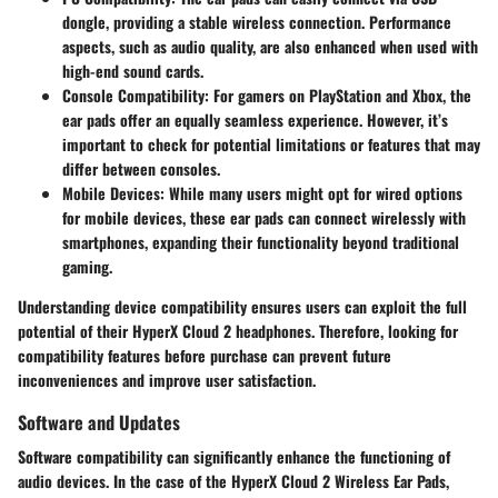
dongle, providing a stable wireless connection. Performance
aspects, such as audio quality, are also enhanced when used with
high-end sound cards.
Console Compatibility
: For gamers on PlayStation and Xbox, the
ear pads offer an equally seamless experience. However, it’s
important to check for potential limitations or features that may
differ between consoles.
Mobile Devices
: While many users might opt for wired options
for mobile devices, these ear pads can connect wirelessly with
smartphones, expanding their functionality beyond traditional
gaming.
Understanding device compatibility ensures users can exploit the full
potential of their HyperX Cloud 2 headphones. Therefore, looking for
compatibility features before purchase can prevent future
inconveniences and improve user satisfaction.
Software and Updates
Software compatibility can significantly enhance the functioning of
audio devices. In the case of the HyperX Cloud 2 Wireless Ear Pads,