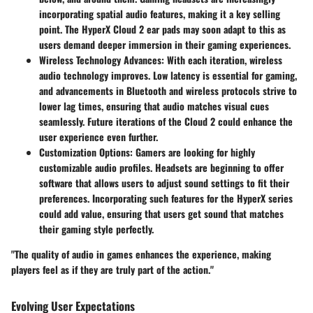
incorporating spatial audio features, making it a key selling
point. The HyperX Cloud 2 ear pads may soon adapt to this as
users demand deeper immersion in their gaming experiences.
Wireless Technology Advances
: With each iteration, wireless
audio technology improves. Low latency is essential for gaming,
and advancements in Bluetooth and wireless protocols strive to
lower lag times, ensuring that audio matches visual cues
seamlessly. Future iterations of the Cloud 2 could enhance the
user experience even further.
Customization Options
: Gamers are looking for highly
customizable audio profiles. Headsets are beginning to offer
software that allows users to adjust sound settings to fit their
preferences. Incorporating such features for the HyperX series
could add value, ensuring that users get sound that matches
their gaming style perfectly.
"The quality of audio in games enhances the experience, making
players feel as if they are truly part of the action."
Evolving User Expectations