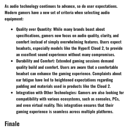
As audio technology continues to advance, so do user expectations.
Modern gamers have a new set of criteria when selecting audio
equipment:
Quality over Quantity
: While many brands boast about
specifications, gamers now focus on audio quality, clarity, and
comfort instead of simply overwhelming features. Users expect
headsets, especially models like the HyperX Cloud 2, to provide
an excellent sound experience without many compromises.
Durability and Comfort
: Extended gaming sessions demand
quality build and comfort. Users are aware that a comfortable
headset can enhance the gaming experience. Complaints about
ear fatigue have led to heightened expectations regarding
padding and materials used in products like the Cloud 2.
Integration with Other Technologies
: Gamers are also looking for
compatibility with various ecosystems, such as consoles, PCs,
and even virtual reality. This integration ensures that their
gaming experience is seamless across multiple platforms.
Finale