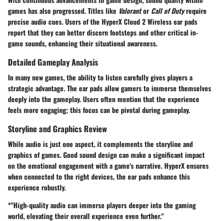
games has also progressed. Titles like
Valorant
or
Call of Duty
require
precise audio cues. Users of the HyperX Cloud 2 Wireless ear pads
report that they can better discern footsteps and other critical in-
game sounds, enhancing their situational awareness.
Detailed Gameplay Analysis
In many new games, the ability to listen carefully gives players a
strategic advantage. The ear pads allow gamers to immerse themselves
deeply into the gameplay. Users often mention that the experience
feels more engaging; this focus can be pivotal during gameplay.
Storyline and Graphics Review
While audio is just one aspect, it complements the storyline and
graphics of games. Good sound design can make a significant impact
on the emotional engagement with a game's narrative. HyperX ensures
when connected to the right devices, the ear pads enhance this
experience robustly.
*"High-quality audio can immerse players deeper into the gaming
world, elevating their overall experience even further."