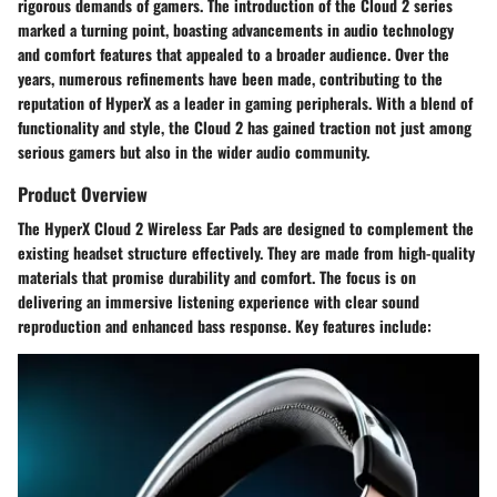
rigorous demands of gamers. The introduction of the Cloud 2 series
marked a turning point, boasting advancements in audio technology
and comfort features that appealed to a broader audience. Over the
years, numerous refinements have been made, contributing to the
reputation of HyperX as a leader in gaming peripherals. With a blend of
functionality and style, the Cloud 2 has gained traction not just among
serious gamers but also in the wider audio community.
Product Overview
The HyperX Cloud 2 Wireless Ear Pads are designed to complement the
existing headset structure effectively. They are made from high-quality
materials that promise durability and comfort. The focus is on
delivering an immersive listening experience with clear sound
reproduction and enhanced bass response. Key features include: