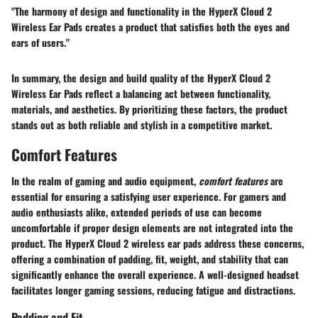
"The harmony of design and functionality in the HyperX Cloud 2
Wireless Ear Pads creates a product that satisfies both the eyes and
ears of users."
In summary, the design and build quality of the HyperX Cloud 2
Wireless Ear Pads reflect a balancing act between functionality,
materials, and aesthetics. By prioritizing these factors, the product
stands out as both reliable and stylish in a competitive market.
Comfort Features
In the realm of gaming and audio equipment,
comfort features
are
essential for ensuring a satisfying user experience. For gamers and
audio enthusiasts alike, extended periods of use can become
uncomfortable if proper design elements are not integrated into the
product. The HyperX Cloud 2 wireless ear pads address these concerns,
offering a combination of padding, fit, weight, and stability that can
significantly enhance the overall experience. A well-designed headset
facilitates longer gaming sessions, reducing fatigue and distractions.
Padding and Fit