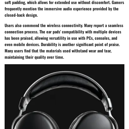
soft padding, which allows for extended use without discomfort. Gamers
frequently mention the immersive audio experience provided by the
closed-back design.
Users also commend the wireless connectivity. Many report a seamless
connection process. The ear pads' compatibility with multiple devices
has been praised, allowing versatility in use with PCs, consoles, and
even mobile devices. Durability is another significant point of praise.
Many users find that the materials used withstand wear and tear,
maintaining their quality over time.