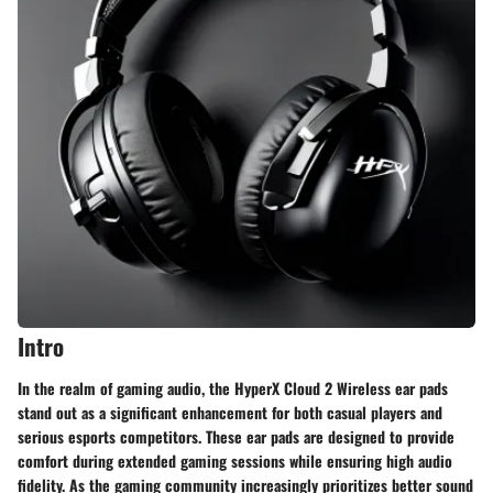
Intro
In the realm of gaming audio, the HyperX Cloud 2 Wireless ear pads
stand out as a significant enhancement for both casual players and
serious esports competitors. These ear pads are designed to provide
comfort during extended gaming sessions while ensuring high audio
fidelity. As the gaming community increasingly prioritizes better sound