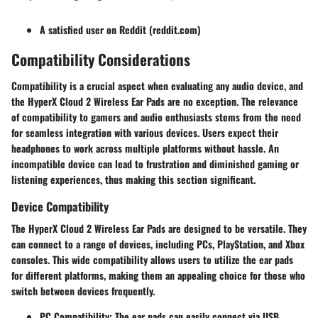
A satisfied user on Reddit (reddit.com)
Compatibility Considerations
Compatibility is a crucial aspect when evaluating any audio device, and
the HyperX Cloud 2 Wireless Ear Pads are no exception. The relevance
of compatibility to gamers and audio enthusiasts stems from the need
for seamless integration with various devices. Users expect their
headphones to work across multiple platforms without hassle. An
incompatible device can lead to frustration and diminished gaming or
listening experiences, thus making this section significant.
Device Compatibility
The HyperX Cloud 2 Wireless Ear Pads are designed to be versatile. They
can connect to a range of devices, including PCs, PlayStation, and Xbox
consoles. This wide compatibility allows users to utilize the ear pads
for different platforms, making them an appealing choice for those who
switch between devices frequently.
PC Compatibility
: The ear pads can easily connect via USB