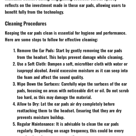
reflects on the investment made in these ear pads, allowing users to
benefit fully from the technology.
Cleaning Procedures
Keeping the ear pads clean is essential for hygiene and performance.
Here are some steps to follow for effective cleaning:
Remove the Ear Pads
: Start by gently removing the ear pads
from the headset. This helps prevent damage while cleaning.
Use a Soft Cloth
: Dampen a soft, microfiber cloth with water or
isopropyl alcohol. Avoid excessive moisture as it can seep into
the foam and affect the sound quality.
Wipe Down the Surfaces
: Carefully wipe the surfaces of the ear
pads, focusing on areas with noticeable dirt or oil. Do not scrub
too hard, as this may damage the material.
Allow to Dry
: Let the ear pads air dry completely before
reattaching them to the headset. Ensuring that they are dry
prevents moisture buildup.
Regular Maintenance
: It is advisable to clean the ear pads
regularly. Depending on usage frequency, this could be every