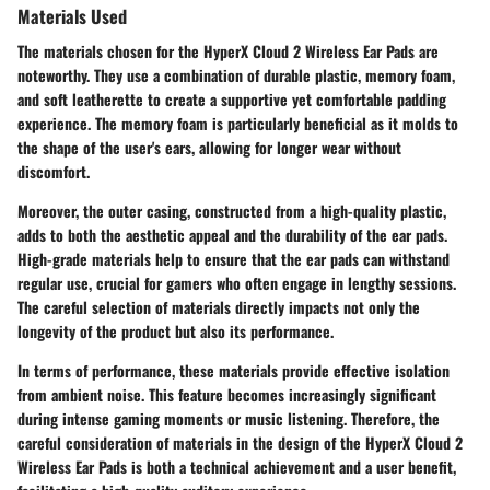
Materials Used
The materials chosen for the HyperX Cloud 2 Wireless Ear Pads are
noteworthy. They use a combination of durable plastic, memory foam,
and soft leatherette to create a supportive yet comfortable padding
experience. The memory foam is particularly beneficial as it molds to
the shape of the user's ears, allowing for longer wear without
discomfort.
Moreover, the outer casing, constructed from a high-quality plastic,
adds to both the aesthetic appeal and the durability of the ear pads.
High-grade materials help to ensure that the ear pads can withstand
regular use, crucial for gamers who often engage in lengthy sessions.
The careful selection of materials directly impacts not only the
longevity of the product but also its performance.
In terms of performance, these materials provide effective isolation
from ambient noise. This feature becomes increasingly significant
during intense gaming moments or music listening. Therefore, the
careful consideration of materials in the design of the HyperX Cloud 2
Wireless Ear Pads is both a technical achievement and a user benefit,