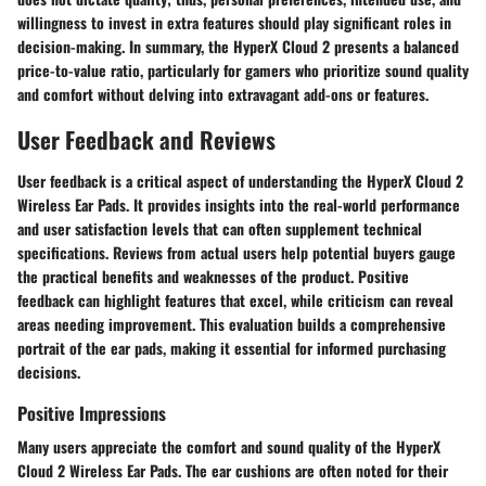
willingness to invest in extra features should play significant roles in
decision-making. In summary, the HyperX Cloud 2 presents a balanced
price-to-value ratio, particularly for gamers who prioritize sound quality
and comfort without delving into extravagant add-ons or features.
User Feedback and Reviews
User feedback is a critical aspect of understanding the HyperX Cloud 2
Wireless Ear Pads. It provides insights into the real-world performance
and user satisfaction levels that can often supplement technical
specifications. Reviews from actual users help potential buyers gauge
the practical benefits and weaknesses of the product. Positive
feedback can highlight features that excel, while criticism can reveal
areas needing improvement. This evaluation builds a comprehensive
portrait of the ear pads, making it essential for informed purchasing
decisions.
Positive Impressions
Many users appreciate the comfort and sound quality of the HyperX
Cloud 2 Wireless Ear Pads. The ear cushions are often noted for their