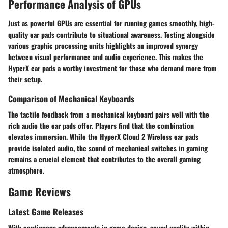
Performance Analysis of GPUs
Just as powerful GPUs are essential for running games smoothly, high-
quality ear pads contribute to situational awareness. Testing alongside
various graphic processing units highlights an improved synergy
between visual performance and audio experience. This makes the
HyperX ear pads a worthy investment for those who demand more from
their setup.
Comparison of Mechanical Keyboards
The tactile feedback from a mechanical keyboard pairs well with the
rich audio the ear pads offer. Players find that the combination
elevates immersion. While the HyperX Cloud 2 Wireless ear pads
provide isolated audio, the sound of mechanical switches in gaming
remains a crucial element that contributes to the overall gaming
atmosphere.
Game Reviews
Latest Game Releases
With continuous advancements in game design, sound quality within