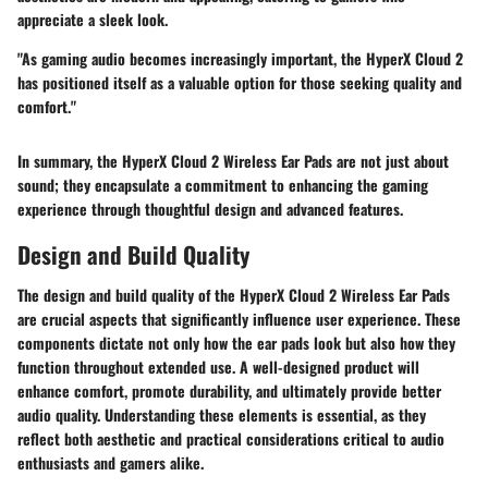
appreciate a sleek look.
"As gaming audio becomes increasingly important, the HyperX Cloud 2
has positioned itself as a valuable option for those seeking quality and
comfort."
In summary, the HyperX Cloud 2 Wireless Ear Pads are not just about
sound; they encapsulate a commitment to enhancing the gaming
experience through thoughtful design and advanced features.
Design and Build Quality
The design and build quality of the HyperX Cloud 2 Wireless Ear Pads
are crucial aspects that significantly influence user experience. These
components dictate not only how the ear pads look but also how they
function throughout extended use. A well-designed product will
enhance comfort, promote durability, and ultimately provide better
audio quality. Understanding these elements is essential, as they
reflect both aesthetic and practical considerations critical to audio
enthusiasts and gamers alike.