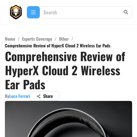
Home
/
Esports Coverage
/
Other
/
Comprehensive Review of HyperX Cloud 2 Wireless Ear Pads
Comprehensive Review of
HyperX Cloud 2 Wireless
Ear Pads
By
Luca Ferrari
Share