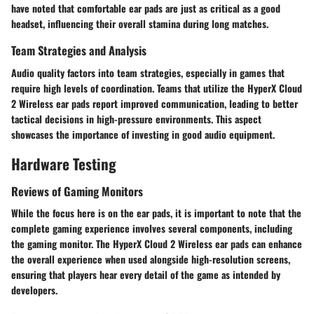
have noted that comfortable ear pads are just as critical as a good
headset, influencing their overall stamina during long matches.
Team Strategies and Analysis
Audio quality factors into team strategies, especially in games that
require high levels of coordination. Teams that utilize the HyperX Cloud
2 Wireless ear pads report improved communication, leading to better
tactical decisions in high-pressure environments. This aspect
showcases the importance of investing in good audio equipment.
Hardware Testing
Reviews of Gaming Monitors
While the focus here is on the ear pads, it is important to note that the
complete gaming experience involves several components, including
the gaming monitor. The HyperX Cloud 2 Wireless ear pads can enhance
the overall experience when used alongside high-resolution screens,
ensuring that players hear every detail of the game as intended by
developers.