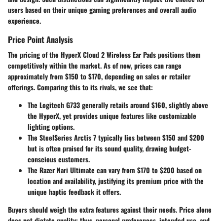
users based on their unique gaming preferences and overall audio
experience.
Price Point Analysis
The pricing of the HyperX Cloud 2 Wireless Ear Pads positions them
competitively within the market. As of now, prices can range
approximately from $150 to $170, depending on sales or retailer
offerings. Comparing this to its rivals, we see that:
The
Logitech G733
generally retails around $160, slightly above
the HyperX, yet provides unique features like customizable
lighting options.
The
SteelSeries Arctis 7
typically lies between $150 and $200
but is often praised for its sound quality, drawing budget-
conscious customers.
The
Razer Nari Ultimate
can vary from $170 to $200 based on
location and availability, justifying its premium price with the
unique haptic feedback it offers.
Buyers should weigh the extra features against their needs. Price alone
does not dictate quality; thus, personal preferences, intended use, and