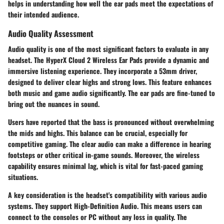
helps in understanding how well the ear pads meet the expectations of
their intended audience.
Audio Quality Assessment
Audio quality is one of the most significant factors to evaluate in any
headset. The HyperX Cloud 2 Wireless Ear Pads provide a dynamic and
immersive listening experience. They incorporate a 53mm driver,
designed to deliver clear highs and strong lows. This feature enhances
both music and game audio significantly. The ear pads are fine-tuned to
bring out the nuances in sound.
Users have reported that the bass is pronounced without overwhelming
the mids and highs. This balance can be crucial, especially for
competitive gaming. The clear audio can make a difference in hearing
footsteps or other critical in-game sounds. Moreover, the wireless
capability ensures minimal lag, which is vital for fast-paced gaming
situations.
A key consideration is the headset's compatibility with various audio
systems. They support High-Definition Audio. This means users can
connect to the consoles or PC without any loss in quality. The