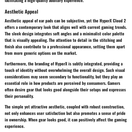
facilitating a high-quality auditory experience.
Aesthetic Appeal
Aesthetic appeal of ear pads can be subjective, yet the HyperX Cloud 2
offers a contemporary look that aligns well with current gaming trends.
The sleek design integrates soft angles and a minimalist color palette
that is visually appealing. The attention to detail in the stitching and
finish also contribute to a professional appearance, setting them apart
from more generic options on the market.
Furthermore, the branding of HyperX is subtly integrated, providing a
touch of identity without overwhelming the overall design. Such visual
considerations may seem secondary to functionality, but they play an
essential role in how products are perceived by consumers. Gamers
often desire gear that looks good alongside their setups and expresses
their personality.
The simple yet attractive aesthetic, coupled with robust construction,
not only enhances user satisfaction but also promotes a sense of pride
in ownership. When gear looks good, it can positively affect the gaming
experience.