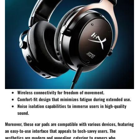
Wireless connectivity
for freedom of movement.
Comfort-fit design
that minimizes fatigue during extended use.
Noise isolation
capabilities to immerse users in high-quality
sound.
Moreover, these ear pads are compatible with various devices, featuring
an easy-to-use interface that appeals to tech-savvy users. The
aesthetics are modern and appealing, catering to gamers who