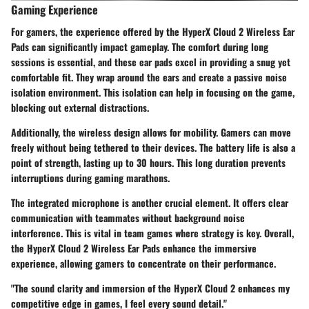
Gaming Experience
For gamers, the experience offered by the HyperX Cloud 2 Wireless Ear
Pads can significantly impact gameplay. The comfort during long
sessions is essential, and these ear pads excel in providing a snug yet
comfortable fit. They wrap around the ears and create a passive noise
isolation environment. This isolation can help in focusing on the game,
blocking out external distractions.
Additionally, the wireless design allows for mobility. Gamers can move
freely without being tethered to their devices. The battery life is also a
point of strength, lasting up to 30 hours. This long duration prevents
interruptions during gaming marathons.
The integrated microphone is another crucial element. It offers clear
communication with teammates without background noise
interference. This is vital in team games where strategy is key. Overall,
the HyperX Cloud 2 Wireless Ear Pads enhance the immersive
experience, allowing gamers to concentrate on their performance.
"The sound clarity and immersion of the HyperX Cloud 2 enhances my
competitive edge in games, I feel every sound detail."