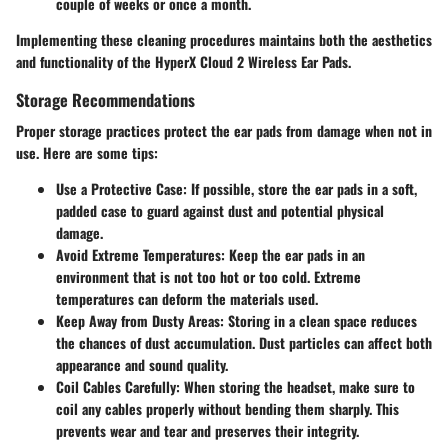
couple of weeks or once a month.
Implementing these cleaning procedures maintains both the aesthetics
and functionality of the HyperX Cloud 2 Wireless Ear Pads.
Storage Recommendations
Proper storage practices protect the ear pads from damage when not in
use. Here are some tips:
Use a Protective Case
: If possible, store the ear pads in a soft,
padded case to guard against dust and potential physical
damage.
Avoid Extreme Temperatures
: Keep the ear pads in an
environment that is not too hot or too cold. Extreme
temperatures can deform the materials used.
Keep Away from Dusty Areas
: Storing in a clean space reduces
the chances of dust accumulation. Dust particles can affect both
appearance and sound quality.
Coil Cables Carefully
: When storing the headset, make sure to
coil any cables properly without bending them sharply. This
prevents wear and tear and preserves their integrity.