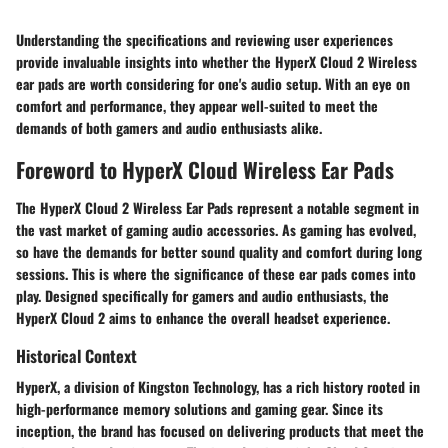
Understanding the specifications and reviewing user experiences
provide invaluable insights into whether the HyperX Cloud 2 Wireless
ear pads are worth considering for one's audio setup. With an eye on
comfort and performance, they appear well-suited to meet the
demands of both gamers and audio enthusiasts alike.
Foreword to HyperX Cloud Wireless Ear Pads
The HyperX Cloud 2 Wireless Ear Pads represent a notable segment in
the vast market of gaming audio accessories. As gaming has evolved,
so have the demands for better sound quality and comfort during long
sessions. This is where the significance of these ear pads comes into
play. Designed specifically for gamers and audio enthusiasts, the
HyperX Cloud 2 aims to enhance the overall headset experience.
Historical Context
HyperX, a division of Kingston Technology, has a rich history rooted in
high-performance memory solutions and gaming gear. Since its
inception, the brand has focused on delivering products that meet the