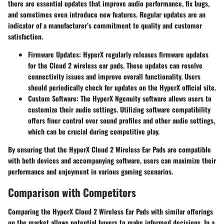
there are essential updates that improve audio performance, fix bugs,
and sometimes even introduce new features. Regular updates are an
indicator of a manufacturer’s commitment to quality and customer
satisfaction.
Firmware Updates
: HyperX regularly releases firmware updates
for the Cloud 2 wireless ear pads. These updates can resolve
connectivity issues and improve overall functionality. Users
should periodically check for updates on the HyperX official site.
Custom Software
: The HyperX Ngenuity software allows users to
customize their audio settings. Utilizing software compatibility
offers finer control over sound profiles and other audio settings,
which can be crucial during competitive play.
By ensuring that the HyperX Cloud 2 Wireless Ear Pads are compatible
with both devices and accompanying software, users can maximize their
performance and enjoyment in various gaming scenarios.
Comparison with Competitors
Comparing the HyperX Cloud 2 Wireless Ear Pads with similar offerings
on the market allows potential buyers to make informed decisions. In a