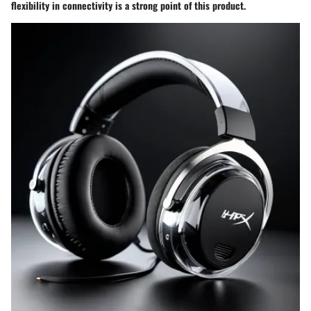
flexibility in connectivity is a strong point of this product.