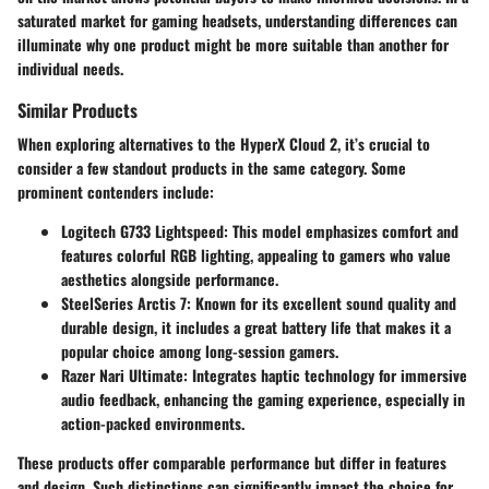
saturated market for gaming headsets, understanding differences can
illuminate why one product might be more suitable than another for
individual needs.
Similar Products
When exploring alternatives to the HyperX Cloud 2, it’s crucial to
consider a few standout products in the same category. Some
prominent contenders include:
Logitech G733 Lightspeed
: This model emphasizes comfort and
features colorful RGB lighting, appealing to gamers who value
aesthetics alongside performance.
SteelSeries Arctis 7
: Known for its excellent sound quality and
durable design, it includes a great battery life that makes it a
popular choice among long-session gamers.
Razer Nari Ultimate
: Integrates haptic technology for immersive
audio feedback, enhancing the gaming experience, especially in
action-packed environments.
These products offer comparable performance but differ in features
and design. Such distinctions can significantly impact the choice for