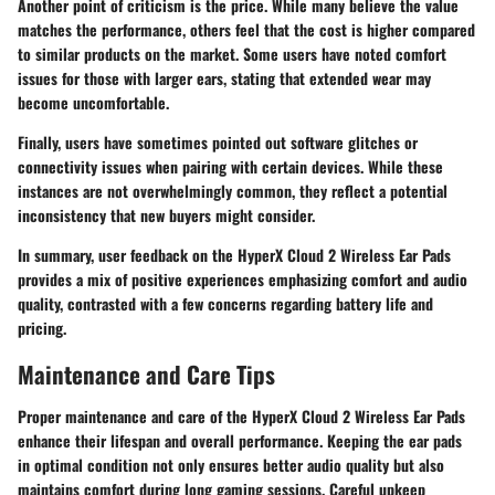
Another point of criticism is the price. While many believe the value
matches the performance, others feel that the cost is higher compared
to similar products on the market. Some users have noted comfort
issues for those with larger ears, stating that extended wear may
become uncomfortable.
Finally, users have sometimes pointed out software glitches or
connectivity issues when pairing with certain devices. While these
instances are not overwhelmingly common, they reflect a potential
inconsistency that new buyers might consider.
In summary, user feedback on the HyperX Cloud 2 Wireless Ear Pads
provides a mix of positive experiences emphasizing comfort and audio
quality, contrasted with a few concerns regarding battery life and
pricing.
Maintenance and Care Tips
Proper maintenance and care of the HyperX Cloud 2 Wireless Ear Pads
enhance their lifespan and overall performance. Keeping the ear pads
in optimal condition not only ensures better audio quality but also
maintains comfort during long gaming sessions. Careful upkeep