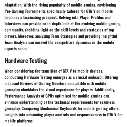
adaptation. With the rising popularity of mobile gaming, envisioning
Pro-Gaming Tournaments specifically tailored for GTA V on mobile
becomes a fascinating prospect. Delving into Player Profiles and
Interviews can provide an in-depth look at the evolving mobile gaming
community, shedding light on the skill levels and strategies of top
players. Moreover, analyzing Team Strategies and providing insightful
Team Analysis can unravel the competitive dynamics in the mobile
esports scene.
Hardware Testing
When considering the transition of GTA V to mobile devices,
conducting Hardware Testing emerges as a crucial endeavor. Offering
unbiased Reviews of Gaming Monitors compatible with mobile
gameplay elucidates the visual experience for players. Additionally,
Performance Analysis of GPUs optimized for mobile gaming can
enhance understanding of the technical requirements for seamless
gameplay. Comparing Mechanical Keyboards for mobile gaming offers
insights into enhancing player controls and responsiveness in GTA V for
mobile platforms.