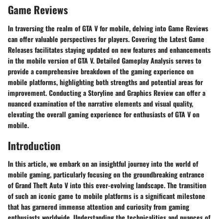
Game Reviews
In traversing the realm of GTA V for mobile, delving into Game Reviews
can offer valuable perspectives for players. Covering the Latest Game
Releases facilitates staying updated on new features and enhancements
in the mobile version of GTA V. Detailed Gameplay Analysis serves to
provide a comprehensive breakdown of the gaming experience on
mobile platforms, highlighting both strengths and potential areas for
improvement. Conducting a Storyline and Graphics Review can offer a
nuanced examination of the narrative elements and visual quality,
elevating the overall gaming experience for enthusiasts of GTA V on
mobile.
Introduction
In this article, we embark on an insightful journey into the world of
mobile gaming, particularly focusing on the groundbreaking entrance
of Grand Theft Auto V into this ever-evolving landscape. The transition
of such an iconic game to mobile platforms is a significant milestone
that has garnered immense attention and curiosity from gaming
enthusiasts worldwide. Understanding the technicalities and nuances of