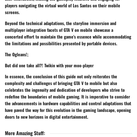
players navigating the virtual world of Los Santos on their mobile
screens.
Beyond the technical adaptations, the storyline immersion and
multiplayer integration facets of GTA V on mobile showcase a
concerted effort to maintain the game's essence while accommodating
the limitations and possibilities presented by portable devices.
The Ogleans!;
But did one take all?! Twikin with your moo-player
In essence, the conclusion of this guide not only reiterates the
complexity and challenges of bringing GTA V to mobile but also
celebrates the ingenuity and dedication of developers who strive to
redefine the boundaries of mobile gaming. It is imperative to consider
the advancements in hardware capabilities and control adaptations that
have paved the way for this evolution in the gaming landscape, opening
doors to new horizons in digital entertainment.
More Amazing Stuff
: