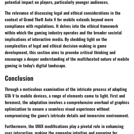
potential impact on players, particularly younger audiences.
The relevance of discussing legal and ethical considerations in the
context of Grand Theft Auto V for mobile extends beyond mere
compliance with regulations. It delves into the ethical framework
within which the gaming industry operates and the broader societal
implications of interactive media. By shedding light on the
complexities of legal and ethical decision-making in game
development, this section aims to provoke critical thinking and
encourage a deeper understanding of the multifaceted nature of mobile
gaming in today's digital landscape.
Conclusion
Through a meticulous examination of the intricate process of adapting
GTA V to mobile devices, a range of elements come to light. First and
foremost, the adaptation involves a comprehensive overhaul of graphics
optimization to ensure a seamless visual experience without
compromising the game's intricate details and immersive environment.
Furthermore, the UIUX modifications play a pivotal role in enhancing
user interaction, making the gameplay intuitive and engaging for