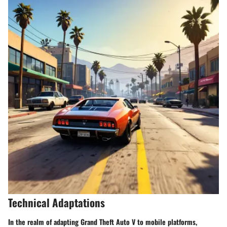
Technical Adaptations
In the realm of adapting Grand Theft Auto V to mobile platforms,