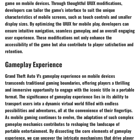
game on mobile devices. Through thoughtful UIUX modifications,
developers can tailor the game's interface to suit the unique
characteristics of mobile screens, such as touch controls and smaller
display sizes. By optimizing the UIUX for mobile play, developers can
ensure intuitive navigation, seamless gameplay, and an overall engaging
user experience. These modifications not only enhance the
accessibility of the game but also contribute to player satisfaction and
retention.
Gameplay Experience
Grand Theft Auto V's gameplay experience on mobile devices
transcends traditional gaming boundaries, offering players a thrilling
and immersive opportunity to engage with the iconic title in a portable
format. The significance of gameplay experience lies in its ability to
transport users into a dynamic virtual world filled with endless
possibilities and adventures, all at the convenience of their fingertips.
As mobile gaming continues to evolve, the adaptation of such complex
gameplay mechanics contributes to reshaping the landscape of
portable entertainment. By dissecting the core elements of gameplay
experience, we can uncover the intricate mechanisms that drive player