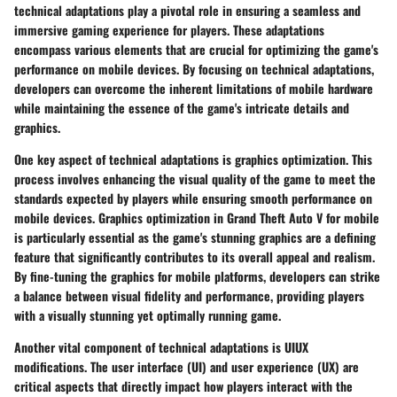
technical adaptations play a pivotal role in ensuring a seamless and
immersive gaming experience for players. These adaptations
encompass various elements that are crucial for optimizing the game's
performance on mobile devices. By focusing on technical adaptations,
developers can overcome the inherent limitations of mobile hardware
while maintaining the essence of the game's intricate details and
graphics.
One key aspect of technical adaptations is graphics optimization. This
process involves enhancing the visual quality of the game to meet the
standards expected by players while ensuring smooth performance on
mobile devices. Graphics optimization in Grand Theft Auto V for mobile
is particularly essential as the game's stunning graphics are a defining
feature that significantly contributes to its overall appeal and realism.
By fine-tuning the graphics for mobile platforms, developers can strike
a balance between visual fidelity and performance, providing players
with a visually stunning yet optimally running game.
Another vital component of technical adaptations is UIUX
modifications. The user interface (UI) and user experience (UX) are
critical aspects that directly impact how players interact with the