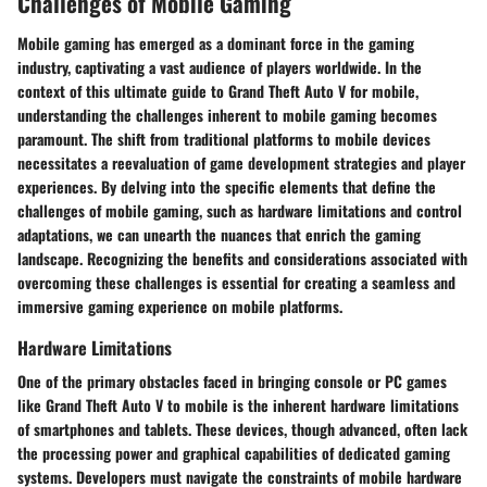
Challenges of Mobile Gaming
Mobile gaming has emerged as a dominant force in the gaming
industry, captivating a vast audience of players worldwide. In the
context of this ultimate guide to Grand Theft Auto V for mobile,
understanding the challenges inherent to mobile gaming becomes
paramount. The shift from traditional platforms to mobile devices
necessitates a reevaluation of game development strategies and player
experiences. By delving into the specific elements that define the
challenges of mobile gaming, such as hardware limitations and control
adaptations, we can unearth the nuances that enrich the gaming
landscape. Recognizing the benefits and considerations associated with
overcoming these challenges is essential for creating a seamless and
immersive gaming experience on mobile platforms.
Hardware Limitations
One of the primary obstacles faced in bringing console or PC games
like Grand Theft Auto V to mobile is the inherent hardware limitations
of smartphones and tablets. These devices, though advanced, often lack
the processing power and graphical capabilities of dedicated gaming
systems. Developers must navigate the constraints of mobile hardware