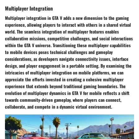
Multiplayer Integration
Multiplayer integration in GTA V adds a new dimension to the gaming
experience, allowing players to interact with others in a shared virtual
world. The seamless integration of multiplayer features enables
collaborative missions, competitive challenges, and social interactions
within the GTA V universe. Transitioning these multiplayer capabilities
to mobile devices poses technical challenges and gameplay
considerations, as developers navigate connectivity issues, interface
design, and player engagement in a portable setting. By examining the
intricacies of multiplayer integration on mobile platforms, we can
appreciate the efforts invested in creating a cohesive multiplayer
experience that extends beyond traditional gaming boundaries. The
evolution of multiplayer dynamics in GTA V for mobile reflects a shift
towards community-driven gameplay, where players can connect,
collaborate, and compete in a dynamic virtual environment.