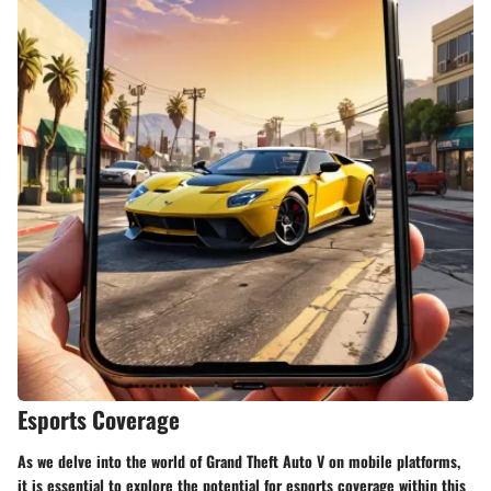
Esports Coverage
As we delve into the world of Grand Theft Auto V on mobile platforms,
it is essential to explore the potential for esports coverage within this