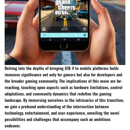
Delving into the depths of bringing GTA V to mobile platforms holds
immense significance not only for gamers but also for developers and
the broader gaming community. The implications of this move are far-
reaching, touching upon aspects such as hardware limitations, control
adaptations, and community dynamics that redefine the gaming
landscape. By immersing ourselves in the intricacies of this transition,
we gain a profound understanding of the intersection between
technology, entertainment, and user experience, unveiling the novel
possibilities and challenges that accompany such an ambitious
endeavor.