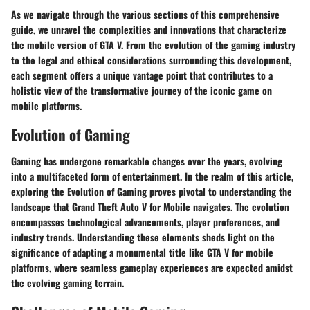
As we navigate through the various sections of this comprehensive
guide, we unravel the complexities and innovations that characterize
the mobile version of GTA V. From the evolution of the gaming industry
to the legal and ethical considerations surrounding this development,
each segment offers a unique vantage point that contributes to a
holistic view of the transformative journey of the iconic game on
mobile platforms.
Evolution of Gaming
Gaming has undergone remarkable changes over the years, evolving
into a multifaceted form of entertainment. In the realm of this article,
exploring the Evolution of Gaming proves pivotal to understanding the
landscape that Grand Theft Auto V for Mobile navigates. The evolution
encompasses technological advancements, player preferences, and
industry trends. Understanding these elements sheds light on the
significance of adapting a monumental title like GTA V for mobile
platforms, where seamless gameplay experiences are expected amidst
the evolving gaming terrain.