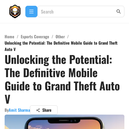
Home
/
Esports Coverage
/
Other
/
Unlocking the Potential: The Definitive Mobile Guide to Grand Theft
Auto V
Unlocking the Potential:
The Definitive Mobile
Guide to Grand Theft Auto
V
By
Amit Sharma
Share