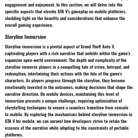
engagement and enjoyment. In this section, we will delve into the
specific aspects that elevate GTA V's gameplay on mobile platforms,
shedding light on the benefits and considerations that enhance the
overall gaming experience.
Storyline Immersion
Storyline immersion is a pivotal aspect of Grand Theft Auto V,
captivating players with a rich narrative that unfolds within the game's
expansive open-world environment. The depth and complexity of the
storyline immerse players in a compelling tale of crime, betrayal, and
redemption, intertwining their actions with the fate of the game's
characters. As players progress through the storyline, they become
emotionally invested in the outcomes, making decisions that shape the
narrative direction. On mobile devices, maintaining this level of
immersion presents a unique challenge, requiring optimization of
storytelling techniques to ensure a seamless transition from console
to mobile. By exploring the mechanisms behind storyline immersion in
GTA V for mobile, we can unravel how developers strive to retain the
essence of the narrative while adapting to the constraints of portable
platforms.