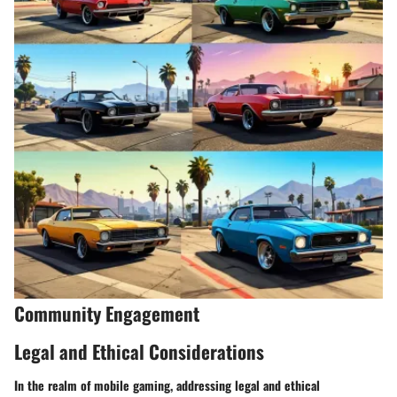
Community Engagement
Legal and Ethical Considerations
In the realm of mobile gaming, addressing legal and ethical