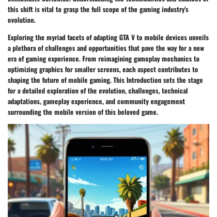
this shift is vital to grasp the full scope of the gaming industry's
evolution.
Exploring the myriad facets of adapting GTA V to mobile devices unveils
a plethora of challenges and opportunities that pave the way for a new
era of gaming experience. From reimagining gameplay mechanics to
optimizing graphics for smaller screens, each aspect contributes to
shaping the future of mobile gaming. This Introduction sets the stage
for a detailed exploration of the evolution, challenges, technical
adaptations, gameplay experience, and community engagement
surrounding the mobile version of this beloved game.