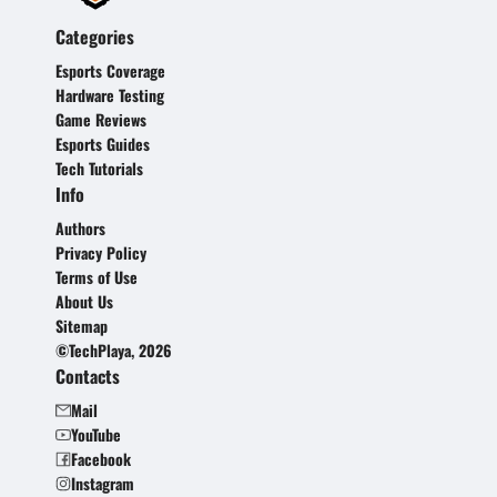
Categories
Esports Coverage
Hardware Testing
Game Reviews
Esports Guides
Tech Tutorials
Info
Authors
Privacy Policy
Terms of Use
About Us
Sitemap
©TechPlaya, 2026
Contacts
Mail
YouTube
Facebook
Instagram