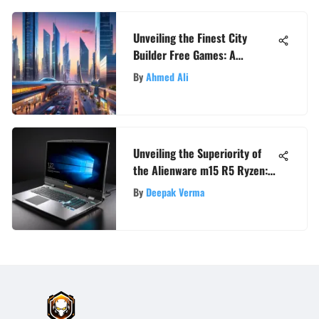
Unveiling the Finest City
Builder Free Games: A
Comprehensive Guide
By
Ahmed Ali
Unveiling the Superiority of
the Alienware m15 R5 Ryzen: A
Detailed Review
By
Deepak Verma