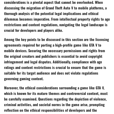
considerations is a pivotal aspect that cannot be overlooked. When
discussing the migration of Grand Theft Auto V to mobile platforms, a
thorough analysis of the potential legal implications and ethical
dilemmas becomes imperative. From intellectual property rights to age
restrictions and content regulations, navigating the legal landscape is
crucial for developers and players alike.
Among the key points to be discussed in this section are the licensing
agreements required for porting a high-profile game like GTA V to
mobile devices. Securing the necessary permissions and rights from
the original creators and publishers is essential to avoid copyright
infringement and legal disputes. Additionally, compliance with age
ratings and content restrictions is crucial to ensure that the game is
suitable for its target audience and does not violate regulations
governing gaming content.
Moreover, the ethical considerations surrounding a game like GTA V,
which is known for its mature themes and controversial content, must
be carefully examined. Questions regarding the depiction of violence,
criminal activities, and societal norms in the game arise, prompting
reflection on the ethical responsibilities of developers and the