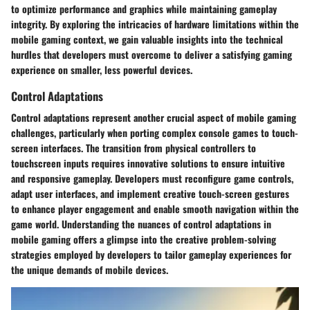
to optimize performance and graphics while maintaining gameplay
integrity. By exploring the intricacies of hardware limitations within the
mobile gaming context, we gain valuable insights into the technical
hurdles that developers must overcome to deliver a satisfying gaming
experience on smaller, less powerful devices.
Control Adaptations
Control adaptations represent another crucial aspect of mobile gaming
challenges, particularly when porting complex console games to touch-
screen interfaces. The transition from physical controllers to
touchscreen inputs requires innovative solutions to ensure intuitive
and responsive gameplay. Developers must reconfigure game controls,
adapt user interfaces, and implement creative touch-screen gestures
to enhance player engagement and enable smooth navigation within the
game world. Understanding the nuances of control adaptations in
mobile gaming offers a glimpse into the creative problem-solving
strategies employed by developers to tailor gameplay experiences for
the unique demands of mobile devices.