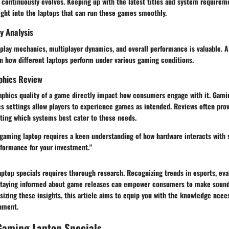
 continuously evolves. Keeping up with the latest titles and system requirem
ight into the laptops that can run these games smoothly.
y Analysis
lay mechanics, multiplayer dynamics, and overall performance is valuable. A 
on how different laptops perform under various gaming conditions.
phics Review
raphics quality of a game directly impact how consumers engage with it. Gami
s settings allow players to experience games as intended. Reviews often prov
hting which systems best cater to these needs.
 gaming laptop requires a keen understanding of how hardware interacts with 
rformance for your investment."
ptop specials requires thorough research. Recognizing trends in esports, eva
 staying informed about game releases can empower consumers to make soun
sizing these insights, this article aims to equip you with the knowledge neces
nment.
Gaming Laptop Specials