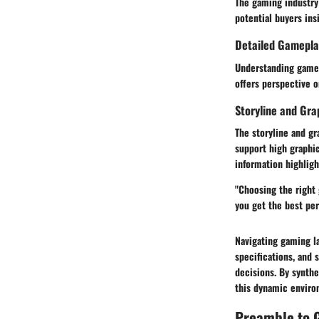
The gaming industry
potential buyers ins
Detailed Gamepla
Understanding gamep
offers perspective 
Storyline and Gra
The storyline and g
support high graphic
information highlig
"Choosing the right
you get the best pe
Navigating gaming la
specifications, and
decisions. By synthe
this dynamic enviro
Preamble to 