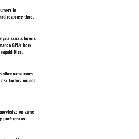
sumers in
 and response time.
lysis assists buyers
ormance GPUs from
capabilities.
s allow consumers
these factors impact
e knowledge on game
ng preferences.