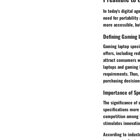
In today's digital a
need for portability
more accessible, but
Defining Gaming 
Gaming laptop speci
offers, including re
attract consumers w
laptops and gaming l
requirements. Thus, 
purchasing decision
Importance of Sp
The significance of 
specifications more 
competition among b
stimulates innovatio
According to industr