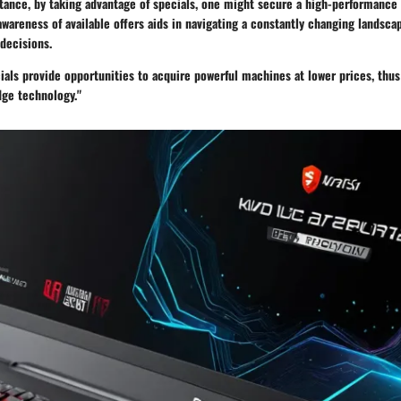
tance, by taking advantage of specials, one might secure a high-performance l
awareness of available offers aids in navigating a constantly changing landsca
decisions.
ials provide opportunities to acquire powerful machines at lower prices, thu
dge technology."