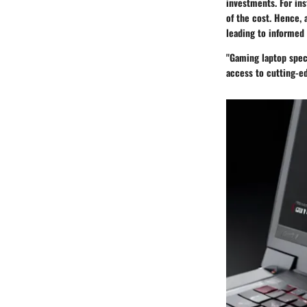
investments. For ins
of the cost. Hence, 
leading to informed 
"Gaming laptop spec
access to cutting-e