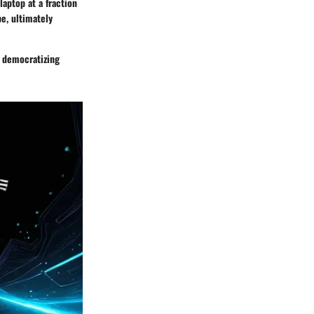
aptop at a fraction
pe, ultimately
s democratizing