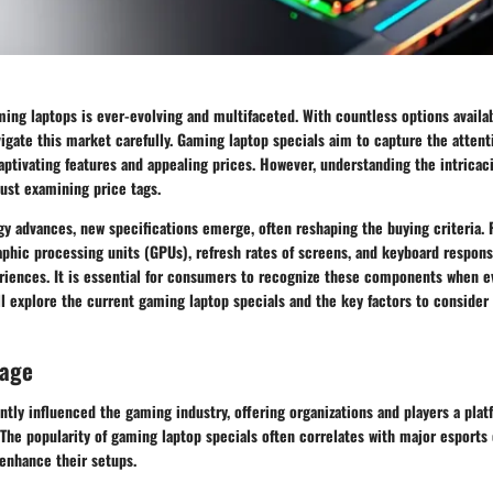
ing laptops is ever-evolving and multifaceted. With countless options availa
ate this market carefully. Gaming laptop specials aim to capture the attenti
aptivating features and appealing prices. However, understanding the intricac
ust examining price tags.
y advances, new specifications emerge, often reshaping the buying criteria. 
phic processing units (GPUs), refresh rates of screens, and keyboard respons
iences. It is essential for consumers to recognize these components when ev
will explore the current gaming laptop specials and the key factors to conside
rage
antly influenced the gaming industry, offering organizations and players a pla
y. The popularity of gaming laptop specials often correlates with major esports 
 enhance their setups.