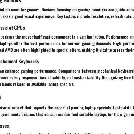
g Monitors
ucial element for gamers. Reviews focusing on gaming monitors can guide con
akes a good visual experience. Key factors include resolution, refresh rate,
ysis of GPUs
s perhaps the most significant component in a gaming laptop. Performance ana
h laptops offer the best performance for current gaming demands. High-perf
nd AMD are often highlighted in special offers, making it vital to assess their 
chanical Keyboards
 can enhance gaming performance. Comparisons between mechanical keyboard
 such as key response time, durability, and customizability. Recognizing how 
isions related to available laptop specials.
s
pivotal aspect that impacts the appeal of gaming laptop specials. Up-to-dat
equirements ensures that consumers can find suitable laptops for their gami
eases