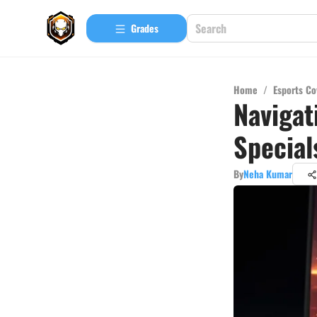
Grades
Home
/
Esports Co
Navigat
Special
By
Neha Kumar