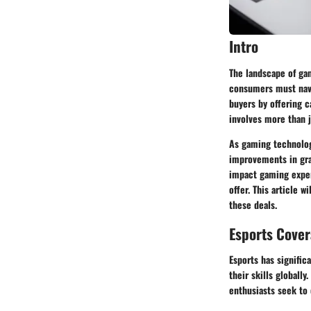
Intro
The landscape of gam
consumers must navig
buyers by offering c
involves more than j
As gaming technolog
improvements in gra
impact gaming exper
offer. This article 
these deals.
Esports Cove
Esports has signific
their skills globall
enthusiasts seek to