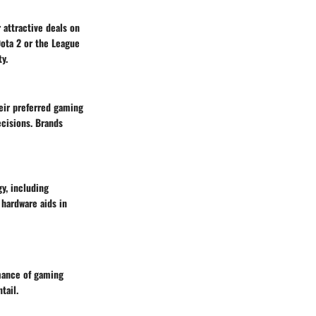
 attractive deals on
Dota 2 or the League
y.
heir preferred gaming
ecisions. Brands
y, including
 hardware aids in
mance of gaming
tail.