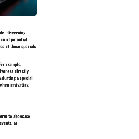
ble, discerning
on of potential
ies of these specials
For example,
iveness directly
aluating a special
r when navigating
tform to showcase
events, as