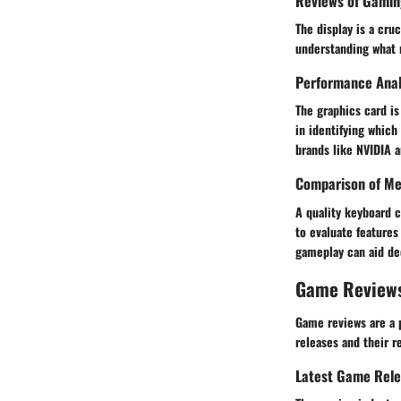
Reviews of Gamin
The display is a cr
understanding what m
Performance Anal
The graphics card i
in identifying whic
brands like NVIDIA a
Comparison of Me
A quality keyboard
to evaluate features
gameplay can aid dec
Game Review
Game reviews are a 
releases and their r
Latest Game Rel