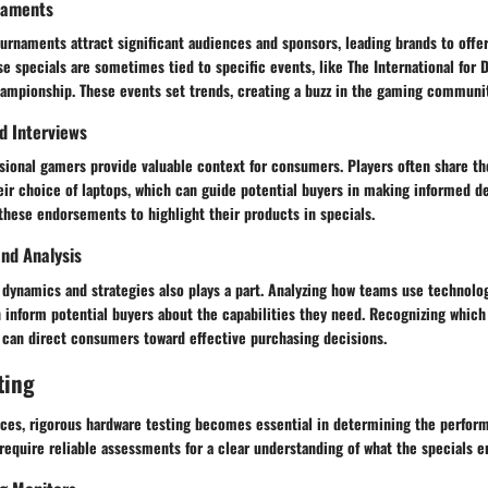
naments
rnaments attract significant audiences and sponsors, leading brands to offer
e specials are sometimes tied to specific events, like The International for 
ampionship. These events set trends, creating a buzz in the gaming communit
nd Interviews
sional gamers provide valuable context for consumers. Players often share t
eir choice of laptops, which can guide potential buyers in making informed d
these endorsements to highlight their products in specials.
nd Analysis
dynamics and strategies also plays a part. Analyzing how teams use technolog
n inform potential buyers about the capabilities they need. Recognizing which
can direct consumers toward effective purchasing decisions.
ting
ces, rigorous hardware testing becomes essential in determining the perfor
equire reliable assessments for a clear understanding of what the specials en