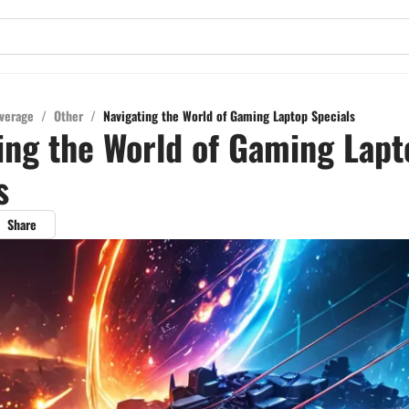
verage
/
Other
/
Navigating the World of Gaming Laptop Specials
ing the World of Gaming Lapt
s
Share