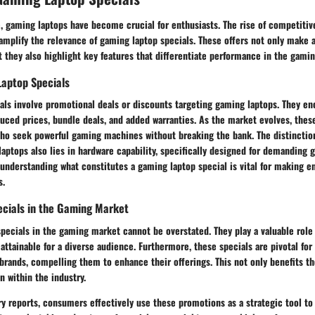
ge, gaming laptops have become crucial for enthusiasts. The rise of competiti
 amplify the relevance of gaming laptop specials. These offers not only make
 they also highlight key features that differentiate performance in the gami
Laptop Specials
als involve promotional deals or discounts targeting gaming laptops. They e
duced prices, bundle deals, and added warranties. As the market evolves, thes
ho seek powerful gaming machines without breaking the bank. The distinctio
aptops also lies in hardware capability, specifically designed for demanding g
understanding what constitutes a gaming laptop special is vital for making e
s.
ecials in the Gaming Market
specials in the gaming market cannot be overstated. They play a valuable role
attainable for a diverse audience. Furthermore, these specials are pivotal for
rands, compelling them to enhance their offerings. This not only benefits t
n within the industry.
y reports, consumers effectively use these promotions as a strategic tool to