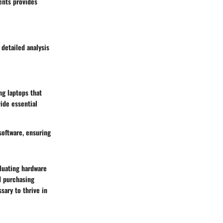
ents provides
detailed analysis
ng laptops that
ide essential
software, ensuring
luating hardware
d purchasing
sary to thrive in