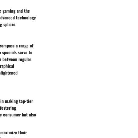
ve gaming and the
 advanced technology
ng sphere.
ncompass a range of
e specials serve to
n between regular
raphical
nlightened
 in making top-tier
 fostering
he consumer but also
 maximize their