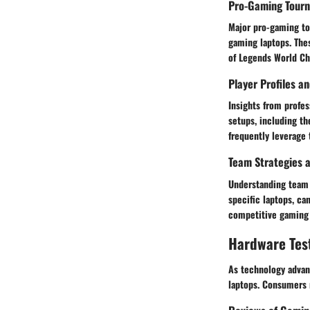
Pro-Gaming Tour
Major pro-gaming tou
gaming laptops. Thes
of Legends World Ch
Player Profiles a
Insights from profes
setups, including th
frequently leverage 
Team Strategies a
Understanding team 
specific laptops, ca
competitive gaming 
Hardware Tes
As technology advan
laptops. Consumers r