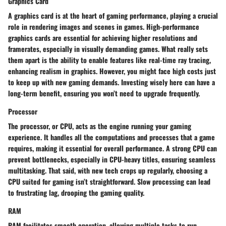
Graphics Card
A graphics card is at the heart of gaming performance, playing a crucial
role in rendering images and scenes in games. High-performance
graphics cards are essential for achieving higher resolutions and
framerates, especially in visually demanding games. What really sets
them apart is the ability to enable features like real-time ray tracing,
enhancing realism in graphics. However, you might face high costs just
to keep up with new gaming demands. Investing wisely here can have a
long-term benefit, ensuring you won’t need to upgrade frequently.
Processor
The processor, or CPU, acts as the engine running your gaming
experience. It handles all the computations and processes that a game
requires, making it essential for overall performance. A strong CPU can
prevent bottlenecks, especially in CPU-heavy titles, ensuring seamless
multitasking. That said, with new tech crops up regularly, choosing a
CPU suited for gaming isn’t straightforward. Slow processing can lead
to frustrating lag, drooping the gaming quality.
RAM
RAM facilitates smooth operation, allowing multiple tasks to run