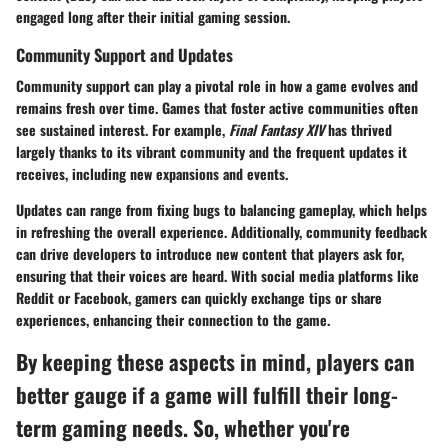
engaged long after their initial gaming session.
Community Support and Updates
Community support can play a pivotal role in how a game evolves and
remains fresh over time. Games that foster active communities often
see sustained interest. For example,
Final Fantasy XIV
has thrived
largely thanks to its vibrant community and the frequent updates it
receives, including new expansions and events.
Updates can range from fixing bugs to balancing gameplay, which helps
in refreshing the overall experience. Additionally, community feedback
can drive developers to introduce new content that players ask for,
ensuring that their voices are heard. With social media platforms like
Reddit or Facebook, gamers can quickly exchange tips or share
experiences, enhancing their connection to the game.
By keeping these aspects in mind, players can
better gauge if a game will fulfill their long-
term gaming needs. So, whether you're