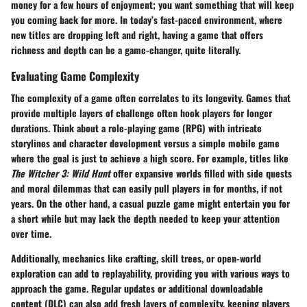
money for a few hours of enjoyment; you want something that will keep
you coming back for more. In today’s fast-paced environment, where
new titles are dropping left and right, having a game that offers
richness and depth can be a game-changer, quite literally.
Evaluating Game Complexity
The complexity of a game often correlates to its longevity. Games that
provide multiple layers of challenge often hook players for longer
durations. Think about a role-playing game (RPG) with intricate
storylines and character development versus a simple mobile game
where the goal is just to achieve a high score. For example, titles like
The Witcher 3: Wild Hunt
offer expansive worlds filled with side quests
and moral dilemmas that can easily pull players in for months, if not
years. On the other hand, a casual puzzle game might entertain you for
a short while but may lack the depth needed to keep your attention
over time.
Additionally, mechanics like crafting, skill trees, or open-world
exploration can add to replayability, providing you with various ways to
approach the game. Regular updates or additional downloadable
content (DLC) can also add fresh layers of complexity, keeping players