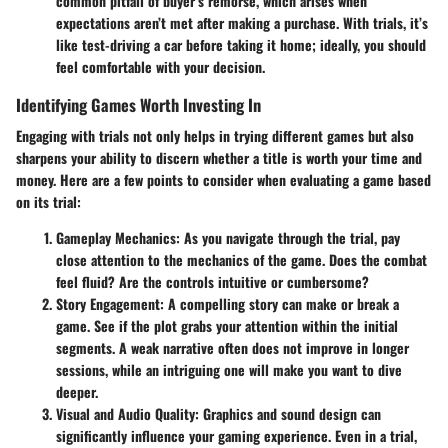
common pitfall of buyer’s remorse, which arises when
expectations aren’t met after making a purchase. With trials, it’s
like test-driving a car before taking it home; ideally, you should
feel comfortable with your decision.
Identifying Games Worth Investing In
Engaging with trials not only helps in trying different games but also
sharpens your ability to discern whether a title is worth your time and
money. Here are a few points to consider when evaluating a game based
on its trial:
Gameplay Mechanics
: As you navigate through the trial, pay
close attention to the mechanics of the game. Does the combat
feel fluid? Are the controls intuitive or cumbersome?
Story Engagement
: A compelling story can make or break a
game. See if the plot grabs your attention within the initial
segments. A weak narrative often does not improve in longer
sessions, while an intriguing one will make you want to dive
deeper.
Visual and Audio Quality
: Graphics and sound design can
significantly influence your gaming experience. Even in a trial,