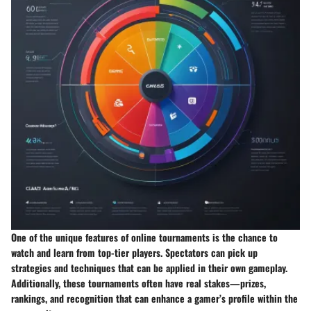
One of the unique features of online tournaments is the chance to
watch and learn from top-tier players. Spectators can pick up
strategies and techniques that can be applied in their own gameplay.
Additionally, these tournaments often have real stakes—prizes,
rankings, and recognition that can enhance a gamer’s profile within the