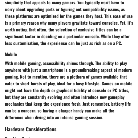
simplicity that appeals to many gamers. You typically won’t have to
worry about upgrading parts or figuring out compatibility issues, as
these platforms are optimized for the games they host. This ease of use
is a primary reason why many players gravitate toward consoles. Yet, it’s
worth noting that often, the selection of exclusive titles can be a
significant factor in deciding on a particular console. While they offer
less customization, the experience can be just as rich as on a PC.
Mobile
With mobile gaming, accessibility shines through. The ability to play
anywhere with just a smartphone is a groundbreaking aspect of modern
gaming. Not to mention, there are a plethora of games available that
cater to short bursts of play, ideal for a busy lifestyle. Games on mobile
might not have the depth or graphical fidelity of console or PC titles,
but they are constantly evolving and often introduce new gameplay
mechanics that keep the experience fresh. Just remember, battery life
can be a concern, so having a charger handy can make all the
difference when diving into an intense gaming session.
Hardware Considerations