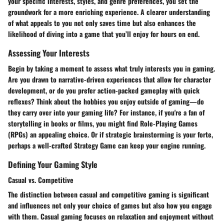
your specific interests, styles, and genre preferences, you set the
groundwork for a more enriching experience. A clearer understanding
of what appeals to you not only saves time but also enhances the
likelihood of diving into a game that you’ll enjoy for hours on end.
Assessing Your Interests
Begin by taking a moment to assess what truly interests you in gaming.
Are you drawn to narrative-driven experiences that allow for character
development, or do you prefer action-packed gameplay with quick
reflexes? Think about the hobbies you enjoy outside of gaming—do
they carry over into your gaming life? For instance, if you're a fan of
storytelling in books or films, you might find Role-Playing Games
(RPGs) an appealing choice. Or if strategic brainstorming is your forte,
perhaps a well-crafted Strategy Game can keep your engine running.
Defining Your Gaming Style
Casual vs. Competitive
The distinction between casual and competitive gaming is significant
and influences not only your choice of games but also how you engage
with them. Casual gaming focuses on relaxation and enjoyment without