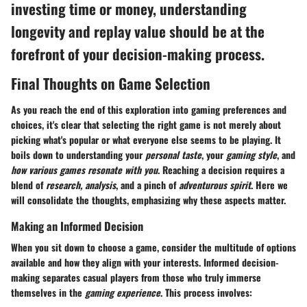
investing time or money, understanding
longevity and replay value should be at the
forefront of your decision-making process.
Final Thoughts on Game Selection
As you reach the end of this exploration into gaming preferences and
choices, it's clear that selecting the right game is not merely about
picking what's popular or what everyone else seems to be playing. It
boils down to understanding your
personal taste
, your
gaming style
, and
how various games resonate with you
. Reaching a decision requires a
blend of
research, analysis
, and a pinch of
adventurous spirit
. Here we
will consolidate the thoughts, emphasizing why these aspects matter.
Making an Informed Decision
When you sit down to choose a game, consider the multitude of options
available and how they align with your interests. Informed decision-
making separates casual players from those who truly immerse
themselves in the
gaming experience
. This process involves: