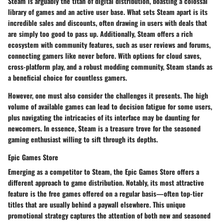
Steam is arguably the titan of digital distribution, boasting a colossal
library of games and an active user base. What sets
Steam
apart is its
incredible sales and discounts, often drawing in users with deals that
are simply too good to pass up. Additionally, Steam offers a rich
ecosystem with community features, such as user reviews and forums,
connecting gamers like never before. With options for cloud saves,
cross-platform play, and a robust modding community, Steam stands as
a beneficial choice for countless gamers.
However, one must also consider the challenges it presents. The high
volume of available games can lead to decision fatigue for some users,
plus navigating the intricacies of its interface may be daunting for
newcomers. In essence, Steam is a treasure trove for the seasoned
gaming enthusiast willing to sift through its depths.
Epic Games Store
Emerging as a competitor to Steam, the
Epic Games Store
offers a
different approach to game distribution. Notably, its most attractive
feature is the free games offered on a regular basis—often top-tier
titles that are usually behind a paywall elsewhere. This unique
promotional strategy captures the attention of both new and seasoned