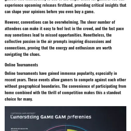
experience upcoming releases firsthand, providing critical insights that
can shape your opinions before you even buy a game.
However, conventions can be overwhelming. The sheer number of
attendees can make it easy to feel lost in the crowd, and the fast pace
may sometimes lead to missed opportunities. Nonetheless, the
collective passion in the air prompts inspiring discussions and
connections, proving that the energy and enthusiasm are worth
navigating the chaos.
Online Tournaments
Online tournaments have gained immense popularity, especially in
recent years. These events allow gamers to compete against each other
without geographical boundaries. The convenience of participating from
home combined with the thrill of competition makes this a standout
choice for many.