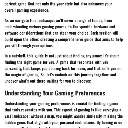
perfect game that not only fits your style but also enhances your
overall gaming experience.
As we navigate this landscape, we’ll cover a range of topics, from
understanding various gaming genres, to the specific hardware and
software considerations that can steer your choice. Each section will
build upon the other, creating a comprehensive guide that aims to help
you sift through your options.
In a nutshell, this guide is not just about finding any game; it’s about
finding
the right game for you
. A game that resonates with you
personally, that keeps you coming back for more, and that sells you on
the magic of gaming. So, let’s embark on this journey together, and
uncover what’s out there waiting for you to discover.
Understanding Your Gaming Preferences
Understanding your gaming preferences is crucial for finding a game
that truly resonates with you. This aspect of gaming is like surveying a
vast landscape; without a map, you might wander aimlessly, missing the
hidden gems that align with your personal inclinations. By honing in on