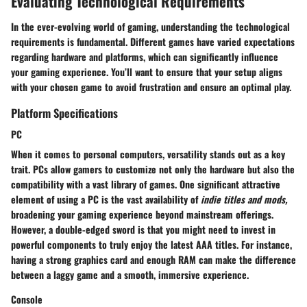
Evaluating Technological Requirements
In the ever-evolving world of gaming, understanding the technological
requirements is fundamental. Different games have varied expectations
regarding hardware and platforms, which can significantly influence
your gaming experience. You’ll want to ensure that your setup aligns
with your chosen game to avoid frustration and ensure an optimal play.
Platform Specifications
PC
When it comes to personal computers, versatility stands out as a key
trait. PCs allow gamers to customize not only the hardware but also the
compatibility with a vast library of games. One significant attractive
element of using a PC is the vast availability of
indie titles and mods,
broadening your gaming experience beyond mainstream offerings.
However, a double-edged sword is that you might need to invest in
powerful components to truly enjoy the latest AAA titles. For instance,
having a strong graphics card and enough RAM can make the difference
between a laggy game and a smooth, immersive experience.
Console