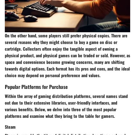
On the other hand, some players still prefer physical copies. There are
several reasons why they might choose to buy a game on disc or
cartridge. Collectors often enjoy the tangible aspect of owning a
physical product, and physical games can be traded or sold. However, as
space and convenience become growing concerns, many are shifting
towards digital options. Each format has its pros and cons, and the ideal
choice may depend on personal preference and values.
Popular Platforms for Purchase
Within the array of gaming distribution platforms, several names stand
out due to their extensive libraries, user-friendly interfaces, and
various benefits. Below, we delve into three of the most popular
platforms and examine what they bring to the table for gamers.
Steam