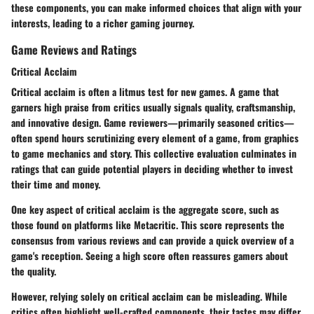
these components, you can make informed choices that align with your
interests, leading to a richer gaming journey.
Game Reviews and Ratings
Critical Acclaim
Critical acclaim is often a litmus test for new games. A game that
garners high praise from critics usually signals quality, craftsmanship,
and innovative design. Game reviewers—primarily seasoned critics—
often spend hours scrutinizing every element of a game, from graphics
to game mechanics and story. This collective evaluation culminates in
ratings that can guide potential players in deciding whether to invest
their time and money.
One key aspect of critical acclaim is the
aggregate score
, such as
those found on platforms like Metacritic. This score represents the
consensus from various reviews and can provide a quick overview of a
game's reception. Seeing a high score often reassures gamers about
the quality.
However, relying solely on critical acclaim can be misleading. While
critics often highlight well-crafted components, their tastes may differ