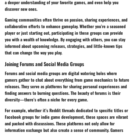
a deeper understanding of your favorite games, and even help you
discover new ones.
Gaming communities often thrive on passion, sharing experiences, and
collaborative efforts to enhance gameplay. Whether you’re a seasoned
player or just starting out, participating in these groups can provide
you with a wealth of knowledge. By engaging with others, you can stay
informed about upcoming releases, strategies, and little-known tips
that can change the way you play.
Joining Forums and Social Media Groups
Forums and social media groups are digital watering holes where
gamers gather to chat about everything from game mechanics to future
releases. They serve as platforms for sharing personal experiences and
finding answers to burning questions. The beauty of forums is their
diversity—there’s often a niche for every game.
For example, whether it’s Reddit threads dedicated to specific titles or
Facebook groups for indie game development, these spaces are vibrant
and packed with discussions. These platforms not only allow for
information exchange but also create a sense of community. Gamers