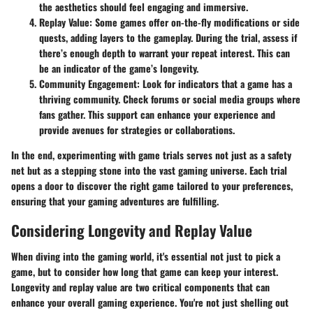
the aesthetics should feel engaging and immersive.
Replay Value
: Some games offer on-the-fly modifications or side
quests, adding layers to the gameplay. During the trial, assess if
there’s enough depth to warrant your repeat interest. This can
be an indicator of the game’s longevity.
Community Engagement
: Look for indicators that a game has a
thriving community. Check forums or social media groups where
fans gather. This support can enhance your experience and
provide avenues for strategies or collaborations.
In the end, experimenting with game trials serves not just as a safety
net but as a stepping stone into the vast gaming universe. Each trial
opens a door to discover the right game tailored to your preferences,
ensuring that your gaming adventures are fulfilling.
Considering Longevity and Replay Value
When diving into the gaming world, it's essential not just to pick a
game, but to consider how long that game can keep your interest.
Longevity and replay value are two critical components that can
enhance your overall gaming experience. You're not just shelling out