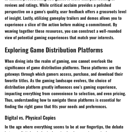
reviews and ratings. While
critical acclaim
provides a polished
perspective on a game's quality,
user feedback
offers a grassroots level
of insight. Lastly, utilizing
gameplay trailers and demos
allows you to
experience a slice of the action before making a commitment. By
weaving together these resources, you can construct a well-rounded
view of potential gaming experiences that match your interests.
Exploring Game Distribution Platforms
When diving into the realm of gaming, one cannot overlook the
significance of game distribution platforms. These platforms are the
gateways through which gamers access, purchase, and download their
favorite titles. As the gaming landscape evolves, the choice of
distribution platform greatly influences one’s gaming experience,
impacting everything from convenience to selection, and even pricing.
Thus, understanding how to navigate these platforms is essential for
finding the right game that fits your needs and preferences.
Digital vs. Physical Copies
In the age where everything seems to be at our fingertips, the debate