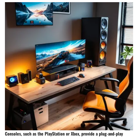
Consoles, such as the PlayStation or Xbox, provide a plug-and-play