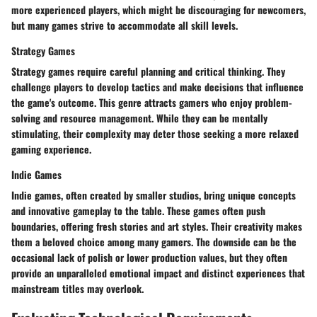
more experienced players, which might be discouraging for newcomers,
but many games strive to accommodate all skill levels.
Strategy Games
Strategy games require careful planning and critical thinking. They
challenge players to develop tactics and make decisions that influence
the game's outcome. This genre attracts gamers who enjoy problem-
solving and resource management. While they can be mentally
stimulating, their complexity may deter those seeking a more relaxed
gaming experience.
Indie Games
Indie games, often created by smaller studios, bring unique concepts
and innovative gameplay to the table. These games often push
boundaries, offering fresh stories and art styles. Their creativity makes
them a beloved choice among many gamers. The downside can be the
occasional lack of polish or lower production values, but they often
provide an unparalleled emotional impact and distinct experiences that
mainstream titles may overlook.