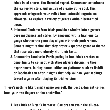
trials is, of course, the financial aspect. Gamers can experience
the gameplay, story, and visuals of a game at no cost. This
approach safeguards your wallet from potential regrets and
allows you to explore a variety of genres without being tied
down.
Informed Choices
: Free trials provide a window into a game's
core mechanics and styles. By engaging with a trial, one can
gauge whether the gameplay aligns with their preferences.
Gamers might realize that they prefer a specific genre or theme
that resonates more closely with their taste.
Community Feedback
: Participating in free trials creates an
opportunity to connect with other players discussing their
experiences. Joining communities on platforms such as Reddit
or Facebook can offer insights that help validate your feelings
toward a game after playing its trial version.
"There’s nothing like trying a game yourself. The best judgment comes
from your own fingers on the controller."
Less Risk of Buyer’s Remorse
: Gamers can avoid the all-too-