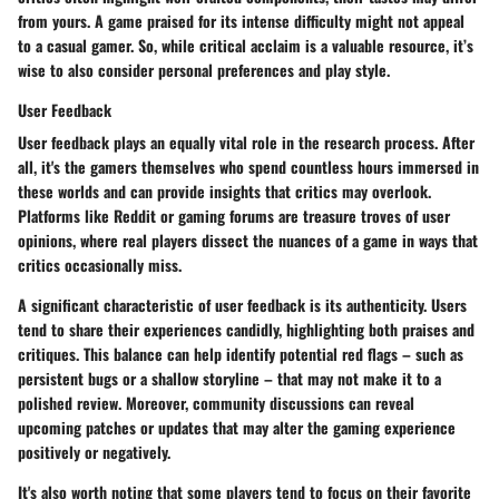
from yours. A game praised for its intense difficulty might not appeal
to a casual gamer. So, while critical acclaim is a valuable resource, it’s
wise to also consider personal preferences and play style.
User Feedback
User feedback plays an equally vital role in the research process. After
all, it's the gamers themselves who spend countless hours immersed in
these worlds and can provide insights that critics may overlook.
Platforms like Reddit or gaming forums are treasure troves of user
opinions, where real players dissect the nuances of a game in ways that
critics occasionally miss.
A significant characteristic of user feedback is its authenticity. Users
tend to share their experiences candidly, highlighting both praises and
critiques. This balance can help identify potential red flags – such as
persistent bugs or a shallow storyline – that may not make it to a
polished review. Moreover, community discussions can reveal
upcoming patches or updates that may alter the gaming experience
positively or negatively.
It's also worth noting that some players tend to focus on their favorite