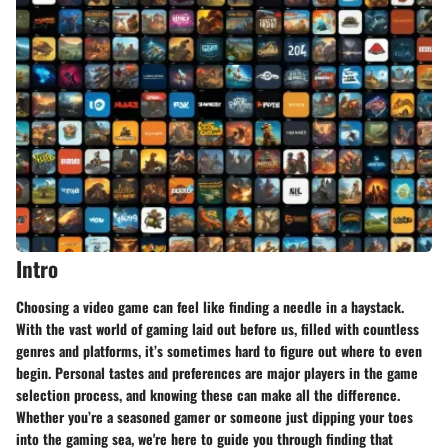
Intro
Choosing a video game can feel like finding a needle in a haystack.
With the vast world of gaming laid out before us, filled with countless
genres and platforms, it’s sometimes hard to figure out where to even
begin. Personal tastes and preferences are major players in the game
selection process, and knowing these can make all the difference.
Whether you’re a seasoned gamer or someone just dipping your toes
into the gaming sea, we're here to guide you through finding that