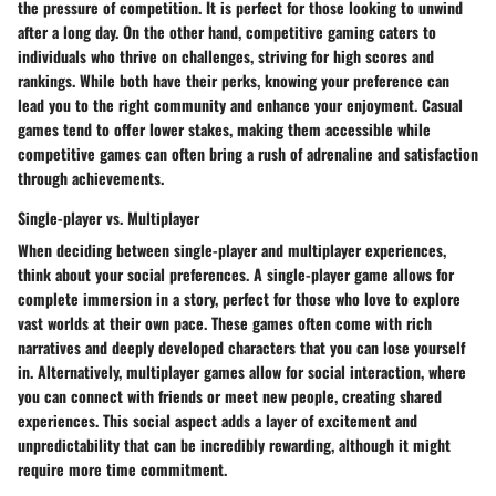
the pressure of competition. It is perfect for those looking to unwind
after a long day. On the other hand, competitive gaming caters to
individuals who thrive on challenges, striving for high scores and
rankings. While both have their perks, knowing your preference can
lead you to the right community and enhance your enjoyment. Casual
games tend to offer lower stakes, making them accessible while
competitive games can often bring a rush of adrenaline and satisfaction
through achievements.
Single-player vs. Multiplayer
When deciding between single-player and multiplayer experiences,
think about your social preferences. A single-player game allows for
complete immersion in a story, perfect for those who love to explore
vast worlds at their own pace. These games often come with rich
narratives and deeply developed characters that you can lose yourself
in. Alternatively, multiplayer games allow for social interaction, where
you can connect with friends or meet new people, creating shared
experiences. This social aspect adds a layer of excitement and
unpredictability that can be incredibly rewarding, although it might
require more time commitment.