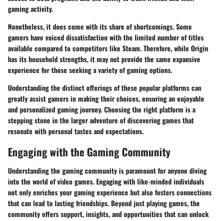
gaming activity.
Nonetheless, it does come with its share of shortcomings. Some
gamers have voiced dissatisfaction with the limited number of titles
available compared to competitors like Steam. Therefore, while Origin
has its household strengths, it may not provide the same expansive
experience for those seeking a variety of gaming options.
Understanding the distinct offerings of these popular platforms can
greatly assist gamers in making their choices, ensuring an enjoyable
and personalized gaming journey. Choosing the right platform is a
stepping stone in the larger adventure of discovering games that
resonate with personal tastes and expectations.
Engaging with the Gaming Community
Understanding the gaming community is paramount for anyone diving
into the world of video games. Engaging with like-minded individuals
not only enriches your gaming experience but also fosters connections
that can lead to lasting friendships. Beyond just playing games, the
community offers support, insights, and opportunities that can unlock