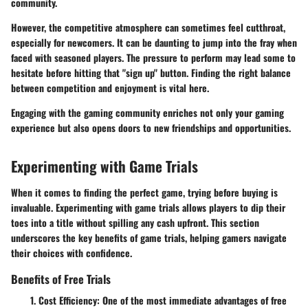
community.
However, the competitive atmosphere can sometimes feel cutthroat,
especially for newcomers. It can be daunting to jump into the fray when
faced with seasoned players. The pressure to perform may lead some to
hesitate before hitting that "sign up" button. Finding the right balance
between competition and enjoyment is vital here.
Engaging with the gaming community enriches not only your gaming
experience but also opens doors to new friendships and opportunities.
Experimenting with Game Trials
When it comes to finding the perfect game, trying before buying is
invaluable. Experimenting with game trials allows players to dip their
toes into a title without spilling any cash upfront. This section
underscores the key benefits of game trials, helping gamers navigate
their choices with confidence.
Benefits of Free Trials
Cost Efficiency
: One of the most immediate advantages of free