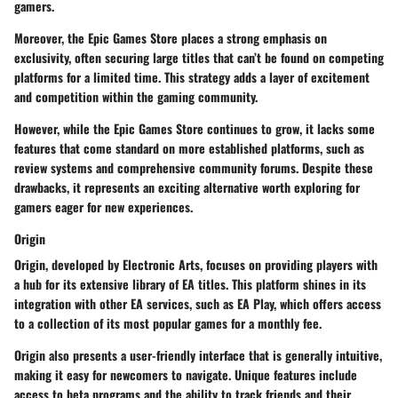
gamers.
Moreover, the Epic Games Store places a strong emphasis on
exclusivity, often securing large titles that can’t be found on competing
platforms for a limited time. This strategy adds a layer of excitement
and competition within the gaming community.
However, while the Epic Games Store continues to grow, it lacks some
features that come standard on more established platforms, such as
review systems and comprehensive community forums. Despite these
drawbacks, it represents an exciting alternative worth exploring for
gamers eager for new experiences.
Origin
Origin
, developed by Electronic Arts, focuses on providing players with
a hub for its extensive library of EA titles. This platform shines in its
integration with other EA services, such as EA Play, which offers access
to a collection of its most popular games for a monthly fee.
Origin also presents a user-friendly interface that is generally intuitive,
making it easy for newcomers to navigate. Unique features include
access to beta programs and the ability to track friends and their