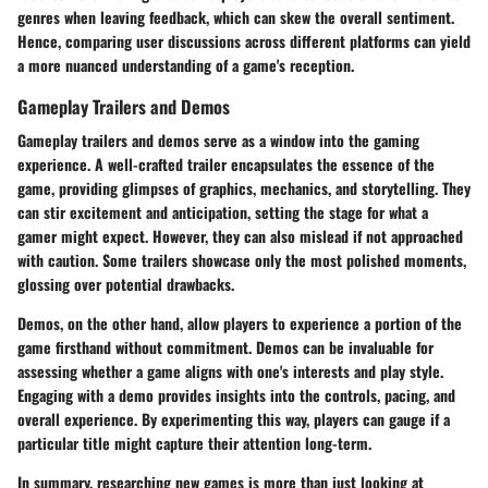
genres when leaving feedback, which can skew the overall sentiment.
Hence, comparing user discussions across different platforms can yield
a more nuanced understanding of a game's reception.
Gameplay Trailers and Demos
Gameplay trailers and demos serve as a window into the gaming
experience. A well-crafted trailer encapsulates the essence of the
game, providing glimpses of graphics, mechanics, and storytelling. They
can stir excitement and anticipation, setting the stage for what a
gamer might expect. However, they can also mislead if not approached
with caution. Some trailers showcase only the most polished moments,
glossing over potential drawbacks.
Demos, on the other hand, allow players to experience a portion of the
game firsthand without commitment. Demos can be invaluable for
assessing whether a game aligns with one's interests and play style.
Engaging with a demo provides insights into the controls, pacing, and
overall experience. By experimenting this way, players can gauge if a
particular title might capture their attention long-term.
In summary, researching new games is more than just looking at