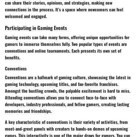
can share their stories, opinions, and strategies, making new
connections in the process. It’s a space where newcomers can feel
welcomed and engaged.
Participating in Gaming Events
Gaming events can take many forms, offering unique opportunities for
gamers to immerse themselves fully. Two popular types of events are
conventions and online tournaments. Each presents its own set of
benefits.
Conventions
Conventions are a hallmark of gaming culture, showcasing the latest in
gaming technology, upcoming titles, and fan-favorite franchises.
Amongst the bustling crowds, the palpable excitement is hard to miss.
Attending conventions allows you to connect face-to-face with
developers, industry professionals, and fellow gamers, creating lasting
memories and friendships.
A key characteristic of conventions is their variety of activities, from
meet-and-greet panels with creators to hands-on demos of upcoming
games. This interactivity is one of the major draws for gamers. You can