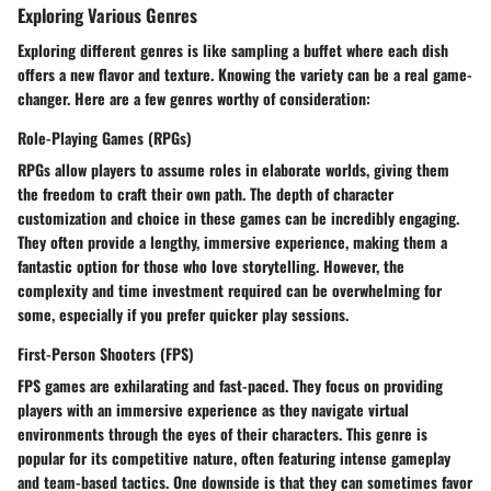
Exploring Various Genres
Exploring different genres is like sampling a buffet where each dish
offers a new flavor and texture. Knowing the variety can be a real game-
changer. Here are a few genres worthy of consideration:
Role-Playing Games (RPGs)
RPGs allow players to assume roles in elaborate worlds, giving them
the freedom to craft their own path. The depth of character
customization and choice in these games can be incredibly engaging.
They often provide a lengthy, immersive experience, making them a
fantastic option for those who love storytelling. However, the
complexity and time investment required can be overwhelming for
some, especially if you prefer quicker play sessions.
First-Person Shooters (FPS)
FPS games are exhilarating and fast-paced. They focus on providing
players with an immersive experience as they navigate virtual
environments through the eyes of their characters. This genre is
popular for its competitive nature, often featuring intense gameplay
and team-based tactics. One downside is that they can sometimes favor