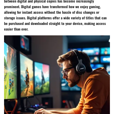
between digital and physical copies has become increasingly
prominent. Digital games have transformed how we enjoy gaming,
allowing for instant access without the hassle of disc changes or
storage issues.
Digital platforms
offer a wide variety of titles that can
be purchased and downloaded straight to your device, making access
easier than ever.