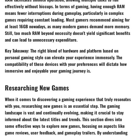
effectively without hiccups. In terms of gaming, having enough RAM
means fewer interruptions during gameplay, particularly in complex
games requiring constant loading. Most gamers recommend aiming for
at least 16GB nowadays, as many modern games demand more memory.
Still, too much RAM beyond necessity doesn’t yield significant benefits
and can lead to unnecessary expenditure.
Key Takeaway:
The right blend of hardware and platform based on
personal gaming style can elevate your experience immensely. The
compatibility of these devices with your preferences will dictate how
immersive and enjoyable your gaming journey is.
Researching New Games
When it comes to discovering a gaming experience that truly resonates
with you, researching new games is an essential step. The gaming
landscape is vast and continually evolving, making it crucial to stay
informed about the latest titles and trends. This section dives into
some effective ways to explore new games, focusing on aspects like
game reviews, user feedback, and gameplay trailers. By understanding