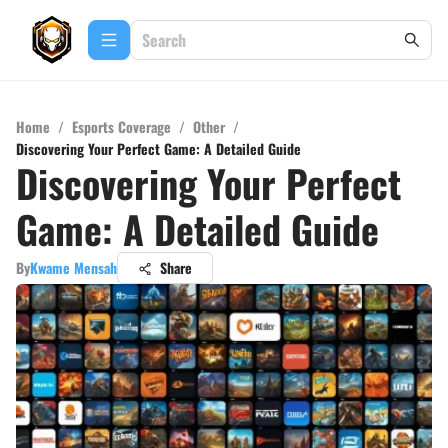
Home
/
Esports Coverage
/
Other
/
Discovering Your Perfect Game: A Detailed Guide
Discovering Your Perfect
Game: A Detailed Guide
By
Kwame Mensah
Share