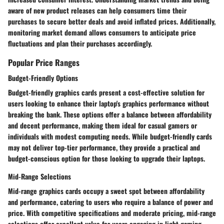
aware of new product releases can help consumers time their
purchases to secure better deals and avoid inflated prices. Additionally,
monitoring market demand allows consumers to anticipate price
fluctuations and plan their purchases accordingly.
Popular Price Ranges
Budget-Friendly Options
Budget-friendly graphics cards present a cost-effective solution for
users looking to enhance their laptop's graphics performance without
breaking the bank. These options offer a balance between affordability
and decent performance, making them ideal for casual gamers or
individuals with modest computing needs. While budget-friendly cards
may not deliver top-tier performance, they provide a practical and
budget-conscious option for those looking to upgrade their laptops.
Mid-Range Selections
Mid-range graphics cards occupy a sweet spot between affordability
and performance, catering to users who require a balance of power and
price. With competitive specifications and moderate pricing, mid-range
selections offer excellent value for users engaging in light gaming,