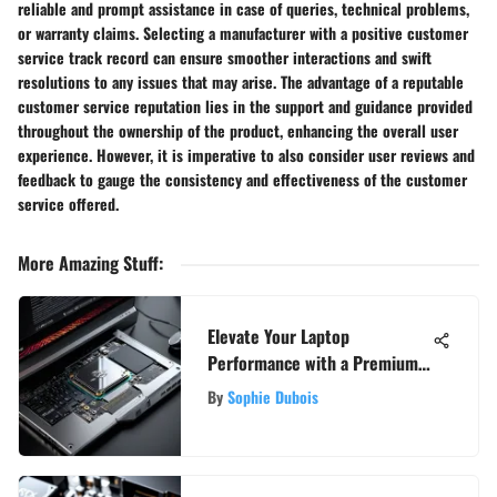
reliable and prompt assistance in case of queries, technical problems,
or warranty claims. Selecting a manufacturer with a positive customer
service track record can ensure smoother interactions and swift
resolutions to any issues that may arise. The advantage of a reputable
customer service reputation lies in the support and guidance provided
throughout the ownership of the product, enhancing the overall user
experience. However, it is imperative to also consider user reviews and
feedback to gauge the consistency and effectiveness of the customer
service offered.
More Amazing Stuff
:
Elevate Your Laptop
Performance with a Premium
Graphics Card: A Detailed
By
Sophie Dubois
Guide