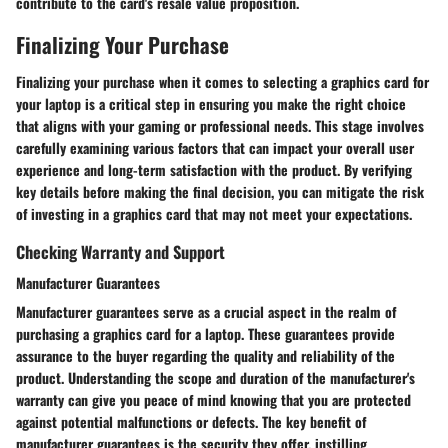
contribute to the card's resale value proposition.
Finalizing Your Purchase
Finalizing your purchase when it comes to selecting a graphics card for
your laptop is a critical step in ensuring you make the right choice
that aligns with your gaming or professional needs. This stage involves
carefully examining various factors that can impact your overall user
experience and long-term satisfaction with the product. By verifying
key details before making the final decision, you can mitigate the risk
of investing in a graphics card that may not meet your expectations.
Checking Warranty and Support
Manufacturer Guarantees
Manufacturer guarantees serve as a crucial aspect in the realm of
purchasing a graphics card for a laptop. These guarantees provide
assurance to the buyer regarding the quality and reliability of the
product. Understanding the scope and duration of the manufacturer's
warranty can give you peace of mind knowing that you are protected
against potential malfunctions or defects. The key benefit of
manufacturer guarantees is the security they offer, instilling