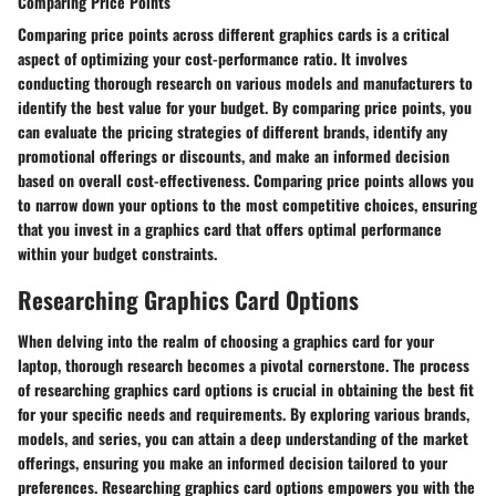
Comparing Price Points
Comparing price points across different graphics cards is a critical
aspect of optimizing your cost-performance ratio. It involves
conducting thorough research on various models and manufacturers to
identify the best value for your budget. By comparing price points, you
can evaluate the pricing strategies of different brands, identify any
promotional offerings or discounts, and make an informed decision
based on overall cost-effectiveness. Comparing price points allows you
to narrow down your options to the most competitive choices, ensuring
that you invest in a graphics card that offers optimal performance
within your budget constraints.
Researching Graphics Card Options
When delving into the realm of choosing a graphics card for your
laptop, thorough research becomes a pivotal cornerstone. The process
of researching graphics card options is crucial in obtaining the best fit
for your specific needs and requirements. By exploring various brands,
models, and series, you can attain a deep understanding of the market
offerings, ensuring you make an informed decision tailored to your
preferences. Researching graphics card options empowers you with the