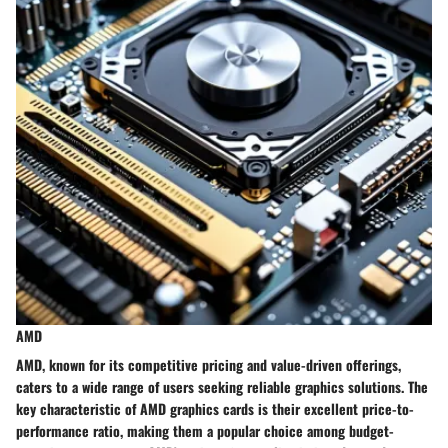
AMD
AMD, known for its competitive pricing and value-driven offerings,
caters to a wide range of users seeking reliable graphics solutions. The
key characteristic of AMD graphics cards is their excellent price-to-
performance ratio, making them a popular choice among budget-