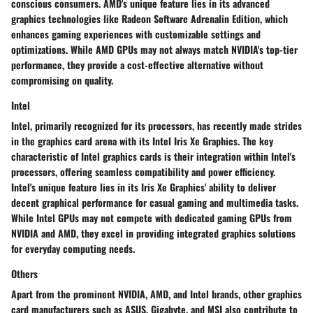
conscious consumers. AMD's unique feature lies in its advanced
graphics technologies like Radeon Software Adrenalin Edition, which
enhances gaming experiences with customizable settings and
optimizations. While AMD GPUs may not always match NVIDIA's top-tier
performance, they provide a cost-effective alternative without
compromising on quality.
Intel
Intel, primarily recognized for its processors, has recently made strides
in the graphics card arena with its Intel Iris Xe Graphics. The key
characteristic of Intel graphics cards is their integration within Intel's
processors, offering seamless compatibility and power efficiency.
Intel's unique feature lies in its Iris Xe Graphics' ability to deliver
decent graphical performance for casual gaming and multimedia tasks.
While Intel GPUs may not compete with dedicated gaming GPUs from
NVIDIA and AMD, they excel in providing integrated graphics solutions
for everyday computing needs.
Others
Apart from the prominent NVIDIA, AMD, and Intel brands, other graphics
card manufacturers such as ASUS, Gigabyte, and MSI also contribute to