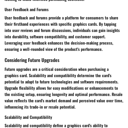
User Feedback and Forums
User feedback and forums provide a platform for consumers to share
their firsthand experiences with specific graphics cards. By tapping
into user reviews and forum discussions, individuals can gain insights
into durability, software compatibility, and customer support.
Leveraging user feedback enhances the decision-making process,
ensuring a well-rounded view of the product's performance.
Considering Future Upgrades
Future upgrades are a critical consideration when purchasing a
graphics card. Scalability and compatibility determine the card's
potential to adapt to future technologies and software requirements.
Upgrade flexibility allows for easy modifications or enhancements to
the existing setup, ensuring longevity and optimal performance. Resale
value reflects the card's market demand and perceived value over time,
influencing its trade-in or resale potential.
Scalability and Compatibility
Scalability and compatibility define a graphics card's ability to