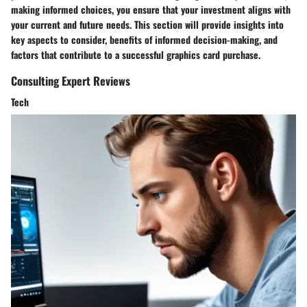
making informed choices, you ensure that your investment aligns with
your current and future needs. This section will provide insights into
key aspects to consider, benefits of informed decision-making, and
factors that contribute to a successful graphics card purchase.
Consulting Expert Reviews
Tech