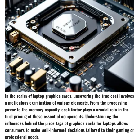
In the realm of laptop graphics cards, uncovering the true cost involves
a meticulous examination of various elements. From the processing
power to the memory capacity, each factor plays a crucial role in the
final pricing of these essential components. Understanding the
influences behind the price tags of graphics cards for laptops allows
consumers to make well-informed decisions tailored to their gaming or
professional needs.