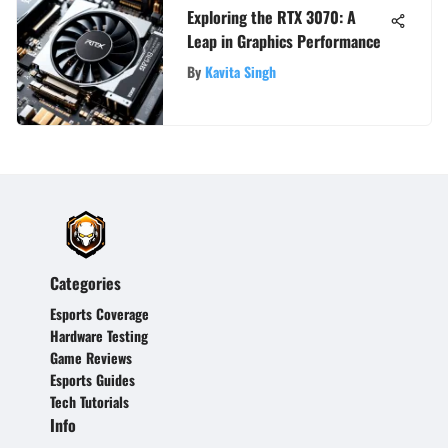
Exploring the RTX 3070: A
Leap in Graphics Performance
By
Kavita Singh
Categories
Esports Coverage
Hardware Testing
Game Reviews
Esports Guides
Tech Tutorials
Info