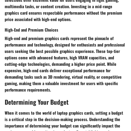
multimedia tasks, or content creation. Investing in a mid-range
graphics card ensures respectable performance without the premium
price associated with high-end options.
High-End and Premium Choices
High-end and premium graphics cards represent the pinnacle of
performance and technology, designed for enthusiasts and professional
users seeking the best possible graphics experience. These top-tier
options come with advanced features, high VRAM capacities, and
cutting-edge technologies, demanding a higher price point. While
expensive, high-end cards deliver exceptional performance for
demanding tasks such as 3D rendering, virtual reality, or competitive
gaming, making them a valuable investment for users with specific
performance requirements.
Determining Your Budget
When it comes to the world of laptop graphics cards, setting a budget
is a critical step in the decision-making process. Understanding the
importance of determining your budget can significantly impact the