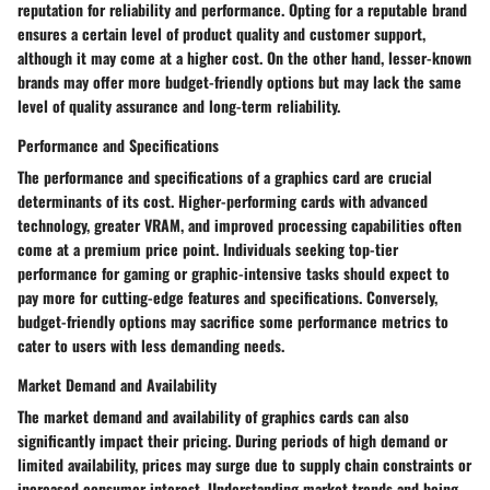
reputation for reliability and performance. Opting for a reputable brand
ensures a certain level of product quality and customer support,
although it may come at a higher cost. On the other hand, lesser-known
brands may offer more budget-friendly options but may lack the same
level of quality assurance and long-term reliability.
Performance and Specifications
The performance and specifications of a graphics card are crucial
determinants of its cost. Higher-performing cards with advanced
technology, greater VRAM, and improved processing capabilities often
come at a premium price point. Individuals seeking top-tier
performance for gaming or graphic-intensive tasks should expect to
pay more for cutting-edge features and specifications. Conversely,
budget-friendly options may sacrifice some performance metrics to
cater to users with less demanding needs.
Market Demand and Availability
The market demand and availability of graphics cards can also
significantly impact their pricing. During periods of high demand or
limited availability, prices may surge due to supply chain constraints or
increased consumer interest. Understanding market trends and being