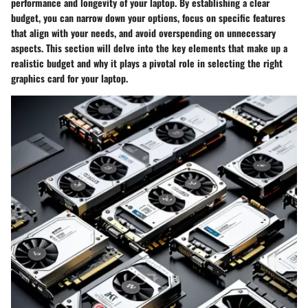
performance and longevity of your laptop. By establishing a clear
budget, you can narrow down your options, focus on specific features
that align with your needs, and avoid overspending on unnecessary
aspects. This section will delve into the key elements that make up a
realistic budget and why it plays a pivotal role in selecting the right
graphics card for your laptop.