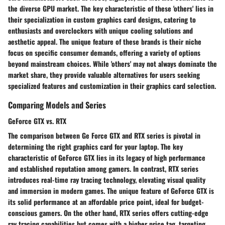
the diverse GPU market. The key characteristic of these 'others' lies in
their specialization in custom graphics card designs, catering to
enthusiasts and overclockers with unique cooling solutions and
aesthetic appeal. The unique feature of these brands is their niche
focus on specific consumer demands, offering a variety of options
beyond mainstream choices. While 'others' may not always dominate the
market share, they provide valuable alternatives for users seeking
specialized features and customization in their graphics card selection.
Comparing Models and Series
GeForce GTX vs. RTX
The comparison between Ge Force GTX and RTX series is pivotal in
determining the right graphics card for your laptop. The key
characteristic of GeForce GTX lies in its legacy of high performance
and established reputation among gamers. In contrast, RTX series
introduces real-time ray tracing technology, elevating visual quality
and immersion in modern games. The unique feature of GeForce GTX is
its solid performance at an affordable price point, ideal for budget-
conscious gamers. On the other hand, RTX series offers cutting-edge
ray tracing capabilities but comes with a higher price tag, targeting