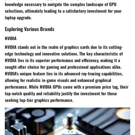
knowledge necessary to navigate the complex landscape of GPU
selections, ultimately leading to a satisfactory investment for your
laptop upgrade.
Exploring Various Brands
NVIDIA
NVIDIA stands out in the realm of graphics cards due to its cutting-
edge technology and innovative solutions. The key characteristic of
NVIDIA lies in its superior performance and efficiency, making it a
sought-after choice for gaming and professional applications alike.
NVIDIA's unique feature lies in its advanced ray-tracing capabilities,
allowing for realistic in-game visuals and enhanced graphical
performance. While NVIDIA GPUs come with a premium price tag, their
top-notch quality and reliability justify the investment for those
seeking top-tier graphics performance.