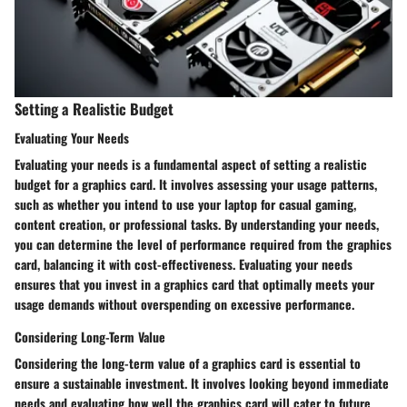
Setting a Realistic Budget
Evaluating Your Needs
Evaluating your needs is a fundamental aspect of setting a realistic
budget for a graphics card. It involves assessing your usage patterns,
such as whether you intend to use your laptop for casual gaming,
content creation, or professional tasks. By understanding your needs,
you can determine the level of performance required from the graphics
card, balancing it with cost-effectiveness. Evaluating your needs
ensures that you invest in a graphics card that optimally meets your
usage demands without overspending on excessive performance.
Considering Long-Term Value
Considering the long-term value of a graphics card is essential to
ensure a sustainable investment. It involves looking beyond immediate
needs and evaluating how well the graphics card will cater to future