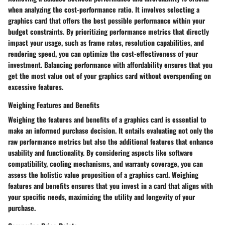
when analyzing the cost-performance ratio. It involves selecting a
graphics card that offers the best possible performance within your
budget constraints. By prioritizing performance metrics that directly
impact your usage, such as frame rates, resolution capabilities, and
rendering speed, you can optimize the cost-effectiveness of your
investment. Balancing performance with affordability ensures that you
get the most value out of your graphics card without overspending on
excessive features.
Weighing Features and Benefits
Weighing the features and benefits of a graphics card is essential to
make an informed purchase decision. It entails evaluating not only the
raw performance metrics but also the additional features that enhance
usability and functionality. By considering aspects like software
compatibility, cooling mechanisms, and warranty coverage, you can
assess the holistic value proposition of a graphics card. Weighing
features and benefits ensures that you invest in a card that aligns with
your specific needs, maximizing the utility and longevity of your
purchase.