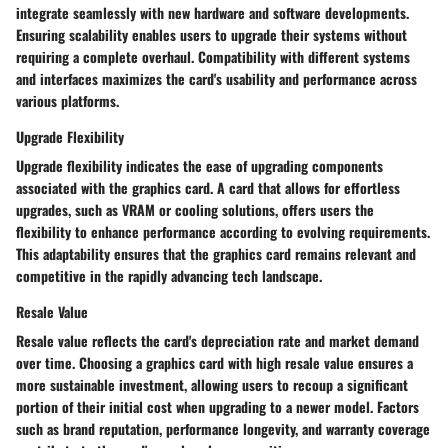
integrate seamlessly with new hardware and software developments.
Ensuring scalability enables users to upgrade their systems without
requiring a complete overhaul. Compatibility with different systems
and interfaces maximizes the card's usability and performance across
various platforms.
Upgrade Flexibility
Upgrade flexibility indicates the ease of upgrading components
associated with the graphics card. A card that allows for effortless
upgrades, such as VRAM or cooling solutions, offers users the
flexibility to enhance performance according to evolving requirements.
This adaptability ensures that the graphics card remains relevant and
competitive in the rapidly advancing tech landscape.
Resale Value
Resale value reflects the card's depreciation rate and market demand
over time. Choosing a graphics card with high resale value ensures a
more sustainable investment, allowing users to recoup a significant
portion of their initial cost when upgrading to a newer model. Factors
such as brand reputation, performance longevity, and warranty coverage