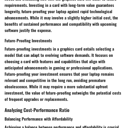
requirements. Investing in a card with long-term value guarantees
longevity, future-proofing your laptop against rapid technological
advancements. While it may involve a slightly higher initial cost, the
benefits of sustained performance and compatibility with upcoming
software justify the expense.
Future-Proofing Investments
Future-proofing investments in a graphics card entails selecting a
model that can adapt to evolving software demands. It focuses on
choosing a card with features and capabilities that align with
anticipated advancements in gaming or professional applications.
Future-proofing your investment ensures that your laptop remains
relevant and competitive in the long run, avoiding premature
obsolescence. While it may require a more substantial upfront
investment, the value of future-proofing outweighs the potential costs
of frequent upgrades or replacements.
Analyzing Cost-Performance Ratio
Balancing Performance with Affordability
Achieving a balance between performance and affordability is crucial