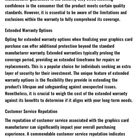
confidence in the consumer that the product meets certain quality
standards. However, it is essential to be aware of the limitations and
exclusions within the warranty to fully comprehend its coverage.
Extended Warranty Options
Opting for extended warranty options when finalizing your graphics card
purchase can offer additional protection beyond the standard
manufacturer warranty. Extended warranties typically prolong the
coverage period, providing an extended timeframe for repairs or
replacements. This is a popular choice for individuals seeking an extra
layer of security for their investment. The unique feature of extended
warranty options is the flexibility they provide in extending the
product's lifespan and safeguarding against unexpected issues.
Nonetheless, it is crucial to weigh the cost of the extended warranty
against its benefits to determine if it aligns with your long-term needs.
Customer Service Reputation
The reputation of customer service associated with the graphics card
manufacturer can significantly impact your overall purchasing
experience. A commendable customer service reputation indicates