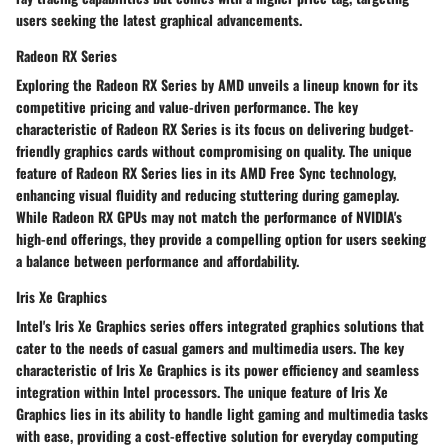
users seeking the latest graphical advancements.
Radeon RX Series
Exploring the Radeon RX Series by AMD unveils a lineup known for its
competitive pricing and value-driven performance. The key
characteristic of Radeon RX Series is its focus on delivering budget-
friendly graphics cards without compromising on quality. The unique
feature of Radeon RX Series lies in its AMD Free Sync technology,
enhancing visual fluidity and reducing stuttering during gameplay.
While Radeon RX GPUs may not match the performance of NVIDIA's
high-end offerings, they provide a compelling option for users seeking
a balance between performance and affordability.
Iris Xe Graphics
Intel's Iris Xe Graphics series offers integrated graphics solutions that
cater to the needs of casual gamers and multimedia users. The key
characteristic of Iris Xe Graphics is its power efficiency and seamless
integration within Intel processors. The unique feature of Iris Xe
Graphics lies in its ability to handle light gaming and multimedia tasks
with ease, providing a cost-effective solution for everyday computing