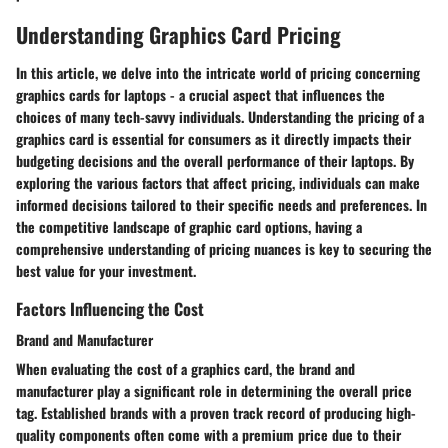
Understanding Graphics Card Pricing
In this article, we delve into the intricate world of pricing concerning
graphics cards for laptops - a crucial aspect that influences the
choices of many tech-savvy individuals. Understanding the pricing of a
graphics card is essential for consumers as it directly impacts their
budgeting decisions and the overall performance of their laptops. By
exploring the various factors that affect pricing, individuals can make
informed decisions tailored to their specific needs and preferences. In
the competitive landscape of graphic card options, having a
comprehensive understanding of pricing nuances is key to securing the
best value for your investment.
Factors Influencing the Cost
Brand and Manufacturer
When evaluating the cost of a graphics card, the brand and
manufacturer play a significant role in determining the overall price
tag. Established brands with a proven track record of producing high-
quality components often come with a premium price due to their