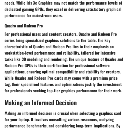
needs. While Iris Xe Graphics may not match the performance levels of
dedicated gaming GPUs, they excel in delivering satisfactory graphical
performance for mainstream users.
Quadro and Radeon Pro
For professional users and content creators, Quadro and Radeon Pro
series bring specialized graphics solutions to the table. The key
characteristic of Quadro and Radeon Pro lies in their emphasis on
workstation-level performance and reliability, tailored for intensive
tasks like 3D modeling and rendering. The unique feature of Quadro and
Radeon Pro GPUs is their certification for professional software
applications, ensuring optimal compatibility and stability for creators.
While Quadro and Radeon Pro cards may come with a premium price
tag, their specialized features and optimizations justify the investment
for professionals seeking top-tier graphics performance for their work.
Making an Informed Decision
Making an informed decision is crucial when selecting a graphics card
for your laptop. It involves consulting various resources, analyzing
performance benchmarks, and considering long-term implications. By