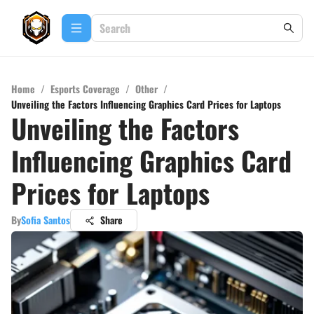
Home
/
Esports Coverage
/
Other
/
Unveiling the Factors Influencing Graphics Card Prices for Laptops
Unveiling the Factors
Influencing Graphics Card
Prices for Laptops
By
Sofia Santos
Share