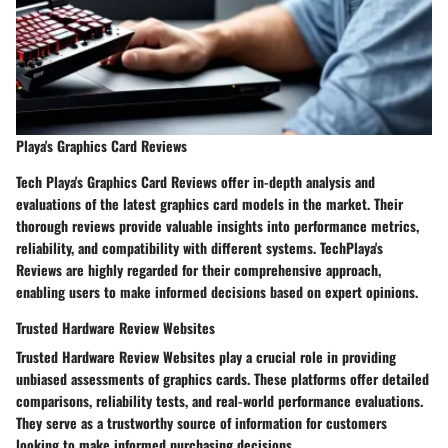
Playa's Graphics Card Reviews
Tech Playa's Graphics Card Reviews offer in-depth analysis and
evaluations of the latest graphics card models in the market. Their
thorough reviews provide valuable insights into performance metrics,
reliability, and compatibility with different systems. TechPlaya's
Reviews are highly regarded for their comprehensive approach,
enabling users to make informed decisions based on expert opinions.
Trusted Hardware Review Websites
Trusted Hardware Review Websites play a crucial role in providing
unbiased assessments of graphics cards. These platforms offer detailed
comparisons, reliability tests, and real-world performance evaluations.
They serve as a trustworthy source of information for customers
looking to make informed purchasing decisions.