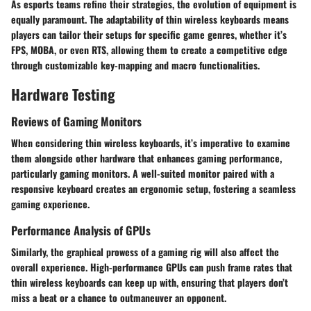
As esports teams refine their strategies, the evolution of equipment is
equally paramount. The adaptability of thin wireless keyboards means
players can tailor their setups for specific game genres, whether it’s
FPS, MOBA, or even RTS, allowing them to create a competitive edge
through customizable key-mapping and macro functionalities.
Hardware Testing
Reviews of Gaming Monitors
When considering thin wireless keyboards, it’s imperative to examine
them alongside other hardware that enhances gaming performance,
particularly gaming monitors. A well-suited monitor paired with a
responsive keyboard creates an ergonomic setup, fostering a seamless
gaming experience.
Performance Analysis of GPUs
Similarly, the graphical prowess of a gaming rig will also affect the
overall experience. High-performance GPUs can push frame rates that
thin wireless keyboards can keep up with, ensuring that players don’t
miss a beat or a chance to outmaneuver an opponent.