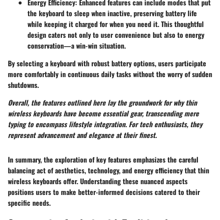
Energy Efficiency
: Enhanced features can include modes that put
the keyboard to sleep when inactive, preserving battery life
while keeping it charged for when you need it. This thoughtful
design caters not only to user convenience but also to energy
conservation—a win-win situation.
By selecting a keyboard with robust battery options, users participate
more comfortably in continuous daily tasks without the worry of sudden
shutdowns.
Overall, the features outlined here lay the groundwork for why thin
wireless keyboards have become essential gear, transcending mere
typing to encompass lifestyle integration. For tech enthusiasts, they
represent advancement and elegance at their finest.
In summary, the exploration of key features emphasizes the careful
balancing act of aesthetics, technology, and energy efficiency that thin
wireless keyboards offer. Understanding these nuanced aspects
positions users to make better-informed decisions catered to their
specific needs.