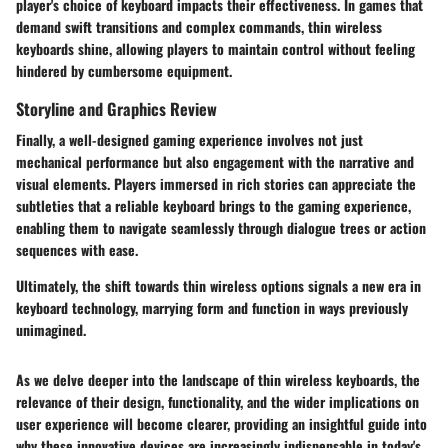
player's choice of keyboard impacts their effectiveness. In games that
demand swift transitions and complex commands, thin wireless
keyboards shine, allowing players to maintain control without feeling
hindered by cumbersome equipment.
Storyline and Graphics Review
Finally, a well-designed gaming experience involves not just
mechanical performance but also engagement with the narrative and
visual elements. Players immersed in rich stories can appreciate the
subtleties that a reliable keyboard brings to the gaming experience,
enabling them to navigate seamlessly through dialogue trees or action
sequences with ease.
Ultimately, the shift towards thin wireless options signals a new era in
keyboard technology, marrying form and function in ways previously
unimagined.
As we delve deeper into the landscape of thin wireless keyboards, the
relevance of their design, functionality, and the wider implications on
user experience will become clearer, providing an insightful guide into
why these innovative devices are increasingly indispensable in today's