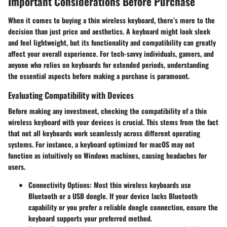
Important Considerations Before Purchase
When it comes to buying a thin wireless keyboard, there’s more to the
decision than just price and aesthetics. A keyboard might look sleek
and feel lightweight, but its functionality and compatibility can greatly
affect your overall experience. For tech-savvy individuals, gamers, and
anyone who relies on keyboards for extended periods, understanding
the essential aspects before making a purchase is paramount.
Evaluating Compatibility with Devices
Before making any investment, checking the compatibility of a thin
wireless keyboard with your devices is crucial. This stems from the fact
that not all keyboards work seamlessly across different operating
systems. For instance, a keyboard optimized for macOS may not
function as intuitively on Windows machines, causing headaches for
users.
Connectivity Options
: Most thin wireless keyboards use
Bluetooth or a USB dongle. If your device lacks Bluetooth
capability or you prefer a reliable dongle connection, ensure the
keyboard supports your preferred method.