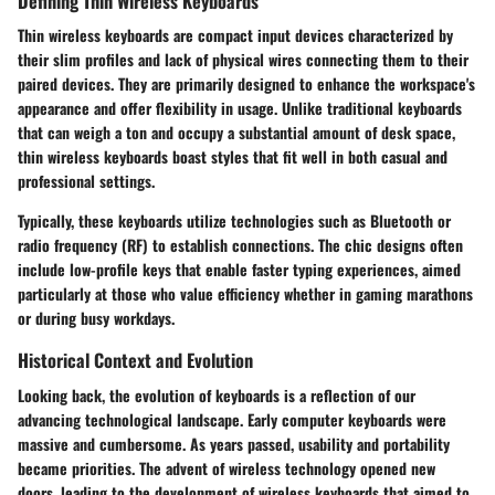
Defining Thin Wireless Keyboards
Thin wireless keyboards are compact input devices characterized by
their slim profiles and lack of physical wires connecting them to their
paired devices. They are primarily designed to enhance the workspace's
appearance and offer flexibility in usage. Unlike traditional keyboards
that can weigh a ton and occupy a substantial amount of desk space,
thin wireless keyboards boast styles that fit well in both casual and
professional settings.
Typically, these keyboards utilize technologies such as Bluetooth or
radio frequency (RF) to establish connections. The chic designs often
include low-profile keys that enable faster typing experiences, aimed
particularly at those who value efficiency whether in gaming marathons
or during busy workdays.
Historical Context and Evolution
Looking back, the evolution of keyboards is a reflection of our
advancing technological landscape. Early computer keyboards were
massive and cumbersome. As years passed, usability and portability
became priorities. The advent of wireless technology opened new
doors, leading to the development of wireless keyboards that aimed to