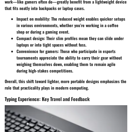
work—like gamers often do—greatly benefit from a lightweight device
that fits neatly into backpacks or laptop cases.
Impact on mobility:
The reduced weight enables quicker setups
in various environments, whether you’re working in a coffee
shop or during a gaming event.
Compact design:
Their slim profiles mean they can slide under
laptops or into tight spaces without fuss.
Convenience for gamers:
Those who participate in esports
tournaments appreciate the ability to carry their gear without
weighing themselves down, enabling them to remain agile
during high-stakes competitions.
Overall, this shift toward lighter, more portable designs emphasizes the
role that practicality plays in modern computing.
Typing Experience: Key Travel and Feedback