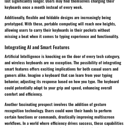
last significantly longer. Users may find themselves charging their
keyboards once a month instead of every week.
Additionally,
flexible and foldable designs
are increasingly being
prototyped. With these, portable computing will reach new heights,
allowing users to carry their keyboards in their pockets without
missing a beat when it comes to typing experience and functionality.
Integrating AI and Smart Features
Artificial Intelligence is knocking on the door of every tech category,
and wireless keyboards are no exception. The possibility of integrating
smart features
offers exciting implications for both casual users and
gamers alike. Imagine a keyboard that can learn from your typing
behavior, adjusting its response based on how you type. The keyboard
could potentially adapt to your grip and speed, enhancing overall
comfort and efficiency.
Another fascinating prospect involves the
addition of gesture
recognition
technology. Users could wave their hands to perform
certain functions or commands, drastically improving multiscreen
workflows. In a world where efficiency drives success, these capabilities