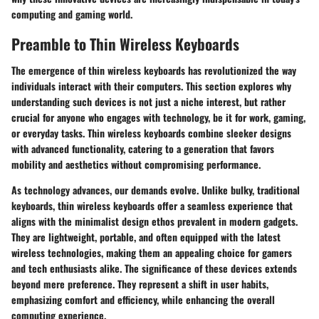
computing and gaming world.
Preamble to Thin Wireless Keyboards
The emergence of thin wireless keyboards has revolutionized the way
individuals interact with their computers. This section explores why
understanding such devices is not just a niche interest, but rather
crucial for anyone who engages with technology, be it for work, gaming,
or everyday tasks. Thin wireless keyboards combine sleeker designs
with advanced functionality, catering to a generation that favors
mobility and aesthetics without compromising performance.
As technology advances, our demands evolve. Unlike bulky, traditional
keyboards, thin wireless keyboards offer a seamless experience that
aligns with the minimalist design ethos prevalent in modern gadgets.
They are lightweight, portable, and often equipped with the latest
wireless technologies, making them an appealing choice for gamers
and tech enthusiasts alike. The significance of these devices extends
beyond mere preference. They represent a shift in user habits,
emphasizing comfort and efficiency, while enhancing the overall
computing experience.