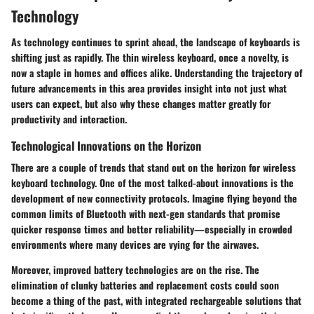
Technology
As technology continues to sprint ahead, the landscape of keyboards is
shifting just as rapidly. The thin wireless keyboard, once a novelty, is
now a staple in homes and offices alike. Understanding the trajectory of
future advancements in this area provides insight into not just what
users can expect, but also why these changes matter greatly for
productivity and interaction.
Technological Innovations on the Horizon
There are a couple of trends that stand out on the horizon for wireless
keyboard technology. One of the most talked-about innovations is the
development of
new connectivity protocols
. Imagine flying beyond the
common limits of Bluetooth with next-gen standards that promise
quicker response times and better reliability—especially in crowded
environments where many devices are vying for the airwaves.
Moreover,
improved battery technologies
are on the rise. The
elimination of clunky batteries and replacement costs could soon
become a thing of the past, with integrated rechargeable solutions that