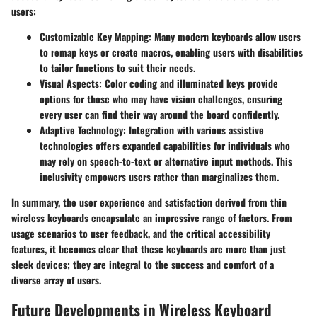
users:
Customizable Key Mapping
: Many modern keyboards allow users
to remap keys or create macros, enabling users with disabilities
to tailor functions to suit their needs.
Visual Aspects
: Color coding and illuminated keys provide
options for those who may have vision challenges, ensuring
every user can find their way around the board confidently.
Adaptive Technology
: Integration with various assistive
technologies offers expanded capabilities for individuals who
may rely on speech-to-text or alternative input methods. This
inclusivity empowers users rather than marginalizes them.
In summary, the user experience and satisfaction derived from thin
wireless keyboards encapsulate an impressive range of factors. From
usage scenarios to user feedback, and the critical accessibility
features, it becomes clear that these keyboards are more than just
sleek devices; they are integral to the success and comfort of a
diverse array of users.
Future Developments in Wireless Keyboard