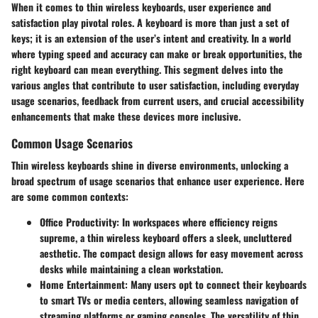
When it comes to thin wireless keyboards,
user experience and
satisfaction
play pivotal roles. A keyboard is more than just a set of
keys; it is an extension of the user’s intent and creativity. In a world
where typing speed and accuracy can make or break opportunities, the
right keyboard can mean everything. This segment delves into the
various angles that contribute to user satisfaction, including everyday
usage scenarios, feedback from current users, and crucial accessibility
enhancements that make these devices more inclusive.
Common Usage Scenarios
Thin wireless keyboards shine in diverse environments, unlocking a
broad spectrum of usage scenarios that enhance user experience. Here
are some common contexts:
Office Productivity
: In workspaces where efficiency reigns
supreme, a thin wireless keyboard offers a sleek, uncluttered
aesthetic. The compact design allows for easy movement across
desks while maintaining a clean workstation.
Home Entertainment
: Many users opt to connect their keyboards
to smart TVs or media centers, allowing seamless navigation of
streaming platforms or gaming consoles. The versatility of thin