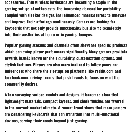
accessories. Thin wireless keyboards are becoming a staple in the
gaming setups of enthusiasts. The increasing demand for portability
coupled with sleeker designs has influenced manufacturers to innovate
and improve their offerings continuously. Gamers are looking for
keyboards that not only provide functionality but also fit seamlessly
into their aesthetics at home or in gaming lounges.
Popular gaming streams and channels often showcase specific products
which can swing player preferences significantly. Many gamers gravitate
towards brands known for their durability, customization options, and
stylish features. Players are also more inclined to follow peers and
influencers who share their setups on platforms like
reddit.com
and
facebook.com
, driving trends that push brands to focus on what the
community desires.
When surveying various models and designs, it becomes clear that
lightweight materials
,
compact layouts
, and sleek finishes are favored
in the current market climate. A recent trend shows that more gamers
are considering keyboards that can transition into multi-functional
devices, serving their needs beyond just gaming.