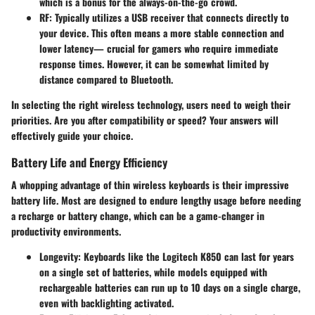
which is a bonus for the always-on-the-go crowd.
RF
: Typically utilizes a USB receiver that connects directly to
your device. This often means a more stable connection and
lower latency— crucial for gamers who require immediate
response times. However, it can be somewhat limited by
distance compared to Bluetooth.
In selecting the right wireless technology, users need to weigh their
priorities. Are you after compatibility or speed? Your answers will
effectively guide your choice.
Battery Life and Energy Efficiency
A whopping advantage of thin wireless keyboards is their impressive
battery life. Most are designed to endure lengthy usage before needing
a recharge or battery change, which can be a game-changer in
productivity environments.
Longevity
: Keyboards like the Logitech K850 can last for years
on a single set of batteries, while models equipped with
rechargeable batteries can run up to 10 days on a single charge,
even with backlighting activated.