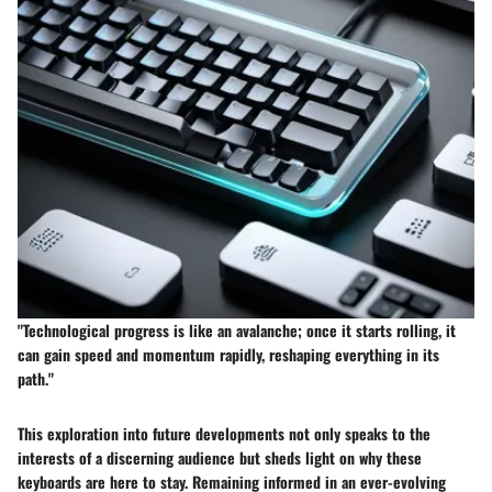
"Technological progress is like an avalanche; once it starts rolling, it
can gain speed and momentum rapidly, reshaping everything in its
path."
This exploration into future developments not only speaks to the
interests of a discerning audience but sheds light on why these
keyboards are here to stay. Remaining informed in an ever-evolving