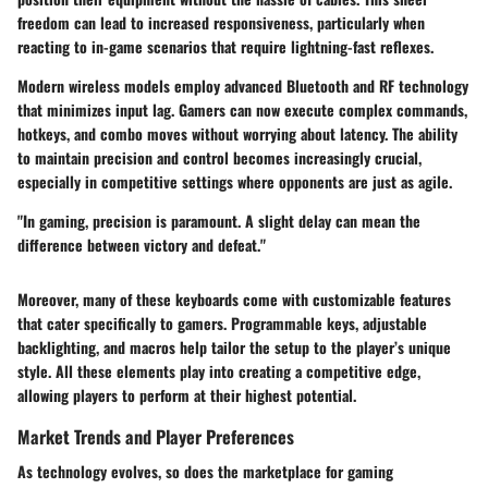
freedom can lead to increased responsiveness, particularly when
reacting to in-game scenarios that require lightning-fast reflexes.
Modern wireless models employ advanced Bluetooth and RF technology
that minimizes input lag. Gamers can now execute complex commands,
hotkeys, and combo moves without worrying about latency. The ability
to maintain precision and control becomes increasingly crucial,
especially in competitive settings where opponents are just as agile.
"In gaming, precision is paramount. A slight delay can mean the
difference between victory and defeat."
Moreover, many of these keyboards come with customizable features
that cater specifically to gamers. Programmable keys, adjustable
backlighting, and macros help tailor the setup to the player’s unique
style. All these elements play into creating a competitive edge,
allowing players to perform at their highest potential.
Market Trends and Player Preferences
As technology evolves, so does the marketplace for gaming