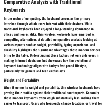
Comparative Analysis with Traditional
Keyboards
In the realm of computing, the keyboard serves as the primary
interface through which users interact with their devices. While
traditional keyboards have enjoyed a long-standing dominance in
offices and homes alike, thin wireless keyboards have emerged as
compelling alternatives. A detailed comparative analysis looking at
various aspects such as weight, portability, typing experience, and
durability highlights the significant advantages these modern devices
bring to the table. Understanding these factors not only aids users in
making informed decisions but showcases how the evolution of
keyboard technology aligns with today’s fast-paced lifestyle,
particularly for gamers and tech enthusiasts.
Weight and Portability
When it comes to weight and portability, thin wireless keyboards have
proving their mettle against their traditional counterparts. Generally,
these modern keyboards often weigh substantially less, making them
easier to transport. Users who frequently change locations or travel for