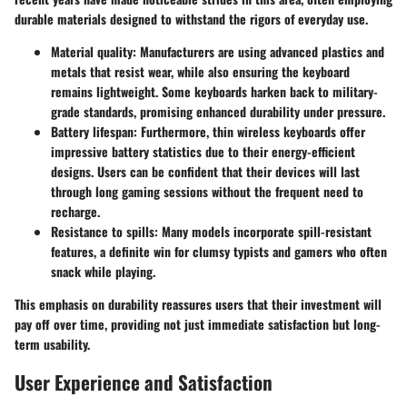
durable materials designed to withstand the rigors of everyday use.
Material quality:
Manufacturers are using advanced plastics and
metals that resist wear, while also ensuring the keyboard
remains lightweight. Some keyboards harken back to military-
grade standards, promising enhanced durability under pressure.
Battery lifespan:
Furthermore, thin wireless keyboards offer
impressive battery statistics due to their energy-efficient
designs. Users can be confident that their devices will last
through long gaming sessions without the frequent need to
recharge.
Resistance to spills:
Many models incorporate spill-resistant
features, a definite win for clumsy typists and gamers who often
snack while playing.
This emphasis on durability reassures users that their investment will
pay off over time, providing not just immediate satisfaction but long-
term usability.
User Experience and Satisfaction