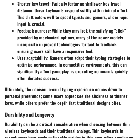
Shorter key travel:
Typically featuring shallower key travel
distance, these keyboards respond swiftly with minimal effort.
This shift caters well to speed typists and gamers, where rapid
input is crucial.
Feedback nuances:
While they may lack the satisfying "click"
provided by mechanical options, many of the newer models
incorporate improved technologies for tactile feedback,
ensuring users still have a responsive feel.
User adaptability:
Gamers often adapt their typing strategies to
optimize performance. In competitive environments, this can
significantly affect gameplay, as executing commands quickly
often dictates success.
Ultimately, the decision around typing experience comes down to
personal preference; some users appreciate the slickness of thinner
keys, while others prefer the depth that traditional designs offer.
Durability and Longevity
Durability can be a critical consideration when choosing between thin
wireless keyboards and their traditional analogs. Thin keyboards in
recent years have made noticeable strides in this area, often employing