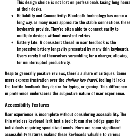
This design choice is not lost on professionals facing long hours
at their desks.
Reliability and Connectivity
: Bluetooth technology has come a
long way, as many users appreciate the stable connections these
keyboards provide. They’re often able to connect easily to
multiple devices without constant retries.
Battery Life
: A consistent thread in user feedback is the
impressive battery longevity presented by many thin keyboards.
Users rarely find themselves scrambling for a charger, allowing
for uninterrupted productivity.
Despite generally positive reviews, there’s a share of critiques. Some
users express frustration over the
shallow key travel
, feeling it lacks
the tactile feedback they desire for typing or gaming. This difference
in preference underscores the subjective nature of user experience.
Accessibility Features
User experience is incomplete without considering accessibility. The
thin wireless keyboard isn't just a tool; it can also bridge gaps for
individuals requiring specialized needs. Here are some significant
accessibility features making these keyboards valuable to various