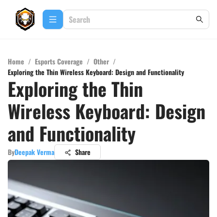
Home
/
Esports Coverage
/
Other
/
Exploring the Thin Wireless Keyboard: Design and Functionality
Exploring the Thin
Wireless Keyboard: Design
and Functionality
By
Deepak Verma
Share