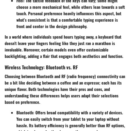
Feel
: The tactile feedback of the keys can vary; some might
choose a more mechanical feel, while others lean towards a soft
touch. Personal preference heavily influences this aspect, but
what’s consistent is that a comfortable typing experience is
front and center in the design philosophy.
In a world where individuals spend hours typing away, a keyboard that
doesn’t leave your fingers feeling like they just ran a marathon is
invaluable. Moreover, certain models even offer customizable
backlighting, adding a flair that engages both aesthetics and function.
Wireless Technology: Bluetooth vs. RF
Choosing between Bluetooth and RF (radio frequency) connectivity can
be a bit like deciding between a coffee and an espresso; each has its
unique flavor. Both technologies have their pros and cons, and
understanding these differences helps users adapt their selections
based on preference.
Bluetooth
: Offers broad compatibility with a variety of devices.
You can easily switch from your tablet to your laptop without
hassle. Its battery efficiency is generally better than RF options,