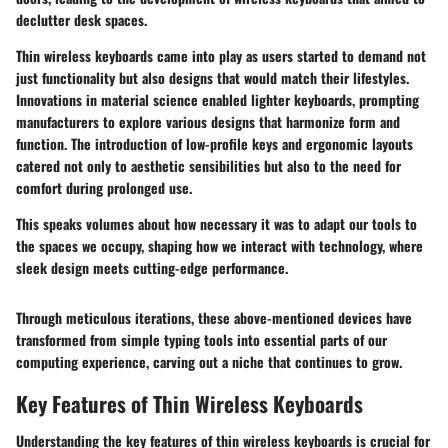
declutter desk spaces.
Thin wireless keyboards came into play as users started to demand not
just functionality but also designs that would match their lifestyles.
Innovations in material science enabled lighter keyboards, prompting
manufacturers to explore various designs that harmonize form and
function. The introduction of low-profile keys and ergonomic layouts
catered not only to aesthetic sensibilities but also to the need for
comfort during prolonged use.
This speaks volumes about how necessary it was to adapt our tools to
the spaces we occupy, shaping how we interact with technology, where
sleek design meets cutting-edge performance.
Through meticulous iterations, these above-mentioned devices have
transformed from simple typing tools into essential parts of our
computing experience, carving out a niche that continues to grow.
Key Features of Thin Wireless Keyboards
Understanding the key features of thin wireless keyboards is crucial for