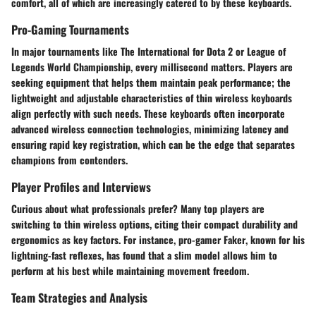
comfort, all of which are increasingly catered to by these keyboards.
Pro-Gaming Tournaments
In major tournaments like
The International
for Dota 2 or
League of
Legends World Championship
, every millisecond matters. Players are
seeking equipment that helps them maintain peak performance; the
lightweight and adjustable characteristics of thin wireless keyboards
align perfectly with such needs. These keyboards often incorporate
advanced wireless connection technologies, minimizing latency and
ensuring rapid key registration, which can be the edge that separates
champions from contenders.
Player Profiles and Interviews
Curious about what professionals prefer? Many top players are
switching to thin wireless options, citing their compact durability and
ergonomics as key factors. For instance, pro-gamer
Faker
, known for his
lightning-fast reflexes, has found that a slim model allows him to
perform at his best while maintaining movement freedom.
Team Strategies and Analysis