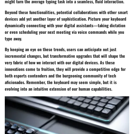
might turn the average typing task into a seamless, fluid interaction.
Beyond these functionalities, potential
collaborations with other smart
devices
add yet another layer of sophistication. Picture your keyboard
dynamically connecting with your digital assistants—taking dictation
or even scheduling your next meeting via voice commands while you
type away.
By keeping an eye on these trends, users can anticipate not just
incremental changes, but transformative upgrades that will shape the
very fabric of how we interact with our digital devices. As these
innovations come to fruition, they will provide a competitive edge for
both esports contenders and the burgeoning community of tech
aficionados. Remember, the keyboard may seem simple, but it is
evolving into an intuitive extension of our human capabilities.