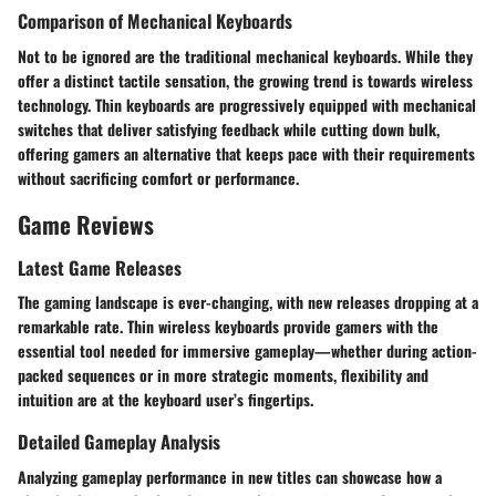
Comparison of Mechanical Keyboards
Not to be ignored are the traditional mechanical keyboards. While they
offer a distinct tactile sensation, the growing trend is towards wireless
technology. Thin keyboards are progressively equipped with mechanical
switches that deliver satisfying feedback while cutting down bulk,
offering gamers an alternative that keeps pace with their requirements
without sacrificing comfort or performance.
Game Reviews
Latest Game Releases
The gaming landscape is ever-changing, with new releases dropping at a
remarkable rate. Thin wireless keyboards provide gamers with the
essential tool needed for immersive gameplay—whether during action-
packed sequences or in more strategic moments, flexibility and
intuition are at the keyboard user’s fingertips.
Detailed Gameplay Analysis
Analyzing gameplay performance in new titles can showcase how a