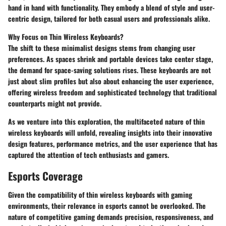
hand in hand with functionality. They embody a blend of style and user-
centric design, tailored for both casual users and professionals alike.
Why Focus on Thin Wireless Keyboards?
The shift to these minimalist designs stems from changing user
preferences. As spaces shrink and portable devices take center stage,
the demand for space-saving solutions rises. These keyboards are not
just about slim profiles but also about enhancing the user experience,
offering wireless freedom and sophisticated technology that traditional
counterparts might not provide.
As we venture into this exploration, the multifaceted nature of thin
wireless keyboards will unfold, revealing insights into their innovative
design features, performance metrics, and the user experience that has
captured the attention of tech enthusiasts and gamers.
Esports Coverage
Given the compatibility of thin wireless keyboards with gaming
environments, their relevance in esports cannot be overlooked. The
nature of competitive gaming demands precision, responsiveness, and