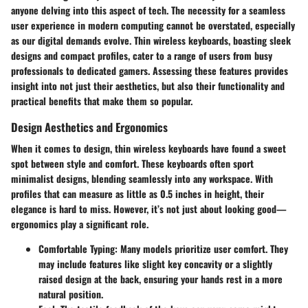
anyone delving into this aspect of tech. The necessity for a seamless
user experience in modern computing cannot be overstated, especially
as our digital demands evolve. Thin wireless keyboards, boasting sleek
designs and compact profiles, cater to a range of users from busy
professionals to dedicated gamers. Assessing these features provides
insight into not just their aesthetics, but also their functionality and
practical benefits that make them so popular.
Design Aesthetics and Ergonomics
When it comes to design, thin wireless keyboards have found a sweet
spot between style and comfort. These keyboards often sport
minimalist designs, blending seamlessly into any workspace. With
profiles that can measure as little as 0.5 inches in height, their
elegance is hard to miss. However, it’s not just about looking good—
ergonomics play a significant role.
Comfortable Typing
: Many models prioritize user comfort. They
may include features like slight key concavity or a slightly
raised design at the back, ensuring your hands rest in a more
natural position.