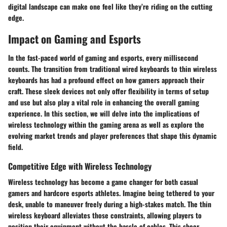
digital landscape can make one feel like they’re riding on the cutting
edge.
Impact on Gaming and Esports
In the fast-paced world of gaming and esports, every millisecond
counts. The transition from traditional wired keyboards to
thin wireless
keyboards
has had a profound effect on how gamers approach their
craft. These sleek devices not only offer flexibility in terms of setup
and use but also play a vital role in enhancing the overall gaming
experience. In this section, we will delve into the implications of
wireless technology within the gaming arena as well as explore the
evolving market trends and player preferences that shape this dynamic
field.
Competitive Edge with Wireless Technology
Wireless technology has become a game changer for both casual
gamers and hardcore esports athletes. Imagine being tethered to your
desk, unable to maneuver freely during a high-stakes match. The thin
wireless keyboard alleviates those constraints, allowing players to
position their equipment without the hassle of cables. This sheer