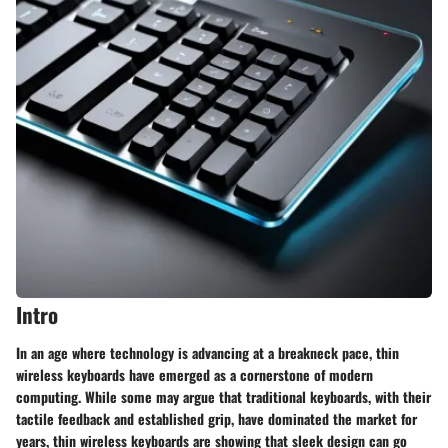
Intro
In an age where technology is advancing at a breakneck pace, thin
wireless keyboards have emerged as a cornerstone of modern
computing. While some may argue that traditional keyboards, with their
tactile feedback and established grip, have dominated the market for
years, thin wireless keyboards are showing that sleek design can go