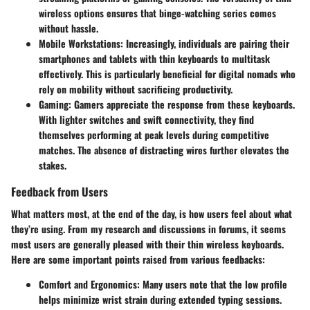
wireless options ensures that binge-watching series comes
without hassle.
Mobile Workstations
: Increasingly, individuals are pairing their
smartphones and tablets with thin keyboards to multitask
effectively. This is particularly beneficial for digital nomads who
rely on mobility without sacrificing productivity.
Gaming
: Gamers appreciate the response from these keyboards.
With lighter switches and swift connectivity, they find
themselves performing at peak levels during competitive
matches. The absence of distracting wires further elevates the
stakes.
Feedback from Users
What matters most, at the end of the day, is how users feel about what
they’re using. From my research and discussions in forums, it seems
most users are generally pleased with their thin wireless keyboards.
Here are some important points raised from various feedbacks:
Comfort and Ergonomics
: Many users note that the low profile
helps minimize wrist strain during extended typing sessions.