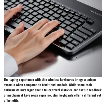
The typing experience with thin wireless keyboards brings a unique
dynamic when compared to traditional models. While some tech
enthusiasts may argue that a fuller travel distance and tactile feedback
of mechanical keys reign supreme, slim keyboards offer a different set
of benefits.