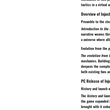
tactics in a virtual
Overview of Injus
Preamble to the sto
Introduction to the 
narrative weaves thr
a universe where alli
Evolution from the p
The
evolution from 
mechanics. Building
deepens the complex
both existing fans a
PC Release of Inj
History and launch 
The
history and lau
the game expanded i
brought with it enha