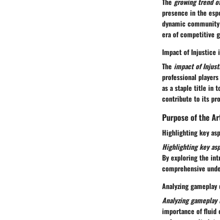
The
growing trend o
presence in the espo
dynamic community o
era of competitive 
Impact of Injustice
The
impact of Injus
professional player
as a staple title in
contribute to its p
Purpose of the Ar
Highlighting key asp
Highlighting key asp
By exploring the int
comprehensive under
Analyzing gameplay 
Analyzing gameplay 
importance of fluid