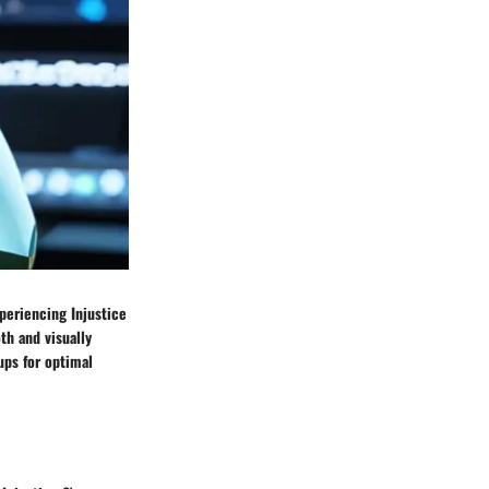
periencing Injustice
th and visually
ups for optimal