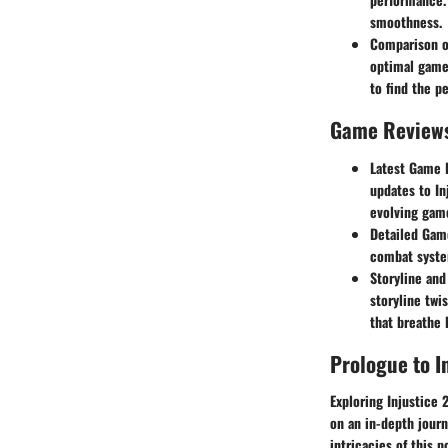
smoothness.
Comparison o
optimal gamep
to find the pe
Game Review
Latest Game 
updates to In
evolving gam
Detailed Game
combat system
Storyline and
storyline twi
that breathe 
Prologue to I
Exploring Injustice 
on an in-depth journ
intricacies of this 