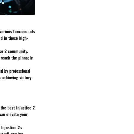
 various tournaments
ld in these high-
tice 2 community.
o reach the pinnacle
d by professional
 achieving victory
the best Injustice 2
can elevate your
Injustice 2's
overall gaming