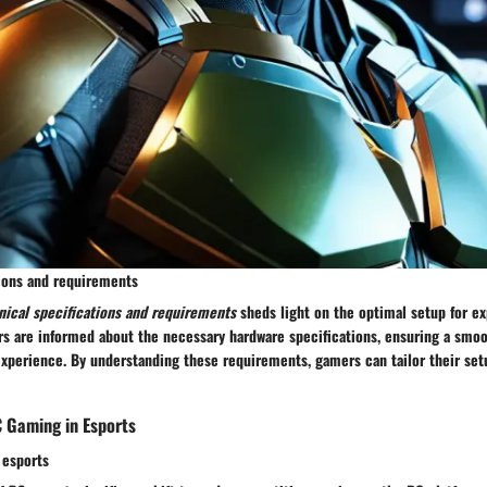
tions and requirements
nical specifications and requirements
sheds light on the optimal setup for ex
yers are informed about the necessary hardware specifications, ensuring a smoo
xperience. By understanding these requirements, gamers can tailor their set
C Gaming in Esports
 esports