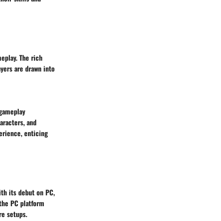
eplay. The rich
ayers are drawn into
 gameplay
aracters, and
erience, enticing
ith its debut on PC,
 the PC platform
re setups.