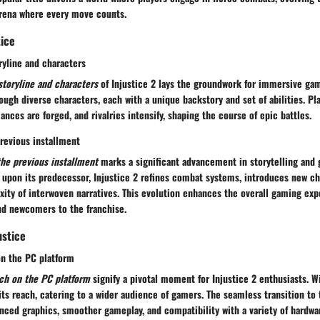
 arena where every move counts.
tice
ryline and characters
storyline and characters
of Injustice 2 lays the groundwork for immersive gam
ough diverse characters, each with a unique backstory and set of abilities. Pl
ances are forged, and rivalries intensify, shaping the course of epic battles.
revious installment
the previous installment
marks a significant advancement in storytelling and
 upon its predecessor, Injustice 2 refines combat systems, introduces new ch
ity of interwoven narratives. This evolution enhances the overall gaming exp
nd newcomers to the franchise.
ustice
on the PC platform
nch on the PC platform
signify a pivotal moment for Injustice 2 enthusiasts. W
ts reach, catering to a wider audience of gamers. The seamless transition to
nced graphics, smoother gameplay, and compatibility with a variety of hardwa