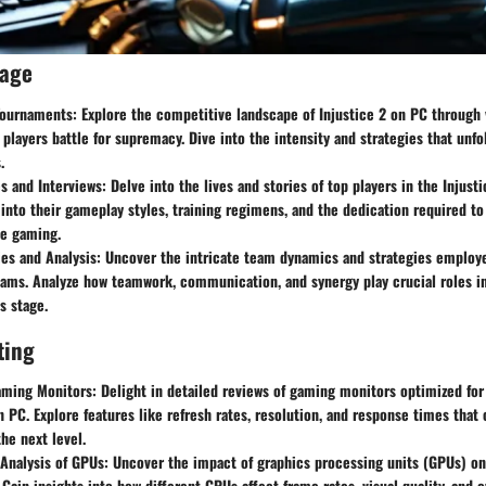
rage
ournaments:
Explore the competitive landscape of Injustice 2 on PC through
 players battle for supremacy. Dive into the intensity and strategies that unfo
.
es and Interviews:
Delve into the lives and stories of top players in the Injus
 into their gameplay styles, training regimens, and the dedication required t
ve gaming.
es and Analysis:
Uncover the intricate team dynamics and strategies employe
eams. Analyze how teamwork, communication, and synergy play crucial roles in
s stage.
ting
aming Monitors:
Delight in detailed reviews of gaming monitors optimized for 
 PC. Explore features like refresh rates, resolution, and response times that 
he next level.
Analysis of GPUs:
Uncover the impact of graphics processing units (GPUs) on 
Gain insights into how different GPUs affect frame rates, visual quality, and 