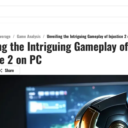
verage
/
Game Analysis
/
Unveiling the Intriguing Gameplay of Injustice 2
ng the Intriguing Gameplay of
ce 2 on PC
Share