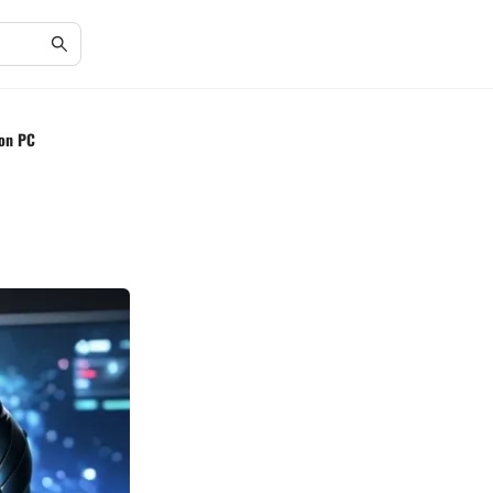
 on PC