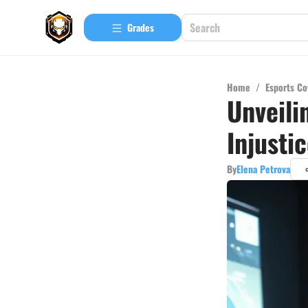
Grades
Home
/
Esports Co
Unveili
Injusti
By
Elena Petrova