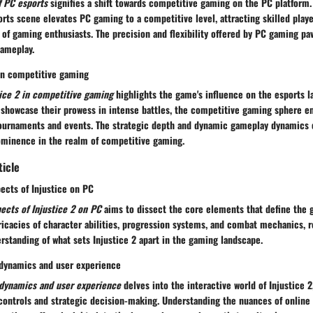
f PC esports
signifies a shift towards competitive gaming on the PC platform. 
rts scene elevates PC gaming to a competitive level, attracting skilled playe
f gaming enthusiasts. The precision and flexibility offered by PC gaming pav
gameplay.
 in competitive gaming
tice 2 in competitive gaming
highlights the game's influence on the esports l
s showcase their prowess in intense battles, the competitive gaming sphere e
 tournaments and events. The strategic depth and dynamic gameplay dynamics o
rominence in the realm of competitive gaming.
ticle
ects of Injustice on PC
ects of Injustice 2 on PC
aims to dissect the core elements that define the 
ricacies of character abilities, progression systems, and combat mechanics, r
standing of what sets Injustice 2 apart in the gaming landscape.
dynamics and user experience
dynamics and user experience
delves into the interactive world of Injustice 
 controls and strategic decision-making. Understanding the nuances of onlin