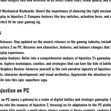
f Mechanical Keyboards:
Unveil the importance of choosing the right mechan
lay in Injustice 2. Compare features like key switches, actuation force, and
rfect fit for your gaming rig.
s
Releases:
Stay updated on the newest releases in the gaming industry, includ
justice 2 on PC. Discover new characters, features, and balance changes that
eplay experience.
play Analysis:
Delve into a comprehensive analysis of Injustice 2's gamepla
. Explore techniques, combos, and strategies that can turn the tide of battle 
 Graphics Review:
Immerse yourself in the rich narrative tapestry of Injustice
sts, character development, and visual aesthetics. Appreciate the attention to
life into this epic superhero saga.
njustice on PC
2 on PC opens a gateway to a realm of digital battles and strategic gameplay.
ey into the nuances of Injustice 2, focusing on its adaptation to the PC platf
popular title unveils a world where players engage in fierce combats, evolving t