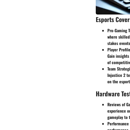
Esports Cove
Pro-Gaming T
where skilled
stakes events
Player Profil
Gain insights
of competiti
Team Strategi
Injustice 2 t
on the esport
Hardware Tes
Reviews of G
experience on
gameplay to t
Performance 
performance. 