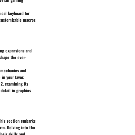
ical keyboard for
 customizable macros
ing expansions and
 shape the ever-
y mechanics and
in your favor.
 2, examining its
 detail in graphics
 This section embarks
orm. Delving into the
heir skills and