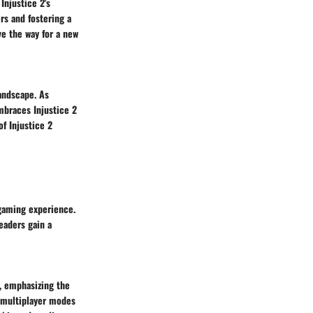
Injustice 2's
rs and fostering a
e the way for a new
andscape. As
mbraces Injustice 2
f Injustice 2
gaming experience.
eaders gain a
2, emphasizing the
e multiplayer modes