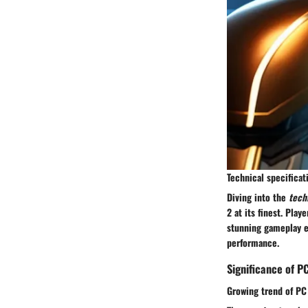
Technical specifica
Diving into the
tech
2 at its finest. Pla
stunning gameplay e
performance.
Significance of P
Growing trend of PC