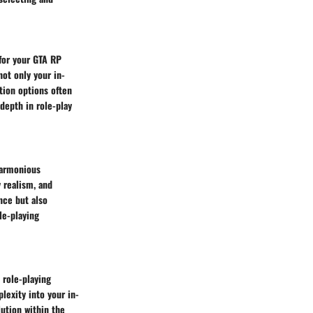
 for your GTA RP
not only your in-
tion options often
depth in role-play
harmonious
 realism, and
nce but also
le-playing
 role-playing
lexity into your in-
lution within the