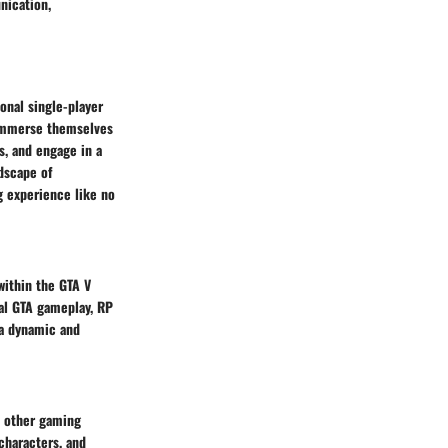
nication,
onal single-player
 immerse themselves
s, and engage in a
ndscape of
g experience like no
within the GTA V
onal GTA gameplay, RP
 a dynamic and
n other gaming
characters, and