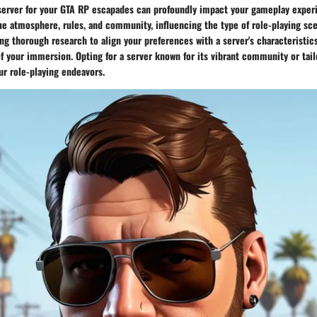
 server for your GTA RP escapades can profoundly impact your gameplay exper
e atmosphere, rules, and community, influencing the type of role-playing scen
g thorough research to align your preferences with a server's characteristics
f your immersion. Opting for a server known for its vibrant community or tai
ur role-playing endeavors.