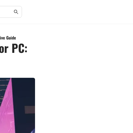
sive Guide
for PC: