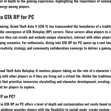
ayer of depth to the gaming experience, highlighting the importance of commu
ynergy among players.
to GTA RP for PC
aming, Grand Theft Auto V (GTA V) has transcended the boundaries of a traditi
the emergence of GTA Roleplay (RP) servers. These servers allow players to
here they can create and embody unique characters, interact with other player
aying scenarios. For enthusiasts, diving into GTA RP for PC opens up a vast la
creativity, strategy, and community collaboration converge to deliver a gamin
and Theft Auto Roleplay. It involves players taking on the role of a character 
 with other players as if they are living out a virtual life. Unlike the traditi
s that prioritize immersive storytelling and character development, creating
t for players to explore.
RP on PC?
in GTA RP on PC offers a level of depth and customization not easily found i
platform provides players with the flexibility to install mods, create custom 