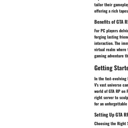
tailor their gamepla
offering a rich tape
Benefits of GTA R
For PC players delvi
forging lasting frie
interaction. The imm
virtual realm where 
gaming adventure tha
Getting Start
In the fast-evolving
V's vast universe ca
world of GTA RP on P
right server to scul
for an unforgettable
Setting Up GTA R
Choosing the Right 