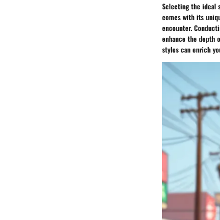
Selecting the ideal
comes with its uniqu
encounter. Conductin
enhance the depth o
styles can enrich yo