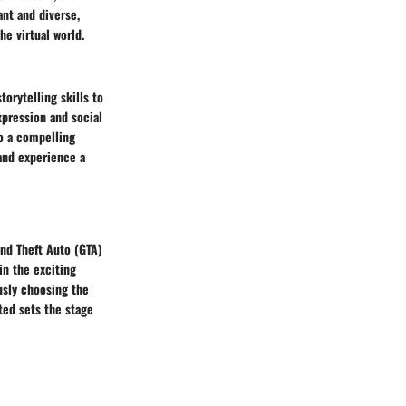
ant and diverse,
he virtual world.
torytelling skills to
xpression and social
to a compelling
 and experience a
and Theft Auto (GTA)
in the exciting
usly choosing the
rted sets the stage