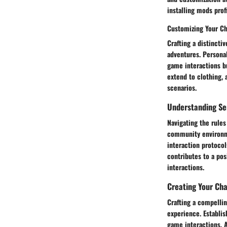
installing mods pro
Customizing Your Ch
Crafting a distincti
adventures. Personal
game interactions b
extend to clothing, 
scenarios.
Understanding Se
Navigating the rules
community environmen
interaction protoco
contributes to a po
interactions.
Creating Your Cha
Crafting a compellin
experience. Establis
game interactions. A