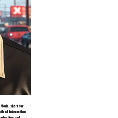
 Mods, short for
th of interaction
selecting and