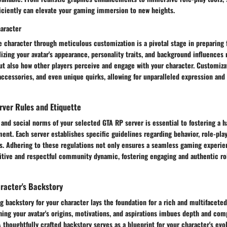
ficiently can elevate your gaming immersion to new heights.
aracter
ve character through meticulous customization is a pivotal stage in preparing
izing your avatar's appearance, personality traits, and background influences 
ut also how other players perceive and engage with your character. Customiza
accessories, and even unique quirks, allowing for unparalleled expression and 
rver Rules and Etiquette
 and social norms of your selected GTA RP server is essential to fostering a 
t. Each server establishes specific guidelines regarding behavior, role-play
ls. Adhering to these regulations not only ensures a seamless gaming experie
sitive and respectful community dynamic, fostering engaging and authentic ro
racter's Backstory
g backstory for your character lays the foundation for a rich and multifaceted
hing your avatar's origins, motivations, and aspirations imbues depth and comp
 thoughtfully crafted backstory serves as a blueprint for your character's evo