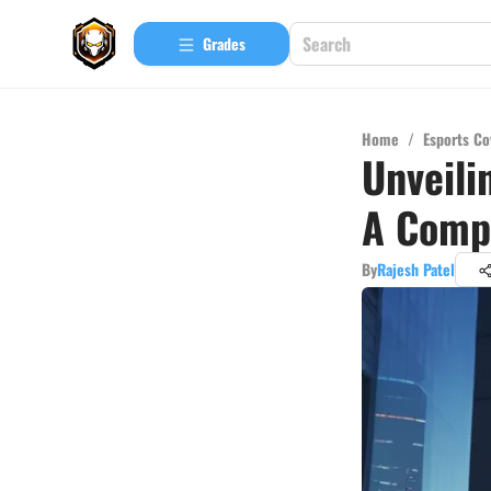
Grades
Home
/
Esports Co
Unveili
A Comp
By
Rajesh Patel