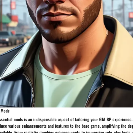
y Mods
essential mods is an indispensable aspect of tailoring your GTA RP experience.
oduce various enhancements and features to the base game, amplifying the dep
ailable. From realistic graphics enhancements to immersive role-play tools, 