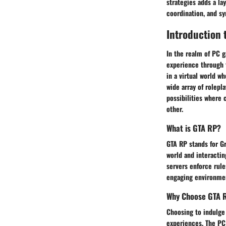
strategies adds a l
coordination, and s
Introduction 
In the realm of PC g
experience through 
in a virtual world w
wide array of rolepl
possibilities where 
other.
What is GTA RP?
GTA RP stands for Gr
world and interacting
servers enforce rule
engaging environmen
Why Choose GTA 
Choosing to indulge 
experiences. The PC 