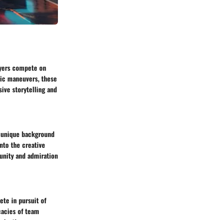
ayers compete on
gic maneuvers, these
ive storytelling and
 a unique background
nto the creative
munity and admiration
te in pursuit of
cacies of team