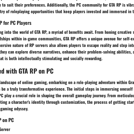
y to suit their preferences. Additionally, the PC community for GTA RP is vibr
stry of roleplaying opportunities that keep players invested and immersed in t
P for PC Players
ng into the world of GTA RP, a myriad of benefits await. From honing creative s
ndships within in-game communities, GTA RP offers a unique avenue for self-e
ersive nature of RP servers also allows players to escape reality and step in
they can explore diverse narratives, enhance their problem-solving abilities,
t is both intellectually stimulating and socially rewarding.
ed with GTA RP on PC
 landscape of online gaming, embarking on a role-playing adventure within Gr
n be a truly transformative experience. The initial steps in immersing oneself 
C play a crucial role in shaping the overall gameplay journey. From meticulo
pting a character's identity through customization, the process of getting sta
 gaming odyssey.
P on PC
Server