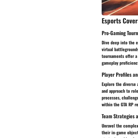
Esports Cove
Pro-Gaming Tour
Dive deep into the 
virtual battleground
tournaments offer a 
gameplay proficienc
Player Profiles a
Explore the diverse 
and approach to role
processes, challenge
within the GTA RP r
Team Strategies a
Unravel the complexi
their in-game object