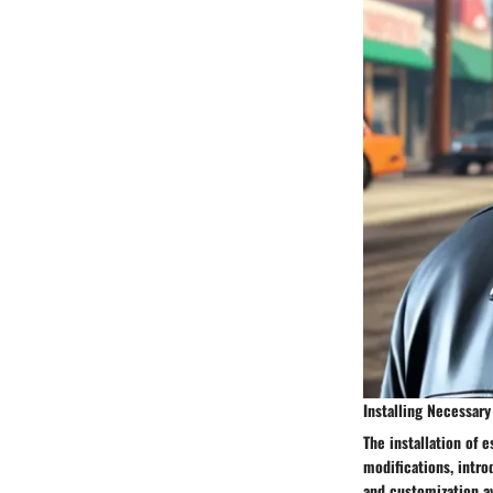
Installing Necessar
The installation of 
modifications, intr
and customization av