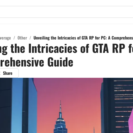
verage
/
Other
/
Unveiling the Intricacies of GTA RP for PC: A Comprehen
ng the Intricacies of GTA RP 
rehensive Guide
Share