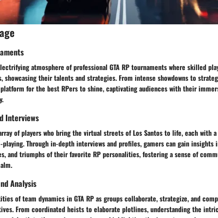
rage
naments
electrifying atmosphere of professional GTA RP tournaments where skilled pl
s, showcasing their talents and strategies. From intense showdowns to strate
platform for the best RPers to shine, captivating audiences with their immers
y.
nd Interviews
array of players who bring the virtual streets of Los Santos to life, each with
-playing. Through in-depth interviews and profiles, gamers can gain insights i
s, and triumphs of their favorite RP personalities, fostering a sense of com
ealm.
nd Analysis
ties of team dynamics in GTA RP as groups collaborate, strategize, and compe
ives. From coordinated heists to elaborate plotlines, understanding the intri