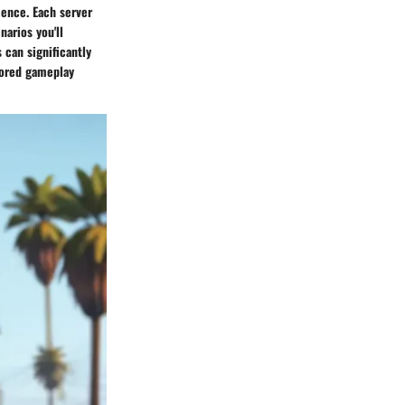
ience. Each server
arios you'll
 can significantly
lored gameplay