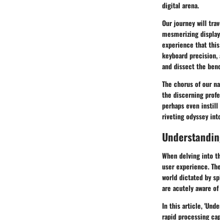
digital arena.
Our journey will tra
mesmerizing display
experience that this
keyboard precision,
and dissect the ben
The chorus of our nar
the discerning profe
perhaps even instill
riveting odyssey into
Understandin
When delving into t
user experience. Th
world dictated by sp
are acutely aware of 
In this article, 'Und
rapid processing cap