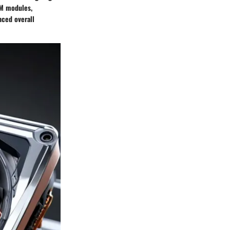
AM modules,
nced overall