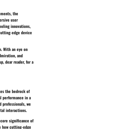
ements, the
ersive user
ooling innovations,
cutting-edge device
on. With an eye on
dmiration, and
p, dear reader, for a
tes the bedrock of
l performance in a
d professionals, we
tal interactions.
 core significance of
ze how cutting-edge