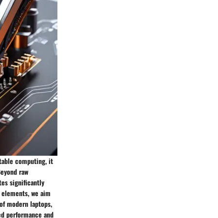
table computing, it
Beyond raw
es significantly
e elements, we aim
 of modern laptops,
led performance and