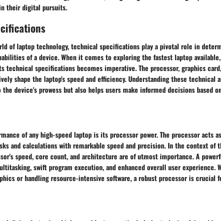
n their digital pursuits.
cifications
rld of laptop technology, technical specifications play a pivotal role in deter
bilities of a device. When it comes to exploring the fastest laptop available,
 its technical specifications becomes imperative. The processor, graphics car
ely shape the laptop's speed and efficiency. Understanding these technical a
o the device's prowess but also helps users make informed decisions based on
rmance of any high-speed laptop is its processor power. The processor acts as
sks and calculations with remarkable speed and precision. In the context of t
ssor's speed, core count, and architecture are of utmost importance. A power
ltitasking, swift program execution, and enhanced overall user experience. 
hics or handling resource-intensive software, a robust processor is crucial 