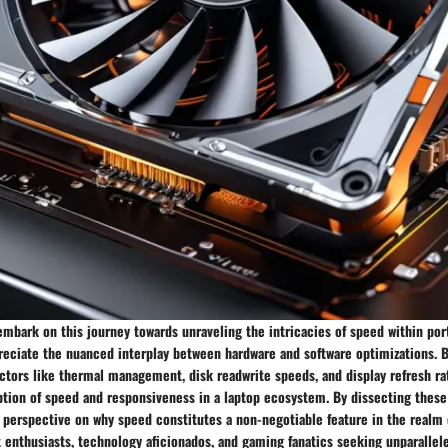
mbark on this journey towards unraveling the intricacies of speed within por
preciate the nuanced interplay between hardware and software optimizations. 
ctors like thermal management, disk readwrite speeds, and display refresh rat
ption of speed and responsiveness in a laptop ecosystem. By dissecting thes
c perspective on why speed constitutes a non-negotiable feature in the realm
t enthusiasts, technology aficionados, and gaming fanatics seeking unparalle