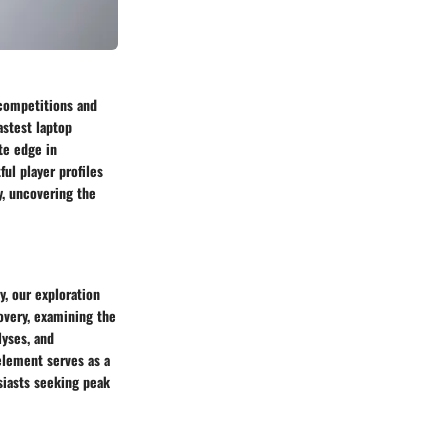
 competitions and
astest laptop
te edge in
ul player profiles
y, uncovering the
, our exploration
covery, examining the
yses, and
element serves as a
siasts seeking peak