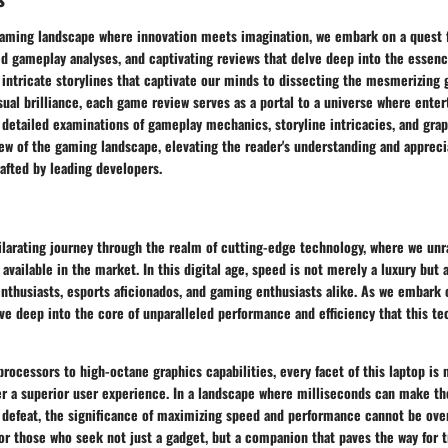
gaming landscape where innovation meets imagination, we embark on a quest fi
ed gameplay analyses, and captivating reviews that delve deep into the essence 
intricate storylines that captivate our minds to dissecting the mesmerizing 
sual brilliance, each game review serves as a portal to a universe where ent
 detailed examinations of gameplay mechanics, storyline intricacies, and gra
ew of the gaming landscape, elevating the reader's understanding and appreci
afted by leading developers.
larating journey through the realm of cutting-edge technology, where we unr
 available in the market. In this digital age, speed is not merely a luxury but 
enthusiasts, esports aficionados, and gaming enthusiasts alike. As we embark o
ve deep into the core of unparalleled performance and efficiency that this t
processors to high-octane graphics capabilities, every facet of this laptop is
er a superior user experience. In a landscape where milliseconds can make th
defeat, the significance of maximizing speed and performance cannot be overs
or those who seek not just a gadget, but a companion that paves the way for 