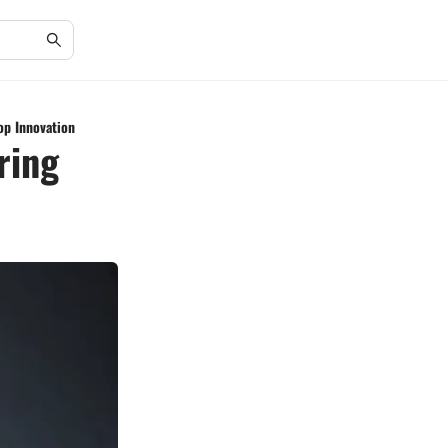
op Innovation
ring