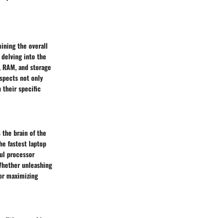
mining the overall
 delving into the
d, RAM, and storage
spects not only
 their specific
 the brain of the
he fastest laptop
ful processor
Whether unleashing
for maximizing