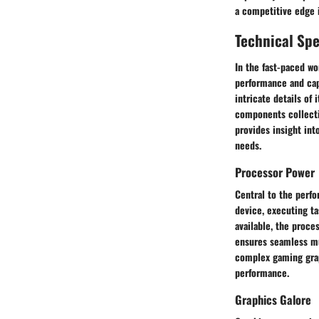
a competitive edge i
Technical Spe
In the fast-paced wo
performance and capa
intricate details of
components collectiv
provides insight int
needs.
Processor Power
Central to the perfo
device, executing ta
available, the proce
ensures seamless mu
complex gaming grap
performance.
Graphics Galore