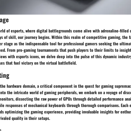
rage
rld of esports, where digital battlegrounds come alive with adrenaline-filled
s of skill, our journey begins. Within this realm of competitive gaming, the f
er stage as the indispensable tool for professional gamers seeking the ultima
d. From pro-gaming tournaments that push players to their limits to insightf
iews with esports icons, we delve deep into the pulse of this dynamic industr
es that fuel victory on the virtual battlefield.
ting
 the hardware domain, a critical component in the quest for gaming supremacy
 into the intricate world of gaming peripherals, we embark on a voyage of dis
onitors, dissecting the raw power of GPUs through detailed performance anal
ctile responses of mechanical keyboards through thorough comparisons. Each 
ds optimizing the gaming experience, providing invaluable insights for enthu
valed quality in their setups.
s