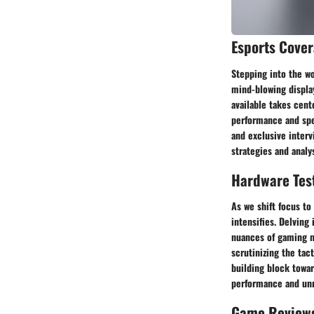
Esports Cove
Stepping into the wo
mind-blowing display
available takes cent
performance and spee
and exclusive interv
strategies and analys
Hardware Tes
As we shift focus to
intensifies. Delving
nuances of gaming m
scrutinizing the ta
building block towar
performance and unri
Game Review