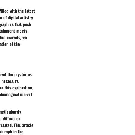
lled with the latest
of digital artistry.
graphics that push
ertainment meets
phic marvels, we
ation of the
avel the mysteries
a necessity,
n this exploration,
echnological marvel
 meticulously
e difference
tated. This article
triumph in the