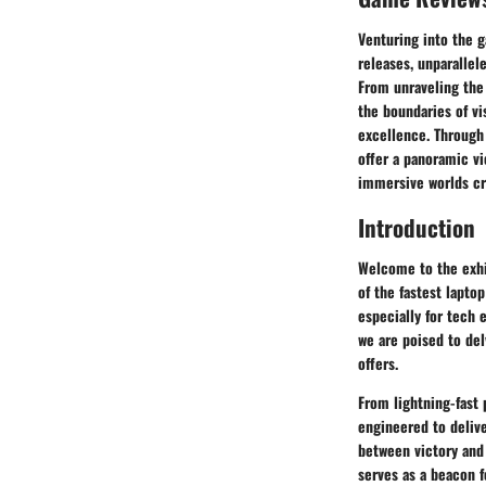
Venturing into the 
releases, unparallel
From unraveling the 
the boundaries of vi
excellence. Through
offer a panoramic vi
immersive worlds cr
Introduction
Welcome to the exhi
of the fastest laptop
especially for tech 
we are poised to del
offers.
From lightning-fast 
engineered to deliv
between victory and 
serves as a beacon f