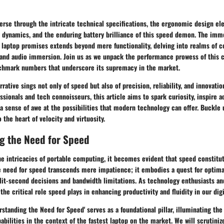
verse through the intricate technical specifications, the ergonomic design el
 dynamics, and the enduring battery brilliance of this speed demon. The imm
 laptop promises extends beyond mere functionality, delving into realms of c
 and audio immersion. Join us as we unpack the performance prowess of this 
chmark numbers that underscore its supremacy in the market.
rative sings not only of speed but also of precision, reliability, and innovati
ssionals and tech connoisseurs, this article aims to spark curiosity, inspire a
 a sense of awe at the possibilities that modern technology can offer. Buckle u
 the heart of velocity and virtuosity.
g the Need for Speed
he intricacies of portable computing, it becomes evident that speed constitu
e need for speed transcends mere impatience; it embodies a quest for optima
lit-second decisions and bandwidth limitations. As technology enthusiasts an
the critical role speed plays in enhancing productivity and fluidity in our digi
erstanding the Need for Speed' serves as a foundational pillar, illuminating the
abilities in the context of the fastest laptop on the market. We will scrutini