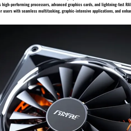
 high-performing processors, advanced graphics cards, and lightning-fast R
 users with seamless multitasking, graphic-intensive applications, and enha