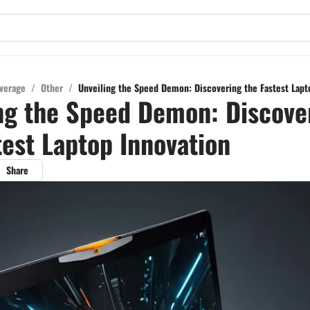
verage
/
Other
/
Unveiling the Speed Demon: Discovering the Fastest Lapt
ng the Speed Demon: Discove
test Laptop Innovation
Share