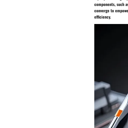
components, such as
converge to empower
efficiency.