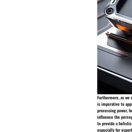
Furthermore, as we e
is imperative to ap
processing power, fa
influence the perce
to provide a holisti
especially for espor