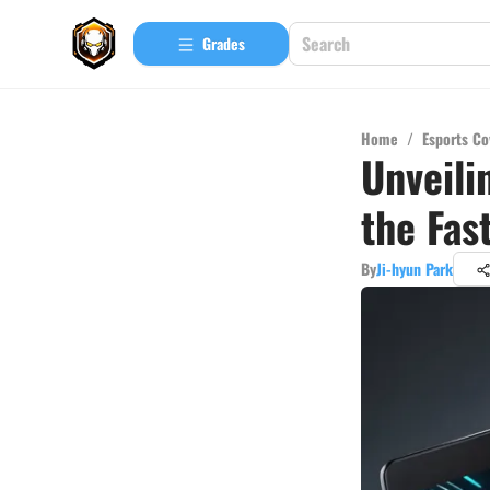
Grades
Home
/
Esports Co
Unveili
the Fas
By
Ji-hyun Park