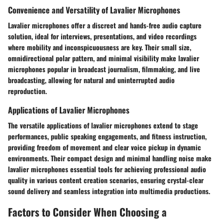
Convenience and Versatility of Lavalier Microphones
Lavalier microphones offer a discreet and hands-free audio capture
solution, ideal for interviews, presentations, and video recordings
where mobility and inconspicuousness are key. Their small size,
omnidirectional polar pattern, and minimal visibility make lavalier
microphones popular in broadcast journalism, filmmaking, and live
broadcasting, allowing for natural and uninterrupted audio
reproduction.
Applications of Lavalier Microphones
The versatile applications of lavalier microphones extend to stage
performances, public speaking engagements, and fitness instruction,
providing freedom of movement and clear voice pickup in dynamic
environments. Their compact design and minimal handling noise make
lavalier microphones essential tools for achieving professional audio
quality in various content creation scenarios, ensuring crystal-clear
sound delivery and seamless integration into multimedia productions.
Factors to Consider When Choosing a