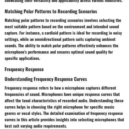
showcasing their versatility and applicability across various industries.
Matching Polar Patterns to Recording Scenarios
Matching polar patterns to recording scenarios involves selecting the
most suitable pattern based on the environment and intended sound
capture. For instance, a cardioid pattern is ideal for recording in noisy
settings, while an omnidirectional pattern suits capturing ambient
sounds. The ability to match polar patterns effectively enhances the
microphone's performance and ensures optimal sound quality for
specific applications.
Frequency Response
Understanding Frequency Response Curves
Frequency response refers to how a microphone captures different
frequencies of sound. Microphones have unique response curves that
affect the tonal characteristics of recorded audio. Understanding these
curves helps in choosing the right microphone for specific music
genres or vocal styles. The detailed examination of frequency response
curves in this article provides insights into selecting microphones that
best suit varying audio requirements.