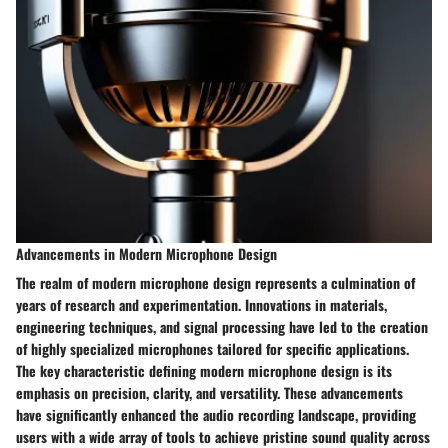
Advancements in Modern Microphone Design
The realm of modern microphone design represents a culmination of
years of research and experimentation. Innovations in materials,
engineering techniques, and signal processing have led to the creation
of highly specialized microphones tailored for specific applications.
The key characteristic defining modern microphone design is its
emphasis on precision, clarity, and versatility. These advancements
have significantly enhanced the audio recording landscape, providing
users with a wide array of tools to achieve pristine sound quality across