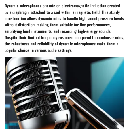
Dynamic microphones operate on electromagnetic induction created
by a diaphragm attached to a coil within a magnetic field. This sturdy
construction allows dynamic mics to handle high sound pressure levels
without distortion, making them suitable for live performances,
amplifying loud instruments, and recording high-energy sounds.
Despite their limited frequency response compared to condenser mics,
the robustness and reliability of dynamic microphones make them a
popular choice in various audio settings.