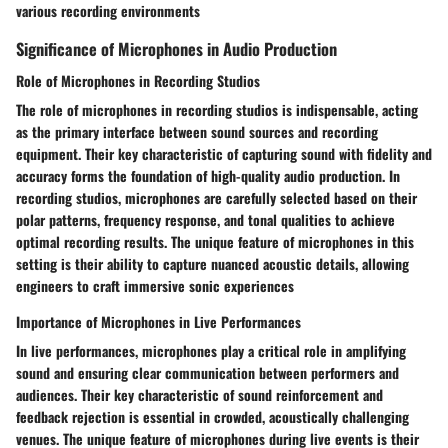
various recording environments
Significance of Microphones in Audio Production
Role of Microphones in Recording Studios
The role of microphones in recording studios is indispensable, acting
as the primary interface between sound sources and recording
equipment. Their key characteristic of capturing sound with fidelity and
accuracy forms the foundation of high-quality audio production. In
recording studios, microphones are carefully selected based on their
polar patterns, frequency response, and tonal qualities to achieve
optimal recording results. The unique feature of microphones in this
setting is their ability to capture nuanced acoustic details, allowing
engineers to craft immersive sonic experiences
Importance of Microphones in Live Performances
In live performances, microphones play a critical role in amplifying
sound and ensuring clear communication between performers and
audiences. Their key characteristic of sound reinforcement and
feedback rejection is essential in crowded, acoustically challenging
venues. The unique feature of microphones during live events is their