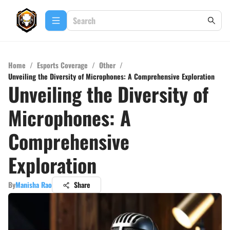
Home
/
Esports Coverage
/
Other
/
Unveiling the Diversity of Microphones: A Comprehensive Exploration
Unveiling the Diversity of
Microphones: A
Comprehensive
Exploration
By
Manisha Rao
Share