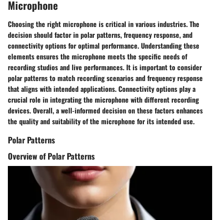
Microphone
Choosing the right microphone is critical in various industries. The
decision should factor in polar patterns, frequency response, and
connectivity options for optimal performance. Understanding these
elements ensures the microphone meets the specific needs of
recording studios and live performances. It is important to consider
polar patterns to match recording scenarios and frequency response
that aligns with intended applications. Connectivity options play a
crucial role in integrating the microphone with different recording
devices. Overall, a well-informed decision on these factors enhances
the quality and suitability of the microphone for its intended use.
Polar Patterns
Overview of Polar Patterns