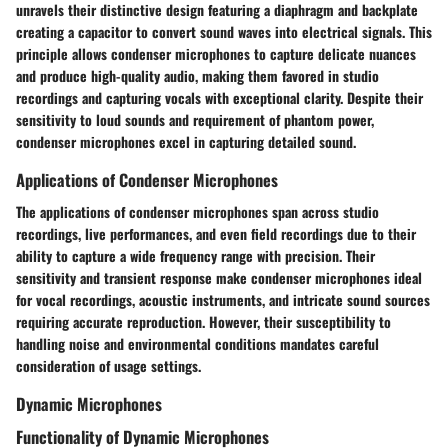
unravels their distinctive design featuring a diaphragm and backplate
creating a capacitor to convert sound waves into electrical signals. This
principle allows condenser microphones to capture delicate nuances
and produce high-quality audio, making them favored in studio
recordings and capturing vocals with exceptional clarity. Despite their
sensitivity to loud sounds and requirement of phantom power,
condenser microphones excel in capturing detailed sound.
Applications of Condenser Microphones
The applications of condenser microphones span across studio
recordings, live performances, and even field recordings due to their
ability to capture a wide frequency range with precision. Their
sensitivity and transient response make condenser microphones ideal
for vocal recordings, acoustic instruments, and intricate sound sources
requiring accurate reproduction. However, their susceptibility to
handling noise and environmental conditions mandates careful
consideration of usage settings.
Dynamic Microphones
Functionality of Dynamic Microphones