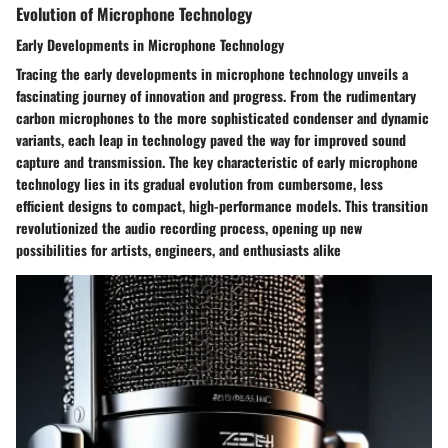
Evolution of Microphone Technology
Early Developments in Microphone Technology
Tracing the early developments in microphone technology unveils a
fascinating journey of innovation and progress. From the rudimentary
carbon microphones to the more sophisticated condenser and dynamic
variants, each leap in technology paved the way for improved sound
capture and transmission. The key characteristic of early microphone
technology lies in its gradual evolution from cumbersome, less
efficient designs to compact, high-performance models. This transition
revolutionized the audio recording process, opening up new
possibilities for artists, engineers, and enthusiasts alike