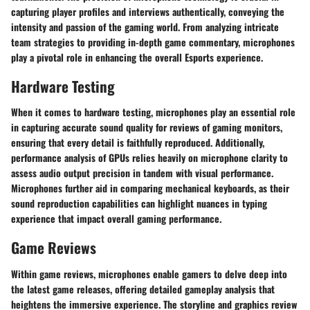
capturing player profiles and interviews authentically, conveying the
intensity and passion of the gaming world. From analyzing intricate
team strategies to providing in-depth game commentary, microphones
play a pivotal role in enhancing the overall Esports experience.
Hardware Testing
When it comes to hardware testing, microphones play an essential role
in capturing accurate sound quality for reviews of gaming monitors,
ensuring that every detail is faithfully reproduced. Additionally,
performance analysis of GPUs relies heavily on microphone clarity to
assess audio output precision in tandem with visual performance.
Microphones further aid in comparing mechanical keyboards, as their
sound reproduction capabilities can highlight nuances in typing
experience that impact overall gaming performance.
Game Reviews
Within game reviews, microphones enable gamers to delve deep into
the latest game releases, offering detailed gameplay analysis that
heightens the immersive experience. The storyline and graphics review