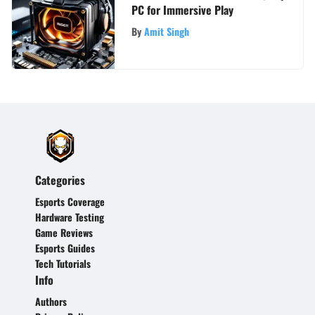
PC for Immersive Play
By
Amit Singh
Categories
Esports Coverage
Hardware Testing
Game Reviews
Esports Guides
Tech Tutorials
Info
Authors