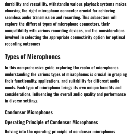
durability and versatility, withstandin various playback systems makes
choosing the right microphone connector crucial for achieving
seamless audio transmission and recording. This subsection will
explore the different types of microphone connectors, their
compatibility with various recording devices, and the considerations
involved in selecting the appropriate connectivity option for optimal
recording outcomes
Types of Microphones
In this comprehensive guide exploring the realm of microphones,
understanding the various types of microphones is crucial in grasping
their functionality, applications, and suitability for different audio
needs. Each type of microphone brings its own unique benefits and
considerations, influencing the overall audio quality and performance
in diverse settings.
Condenser Microphones
Operating Principle of Condenser Microphones
Delving into the operating principle of condenser microphones