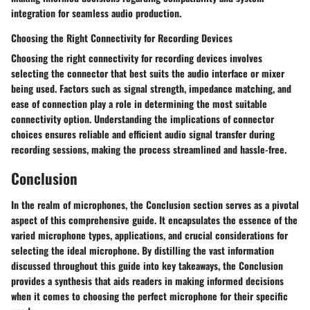
integration for seamless audio production.
Choosing the Right Connectivity for Recording Devices
Choosing the right connectivity for recording devices involves
selecting the connector that best suits the audio interface or mixer
being used. Factors such as signal strength, impedance matching, and
ease of connection play a role in determining the most suitable
connectivity option. Understanding the implications of connector
choices ensures reliable and efficient audio signal transfer during
recording sessions, making the process streamlined and hassle-free.
Conclusion
In the realm of microphones, the Conclusion section serves as a pivotal
aspect of this comprehensive guide. It encapsulates the essence of the
varied microphone types, applications, and crucial considerations for
selecting the ideal microphone. By distilling the vast information
discussed throughout this guide into key takeaways, the Conclusion
provides a synthesis that aids readers in making informed decisions
when it comes to choosing the perfect microphone for their specific