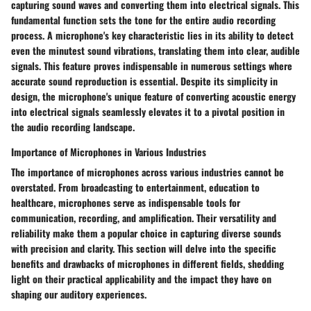
capturing sound waves and converting them into electrical signals. This
fundamental function sets the tone for the entire audio recording
process. A microphone's key characteristic lies in its ability to detect
even the minutest sound vibrations, translating them into clear, audible
signals. This feature proves indispensable in numerous settings where
accurate sound reproduction is essential. Despite its simplicity in
design, the microphone's unique feature of converting acoustic energy
into electrical signals seamlessly elevates it to a pivotal position in
the audio recording landscape.
Importance of Microphones in Various Industries
The importance of microphones across various industries cannot be
overstated. From broadcasting to entertainment, education to
healthcare, microphones serve as indispensable tools for
communication, recording, and amplification. Their versatility and
reliability make them a popular choice in capturing diverse sounds
with precision and clarity. This section will delve into the specific
benefits and drawbacks of microphones in different fields, shedding
light on their practical applicability and the impact they have on
shaping our auditory experiences.