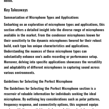
needs.
Key Takeaways
Summarization of Microphone Types and Applications
Embarking on an exploration of microphone types and applications, this
section offers a detailed insight into the diverse range of microphones
available in the market. From the condenser microphones known for
their sensitivity to the dynamic microphones favored for their robust
build, each type has unique characteristics and applications.
Understanding the nuances of these microphone types can
substantially enhance one's audio recording or performance setup.
Moreover, delving into specific applications showcases the versatility
and adaptability of different microphones in capturing sound across
various environments.
Guidelines for Selecting the Perfect Microphone
The Guidelines for Selecting the Perfect Microphone section is a
reservoir of valuable information for individuals seeking the ideal
microphone. By outlining key considerations such as polar patterns,
frequency response, and connectivity options, this segment equips