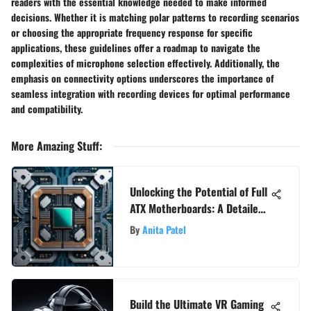
readers with the essential knowledge needed to make informed
decisions. Whether it is matching polar patterns to recording scenarios
or choosing the appropriate frequency response for specific
applications, these guidelines offer a roadmap to navigate the
complexities of microphone selection effectively. Additionally, the
emphasis on connectivity options underscores the importance of
seamless integration with recording devices for optimal performance
and compatibility.
More Amazing Stuff
:
Unlocking the Potential of Full
ATX Motherboards: A Detailed
Guide for Tech Enthusiasts and
By
Anita Patel
Gamers
Build the Ultimate VR Gaming