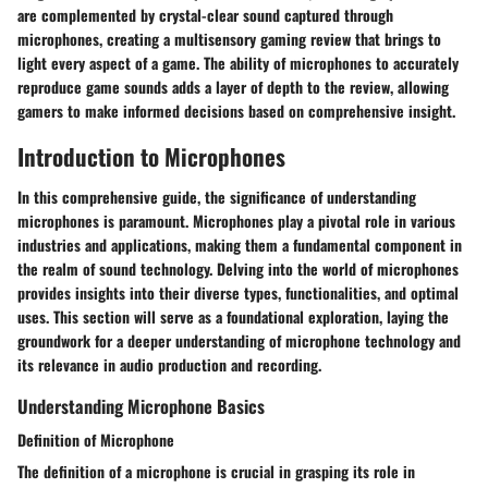
are complemented by crystal-clear sound captured through
microphones, creating a multisensory gaming review that brings to
light every aspect of a game. The ability of microphones to accurately
reproduce game sounds adds a layer of depth to the review, allowing
gamers to make informed decisions based on comprehensive insight.
Introduction to Microphones
In this comprehensive guide, the significance of understanding
microphones is paramount. Microphones play a pivotal role in various
industries and applications, making them a fundamental component in
the realm of sound technology. Delving into the world of microphones
provides insights into their diverse types, functionalities, and optimal
uses. This section will serve as a foundational exploration, laying the
groundwork for a deeper understanding of microphone technology and
its relevance in audio production and recording.
Understanding Microphone Basics
Definition of Microphone
The definition of a microphone is crucial in grasping its role in