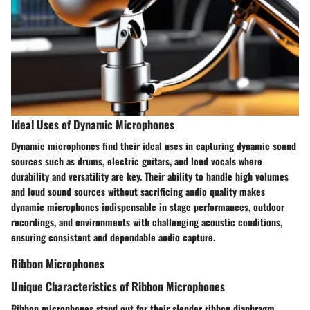
Ideal Uses of Dynamic Microphones
Dynamic microphones find their ideal uses in capturing dynamic sound
sources such as drums, electric guitars, and loud vocals where
durability and versatility are key. Their ability to handle high volumes
and loud sound sources without sacrificing audio quality makes
dynamic microphones indispensable in stage performances, outdoor
recordings, and environments with challenging acoustic conditions,
ensuring consistent and dependable audio capture.
Ribbon Microphones
Unique Characteristics of Ribbon Microphones
Ribbon microphones stand out for their slender ribbon diaphragm