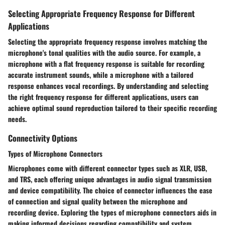
Selecting Appropriate Frequency Response for Different
Applications
Selecting the appropriate frequency response involves matching the
microphone's tonal qualities with the audio source. For example, a
microphone with a flat frequency response is suitable for recording
accurate instrument sounds, while a microphone with a tailored
response enhances vocal recordings. By understanding and selecting
the right frequency response for different applications, users can
achieve optimal sound reproduction tailored to their specific recording
needs.
Connectivity Options
Types of Microphone Connectors
Microphones come with different connector types such as XLR, USB,
and TRS, each offering unique advantages in audio signal transmission
and device compatibility. The choice of connector influences the ease
of connection and signal quality between the microphone and
recording device. Exploring the types of microphone connectors aids in
making informed decisions regarding compatibility and system