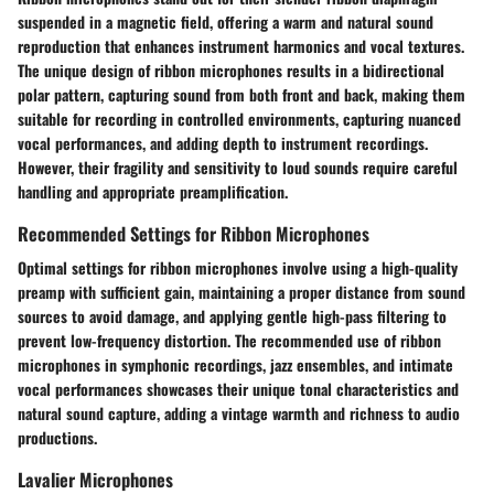
suspended in a magnetic field, offering a warm and natural sound
reproduction that enhances instrument harmonics and vocal textures.
The unique design of ribbon microphones results in a bidirectional
polar pattern, capturing sound from both front and back, making them
suitable for recording in controlled environments, capturing nuanced
vocal performances, and adding depth to instrument recordings.
However, their fragility and sensitivity to loud sounds require careful
handling and appropriate preamplification.
Recommended Settings for Ribbon Microphones
Optimal settings for ribbon microphones involve using a high-quality
preamp with sufficient gain, maintaining a proper distance from sound
sources to avoid damage, and applying gentle high-pass filtering to
prevent low-frequency distortion. The recommended use of ribbon
microphones in symphonic recordings, jazz ensembles, and intimate
vocal performances showcases their unique tonal characteristics and
natural sound capture, adding a vintage warmth and richness to audio
productions.
Lavalier Microphones