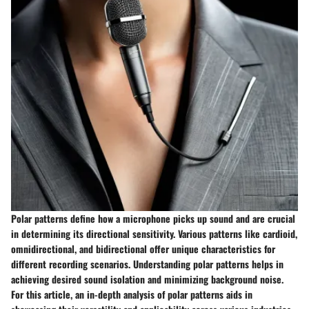
Polar patterns define how a microphone picks up sound and are crucial
in determining its directional sensitivity. Various patterns like cardioid,
omnidirectional, and bidirectional offer unique characteristics for
different recording scenarios. Understanding polar patterns helps in
achieving desired sound isolation and minimizing background noise.
For this article, an in-depth analysis of polar patterns aids in