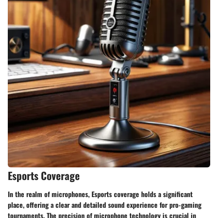
Esports Coverage
In the realm of microphones, Esports coverage holds a significant
place, offering a clear and detailed sound experience for pro-gaming
tournaments. The precision of microphone technology is crucial in