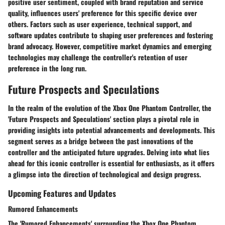
positive user sentiment, coupled with brand reputation and service
quality, influences users' preference for this specific device over
others. Factors such as user experience, technical support, and
software updates contribute to shaping user preferences and fostering
brand advocacy. However, competitive market dynamics and emerging
technologies may challenge the controller's retention of user
preference in the long run.
Future Prospects and Speculations
In the realm of the evolution of the Xbox One Phantom Controller, the
'Future Prospects and Speculations' section plays a pivotal role in
providing insights into potential advancements and developments. This
segment serves as a bridge between the past innovations of the
controller and the anticipated future upgrades. Delving into what lies
ahead for this iconic controller is essential for enthusiasts, as it offers
a glimpse into the direction of technological and design progress.
Upcoming Features and Updates
Rumored Enhancements
The 'Rumored Enhancements' surrounding the Xbox One Phantom