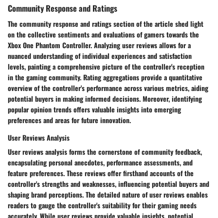
Community Response and Ratings
The community response and ratings section of the article shed light
on the collective sentiments and evaluations of gamers towards the
Xbox One Phantom Controller. Analyzing user reviews allows for a
nuanced understanding of individual experiences and satisfaction
levels, painting a comprehensive picture of the controller's reception
in the gaming community. Rating aggregations provide a quantitative
overview of the controller's performance across various metrics, aiding
potential buyers in making informed decisions. Moreover, identifying
popular opinion trends offers valuable insights into emerging
preferences and areas for future innovation.
User Reviews Analysis
User reviews analysis forms the cornerstone of community feedback,
encapsulating personal anecdotes, performance assessments, and
feature preferences. These reviews offer firsthand accounts of the
controller's strengths and weaknesses, influencing potential buyers and
shaping brand perceptions. The detailed nature of user reviews enables
readers to gauge the controller's suitability for their gaming needs
accurately. While user reviews provide valuable insights, potential