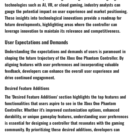
technologies such as AI, VR, or cloud gaming, industry analysts can
gauge the potential impact on user experience and market positioning.
These insights into technological innovations provide a roadmap for
future developments, highlighting areas where the controller can
leverage innovation to maintain its relevance and competitiveness.
User Expectations and Demands
Understanding the expectations and demands of users is paramount in
shaping the future trajectory of the Xbox One Phantom Controller. By
aligning features with user preferences and incorporating valuable
feedback, developers can enhance the overall user experience and
drive continued engagement.
Desired Feature Additions
The 'Desired Feature Additions' section highlights the top features and
functionalities that users aspire to see in the Xbox One Phantom
Controller. Whether it's improved customization options, enhanced
durability, or unique gameplay features, understanding user preferences
is essential for designing a controller that resonates with the gaming
community. By prioritizing these desired additions, developers can