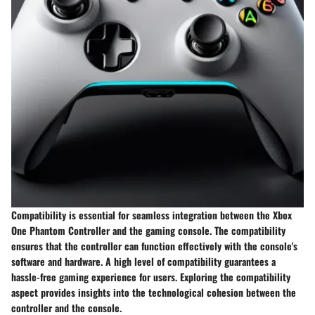
Compatibility is essential for seamless integration between the Xbox
One Phantom Controller and the gaming console. The compatibility
ensures that the controller can function effectively with the console's
software and hardware. A high level of compatibility guarantees a
hassle-free gaming experience for users. Exploring the compatibility
aspect provides insights into the technological cohesion between the
controller and the console.