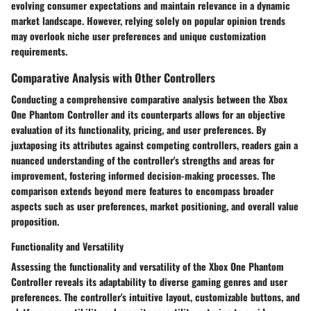
evolving consumer expectations and maintain relevance in a dynamic
market landscape. However, relying solely on popular opinion trends
may overlook niche user preferences and unique customization
requirements.
Comparative Analysis with Other Controllers
Conducting a comprehensive comparative analysis between the Xbox
One Phantom Controller and its counterparts allows for an objective
evaluation of its functionality, pricing, and user preferences. By
juxtaposing its attributes against competing controllers, readers gain a
nuanced understanding of the controller's strengths and areas for
improvement, fostering informed decision-making processes. The
comparison extends beyond mere features to encompass broader
aspects such as user preferences, market positioning, and overall value
proposition.
Functionality and Versatility
Assessing the functionality and versatility of the Xbox One Phantom
Controller reveals its adaptability to diverse gaming genres and user
preferences. The controller's intuitive layout, customizable buttons, and