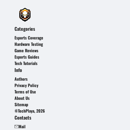
Categories
Esports Coverage
Hardware Testing
Game Reviews
Esports Guides
Tech Tutorials
Info
Authors
Privacy Policy
Terms of Use
About Us
Sitemap
©TechPlaya, 2026
Contacts
Mail