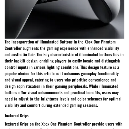
The incorporation of Illuminated Buttons in the Xbox One Phantom
Controller augments the gaming experience with enhanced visibility
and aesthetic flair. The key characteristic of illuminated buttons lies in
their backlit design, enabling players to easily locate and distinguish
control inputs in various lighting conditions. This design feature is a
popular choice for this article as it enhances gameplay functionality
and visual appeal, catering to users who prioritize convenience and
design sophistication in their gaming peripherals. While illuminated
buttons offer visual enhancements and practical benefits, users may
need to adjust to the brightness levels and color schemes for optimal
visibility and comfort during extended gaming sessions.
Textured Grips
Textured Grips on the Xbox One Phantom Controller provide users with