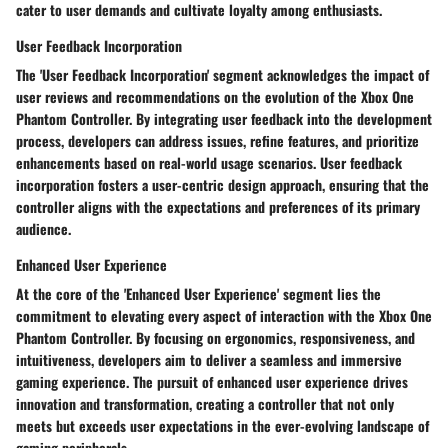
cater to user demands and cultivate loyalty among enthusiasts.
User Feedback Incorporation
The 'User Feedback Incorporation' segment acknowledges the impact of
user reviews and recommendations on the evolution of the Xbox One
Phantom Controller. By integrating user feedback into the development
process, developers can address issues, refine features, and prioritize
enhancements based on real-world usage scenarios. User feedback
incorporation fosters a user-centric design approach, ensuring that the
controller aligns with the expectations and preferences of its primary
audience.
Enhanced User Experience
At the core of the 'Enhanced User Experience' segment lies the
commitment to elevating every aspect of interaction with the Xbox One
Phantom Controller. By focusing on ergonomics, responsiveness, and
intuitiveness, developers aim to deliver a seamless and immersive
gaming experience. The pursuit of enhanced user experience drives
innovation and transformation, creating a controller that not only
meets but exceeds user expectations in the ever-evolving landscape of
gaming peripherals.