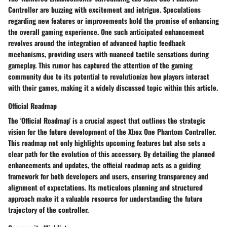
Controller are buzzing with excitement and intrigue. Speculations
regarding new features or improvements hold the promise of enhancing
the overall gaming experience. One such anticipated enhancement
revolves around the integration of advanced haptic feedback
mechanisms, providing users with nuanced tactile sensations during
gameplay. This rumor has captured the attention of the gaming
community due to its potential to revolutionize how players interact
with their games, making it a widely discussed topic within this article.
Official Roadmap
The 'Official Roadmap' is a crucial aspect that outlines the strategic
vision for the future development of the Xbox One Phantom Controller.
This roadmap not only highlights upcoming features but also sets a
clear path for the evolution of this accessory. By detailing the planned
enhancements and updates, the official roadmap acts as a guiding
framework for both developers and users, ensuring transparency and
alignment of expectations. Its meticulous planning and structured
approach make it a valuable resource for understanding the future
trajectory of the controller.