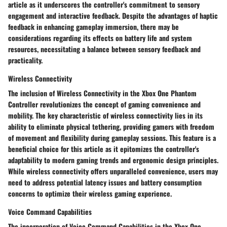
article as it underscores the controller's commitment to sensory
engagement and interactive feedback. Despite the advantages of haptic
feedback in enhancing gameplay immersion, there may be
considerations regarding its effects on battery life and system
resources, necessitating a balance between sensory feedback and
practicality.
Wireless Connectivity
The inclusion of Wireless Connectivity in the Xbox One Phantom
Controller revolutionizes the concept of gaming convenience and
mobility. The key characteristic of wireless connectivity lies in its
ability to eliminate physical tethering, providing gamers with freedom
of movement and flexibility during gameplay sessions. This feature is a
beneficial choice for this article as it epitomizes the controller's
adaptability to modern gaming trends and ergonomic design principles.
While wireless connectivity offers unparalleled convenience, users may
need to address potential latency issues and battery consumption
concerns to optimize their wireless gaming experience.
Voice Command Capabilities
The incorporation of Voice Command Capabilities in the Xbox One