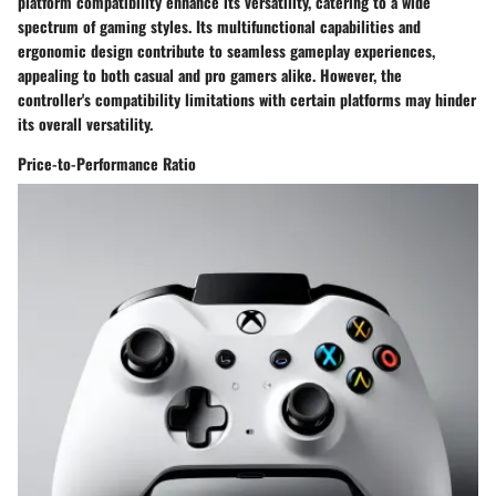
platform compatibility enhance its versatility, catering to a wide
spectrum of gaming styles. Its multifunctional capabilities and
ergonomic design contribute to seamless gameplay experiences,
appealing to both casual and pro gamers alike. However, the
controller's compatibility limitations with certain platforms may hinder
its overall versatility.
Price-to-Performance Ratio