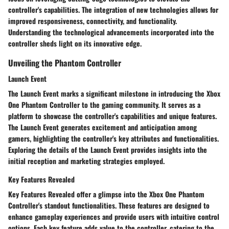
controller's capabilities. The integration of new technologies allows for
improved responsiveness, connectivity, and functionality.
Understanding the technological advancements incorporated into the
controller sheds light on its innovative edge.
Unveiling the Phantom Controller
Launch Event
The Launch Event marks a significant milestone in introducing the Xbox
One Phantom Controller to the gaming community. It serves as a
platform to showcase the controller's capabilities and unique features.
The Launch Event generates excitement and anticipation among
gamers, highlighting the controller's key attributes and functionalities.
Exploring the details of the Launch Event provides insights into the
initial reception and marketing strategies employed.
Key Features Revealed
Key Features Revealed offer a glimpse into the Xbox One Phantom
Controller's standout functionalities. These features are designed to
enhance gameplay experiences and provide users with intuitive control
options. Each key feature adds value to the controller, catering to the