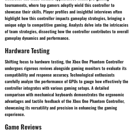
tournaments, where top gamers adeptly wield this controller to
showcase their skills. Player profiles and insightful interviews often
highlight how this controller impacts gameplay strategies, bringing a
unique edge to competitive gaming. Analysts delve into the intricacies
of team strategies, dissecting how the controller contributes to overall
gameplay dynamics and performance.
Hardware Testing
Shifting focus to hardware testing, the Xbox One Phantom Controller
undergoes rigorous reviews alongside gaming monitors to evaluate its
compatibility and response accuracy. Technological enthusiasts
carefully analyze the performance of GPUs to gauge how effectively the
controller integrates with various gaming setups. A detailed
comparison with mechanical keyboards demonstrates the ergonomic
advantages and tactile feedback of the Xbox One Phantom Controller,
showcasing its versatility and precision in enhancing the gaming
experience.
Game Reviews