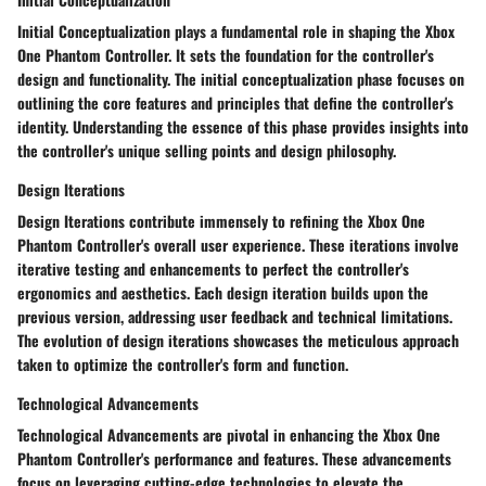
Initial Conceptualization plays a fundamental role in shaping the Xbox
One Phantom Controller. It sets the foundation for the controller's
design and functionality. The initial conceptualization phase focuses on
outlining the core features and principles that define the controller's
identity. Understanding the essence of this phase provides insights into
the controller's unique selling points and design philosophy.
Design Iterations
Design Iterations contribute immensely to refining the Xbox One
Phantom Controller's overall user experience. These iterations involve
iterative testing and enhancements to perfect the controller's
ergonomics and aesthetics. Each design iteration builds upon the
previous version, addressing user feedback and technical limitations.
The evolution of design iterations showcases the meticulous approach
taken to optimize the controller's form and function.
Technological Advancements
Technological Advancements are pivotal in enhancing the Xbox One
Phantom Controller's performance and features. These advancements
focus on leveraging cutting-edge technologies to elevate the