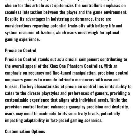
choice for this article as it epitomizes the controller's emphasis on
seamless interaction between the player and the game environment.
Despite its advantages in bolstering performance, there are
considerations regarding potential trade-offs with battery life and
system resource utilization, which users must weigh for optimal
gaming experience.
Precision Control
Precision Control stands out as a crucial component contributing to
the overall appeal of the Xbox One Phantom Controller. With an
emphasis on accuracy and fine-tuned manipulation, precision control
empowers gamers to execute intricate maneuvers with ease and
finesse. The key characteristic of precision control lies in its ability to
cater to the diverse playstyles and preferences of gamers, providing a
customizable experience that aligns with individual needs. While the
precision control feature enhances gameplay precision and dexterity,
users may need to acclimate to its sensitivity levels, potentially
impacting adaptability in fast-paced gaming scenarios.
Customization Options