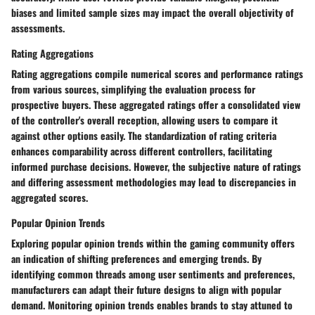
biases and limited sample sizes may impact the overall objectivity of
assessments.
Rating Aggregations
Rating aggregations compile numerical scores and performance ratings
from various sources, simplifying the evaluation process for
prospective buyers. These aggregated ratings offer a consolidated view
of the controller's overall reception, allowing users to compare it
against other options easily. The standardization of rating criteria
enhances comparability across different controllers, facilitating
informed purchase decisions. However, the subjective nature of ratings
and differing assessment methodologies may lead to discrepancies in
aggregated scores.
Popular Opinion Trends
Exploring popular opinion trends within the gaming community offers
an indication of shifting preferences and emerging trends. By
identifying common threads among user sentiments and preferences,
manufacturers can adapt their future designs to align with popular
demand. Monitoring opinion trends enables brands to stay attuned to