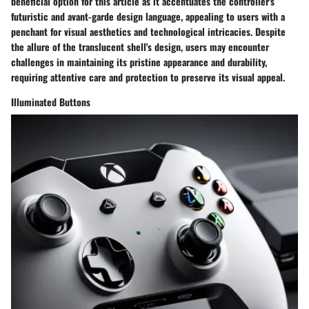
beneficial option for this article as it accentuates the controller's
futuristic and avant-garde design language, appealing to users with a
penchant for visual aesthetics and technological intricacies. Despite
the allure of the translucent shell's design, users may encounter
challenges in maintaining its pristine appearance and durability,
requiring attentive care and protection to preserve its visual appeal.
Illuminated Buttons