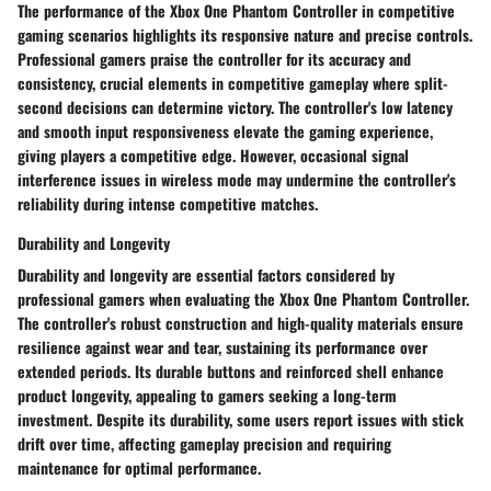
The performance of the Xbox One Phantom Controller in competitive
gaming scenarios highlights its responsive nature and precise controls.
Professional gamers praise the controller for its accuracy and
consistency, crucial elements in competitive gameplay where split-
second decisions can determine victory. The controller's low latency
and smooth input responsiveness elevate the gaming experience,
giving players a competitive edge. However, occasional signal
interference issues in wireless mode may undermine the controller's
reliability during intense competitive matches.
Durability and Longevity
Durability and longevity are essential factors considered by
professional gamers when evaluating the Xbox One Phantom Controller.
The controller's robust construction and high-quality materials ensure
resilience against wear and tear, sustaining its performance over
extended periods. Its durable buttons and reinforced shell enhance
product longevity, appealing to gamers seeking a long-term
investment. Despite its durability, some users report issues with stick
drift over time, affecting gameplay precision and requiring
maintenance for optimal performance.