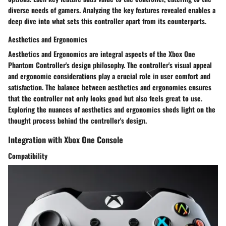
diverse needs of gamers. Analyzing the key features revealed enables a
deep dive into what sets this controller apart from its counterparts.
Aesthetics and Ergonomics
Aesthetics and Ergonomics are integral aspects of the Xbox One
Phantom Controller's design philosophy. The controller's visual appeal
and ergonomic considerations play a crucial role in user comfort and
satisfaction. The balance between aesthetics and ergonomics ensures
that the controller not only looks good but also feels great to use.
Exploring the nuances of aesthetics and ergonomics sheds light on the
thought process behind the controller's design.
Integration with Xbox One Console
Compatibility