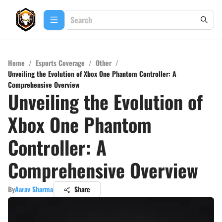
Home
/
Esports Coverage
/
Other
/
Unveiling the Evolution of Xbox One Phantom Controller: A
Comprehensive Overview
Unveiling the Evolution of
Xbox One Phantom
Controller: A
Comprehensive Overview
By
Aarav Sharma
Share