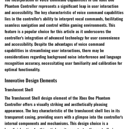
Phantom Controller represents a significant leap in user interaction
and accessibility. The key characteristic of voice command capabilities
lies in the controller's ability to interpret vocal commands, facilitating
seamless navigation and control within gaming environments. This
feature is a popular choice for this article as it underscores the
controller's integration of advanced technology for user convenience
and accessibility. Despite the advantages of voice command
capabilities in streamlining user interactions, there may be
considerations regarding background noise interference and language
recognition accuracy, necessitating user familiarity and calibration for
optimal functionality.
Innovative Design Elements
Translucent Shell
The Translucent Shell design element of the Xbox One Phantom
Controller offers a visually striking and aesthetically pleasing
appearance. The key characteristic of the translucent shell lies in its
transparent casing, providing users with a glimpse into the controller's
internal components and mechanisms. This design choice is a