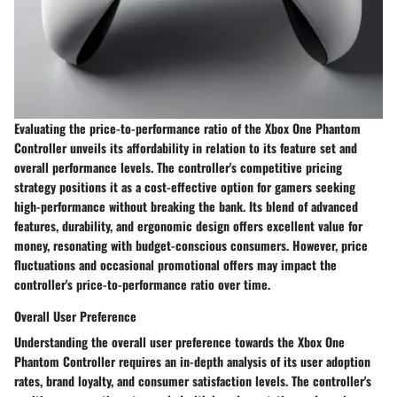
Evaluating the price-to-performance ratio of the Xbox One Phantom
Controller unveils its affordability in relation to its feature set and
overall performance levels. The controller's competitive pricing
strategy positions it as a cost-effective option for gamers seeking
high-performance without breaking the bank. Its blend of advanced
features, durability, and ergonomic design offers excellent value for
money, resonating with budget-conscious consumers. However, price
fluctuations and occasional promotional offers may impact the
controller's price-to-performance ratio over time.
Overall User Preference
Understanding the overall user preference towards the Xbox One
Phantom Controller requires an in-depth analysis of its user adoption
rates, brand loyalty, and consumer satisfaction levels. The controller's