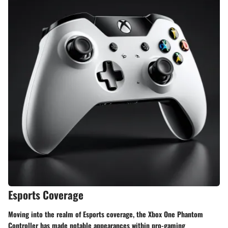
Esports Coverage
Moving into the realm of Esports coverage, the Xbox One Phantom
Controller has made notable appearances within pro-gaming