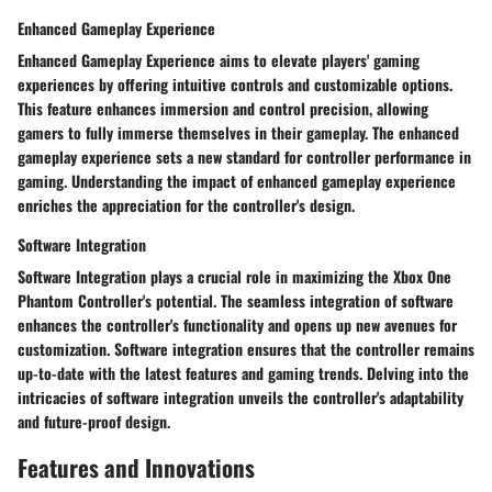
Enhanced Gameplay Experience
Enhanced Gameplay Experience aims to elevate players' gaming
experiences by offering intuitive controls and customizable options.
This feature enhances immersion and control precision, allowing
gamers to fully immerse themselves in their gameplay. The enhanced
gameplay experience sets a new standard for controller performance in
gaming. Understanding the impact of enhanced gameplay experience
enriches the appreciation for the controller's design.
Software Integration
Software Integration plays a crucial role in maximizing the Xbox One
Phantom Controller's potential. The seamless integration of software
enhances the controller's functionality and opens up new avenues for
customization. Software integration ensures that the controller remains
up-to-date with the latest features and gaming trends. Delving into the
intricacies of software integration unveils the controller's adaptability
and future-proof design.
Features and Innovations