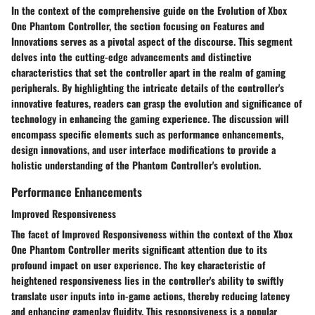
In the context of the comprehensive guide on the Evolution of Xbox
One Phantom Controller, the section focusing on Features and
Innovations serves as a pivotal aspect of the discourse. This segment
delves into the cutting-edge advancements and distinctive
characteristics that set the controller apart in the realm of gaming
peripherals. By highlighting the intricate details of the controller's
innovative features, readers can grasp the evolution and significance of
technology in enhancing the gaming experience. The discussion will
encompass specific elements such as performance enhancements,
design innovations, and user interface modifications to provide a
holistic understanding of the Phantom Controller's evolution.
Performance Enhancements
Improved Responsiveness
The facet of Improved Responsiveness within the context of the Xbox
One Phantom Controller merits significant attention due to its
profound impact on user experience. The key characteristic of
heightened responsiveness lies in the controller's ability to swiftly
translate user inputs into in-game actions, thereby reducing latency
and enhancing gameplay fluidity. This responsiveness is a popular