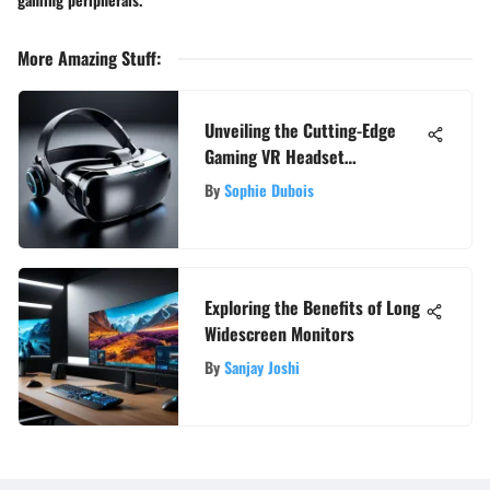
More Amazing Stuff
:
Unveiling the Cutting-Edge
Gaming VR Headset
Experience with Controllers
By
Sophie Dubois
Exploring the Benefits of Long
Widescreen Monitors
By
Sanjay Joshi