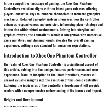
In the competitive landscape of gaming, the Xbox One Phantom
Controller's evolution aligns with the latest game releases, offering
players innovative ways to immerse themselves in intricate gameplay
mechanics. Detailed gameplay analysis showcases how the controller
enhances responsiveness and precision, influencing player strategy and
interaction within virtual environments. Delving into storyline and
graphics reviews, the controller's seamless integration with immersive
game narratives and stunning visuals elevates the overall gaming
experience, setting a new standard for consumer expectations.
Introduction to Xbox One Phantom Controller
The realm of Xbox One Phantom Controller is a significant aspect of
this article, delving into the design, features, performance, and user
experience. From its inception to the latest iterations, readers will
unravel valuable insights into the evolution of this iconic controller.
Exploring the intricacies of the controller's development will provide
readers with a comprehensive understanding of its journey and impact.
Origins and Development
Initial Conceptualization