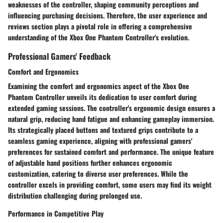
weaknesses of the controller, shaping community perceptions and
influencing purchasing decisions. Therefore, the user experience and
reviews section plays a pivotal role in offering a comprehensive
understanding of the Xbox One Phantom Controller's evolution.
Professional Gamers' Feedback
Comfort and Ergonomics
Examining the comfort and ergonomics aspect of the Xbox One
Phantom Controller unveils its dedication to user comfort during
extended gaming sessions. The controller's ergonomic design ensures a
natural grip, reducing hand fatigue and enhancing gameplay immersion.
Its strategically placed buttons and textured grips contribute to a
seamless gaming experience, aligning with professional gamers'
preferences for sustained comfort and performance. The unique feature
of adjustable hand positions further enhances ergonomic
customization, catering to diverse user preferences. While the
controller excels in providing comfort, some users may find its weight
distribution challenging during prolonged use.
Performance in Competitive Play