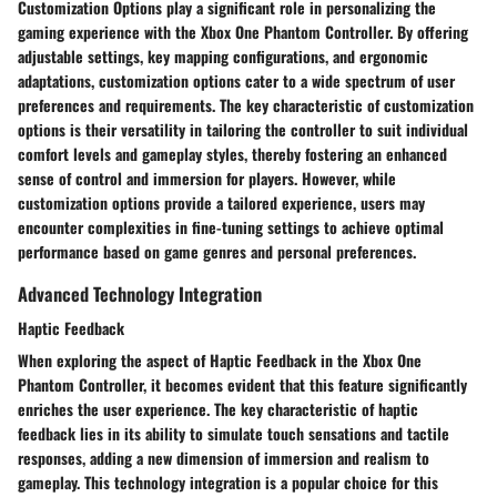
Customization Options play a significant role in personalizing the
gaming experience with the Xbox One Phantom Controller. By offering
adjustable settings, key mapping configurations, and ergonomic
adaptations, customization options cater to a wide spectrum of user
preferences and requirements. The key characteristic of customization
options is their versatility in tailoring the controller to suit individual
comfort levels and gameplay styles, thereby fostering an enhanced
sense of control and immersion for players. However, while
customization options provide a tailored experience, users may
encounter complexities in fine-tuning settings to achieve optimal
performance based on game genres and personal preferences.
Advanced Technology Integration
Haptic Feedback
When exploring the aspect of Haptic Feedback in the Xbox One
Phantom Controller, it becomes evident that this feature significantly
enriches the user experience. The key characteristic of haptic
feedback lies in its ability to simulate touch sensations and tactile
responses, adding a new dimension of immersion and realism to
gameplay. This technology integration is a popular choice for this