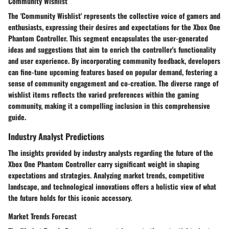
Community Wishlist
The 'Community Wishlist' represents the collective voice of gamers and
enthusiasts, expressing their desires and expectations for the Xbox One
Phantom Controller. This segment encapsulates the user-generated
ideas and suggestions that aim to enrich the controller's functionality
and user experience. By incorporating community feedback, developers
can fine-tune upcoming features based on popular demand, fostering a
sense of community engagement and co-creation. The diverse range of
wishlist items reflects the varied preferences within the gaming
community, making it a compelling inclusion in this comprehensive
guide.
Industry Analyst Predictions
The insights provided by industry analysts regarding the future of the
Xbox One Phantom Controller carry significant weight in shaping
expectations and strategies. Analyzing market trends, competitive
landscape, and technological innovations offers a holistic view of what
the future holds for this iconic accessory.
Market Trends Forecast