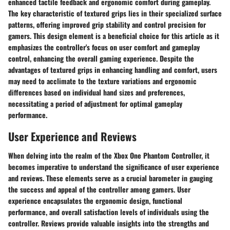
enhanced tactile feedback and ergonomic comfort during gameplay.
The key characteristic of textured grips lies in their specialized surface
patterns, offering improved grip stability and control precision for
gamers. This design element is a beneficial choice for this article as it
emphasizes the controller's focus on user comfort and gameplay
control, enhancing the overall gaming experience. Despite the
advantages of textured grips in enhancing handling and comfort, users
may need to acclimate to the texture variations and ergonomic
differences based on individual hand sizes and preferences,
necessitating a period of adjustment for optimal gameplay
performance.
User Experience and Reviews
When delving into the realm of the Xbox One Phantom Controller, it
becomes imperative to understand the significance of user experience
and reviews. These elements serve as a crucial barometer in gauging
the success and appeal of the controller among gamers. User
experience encapsulates the ergonomic design, functional
performance, and overall satisfaction levels of individuals using the
controller. Reviews provide valuable insights into the strengths and