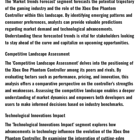
The 'Market Trends Forecast' segment forecasts the potential trajectory
of the gaming industry and the role of the Xbox One Phantom
Controller within this landscape. By identifying emerging patterns and
consumer preferences, analysts can provide valuable predictions
regarding market demand and technological advancements.
Understanding these forecasted trends is vital for stakeholders looking
to stay ahead of the curve and capitalize on upcoming opportunities.
Competitive Landscape Assessment
The 'Competitive Landscape Assessment' delves into the positioning of
the Xbox One Phantom Controller among its peers and rivals. By
evaluating factors such as performance, pricing, and innovation, this
analysis offers a comparative perspective on the controller's strengths
and weaknesses. Assessing the competitive landscape enables a deeper
understanding of market dynamics and empowers both developers and
users to make informed decisions based on industry benchmarks.
Technological Innovations Impact
The 'Technological Innovations Impact' segment explores how
advancements in technology influence the evolution of the Xbox One
Phantom Controller. By examining the integration of cutting-edge