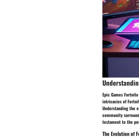
Understandin
Epic Games Fortnite
intricacies of Fortn
Understanding the ev
community surroundin
testament to the po
The Evolution of F