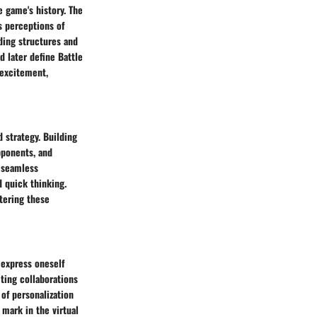
e game's history. The
s perceptions of
ding structures and
d later define Battle
 excitement,
 strategy. Building
pponents, and
e seamless
d quick thinking.
stering these
 express oneself
iting collaborations
 of personalization
 mark in the virtual