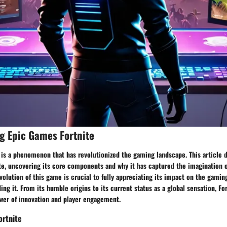
g Epic Games Fortnite
 is a phenomenon that has revolutionized the gaming landscape. This article 
ite, uncovering its core components and why it has captured the imagination 
olution of this game is crucial to fully appreciating its impact on the gamin
g it. From its humble origins to its current status as a global sensation, Fort
wer of innovation and player engagement.
ortnite