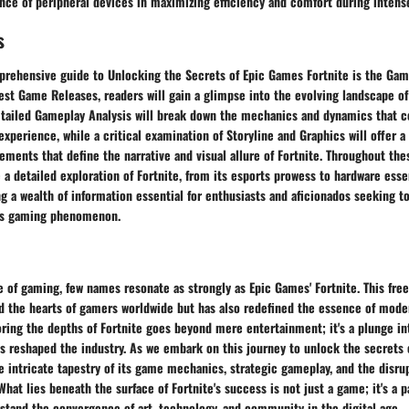
nce of peripheral devices in maximizing efficiency and comfort during intense
s
rehensive guide to Unlocking the Secrets of Epic Games Fortnite is the Gam
est Game Releases, readers will gain a glimpse into the evolving landscape of
etailed Gameplay Analysis will break down the mechanics and dynamics that c
experience, while a critical examination of Storyline and Graphics will offer a
ments that define the narrative and visual allure of Fortnite. Throughout the
e a detailed exploration of Fortnite, from its esports prowess to hardware ess
ng a wealth of information essential for enthusiasts and aficionados seeking t
his gaming phenomenon.
e of gaming, few names resonate as strongly as Epic Games' Fortnite. This fre
ed the hearts of gamers worldwide but has also redefined the essence of mod
oring the depths of Fortnite goes beyond mere entertainment; it's a plunge int
 reshaped the industry. As we embark on this journey to unlock the secrets o
e intricate tapestry of its game mechanics, strategic gameplay, and the disrup
What lies beneath the surface of Fortnite's success is not just a game; it's a p
stand the convergence of art, technology, and community in the digital age.