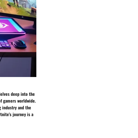
delves deep into the
of gamers worldwide.
g industry and the
nite's journey is a