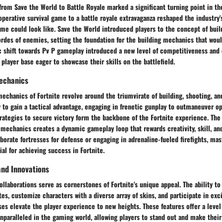
 from Save the World to Battle Royale marked a significant turning point in th
operative survival game to a battle royale extravaganza reshaped the industry'
me could look like. Save the World introduced players to the concept of buil
rdes of enemies, setting the foundation for the building mechanics that woul
ic shift towards Pv P gameplay introduced a new level of competitiveness and
 player base eager to showcase their skills on the battlefield.
echanics
chanics of Fortnite revolve around the triumvirate of building, shooting, and
y to gain a tactical advantage, engaging in frenetic gunplay to outmaneuver o
trategies to secure victory form the backbone of the Fortnite experience. Th
 mechanics creates a dynamic gameplay loop that rewards creativity, skill, an
borate fortresses for defense or engaging in adrenaline-fueled firefights, ma
al for achieving success in Fortnite.
and Innovations
ollaborations serve as cornerstones of Fortnite's unique appeal. The ability to
es, customize characters with a diverse array of skins, and participate in exc
ses elevate the player experience to new heights. These features offer a level
unparalleled in the gaming world, allowing players to stand out and make their