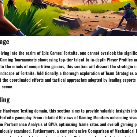
rage
ving into the realm of Epic Games' Fortnite, one cannot overlook the signific
Gaming Tournaments showcasing top-tier talent to in-depth Player Profiles a
nto the minds of competitive gamers, this section will dissect the strategic in
andscape of Fortnite. Additionally, a thorough exploration of Team Strategies a
at the coordinated efforts and tactical approaches adopted by leading esports
e scene.
ting
he Hardware Testing domain, this section aims to provide valuable insights in
 Fortnite gameplay. From detailed Reviews of Gaming Monitors enhancing visua
he Performance Analysis of GPUs optimizing frame rates and overall gaming 
culously examined. Furthermore, a comprehensive Comparison of Mechanical 