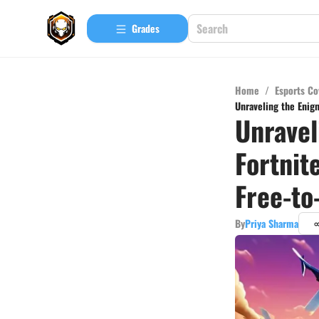
Grades
Home
/
Esports Co
Unraveling the Enig
Unravel
Fortnit
Free-to
By
Priya Sharma