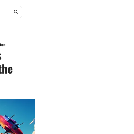
ion
s
the