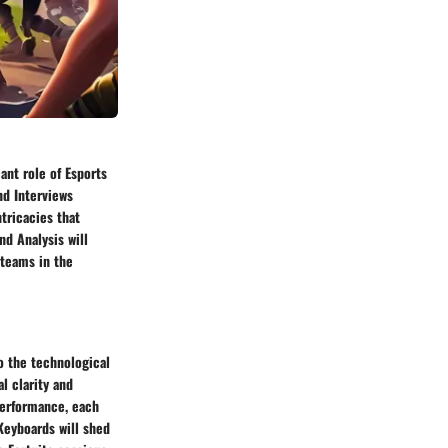
ant role of Esports
nd Interviews
tricacies that
nd Analysis will
 teams in the
to the technological
l clarity and
performance, each
Keyboards will shed