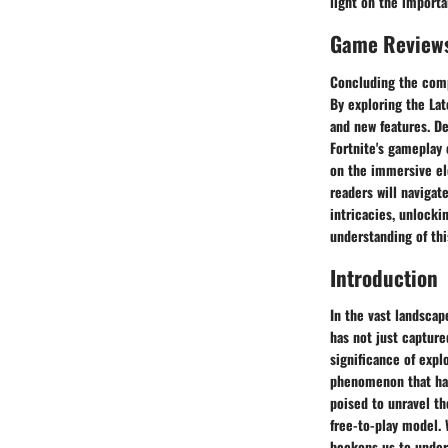
light on the importa
Game Review
Concluding the comp
By exploring the Lat
and new features. D
Fortnite's gameplay 
on the immersive ele
readers will navigat
intricacies, unlocki
understanding of t
Introduction
In the vast landscap
has not just captur
significance of expl
phenomenon that has
poised to unravel th
free-to-play model. 
beckons us to under