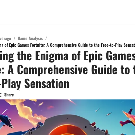
verage
/
Game Analysis
/
ma of Epic Games Fortnite: A Comprehensive Guide to the Free-to-Play Sensat
ing the Enigma of Epic Game
e: A Comprehensive Guide to 
-Play Sensation
Share