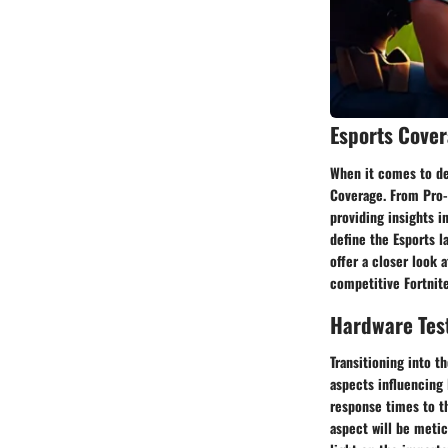
Esports Cove
When it comes to del
Coverage. From Pro-
providing insights i
define the Esports l
offer a closer look 
competitive Fortnit
Hardware Tes
Transitioning into t
aspects influencing
response times to t
aspect will be meti