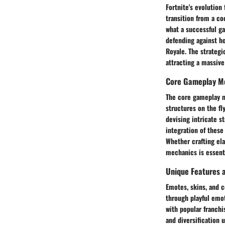
Fortnite's evolution
transition from a co
what a successful ga
defending against ho
Royale. The strateg
attracting a massive
Core Gameplay M
The core gameplay me
structures on the fl
devising intricate s
integration of these
Whether crafting ela
mechanics is essenti
Unique Features 
Emotes, skins, and c
through playful emot
with popular franchi
and diversification 