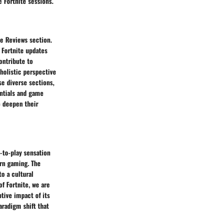
 Fortnite sessions.
e Reviews section.
 Fortnite updates
ontribute to
 holistic perspective
se diverse sections,
entials and game
o deepen their
e-to-play sensation
ern gaming. The
o a cultural
f Fortnite, we are
tive impact of its
aradigm shift that