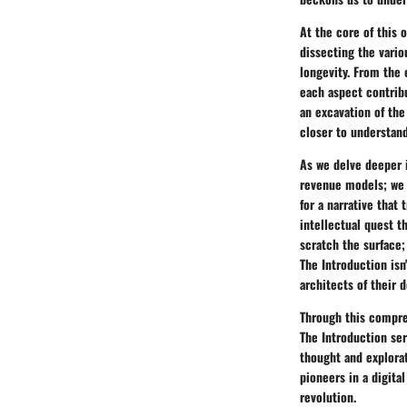
At the core of this 
dissecting the vario
longevity. From the 
each aspect contribu
an excavation of the
closer to understand
As we delve deeper i
revenue models; we 
for a narrative that
intellectual quest t
scratch the surface; 
The Introduction isn
architects of their 
Through this compreh
The Introduction ser
thought and explorat
pioneers in a digita
revolution.