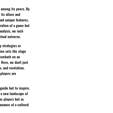
s among its peers. By
its allure and
and unique features,
oration of a game but
analysis, we inch
rtual universe.
y strategies or
ion sets the stage
o embark on an
 Here, we don't just
s, and revelation.
 players are
guide but to inspire.
s a new landscape of
as players but as
sonance of a cultural