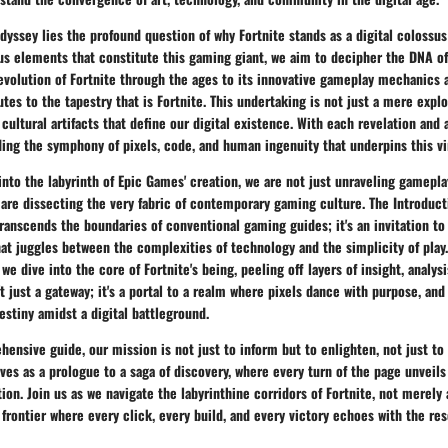
odyssey lies the profound question of why Fortnite stands as a digital colossu
us elements that constitute this gaming giant, we aim to decipher the DNA of 
evolution of Fortnite through the ages to its innovative gameplay mechanics 
tes to the tapestry that is Fortnite. This undertaking is not just a mere expl
 cultural artifacts that define our digital existence. With each revelation and 
ing the symphony of pixels, code, and human ingenuity that underpins this vi
nto the labyrinth of Epic Games' creation, we are not just unraveling gamepla
are dissecting the very fabric of contemporary gaming culture. The Introduct
 transcends the boundaries of conventional gaming guides; it's an invitation t
hat juggles between the complexities of technology and the simplicity of play.
we dive into the core of Fortnite's being, peeling off layers of insight, analysi
't just a gateway; it's a portal to a realm where pixels dance with purpose, and
destiny amidst a digital battleground.
ensive guide, our mission is not just to inform but to enlighten, not just to 
ves as a prologue to a saga of discovery, where every turn of the page unveil
ion. Join us as we navigate the labyrinthine corridors of Fortnite, not merely 
l frontier where every click, every build, and every victory echoes with the re