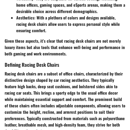
home offices, gaming spaces, and eSports arenas, making them a
desirable choice across different demographics.
Aesthetics
: With a plethora of colors and designs available,
racing desk chairs allow users to express personal style while
ensuring comfort.
Given these aspects, it’s clear that racing desk chairs are not merely
luxury items but also tools that enhance well-being and performance in
both gaming and work environments.
Defining Racing Desk Chairs
Racing desk chairs are a subset of office chairs, characterized by their
distinctive design shaped by car racing aesthetics. They typically
feature high backs, deep seat cushions, and bolstered sides akin to
racing car seats. This brings a sporty edge to the usual office decor
while maintaining essential support and comfort. The prominent build
of these chairs often includes adjustable components, allowing users to
customize the height, recline, and armrest positions to suit their
preferences. Typically constructed from materials such as polyurethane
leather, breathable mesh, and high-density foam, they strive for both