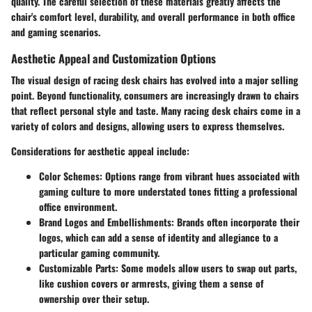
quality. The careful selection of these materials greatly affects the
chair's comfort level, durability, and overall performance in both office
and gaming scenarios.
Aesthetic Appeal and Customization Options
The visual design of racing desk chairs has evolved into a major selling
point. Beyond functionality, consumers are increasingly drawn to chairs
that reflect personal style and taste. Many racing desk chairs come in a
variety of colors and designs, allowing users to express themselves.
Considerations for aesthetic appeal include:
Color Schemes
: Options range from vibrant hues associated with
gaming culture to more understated tones fitting a professional
office environment.
Brand Logos and Embellishments
: Brands often incorporate their
logos, which can add a sense of identity and allegiance to a
particular gaming community.
Customizable Parts
: Some models allow users to swap out parts,
like cushion covers or armrests, giving them a sense of
ownership over their setup.