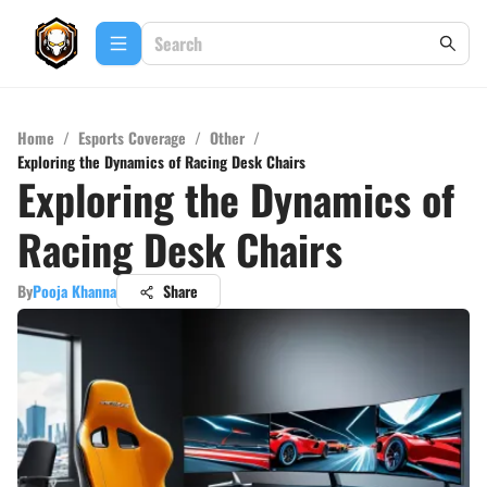
Home
/
Esports Coverage
/
Other
/
Exploring the Dynamics of Racing Desk Chairs
Exploring the Dynamics of
Racing Desk Chairs
By
Pooja Khanna
Share