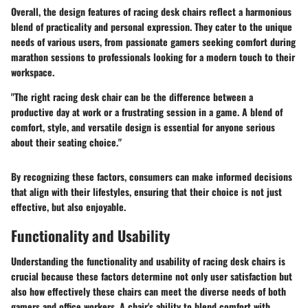
Overall, the design features of racing desk chairs reflect a harmonious
blend of practicality and personal expression. They cater to the unique
needs of various users, from passionate gamers seeking comfort during
marathon sessions to professionals looking for a modern touch to their
workspace.
"The right racing desk chair can be the difference between a
productive day at work or a frustrating session in a game. A blend of
comfort, style, and versatile design is essential for anyone serious
about their seating choice."
By recognizing these factors, consumers can make informed decisions
that align with their lifestyles, ensuring that their choice is not just
effective, but also enjoyable.
Functionality and Usability
Understanding the functionality and usability of racing desk chairs is
crucial because these factors determine not only user satisfaction but
also how effectively these chairs can meet the diverse needs of both
gamers and office workers. A chair's ability to blend comfort with