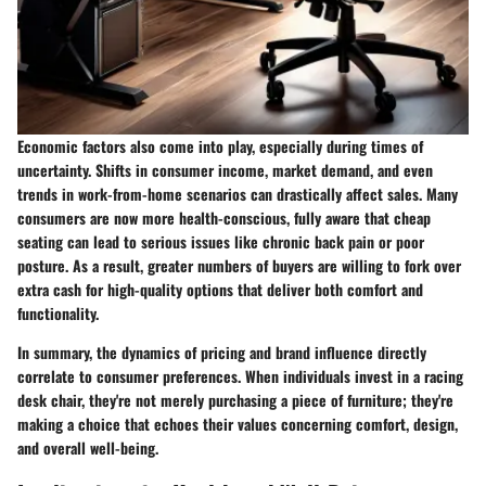
Economic factors also come into play, especially during times of
uncertainty. Shifts in consumer income, market demand, and even
trends in work-from-home scenarios can drastically affect sales. Many
consumers are now more health-conscious, fully aware that cheap
seating can lead to serious issues like chronic back pain or poor
posture. As a result, greater numbers of buyers are willing to fork over
extra cash for high-quality options that deliver both comfort and
functionality.
In summary, the dynamics of pricing and brand influence directly
correlate to consumer preferences. When individuals invest in a racing
desk chair, they're not merely purchasing a piece of furniture; they're
making a choice that echoes their values concerning comfort, design,
and overall well-being.