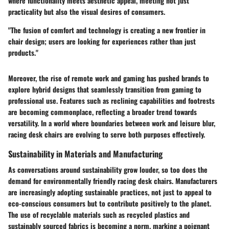
where functionality meets aesthetic appeal, meeting not just
practicality but also the visual desires of consumers.
"The fusion of comfort and technology is creating a new frontier in
chair design; users are looking for experiences rather than just
products."
Moreover, the rise of remote work and gaming has pushed brands to
explore hybrid designs that seamlessly transition from gaming to
professional use. Features such as reclining capabilities and footrests
are becoming commonplace, reflecting a broader trend towards
versatility. In a world where boundaries between work and leisure blur,
racing desk chairs are evolving to serve both purposes effectively.
Sustainability in Materials and Manufacturing
As conversations around sustainability grow louder, so too does the
demand for environmentally friendly racing desk chairs. Manufacturers
are increasingly adopting sustainable practices, not just to appeal to
eco-conscious consumers but to contribute positively to the planet.
The use of recyclable materials such as recycled plastics and
sustainably sourced fabrics is becoming a norm, marking a poignant