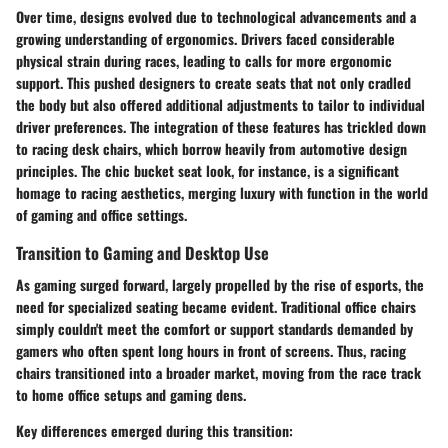
Over time, designs evolved due to technological advancements and a
growing understanding of ergonomics. Drivers faced considerable
physical strain during races, leading to calls for more ergonomic
support. This pushed designers to create seats that not only cradled
the body but also offered additional adjustments to tailor to individual
driver preferences. The integration of these features has trickled down
to racing desk chairs, which borrow heavily from automotive design
principles. The chic bucket seat look, for instance, is a significant
homage to racing aesthetics, merging luxury with function in the world
of gaming and office settings.
Transition to Gaming and Desktop Use
As gaming surged forward, largely propelled by the rise of esports, the
need for specialized seating became evident. Traditional office chairs
simply couldn't meet the comfort or support standards demanded by
gamers who often spent long hours in front of screens. Thus, racing
chairs transitioned into a broader market, moving from the race track
to home office setups and gaming dens.
Key differences emerged during this transition: