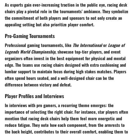
As esports gain ever-increasing traction in the public eye, racing desk
chairs play a pivotal role in the tournaments’ ambiance. They symbolize
the commitment of both players and sponsors to not only create an
appealing setting but also prioritize player comfort.
Pro-Gaming Tournaments
Professional gaming tournaments, like
The International
or
League of
Legends World Championship
, showcase top-tier players, and event
organizers often invest in the best equipment for physical and mental
edge. The teams use racing chairs designed with extra cushioning and
lumbar support to maintain focus during high stakes matches. Players
often spend hours seated, and a well-designed chair can be the
difference between victory and defeat.
Player Profiles and Interviews
In interviews with pro gamers, a recurring theme emerges: the
importance of selecting the right chair. For instance, star players often
mention that racing desk chairs help them feel more energetic and
reduce fatigue. They note how each component, from the armrests to
the back height, contributes to their overall comfort, enabling them to