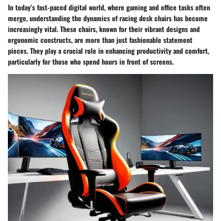
In today’s fast-paced digital world, where gaming and office tasks often
merge, understanding the dynamics of racing desk chairs has become
increasingly vital. These chairs, known for their vibrant designs and
ergonomic constructs, are more than just fashionable statement
pieces. They play a crucial role in enhancing productivity and comfort,
particularly for those who spend hours in front of screens.