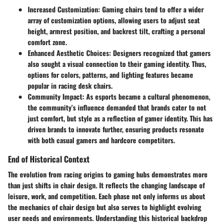
Increased Customization:
Gaming chairs tend to offer a wider
array of customization options, allowing users to adjust seat
height, armrest position, and backrest tilt, crafting a personal
comfort zone.
Enhanced Aesthetic Choices:
Designers recognized that gamers
also sought a visual connection to their gaming identity. Thus,
options for colors, patterns, and lighting features became
popular in racing desk chairs.
Community Impact:
As esports became a cultural phenomenon,
the community’s influence demanded that brands cater to not
just comfort, but style as a reflection of gamer identity. This has
driven brands to innovate further, ensuring products resonate
with both casual gamers and hardcore competitors.
End of Historical Context
The evolution from racing origins to gaming hubs demonstrates more
than just shifts in chair design. It reflects the changing landscape of
leisure, work, and competition. Each phase not only informs us about
the mechanics of chair design but also serves to highlight evolving
user needs and environments. Understanding this historical backdrop