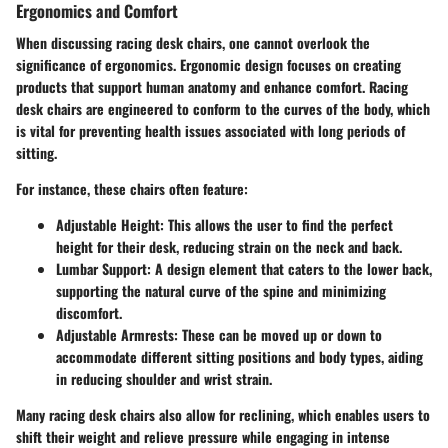
Ergonomics and Comfort
When discussing racing desk chairs, one cannot overlook the
significance of ergonomics. Ergonomic design focuses on creating
products that support human anatomy and enhance comfort. Racing
desk chairs are engineered to conform to the curves of the body, which
is vital for preventing health issues associated with long periods of
sitting.
For instance, these chairs often feature:
Adjustable Height
: This allows the user to find the perfect
height for their desk, reducing strain on the neck and back.
Lumbar Support
: A design element that caters to the lower back,
supporting the natural curve of the spine and minimizing
discomfort.
Adjustable Armrests
: These can be moved up or down to
accommodate different sitting positions and body types, aiding
in reducing shoulder and wrist strain.
Many racing desk chairs also allow for reclining, which enables users to
shift their weight and relieve pressure while engaging in intense