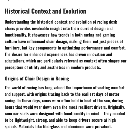
Historical Context and Evolution
Understanding the historical context and evolution of racing desk
chairs provides invaluable insight into their current design and
functionality. It showcases how trends in both racing and gaming
culture have influenced chair design, making them not just pieces of
furniture, but key components in optimizing performance and comfort.
The desire for enhanced experiences has driven innovation and
adaptations, which are particularly relevant as context often shapes our
perception of utility and aesthetics in modern products.
Origins of Chair Design in Racing
The world of racing has long valued the importance of seating comfort
and support, with origins tracing back to the earliest days of motor
racing. In those days, races were often held in heat of the sun, during
hours that would wear down even the most resilient drivers. Originally,
race car seats were designed with functionality in mind – they needed
to be lightweight, strong, and able to keep drivers secure at high
speeds. Materials like fiberglass and aluminum were prevalent.