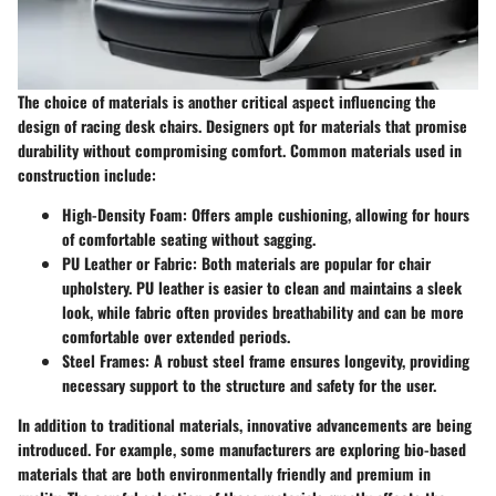
The choice of materials is another critical aspect influencing the
design of racing desk chairs. Designers opt for materials that promise
durability without compromising comfort. Common materials used in
construction include:
High-Density Foam
: Offers ample cushioning, allowing for hours
of comfortable seating without sagging.
PU Leather or Fabric
: Both materials are popular for chair
upholstery. PU leather is easier to clean and maintains a sleek
look, while fabric often provides breathability and can be more
comfortable over extended periods.
Steel Frames
: A robust steel frame ensures longevity, providing
necessary support to the structure and safety for the user.
In addition to traditional materials, innovative advancements are being
introduced. For example, some manufacturers are exploring bio-based
materials that are both environmentally friendly and premium in