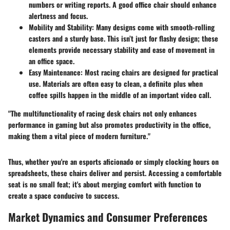
numbers or writing reports. A good office chair should enhance
alertness and focus.
Mobility and Stability
: Many designs come with smooth-rolling
casters and a sturdy base. This isn’t just for flashy design; these
elements provide necessary stability and ease of movement in
an office space.
Easy Maintenance
: Most racing chairs are designed for practical
use. Materials are often easy to clean, a definite plus when
coffee spills happen in the middle of an important video call.
"The multifunctionality of racing desk chairs not only enhances
performance in gaming but also promotes productivity in the office,
making them a vital piece of modern furniture."
Thus, whether you're an esports aficionado or simply clocking hours on
spreadsheets, these chairs deliver and persist. Accessing a comfortable
seat is no small feat; it's about merging comfort with function to
create a space conducive to success.
Market Dynamics and Consumer Preferences