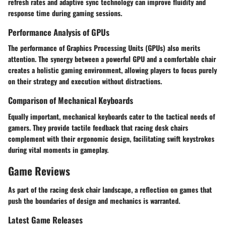
refresh rates and adaptive sync technology can improve fluidity and
response time during gaming sessions.
Performance Analysis of GPUs
The performance of Graphics Processing Units (GPUs) also merits
attention. The synergy between a powerful GPU and a comfortable chair
creates a holistic gaming environment, allowing players to focus purely
on their strategy and execution without distractions.
Comparison of Mechanical Keyboards
Equally important, mechanical keyboards cater to the tactical needs of
gamers. They provide tactile feedback that racing desk chairs
complement with their ergonomic design, facilitating swift keystrokes
during vital moments in gameplay.
Game Reviews
As part of the racing desk chair landscape, a reflection on games that
push the boundaries of design and mechanics is warranted.
Latest Game Releases