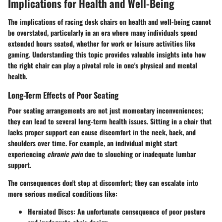
Implications for Health and Well-Being
The implications of racing desk chairs on health and well-being cannot
be overstated, particularly in an era where many individuals spend
extended hours seated, whether for work or leisure activities like
gaming. Understanding this topic provides valuable insights into how
the right chair can play a pivotal role in one's physical and mental
health.
Long-Term Effects of Poor Seating
Poor seating arrangements are not just momentary inconveniences;
they can lead to several long-term health issues. Sitting in a chair that
lacks proper support can cause discomfort in the neck, back, and
shoulders over time. For example, an individual might start
experiencing
chronic pain
due to slouching or inadequate lumbar
support.
The consequences don't stop at discomfort; they can escalate into
more serious medical conditions like:
Herniated Discs
: An unfortunate consequence of poor posture