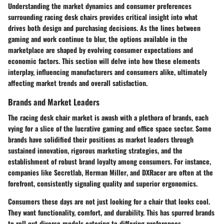
Understanding the market dynamics and consumer preferences
surrounding racing desk chairs provides critical insight into what
drives both design and purchasing decisions. As the lines between
gaming and work continue to blur, the options available in the
marketplace are shaped by evolving consumer expectations and
economic factors. This section will delve into how these elements
interplay, influencing manufacturers and consumers alike, ultimately
affecting market trends and overall satisfaction.
Brands and Market Leaders
The racing desk chair market is awash with a plethora of brands, each
vying for a slice of the lucrative gaming and office space sector. Some
brands have solidified their positions as market leaders through
sustained innovation, rigorous marketing strategies, and the
establishment of robust brand loyalty among consumers. For instance,
companies like
Secretlab
,
Herman Miller
, and
DXRacer
are often at the
forefront, consistently signaling quality and superior ergonomics.
Consumers these days are not just looking for a chair that looks cool.
They want functionality, comfort, and durability. This has spurred brands
to roll out diverse models catering to differing preferences.