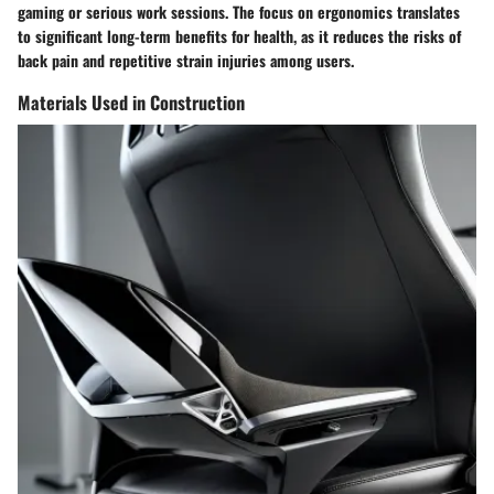
gaming or serious work sessions. The focus on ergonomics translates
to significant long-term benefits for health, as it reduces the risks of
back pain and repetitive strain injuries among users.
Materials Used in Construction