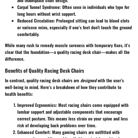
and inadequate chair design.
Carpal Tunnel Syndrome
: Often seen in individuals who type for
long hours without wrist support.
Reduced Circulation
: Prolonged sitting can lead to blood clots
or varicose veins, especially if one’s feet don’t touch the ground
comfortably.
While many rush to remedy muscle soreness with temporary fixes, it’s
clear that the foundation—a quality racing desk chair—makes all the
difference.
Benefits of Quality Racing Desk Chairs
In contrast, quality racing desk chairs are
designed
with the user’s
well-being in mind. Here’s a breakdown of how they contribute to
health benefits:
Improved Ergonomics
: Most racing chairs come equipped with
lumbar support and adjustable components that encourage
correct posture. This means less strain on your spine and less
risk of developing back problems over time.
Enhanced Comfort
: Many gaming chairs are outfitted with