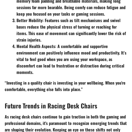
memory foam padding and breathable materials, making long
sessions far more bearable. Being comfy can reduce fatigue and
keep you focused on your tasks or gaming sessions.
Better Mobility
: Features such as tilt mechanisms and swivel
bases reduce the physical stress of turning or reaching for
items. This ease of movement can significantly lower the risk of
strain injuries.
Mental Health Aspects
: A comfortable and supportive
environment can positively influence mood and productivity. It’s
vital to feel good when you are using your workspace, as
discomfort can lead to frustration or distraction during critical
moments.
“Investing in a quality chair is investing in your wellbeing. When you're
comfortable, everything else falls into place.”
Future Trends in Racing Desk Chairs
As racing desk chairs continue to gain traction in both the gaming and
professional domains, it's paramount to recognize emerging trends that
are shaping their evolution. Keeping an eye on these shifts not only