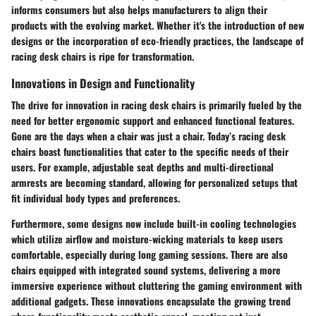
informs consumers but also helps manufacturers to align their
products with the evolving market. Whether it's the introduction of new
designs or the incorporation of eco-friendly practices, the landscape of
racing desk chairs is ripe for transformation.
Innovations in Design and Functionality
The drive for innovation in racing desk chairs is primarily fueled by the
need for better ergonomic support and enhanced functional features.
Gone are the days when a chair was just a chair. Today’s racing desk
chairs boast functionalities that cater to the specific needs of their
users. For example, adjustable seat depths and multi-directional
armrests are becoming standard, allowing for personalized setups that
fit individual body types and preferences.
Furthermore, some designs now include built-in cooling technologies
which utilize airflow and moisture-wicking materials to keep users
comfortable, especially during long gaming sessions. There are also
chairs equipped with integrated sound systems, delivering a more
immersive experience without cluttering the gaming environment with
additional gadgets. These innovations encapsulate the growing trend