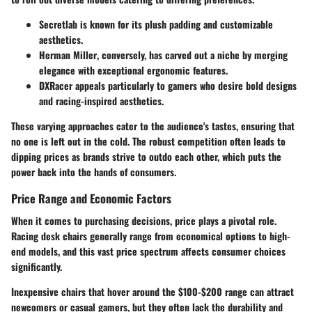
Secretlab
is known for its plush padding and customizable
aesthetics.
Herman Miller
, conversely, has carved out a niche by merging
elegance with exceptional ergonomic features.
DXRacer
appeals particularly to gamers who desire bold designs
and racing-inspired aesthetics.
These varying approaches cater to the audience's tastes, ensuring that
no one is left out in the cold. The robust competition often leads to
dipping prices as brands strive to outdo each other, which puts the
power back into the hands of consumers.
Price Range and Economic Factors
When it comes to purchasing decisions, price plays a pivotal role.
Racing desk chairs generally range from economical options to high-
end models, and this vast price spectrum affects consumer choices
significantly.
Inexpensive chairs that hover around the
$100-$200
range can attract
newcomers or casual gamers, but they often lack the durability and