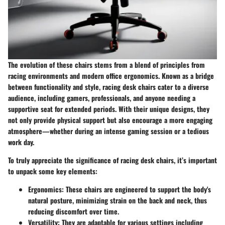
The evolution of these chairs stems from a blend of principles from
racing environments and modern office ergonomics. Known as a bridge
between functionality and style, racing desk chairs cater to a diverse
audience, including gamers, professionals, and anyone needing a
supportive seat for extended periods. With their unique designs, they
not only provide physical support but also encourage a more engaging
atmosphere—whether during an intense gaming session or a tedious
work day.
To truly appreciate the significance of racing desk chairs, it’s important
to unpack some key elements:
Ergonomics
: These chairs are engineered to support the body's
natural posture, minimizing strain on the back and neck, thus
reducing discomfort over time.
Versatility
: They are adaptable for various settings including