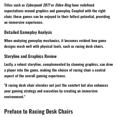
Titles such as
Cyberpunk 2077
or
Elden Ring
have redefined
expectations around graphics and gameplay. Coupled with the right
chair, these games can be enjoyed to their fullest potential, providing
an immersive experience.
Detailed Gameplay Analysis
When analyzing gameplay mechanics, it becomes evident how game
designs mesh well with physical tools, such as racing desk chairs.
Storyline and Graphics Review
Lastly, a robust storyline, complemented by stunning graphics, can draw
a player into the game, making the choice of racing chair a central
aspect of the overall gaming experience.
"A racing desk chair elevates not just the comfort but also enhances
your gaming strategy and execution by creating an immersive
environment."
Preface to Racing Desk Chairs