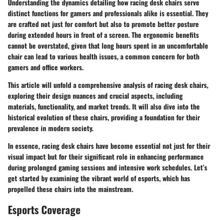
Understanding the dynamics detailing how racing desk chairs serve
distinct functions for gamers and professionals alike is essential. They
are crafted not just for comfort but also to promote better posture
during extended hours in front of a screen. The ergonomic benefits
cannot be overstated, given that long hours spent in an uncomfortable
chair can lead to various health issues, a common concern for both
gamers and office workers.
This article will unfold a comprehensive analysis of racing desk chairs,
exploring their design nuances and crucial aspects, including
materials, functionality, and market trends. It will also dive into the
historical evolution of these chairs, providing a foundation for their
prevalence in modern society.
In essence, racing desk chairs have become essential not just for their
visual impact but for their significant role in enhancing performance
during prolonged gaming sessions and intensive work schedules. Let’s
get started by examining the vibrant world of esports, which has
propelled these chairs into the mainstream.
Esports Coverage