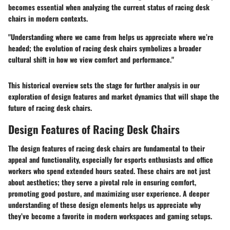
becomes essential when analyzing the current status of racing desk
chairs in modern contexts.
"Understanding where we came from helps us appreciate where we’re
headed; the evolution of racing desk chairs symbolizes a broader
cultural shift in how we view comfort and performance."
This historical overview sets the stage for further analysis in our
exploration of design features and market dynamics that will shape the
future of racing desk chairs.
Design Features of Racing Desk Chairs
The design features of racing desk chairs are fundamental to their
appeal and functionality, especially for esports enthusiasts and office
workers who spend extended hours seated. These chairs are not just
about aesthetics; they serve a pivotal role in ensuring comfort,
promoting good posture, and maximizing user experience. A deeper
understanding of these design elements helps us appreciate why
they’ve become a favorite in modern workspaces and gaming setups.