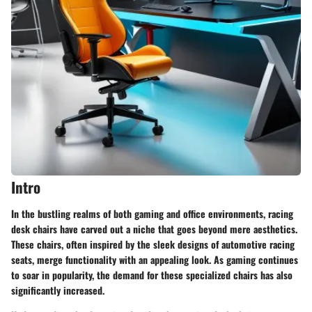
Intro
In the bustling realms of both gaming and office environments, racing
desk chairs have carved out a niche that goes beyond mere aesthetics.
These chairs, often inspired by the sleek designs of automotive racing
seats, merge functionality with an appealing look. As gaming continues
to soar in popularity, the demand for these specialized chairs has also
significantly increased.