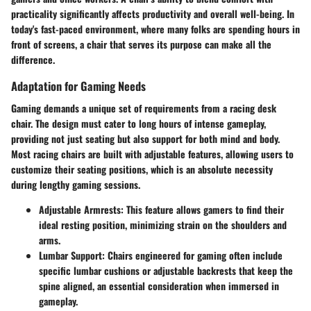
practicality significantly affects productivity and overall well-being. In
today's fast-paced environment, where many folks are spending hours in
front of screens, a chair that serves its purpose can make all the
difference.
Adaptation for Gaming Needs
Gaming demands a unique set of requirements from a racing desk
chair. The design must cater to long hours of intense gameplay,
providing not just seating but also support for both mind and body.
Most racing chairs are built with adjustable features, allowing users to
customize their seating positions, which is an absolute necessity
during lengthy gaming sessions.
Adjustable Armrests
: This feature allows gamers to find their
ideal resting position, minimizing strain on the shoulders and
arms.
Lumbar Support
: Chairs engineered for gaming often include
specific lumbar cushions or adjustable backrests that keep the
spine aligned, an essential consideration when immersed in
gameplay.