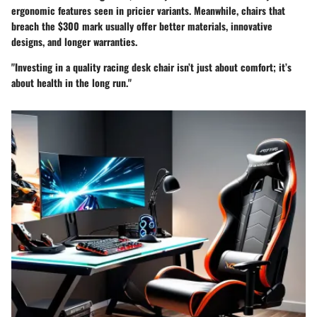
ergonomic features seen in pricier variants. Meanwhile, chairs that
breach the
$300 mark
usually offer better materials, innovative
designs, and longer warranties.
"Investing in a quality racing desk chair isn’t just about comfort; it’s
about health in the long run."