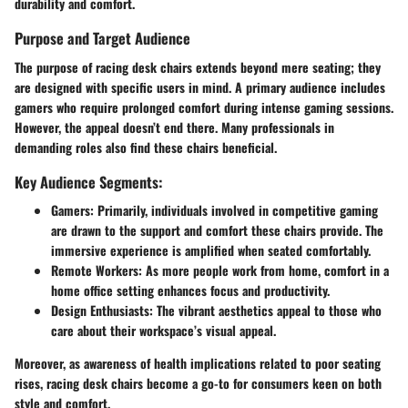
durability and comfort.
Purpose and Target Audience
The purpose of racing desk chairs extends beyond mere seating; they
are designed with specific users in mind. A primary audience includes
gamers who require prolonged comfort during intense gaming sessions.
However, the appeal doesn’t end there. Many professionals in
demanding roles also find these chairs beneficial.
Key Audience Segments:
Gamers
: Primarily, individuals involved in competitive gaming
are drawn to the support and comfort these chairs provide. The
immersive experience is amplified when seated comfortably.
Remote Workers
: As more people work from home, comfort in a
home office setting enhances focus and productivity.
Design Enthusiasts
: The vibrant aesthetics appeal to those who
care about their workspace’s visual appeal.
Moreover, as awareness of health implications related to poor seating
rises, racing desk chairs become a go-to for consumers keen on both
style and comfort.