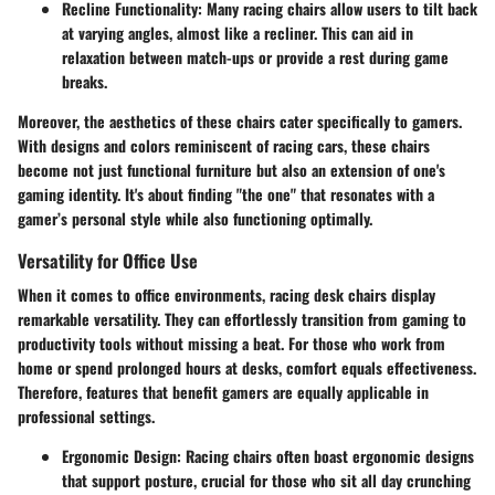
Recline Functionality
: Many racing chairs allow users to tilt back
at varying angles, almost like a recliner. This can aid in
relaxation between match-ups or provide a rest during game
breaks.
Moreover, the aesthetics of these chairs cater specifically to gamers.
With designs and colors reminiscent of racing cars, these chairs
become not just functional furniture but also an extension of one's
gaming identity. It's about finding "the one" that resonates with a
gamer’s personal style while also functioning optimally.
Versatility for Office Use
When it comes to office environments, racing desk chairs display
remarkable versatility. They can effortlessly transition from gaming to
productivity tools without missing a beat. For those who work from
home or spend prolonged hours at desks, comfort equals effectiveness.
Therefore, features that benefit gamers are equally applicable in
professional settings.
Ergonomic Design
: Racing chairs often boast ergonomic designs
that support posture, crucial for those who sit all day crunching