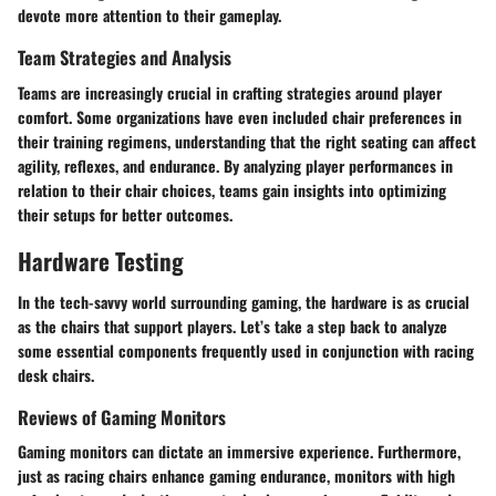
devote more attention to their gameplay.
Team Strategies and Analysis
Teams are increasingly crucial in crafting strategies around player
comfort. Some organizations have even included chair preferences in
their training regimens, understanding that the right seating can affect
agility, reflexes, and endurance. By analyzing player performances in
relation to their chair choices, teams gain insights into optimizing
their setups for better outcomes.
Hardware Testing
In the tech-savvy world surrounding gaming, the hardware is as crucial
as the chairs that support players. Let’s take a step back to analyze
some essential components frequently used in conjunction with racing
desk chairs.
Reviews of Gaming Monitors
Gaming monitors can dictate an immersive experience. Furthermore,
just as racing chairs enhance gaming endurance, monitors with high