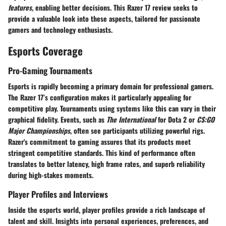
features,
enabling better decisions. This Razer 17 review seeks to
provide a valuable look into these aspects, tailored for passionate
gamers and technology enthusiasts.
Esports Coverage
Pro-Gaming Tournaments
Esports is rapidly becoming a primary domain for professional gamers.
The Razer 17’s configuration makes it particularly appealing for
competitive play. Tournaments using systems like this can vary in their
graphical fidelity. Events, such as
The International
for Dota 2 or
CS:GO
Major Championships
, often see participants utilizing powerful rigs.
Razer's commitment to gaming assures that its products meet
stringent competitive standards. This kind of performance often
translates to better latency, high frame rates, and superb reliability
during high-stakes moments.
Player Profiles and Interviews
Inside the esports world, player profiles provide a rich landscape of
talent and skill. Insights into personal experiences, preferences, and