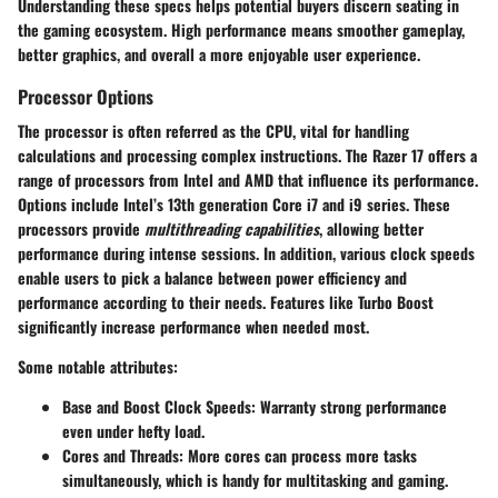
Understanding these specs helps potential buyers discern seating in
the gaming ecosystem. High performance means smoother gameplay,
better graphics, and overall a more enjoyable user experience.
Processor Options
The processor is often referred as the
CPU
, vital for handling
calculations and processing complex instructions. The Razer 17 offers a
range of processors from Intel and AMD that influence its performance.
Options include Intel’s 13th generation Core i7 and i9 series. These
processors provide
multithreading capabilities
, allowing better
performance during intense sessions. In addition, various clock speeds
enable users to pick a balance between power efficiency and
performance according to their needs. Features like Turbo Boost
significantly increase performance when needed most.
Some notable attributes:
Base and Boost Clock Speeds
: Warranty strong performance
even under hefty load.
Cores and Threads
: More cores can process more tasks
simultaneously, which is handy for multitasking and gaming.