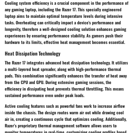
Cooling system efficiency is a crucial component in the performance of
any gaming laptop, including the Razer 17. This specially engineered
laptop aims to maintain optimal temperature levels during intensive
tasks. Overheating can critically impact a device's performance and
longevity, therefore a well-designed cooling solution enhances gaming
experiences by ensuring performance stability. As gamers push their
hardware to its limits, effective heat management becomes essential.
Heat Dissipation Technology
The Razer 17 integrates advanced heat dissipation technology. It utilizes
a multi-layered heat spreader, along with high-performance thermal
pads. This combination significantly enhances the transfer of heat away
from the CPU and GPU. During extensive gaming sessions, the
efficiency in dissipating heat prevents thermal throttling. This means
sustained performance even under peak loads.
Active cooling features
such as powerful fans work to increase airflow
inside the chassis. The design routes warm air out while drawing cool
air in, creating a continuous cycle that optimizes cooling. Additionally,
Razer’s proprietary thermal management software allows users to
monitor temperatures in real-time, customizing cooling profiles based