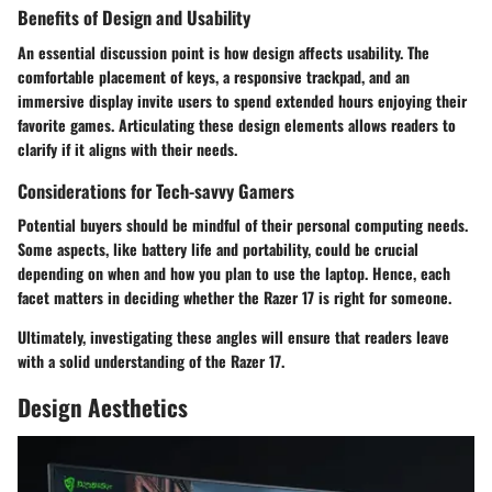
Benefits of Design and Usability
An essential discussion point is how design affects usability. The
comfortable placement of keys, a responsive trackpad, and an
immersive display invite users to spend extended hours enjoying their
favorite games. Articulating these design elements allows readers to
clarify if it aligns with their needs.
Considerations for Tech-savvy Gamers
Potential buyers should be mindful of their personal computing needs.
Some aspects, like battery life and portability, could be crucial
depending on when and how you plan to use the laptop. Hence, each
facet matters in deciding whether the Razer 17 is right for someone.
Ultimately, investigating these angles will ensure that readers leave
with a solid understanding of the Razer 17.
Design Aesthetics