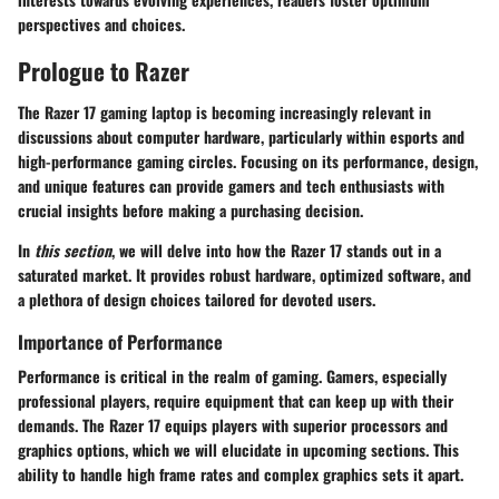
perspectives and choices.
Prologue to Razer
The Razer 17 gaming laptop is becoming increasingly relevant in
discussions about computer hardware, particularly within esports and
high-performance gaming circles. Focusing on its performance, design,
and unique features can provide gamers and tech enthusiasts with
crucial insights before making a purchasing decision.
In
this section
, we will delve into how the Razer 17 stands out in a
saturated market. It provides robust hardware, optimized software, and
a plethora of design choices tailored for devoted users.
Importance of Performance
Performance is critical in the realm of gaming. Gamers, especially
professional players, require equipment that can keep up with their
demands. The Razer 17 equips players with superior processors and
graphics options, which we will elucidate in upcoming sections. This
ability to handle high frame rates and complex graphics sets it apart.