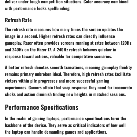
deliver under tough competition situations. Color accuracy combined
with performance looks spellbinding.
Refresh Rate
The refresh rate measures how many times the screen updates the
image in a second. Higher refresh rates can directly influence
gameplay. Razer often provides screens running at rates between 120Hz
and 240Hz on the Razer 17. A 240Hz refresh behaves quicker in
response toward actions, valuable for competitive scenarios.
A better refresh denotes smooth transitions, meaning gameplay fluidity
remains primary unbroken ideal. Therefore, high refresh rates facilitate
victory within pile progresses and more successful gaming
experiences. Gamers attain that snap response they need for inaccurate
clicks and action diminish finding new heights in matched sessions.
Performance Specifications
In the realm of gaming laptops,
performance specifications
form the
backbone of the device. They serve as critical indicators of how well
the laptop can handle demanding games and applications.