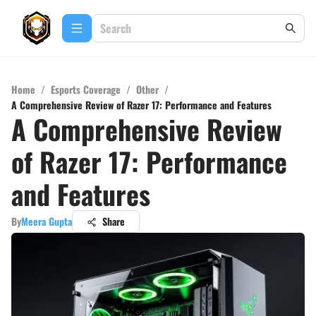
Home
/
Esports Coverage
/
Other
/
A Comprehensive Review of Razer 17: Performance and Features
A Comprehensive Review
of Razer 17: Performance
and Features
By
Meera Gupta
Share