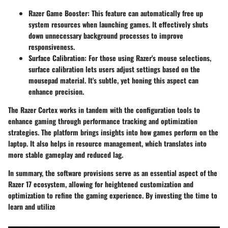
Razer Game Booster
: This feature can automatically free up
system resources when launching games. It effectively shuts
down unnecessary background processes to improve
responsiveness.
Surface Calibration
: For those using Razer's mouse selections,
surface calibration lets users adjust settings based on the
mousepad material. It's subtle, yet honing this aspect can
enhance precision.
The
Razer Cortex
works in tandem with the configuration tools to
enhance gaming through performance tracking and optimization
strategies. The platform brings insights into how games perform on the
laptop. It also helps in resource management, which translates into
more stable gameplay and reduced lag.
In summary, the software provisions serve as an essential aspect of the
Razer 17 ecosystem, allowing for heightened customization and
optimization to refine the gaming experience. By investing the time to
learn and utilize