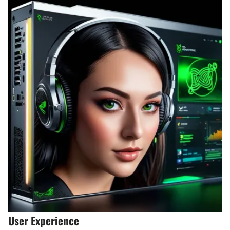
User Experience