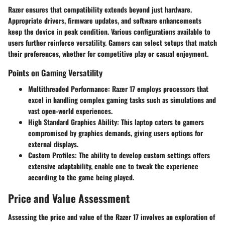
Razer ensures that compatibility extends beyond just hardware.
Appropriate drivers, firmware updates, and software enhancements
keep the device in peak condition. Various configurations available to
users further reinforce versatility. Gamers can select setups that match
their preferences, whether for competitive play or casual enjoyment.
Points on Gaming Versatility
Multithreaded Performance
: Razer 17 employs processors that
excel in handling complex gaming tasks such as simulations and
vast open-world experiences.
High Standard Graphics Ability
: This laptop caters to gamers
compromised by graphics demands, giving users options for
external displays.
Custom Profiles
: The ability to develop custom settings offers
extensive adaptability, enable one to tweak the experience
according to the game being played.
Price and Value Assessment
Assessing the price and value of the Razer 17 involves an exploration of