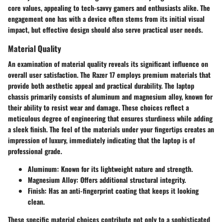
core values, appealing to tech-savvy gamers and enthusiasts alike. The
engagement one has with a device often stems from its initial visual
impact, but effective design should also serve practical user needs.
Material Quality
An examination of material quality reveals its significant influence on
overall user satisfaction. The Razer 17 employs premium materials that
provide both aesthetic appeal and practical durability. The laptop
chassis primarily consists of aluminum and magnesium alloy, known for
their ability to resist wear and damage. These choices reflect a
meticulous degree of engineering that ensures sturdiness while adding
a sleek finish. The feel of the materials under your fingertips creates an
impression of luxury, immediately indicating that the laptop is of
professional grade.
Aluminum
: Known for its lightweight nature and strength.
Magnesium Alloy
: Offers additional structural integrity.
Finish
: Has an anti-fingerprint coating that keeps it looking
clean.
These specific material choices contribute not only to a sophisticated