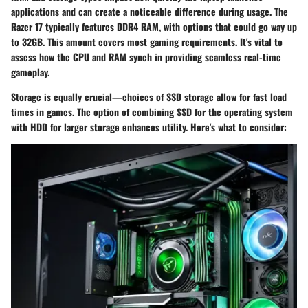
applications and can create a noticeable difference during usage. The
Razer 17 typically features
DDR4 RAM
, with options that could go way up
to 32GB. This amount covers most gaming requirements. It's vital to
assess how the CPU and RAM synch in providing seamless real-time
gameplay.
Storage is equally crucial—choices of SSD storage allow for fast load
times in games. The option of combining SSD for the operating system
with HDD for larger storage enhances utility. Here's what to consider: