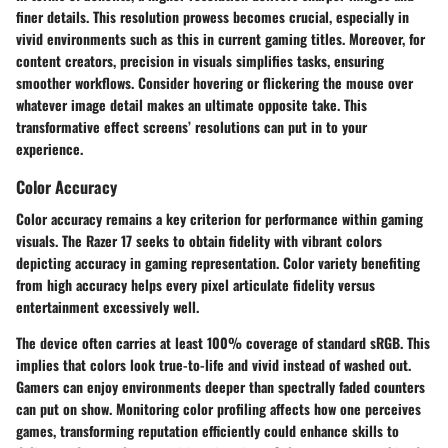
finer details. This resolution prowess becomes crucial, especially in
vivid environments such as this in current gaming titles. Moreover, for
content creators, precision in visuals simplifies tasks, ensuring
smoother workflows. Consider hovering or flickering the mouse over
whatever image detail makes an ultimate opposite take. This
transformative effect screens’ resolutions can put in to your
experience.
Color Accuracy
Color accuracy remains a key criterion for performance within gaming
visuals. The Razer 17 seeks to obtain fidelity with vibrant colors
depicting accuracy in gaming representation. Color variety benefiting
from high accuracy helps every pixel articulate fidelity versus
entertainment excessively well.
The device often carries at least 100% coverage of standard sRGB. This
implies that colors look true-to-life and vivid instead of washed out.
Gamers can enjoy environments deeper than spectrally faded counters
can put on show. Monitoring color profiling affects how one perceives
games, transforming reputation efficiently could enhance skills to