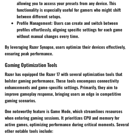
allowing you to access your presets from any device. This
functionality is especially useful for gamers who might shift
between different setups.
Profile Management
: Users can create and switch between
profiles effortlessly, aligning specific settings for each game
without manual changes every time.
By leveraging Razer Synapse, users optimize their devices effectively,
ensuring peak performance.
Gaming Optimization Tools
Razer has equipped the Razer 17 with several optimization tools that
bolster gaming performance. These tools encompass connectivity
enhancements and game-specific settings. Primarily, they aim to
improve gameplay response, bringing users an edge in competitive
gaming scenarios.
One noteworthy feature is
Game Mode
, which streamlines resources
when entering gaming sessions. It prioritizes CPU and memory for
active games, optimizing performance during critical moments. Several
other notable tools include: