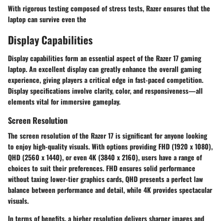
With rigorous testing composed of stress tests, Razer ensures that the
laptop can survive even the
Display Capabilities
Display capabilities form an essential aspect of the Razer 17 gaming
laptop. An excellent display can greatly enhance the overall gaming
experience, giving players a critical edge in fast-paced competition.
Display specifications involve clarity, color, and responsiveness—all
elements vital for immersive gameplay.
Screen Resolution
The screen resolution of the Razer 17 is significant for anyone looking
to enjoy high-quality visuals. With options providing FHD (1920 x 1080),
QHD (2560 x 1440), or even 4K (3840 x 2160), users have a range of
choices to suit their preferences. FHD ensures solid performance
without taxing lower-tier graphics cards, QHD presents a perfect law
balance between performance and detail, while 4K provides spectacular
visuals.
In terms of benefits, a higher resolution delivers sharper images and