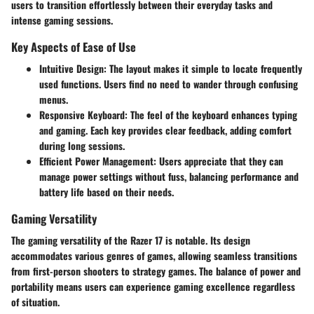
users to transition effortlessly between their everyday tasks and
intense gaming sessions.
Key Aspects of Ease of Use
Intuitive Design
: The layout makes it simple to locate frequently
used functions. Users find no need to wander through confusing
menus.
Responsive Keyboard
: The feel of the keyboard enhances typing
and gaming. Each key provides clear feedback, adding comfort
during long sessions.
Efficient Power Management
: Users appreciate that they can
manage power settings without fuss, balancing performance and
battery life based on their needs.
Gaming Versatility
The gaming versatility of the Razer 17 is notable. Its design
accommodates various genres of games, allowing seamless transitions
from first-person shooters to strategy games. The balance of power and
portability means users can experience gaming excellence regardless
of situation.