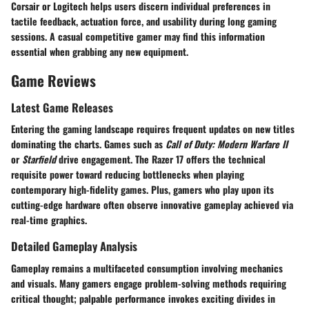
Corsair or Logitech helps users discern individual preferences in
tactile feedback, actuation force, and usability during long gaming
sessions. A casual competitive gamer may find this information
essential when grabbing any new equipment.
Game Reviews
Latest Game Releases
Entering the gaming landscape requires frequent updates on new titles
dominating the charts. Games such as
Call of Duty: Modern Warfare II
or
Starfield
drive engagement. The Razer 17 offers the technical
requisite power toward reducing bottlenecks when playing
contemporary high-fidelity games. Plus, gamers who play upon its
cutting-edge hardware often observe innovative gameplay achieved via
real-time graphics.
Detailed Gameplay Analysis
Gameplay remains a multifaceted consumption involving mechanics
and visuals. Many gamers engage problem-solving methods requiring
critical thought; palpable performance invokes exciting divides in