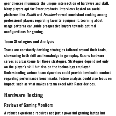
gear choices illuminate the unique intersection of hardware and skill.
Many players opt for Razer products. Interviews hosted on social
platforms like
Reddit
and
Facebook
reveal consistent ranking among
professional players regarding favorite equipment. Learning about
usage patterns can guide prospective buyers towards optimal
configurations for gaming.
Team Strategies and Analysis
Teams are constantly devising strategies tailored around their tools,
showcasing both skill and knowledge in gameplay. Razer's hardware
serves as a backbone for these strategies. Strategies depend not only
on the player’s skill but also on the technology employed.
Understanding various team dynamics could provide invaluable context
regarding performance benchmarks. Future analysis could also focus on
impact, such as what makes a team excel with Razer devices.
Hardware Testing
Reviews of Gaming Monitors
A robust experience requires not just a powerful gaming laptop but