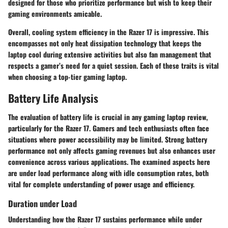
designed for those who prioritize performance but wish to keep their
gaming environments amicable.
Overall, cooling system efficiency in the Razer 17 is impressive. This
encompasses not only heat dissipation technology that keeps the
laptop cool during extensive activities but also fan management that
respects a gamer’s need for a quiet session. Each of these traits is vital
when choosing a top-tier gaming laptop.
Battery Life Analysis
The evaluation of battery life is crucial in any gaming laptop review,
particularly for the Razer 17. Gamers and tech enthusiasts often face
situations where power accessibility may be limited. Strong battery
performance not only affects gaming revenues but also enhances user
convenience across various applications. The examined aspects here
are under load performance along with idle consumption rates, both
vital for complete understanding of power usage and efficiency.
Duration under Load
Understanding how the Razer 17 sustains performance while under