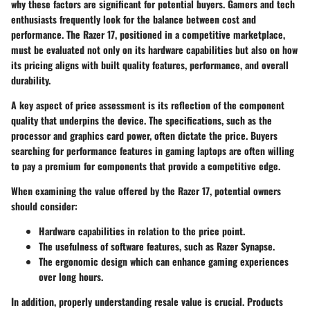
why these factors are significant for potential buyers. Gamers and tech
enthusiasts frequently look for the balance between cost and
performance. The Razer 17, positioned in a competitive marketplace,
must be evaluated not only on its hardware capabilities but also on how
its pricing aligns with built quality features, performance, and overall
durability.
A key aspect of price assessment is its reflection of the component
quality that underpins the device. The specifications, such as the
processor and graphics card power, often dictate the price. Buyers
searching for performance features in gaming laptops are often willing
to pay a premium for components that provide a competitive edge.
When examining the value offered by the Razer 17, potential owners
should consider:
Hardware capabilities in relation to the price point.
The usefulness of software features, such as Razer Synapse.
The ergonomic design which can enhance gaming experiences
over long hours.
In addition, properly understanding resale value is crucial. Products