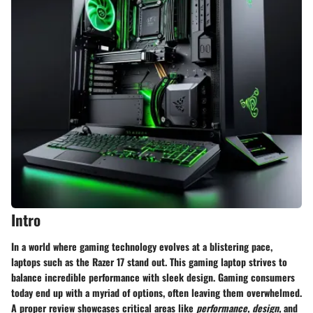
Intro
In a world where gaming technology evolves at a blistering pace,
laptops such as the Razer 17 stand out. This gaming laptop strives to
balance incredible performance with sleek design. Gaming consumers
today end up with a myriad of options, often leaving them overwhelmed.
A proper review showcases critical areas like
performance,
design,
and