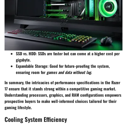
SSD vs. HDD
: SSDs are faster but can come at a higher cost per
gigabyte.
Expandable Storage
: Good for future-proofing the system,
ensuring room for
games and data without lag
.
In summary, the intricacies of performance specifications in the Razer
17 ensure that it stands strong within a competitive gaming market.
Understanding processors, graphics, and RAM configurations empowers
prospective buyers to make well-informed choices tailored for their
gaming lifestyle.
Cooling System Efficiency