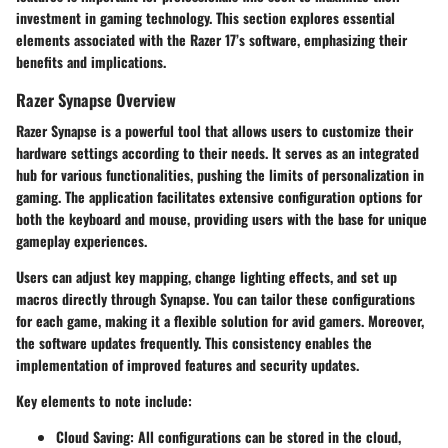
investment in gaming technology. This section explores essential
elements associated with the Razer 17’s software, emphasizing their
benefits and implications.
Razer Synapse Overview
Razer Synapse is a powerful tool that allows users to customize their
hardware settings according to their needs. It serves as an integrated
hub for various functionalities, pushing the limits of personalization in
gaming. The application facilitates extensive configuration options for
both the keyboard and mouse, providing users with the base for unique
gameplay experiences.
Users can adjust key mapping, change lighting effects, and set up
macros directly through Synapse. You can tailor these configurations
for each game, making it a flexible solution for avid gamers. Moreover,
the software updates frequently. This consistency enables the
implementation of improved features and security updates.
Key elements to note include:
Cloud Saving
: All configurations can be stored in the cloud,