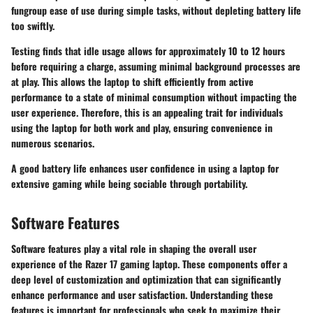
fungroup ease of use during simple tasks, without depleting battery life
too swiftly.
Testing finds that idle usage allows for approximately 10 to 12 hours
before requiring a charge, assuming minimal background processes are
at play. This allows the laptop to shift efficiently from active
performance to a state of minimal consumption without impacting the
user experience. Therefore, this is an appealing trait for individuals
using the laptop for both work and play, ensuring convenience in
numerous scenarios.
A good battery life enhances user confidence in using a laptop for
extensive gaming while being sociable through portability.
Software Features
Software features play a vital role in shaping the overall user
experience of the Razer 17 gaming laptop. These components offer a
deep level of customization and optimization that can significantly
enhance performance and user satisfaction. Understanding these
features is important for professionals who seek to maximize their