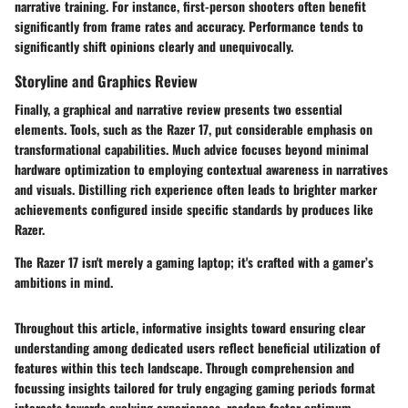
narrative training. For instance, first-person shooters often benefit
significantly from frame rates and accuracy. Performance tends to
significantly shift opinions clearly and unequivocally.
Storyline and Graphics Review
Finally, a graphical and narrative review presents two essential
elements. Tools, such as the Razer 17, put considerable emphasis on
transformational capabilities. Much advice focuses beyond minimal
hardware optimization to employing contextual awareness in narratives
and visuals. Distilling rich experience often leads to brighter marker
achievements configured inside specific standards by produces like
Razer.
The Razer 17 isn't merely a gaming laptop; it's crafted with a gamer’s
ambitions in mind.
Throughout this article, informative insights toward ensuring clear
understanding among dedicated users reflect beneficial utilization of
features within this tech landscape. Through comprehension and
focussing insights tailored for truly engaging gaming periods format
interests towards evolving experiences, readers foster optimum