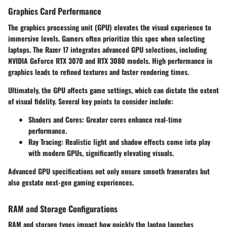
Graphics Card Performance
The
graphics processing unit (GPU)
elevates the visual experience to
immersive levels. Gamers often prioritize this spec when selecting
laptops. The Razer 17 integrates advanced GPU selections, including
NVIDIA GeForce RTX 3070 and RTX 3080 models. High performance in
graphics leads to refined textures and faster rendering times.
Ultimately, the GPU affects game settings, which can dictate the extent
of visual fidelity. Several key points to consider include:
Shaders and Cores
: Greater cores enhance real-time
performance.
Ray Tracing
: Realistic light and shadow effects come into play
with modern GPUs, significantly elevating visuals.
Advanced GPU specifications not only ensure smooth framerates but
also gestate next-gen gaming experiences.
RAM and Storage Configurations
RAM and storage types impact how quickly the laptop launches