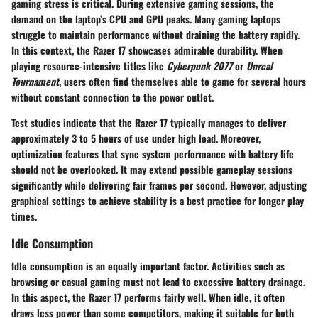
gaming stress is critical. During extensive gaming sessions, the
demand on the laptop’s CPU and GPU peaks. Many gaming laptops
struggle to maintain performance without draining the battery rapidly.
In this context, the Razer 17 showcases admirable durability. When
playing resource-intensive titles like
Cyberpunk 2077
or
Unreal
Tournament
, users often find themselves able to game for several hours
without constant connection to the power outlet.
Test studies indicate that the Razer 17 typically manages to deliver
approximately 3 to 5 hours of use under high load. Moreover,
optimization features that sync system performance with battery life
should not be overlooked. It may extend possible gameplay sessions
significantly while delivering fair frames per second. However, adjusting
graphical settings to achieve stability is a best practice for longer play
times.
Idle Consumption
Idle consumption is an equally important factor. Activities such as
browsing or casual gaming must not lead to excessive battery drainage.
In this aspect, the Razer 17 performs fairly well. When idle, it often
draws less power than some competitors, making it suitable for both