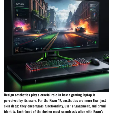
Design aesthetics play a crucial role in how a gaming laptop is
perceived by its users. For the Razer 17, aesthetics are more than just
skin deep; they encompass functionality, user engagement, and brand
identity. Each facet of the design must seamlessly align with Razer's