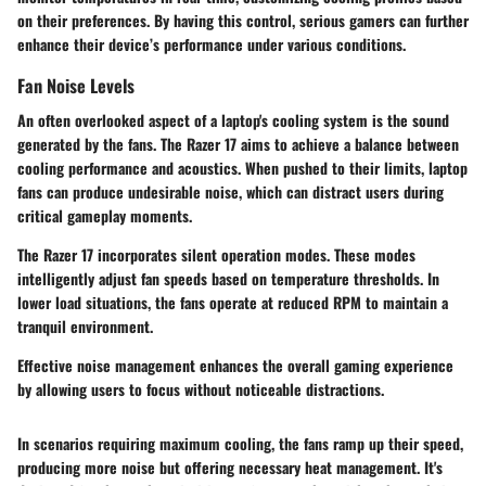
on their preferences. By having this control, serious gamers can further
enhance their device’s performance under various conditions.
Fan Noise Levels
An often overlooked aspect of a laptop's cooling system is the sound
generated by the fans. The Razer 17 aims to achieve a balance between
cooling performance and acoustics. When pushed to their limits, laptop
fans can produce undesirable noise, which can distract users during
critical gameplay moments.
The Razer 17 incorporates silent operation modes. These modes
intelligently adjust fan speeds based on temperature thresholds. In
lower load situations, the fans operate at reduced RPM to maintain a
tranquil environment.
Effective noise management enhances the overall gaming experience
by allowing users to focus without noticeable distractions.
In scenarios requiring maximum cooling, the fans ramp up their speed,
producing more noise but offering necessary heat management. It's