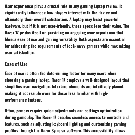
User experience plays a crucial role in any gaming laptop review. It
significantly influences how players interact with the device and,
ultimately, their overall satisfaction. A laptop may boast powerful
hardware, but if it is not user-friendly, those specs lose their value. The
Razer 17 prides itself on providing an engaging user experience that
blends ease of use and gaming versatility. Both aspects are essential
for addressing the requirements of tech-savvy gamers while maximizing
user satisfaction.
Ease of Use
Ease of use is often the determining factor for many users when
choosing a gaming laptop. Razer 17 employs a well-designed layout that
simplifies user navigation. Interface elements are intuitively placed,
making it accessible even for those less familiar with high-
performance laptops.
Often, gamers require quick adjustments and settings optimization
during gameplay. The Razer 17 enables seamless access to controls and
features, such as adjusting keyboard lighting and customizing gaming
profiles through the Razer Synapse software. This accessibility allows