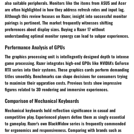
also suitable peripherals. Monitors like the items from ASUS and Acer
are often highlighted in how they address refresh rates and input lag.
Although this review focuses on Razer, insight into successful monitor
pairings is pertinent. The market frequently witnesses shifting
preferences about display sizes. Buying a Razer 17 without
understanding optimal monitor synergy can lead to subpar experiences.
Performance Analysis of GPUs
The graphics processing unit is intellegently designed depth to intense
game processing. Razer integrates high-end GPUs like NVIDIA's GeForce
RTX series into their systems. These graphics cards perform demanding
titles smoothly. Benchmarks can shape decisions for consumers trying
to maximize their upgaration costs. Previous tests show impressive
figures related to 3D rendering and immersive experiences.
Comparison of Mechanical Keyboards
Mechanical keyboards hold reflection significance in casual and
competitive play. Experienced players define them as singly essential
to gameplay. Razer's own BlackWidow series is frequently commended
for ergonomics and responsiveness. Comparing with brands such as