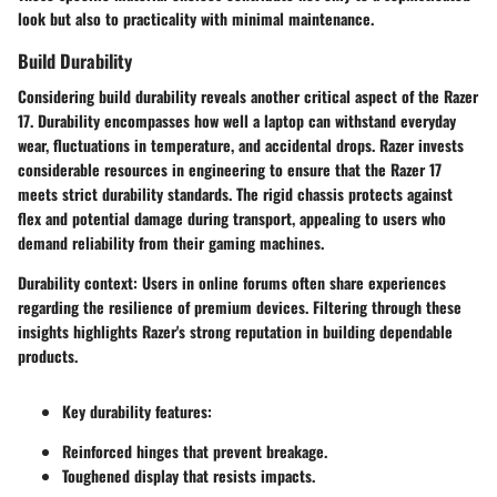
look but also to practicality with minimal maintenance.
Build Durability
Considering build durability reveals another critical aspect of the Razer
17. Durability encompasses how well a laptop can withstand everyday
wear, fluctuations in temperature, and accidental drops. Razer invests
considerable resources in engineering to ensure that the Razer 17
meets strict durability standards. The rigid chassis protects against
flex and potential damage during transport, appealing to users who
demand reliability from their gaming machines.
Durability context
: Users in online forums often share experiences
regarding the resilience of premium devices. Filtering through these
insights highlights Razer's strong reputation in building dependable
products.
Key durability features:
Reinforced hinges that prevent breakage.
Toughened display that resists impacts.