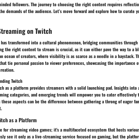
nded followers. The journey to choosing the right content requires reflectio
 the demands of the audience. Let’s move forward and explore how to curate y
Streaming on Twitch
 has transformed into a cultural phenomenon, bridging communities through 
g the right content to stream is crucial, as it can either pave the way to a 
an ocean of creators, where visibility is as scarce as a needle in a haystack. Th
 that tie personal passion to viewer preferences, showcasing the importance 
reation.
anding Twitch
tch as a platform provides streamers with a solid launching pad. Insights into
ming categories, and emerging trends will empower you to cater effectively t
 these aspects can be the difference between gathering a throng of eager fan
t.
tch as a Platform
site for streaming video games; it's a multifaceted ecosystem that hosts variou
ly see it only as a live-streaming service focused on gaming, but the platfo