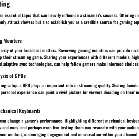
ting
n essential topic that can heavily influence a streamer's success. Offering in
only attract viewers but also establish you as a credible source for gaming e
g Monitors
larity of your broadcast matters. Reviewing gaming monitors can provide inval
p their streaming game. Sharing your experiences with different models, high
and adaptive sync technologies, can help fellow gamers make informed choices
ysis of GPUs
ming setup, a GPU plays an important role in streaming quality. Sharing benc
 personal experience can paint a vivid picture for viewers deciding on their 
chanical Keyboards
s can change a gamer’s performance. Highlighting different mechanical keyboa
s and cons, and perhaps even live testing them can resonate with your audien
o your content, encouraging engagement and conversation within your channel.