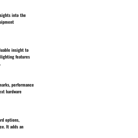
sights into the
quipment
uable insight to
lighting features
.
hmarks, performance
next hardware
rd options,
ce. It adds an