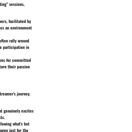
ting" sessions,
ers, facilitated by
tes an environment
often rally around
 participation in
ions for committed
turn their passion
streamer's journey.
at genuinely excites
ts.
lowing what's hot
agon just for the