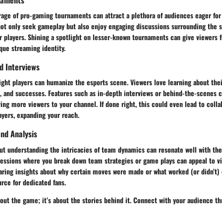
age of pro-gaming tournaments can attract a plethora of audiences eager for 
not only seek gameplay but also enjoy engaging discussions surrounding the 
r players. Shining a spotlight on lesser-known tournaments can give viewers 
que streaming identity.
nd Interviews
ight players can humanize the esports scene. Viewers love learning about thei
s, and successes. Features such as in-depth interviews or behind-the-scenes 
iving more viewers to your channel. If done right, this could even lead to colla
ayers, expanding your reach.
nd Analysis
ut understanding the intricacies of team dynamics can resonate well with the
sessions where you break down team strategies or game plays can appeal to v
haring insights about why certain moves were made or what worked (or didn’t)
rce for dedicated fans.
about the game; it’s about the stories behind it. Connect with your audience th