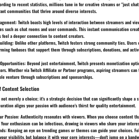
ording to recent statistics, millions tune in for creative streams or "just chat
rant communities that thrive around diverse interests.
gagement
: Twitch boasts high levels of interaction between streamers and view
res such as chat rooms and user commands. This instant communication crea
 feel a deeper connection to content creators.
uilding
: Unlike other platforms, Twitch fosters strong community ties. Users 
rming fanbases that support them through subscriptions, donations, and active
 Opportunities
: Beyond just entertainment, Twitch presents monetization opt
ors. Whether via Twitch Affiliate or Partner programs, aspiring streamers can 
able venture through subscriptions and sponsorships.
f Content Selection
 not merely a choice; it's a strategic decision that can significantly shape a 
uration aligns your passion with audience's thirst for quality entertainment.
ur Passion
: Authenticity resonates with viewers. When you choose content th
. Your enthusiasm can be infectious, drawing in viewers who share your interes
nds
: Keeping an eye on trending games or themes can guide your choices. Fol
our visibility, but balance it with your core interests—don't jump on a bandw