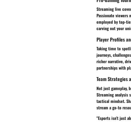
Streaming live cover
Passionate viewers 
employed by top-tie
carving out your uni
Player Profiles a
Taking time to spotl
journeys, challenge
richer narrative, dr
partnerships with pl
Team Strategies a
Not just gameplay, b
Streaming analysis 
tactical mindset. S
stream a go-to resou
"Esports isn’t just 