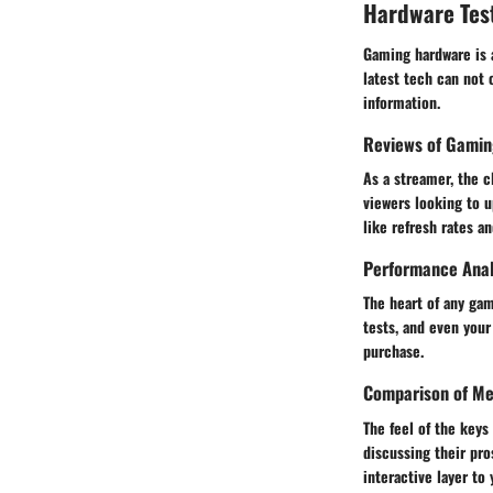
Hardware Tes
Gaming hardware is a
latest tech can not 
information.
Reviews of Gamin
As a streamer, the c
viewers looking to u
like refresh rates 
Performance Anal
The heart of any ga
tests, and even your
purchase.
Comparison of Me
The feel of the key
discussing their pro
interactive layer t