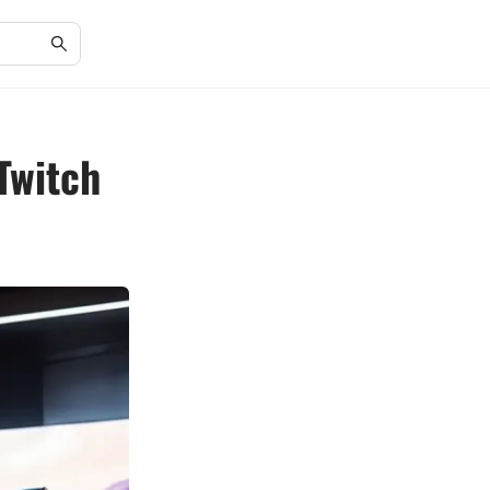
Twitch