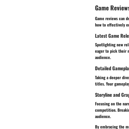
Game Review
Game reviews can dra
how to effectively e
Latest Game Rel
Spotlighting new rel
eager to pick their 
audience.
Detailed Gamepla
Taking a deeper div
titles. Your gamepla
Storyline and Gra
Focusing on the narr
competition. Breaki
audience.
By embracing the mul