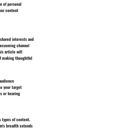
n of personal
our content
shared interests and
blossoming channel
is article will
of making thoughtful
 audience
o your target
s or hearing
s types of content.
rm's breadth extends