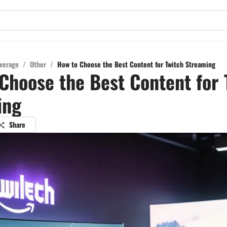
verage
/
Other
/
How to Choose the Best Content for Twitch Streaming
Choose the Best Content for 
ing
Share