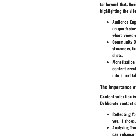
far beyond that. Acc
highlighting the vib
Audience En
unique featu
where viewers
Community B
streamers, fo
chats.
Monetization
content creat
into a profit
The Importance o
Content selection is
Deliberate content c
Reflecting Yo
you, it shows
Analyzing Tre
can enhance y