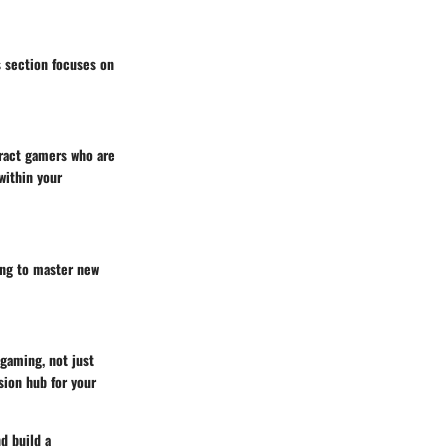
s section focuses on
tract gamers who are
within your
ing to master new
 gaming, not just
ion hub for your
d build a