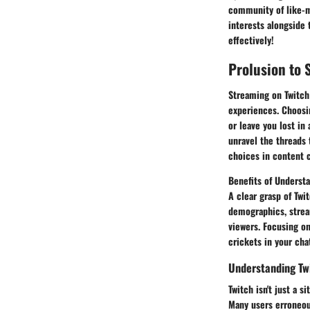
community of like-mi
interests alongside
effectively!
Prolusion to 
Streaming on Twitch
experiences. Choosin
or leave you lost in 
unravel the threads
choices in content c
Benefits of Underst
A clear grasp of Twi
demographics, strea
viewers. Focusing on
crickets in your cha
Understanding Twi
Twitch isn't just a 
Many users erroneous