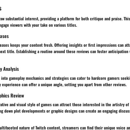
s
w substantial interest, providing a platform for both critique and praise. Thi
ngage viewers with your take on various titles.
eases
eases keeps your content fresh. Offering insights or first impressions can at
next title. Establishing a routine around these reviews can foster anticipation 
y Analysis
e into gameplay mechanics and strategies can cater to hardcore gamers seek
y experience can offer a unique angle, setting you apart from other reviews.
phics Review
ative and visual style of games can attract those interested in the artistry of
ng down plot developments or graphic designs can create an engaging discuss
tifaceted nature of Twitch content, streamers can find their unique voice an