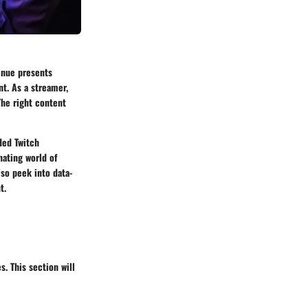
venue presents
t. As a streamer,
The right content
ded Twitch
nating world of
lso peek into data-
t.
. This section will