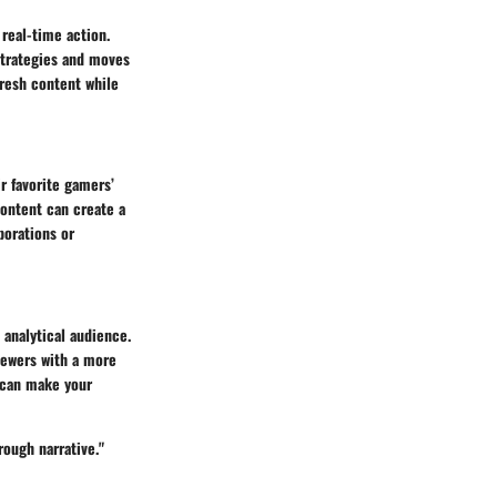
real-time action.
strategies and moves
fresh content while
r favorite gamers’
content can create a
borations or
 analytical audience.
iewers with a more
 can make your
rough narrative."