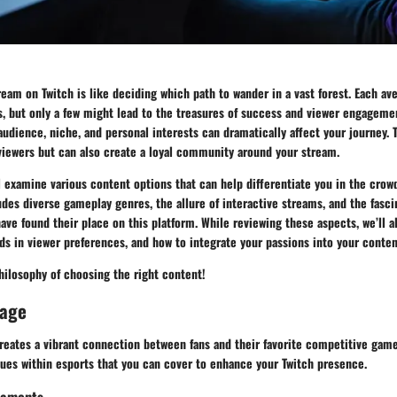
eam on Twitch is like deciding which path to wander in a vast forest. Each a
, but only a few might lead to the treasures of success and viewer engagemen
udience, niche, and personal interests can dramatically affect your journey. 
viewers but can also create a loyal community around your stream.
ll examine various content options that can help differentiate you in the crow
udes diverse gameplay genres, the allure of interactive streams, and the fasci
ave found their place on this platform. While reviewing these aspects, we’ll a
nds in viewer preferences, and how to integrate your passions into your conten
philosophy of choosing the right content!
rage
eates a vibrant connection between fans and their favorite competitive games
nues within esports that you can cover to enhance your Twitch presence.
naments