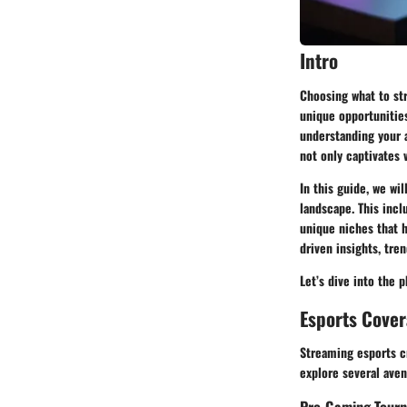
Intro
Choosing what to str
unique opportunities
understanding your a
not only captivates 
In this guide, we wi
landscape. This incl
unique niches that h
driven insights, tre
Let’s dive into the 
Esports Cove
Streaming esports cr
explore several ave
Pro-Gaming Tour