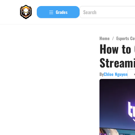
Grades
Home
/
Esports Co
How to 
Stream
By
Chloe Nguyen