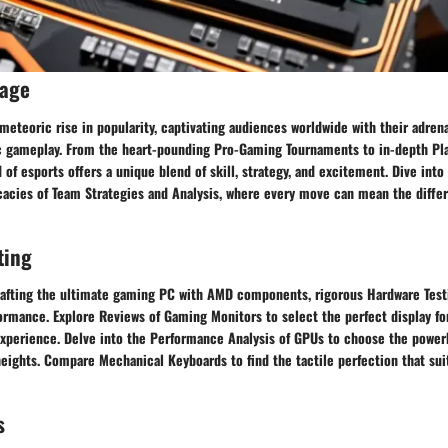
rage
meteoric rise in popularity, captivating audiences worldwide with their adre
ic gameplay. From the heart-pounding Pro-Gaming Tournaments to in-depth Pla
d of esports offers a unique blend of skill, strategy, and excitement. Dive into
icacies of Team Strategies and Analysis, where every move can mean the diff
ting
afting the ultimate gaming PC with AMD components, rigorous Hardware Testi
rmance. Explore Reviews of Gaming Monitors to select the perfect display for
perience. Delve into the Performance Analysis of GPUs to choose the powerh
eights. Compare Mechanical Keyboards to find the tactile perfection that su
s