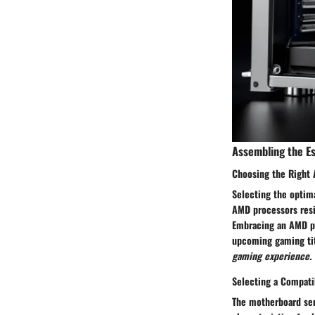
Assembling the E
Choosing the Right
Selecting the optima
AMD processors resid
Embracing an AMD pr
upcoming gaming ti
gaming experience.
Selecting a Compat
The motherboard ser