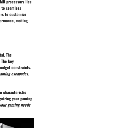
AMD processors lies
s to seamless
ers to customize
rformance, making
al. The
. The key
budget constraints.
gaming escapades.
e characteristic
ognizing your gaming
your gaming needs