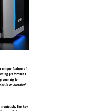
e unique feature of
gaming preferences.
 your rig for
ent in an elevated
rmoniously. The key