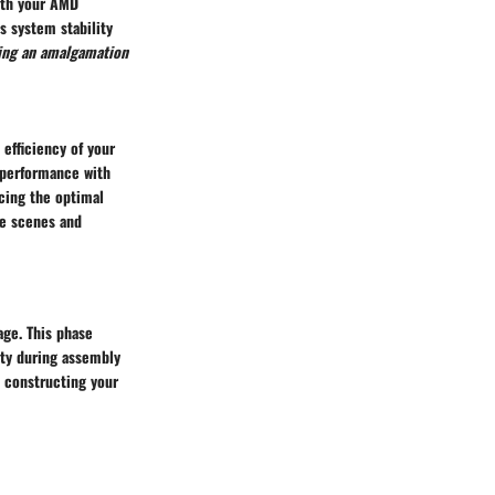
ith your AMD
s system stability
ing an amalgamation
efficiency of your
 performance with
cing the optimal
me scenes and
age. This phase
ity during assembly
e constructing your