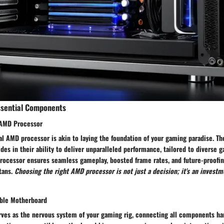
ssential Components
 AMD Processor
l AMD processor is akin to laying the foundation of your gaming paradise. Th
es in their ability to deliver unparalleled performance, tailored to diverse 
ocessor ensures seamless gameplay, boosted frame rates, and future-proofing
tans.
Choosing the right AMD processor is not just a decision; it's an investm
ible Motherboard
ves as the nervous system of your gaming rig, connecting all components ha