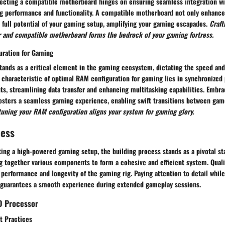
electing a compatible motherboard hinges on ensuring seamless integration w
ng performance and functionality. A compatible motherboard not only enhance
 full potential of your gaming setup, amplifying your gaming escapades.
Craft
 and compatible motherboard forms the bedrock of your gaming fortress.
uration for Gaming
ands as a critical element in the gaming ecosystem, dictating the speed and 
 characteristic of optimal RAM configuration for gaming lies in synchronized
, streamlining data transfer and enhancing multitasking capabilities. Embra
osters a seamless gaming experience, enabling swift transitions between ga
tuning your RAM configuration aligns your system for gaming glory.
cess
ting a high-powered gaming setup, the building process stands as a pivotal st
 together various components to form a cohesive and efficient system. Qual
l performance
and longevity
of the gaming rig. Paying attention to detail whil
guarantees a smooth experience during extended gameplay sessions.
D Processor
t Practices