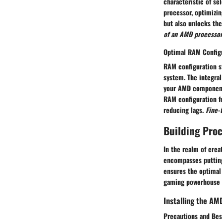
characteristic of s
processor, optimizi
but also unlocks the
of an AMD processor
Optimal RAM Config
RAM configuration st
system. The integral
your AMD components
RAM configuration f
reducing lags.
Fine-
Building Pro
In the realm of crea
encompasses putting
ensures the optima
gaming powerhouse 
Installing the AM
Precautions and Bes