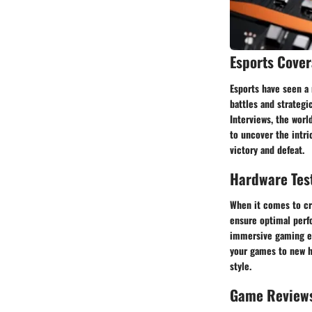
Esports Cove
Esports have seen a 
battles and strateg
Interviews, the worl
to uncover the intr
victory and defeat.
Hardware Tes
When it comes to cr
ensure optimal perfo
immersive gaming ex
your games to new h
style.
Game Review