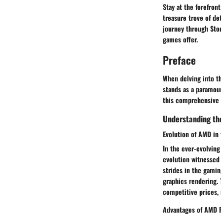
Stay at the forefron
treasure trove of d
journey through Sto
games offer.
Preface
When delving into t
stands as a paramou
this comprehensive 
Understanding th
Evolution of AMD in
In the ever-evolving
evolution witnessed
strides in the gami
graphics rendering. 
competitive prices,
Advantages of AMD 