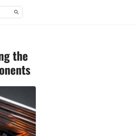
ng the
onents