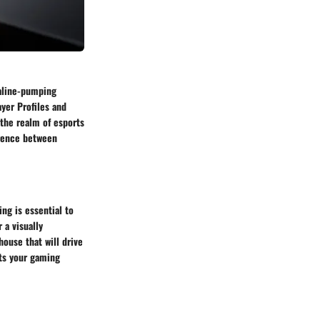
naline-pumping
yer Profiles and
 the realm of esports
erence between
ng is essential to
 a visually
ouse that will drive
its your gaming