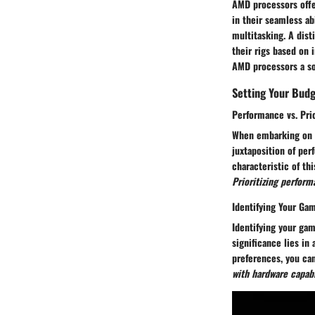
AMD processors offe
in their seamless a
multitasking. A dist
their rigs based on 
AMD processors a so
Setting Your Bud
Performance vs. Pri
When embarking on t
juxtaposition of per
characteristic of t
Prioritizing perfor
Identifying Your Ga
Identifying your gam
significance lies in
preferences, you ca
with hardware capab