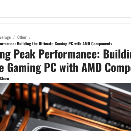
verage
/
Other
/
formance: Building the Ultimate Gaming PC with AMD Components
ng Peak Performance: Buildi
te Gaming PC with AMD Comp
Share