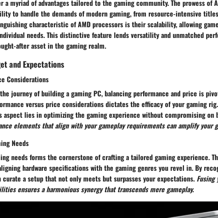
r a myriad of advantages tailored to the gaming community. The prowess of 
bility to handle the demands of modern gaming, from resource-intensive title
inguishing characteristic of AMD processors is their scalability, allowing gam
individual needs. This distinctive feature lends versatility and unmatched pe
ught-after asset in the gaming realm.
get and Expectations
ce Considerations
he journey of building a gaming PC, balancing performance and price is pivot
formance versus price considerations dictates the efficacy of your gaming rig
his aspect lies in optimizing the gaming experience without compromising on 
mance elements that align with your gameplay requirements can amplify your 
ming Needs
ing needs forms the cornerstone of crafting a tailored gaming experience. Th
 aligning hardware specifications with the gaming genres you revel in. By rec
n curate a setup that not only meets but surpasses your expectations.
Fusing 
ilities ensures a harmonious synergy that transcends mere gameplay.