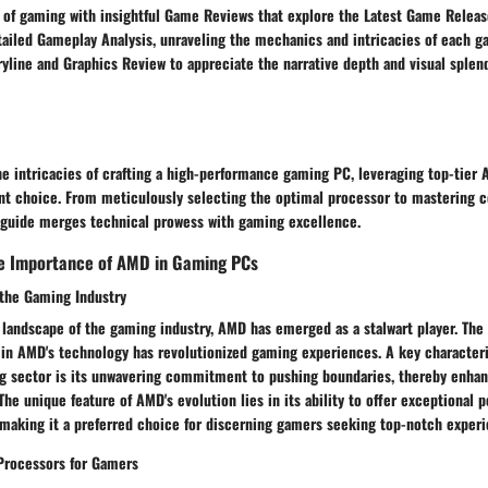
t of gaming with insightful Game Reviews that explore the Latest Game Releas
etailed Gameplay Analysis, unraveling the mechanics and intricacies of each 
ryline and Graphics Review to appreciate the narrative depth and visual sple
he intricacies of crafting a high-performance gaming PC, leveraging top-tie
nt choice. From meticulously selecting the optimal processor to mastering co
guide merges technical prowess with gaming excellence.
e Importance of AMD in Gaming PCs
 the Gaming Industry
 landscape of the gaming industry, AMD has emerged as a stalwart player. The
 in AMD's technology has revolutionized gaming experiences. A key characteri
ng sector is its unwavering commitment to pushing boundaries, thereby enha
The unique feature of AMD's evolution lies in its ability to offer exceptional 
 making it a preferred choice for discerning gamers seeking top-notch experi
Processors for Gamers