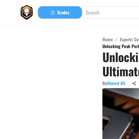
Grades
Home
/
Esports Co
Unlocking Peak Per
Unlocki
Ultima
By
Ahmed Ali