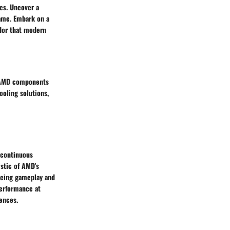
es. Uncover a
game. Embark on a
ndor that modern
r AMD components
oling solutions,
 continuous
stic of AMD's
ncing gameplay and
performance at
ences.