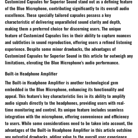
Customized Capsules for Superior Sound stand out as a defining feature
of the Blue Microphone, contributing significantly to its overall audio
excellence. These specially tailored capsules possess a key
characteristic of delivering unparalleled sound clarity and depth,
making them a preferred choice for discerning users. The unique
feature of Customized Capsules lies in their ability to capture nuances
and subtleties in sound reproduction, offering users a refined listening
experience. Despite some minor drawbacks, the advantages of
Customized Capsules for Superior Sound in this article far outweigh any
limitations, elevating the Blue Microphone's audio performance.
Built-in Headphone Amplifier
The Built-in Headphone Amplifier is another technological gem
embedded in the Blue Microphone, enhancing its functionality and
appeal. This feature's key characteristic lies in its ability to amplify
audio signals directly to the headphones, providing users with real-
time monitoring and control. Its unique feature includes seamless
integration with the microphone, offering convenience and efficiency
to users. While some considerations need to be taken into account, the
advantages of the Built-in Headphone Amplifier in this article outshine
any potential drawbacks, adding value to the overall user experience.