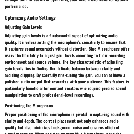
performance.
Optimizing Audio Settings
Adjusting Gain Levels
Adjusting gain levels is a fundamental aspect of optimizing audio
quality. It involves setting the microphone's sensitivity to ensure that
it captures sound accurately without distortion. Blue Microphones offer
users the flexibility to adjust gain levels according to their recording
environment and source volume. The key characteristic of adjusting
gain levels lies in finding the delicate balance between clarity and
avoiding clipping. By carefully fine-tuning the gain, you can achieve a
polished audio output that resonates with your audience. This feature is
particularly beneficial for content creators who require precise sound
manipulation to craft professional-level recordings.
Positioning the Microphone
Proper positioning of the microphone is pivotal in capturing sound with
clarity and depth. The correct placement not only enhances audio
quality but also minimizes background noise and ensures efficient
signal reception. When positioning your Blue Microphone, consider