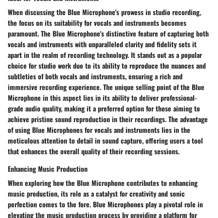
When discussing the Blue Microphone's prowess in studio recording,
the focus on its suitability for vocals and instruments becomes
paramount. The Blue Microphone's distinctive feature of capturing both
vocals and instruments with unparalleled clarity and fidelity sets it
apart in the realm of recording technology. It stands out as a popular
choice for studio work due to its ability to reproduce the nuances and
subtleties of both vocals and instruments, ensuring a rich and
immersive recording experience. The unique selling point of the Blue
Microphone in this aspect lies in its ability to deliver professional-
grade audio quality, making it a preferred option for those aiming to
achieve pristine sound reproduction in their recordings. The advantage
of using Blue Microphones for vocals and instruments lies in the
meticulous attention to detail in sound capture, offering users a tool
that enhances the overall quality of their recording sessions.
Enhancing Music Production
When exploring how the Blue Microphone contributes to enhancing
music production, its role as a catalyst for creativity and sonic
perfection comes to the fore. Blue Microphones play a pivotal role in
elevating the music production process by providing a platform for