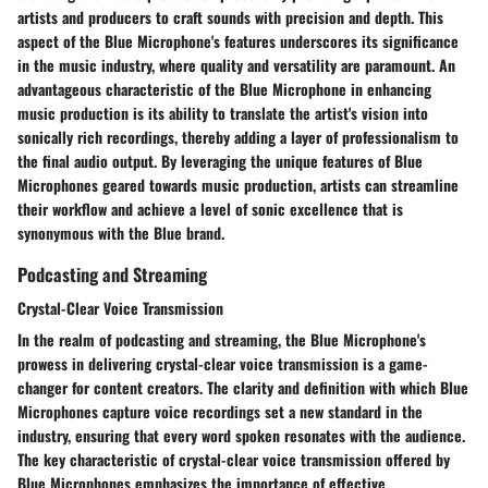
artists and producers to craft sounds with precision and depth. This
aspect of the Blue Microphone's features underscores its significance
in the music industry, where quality and versatility are paramount. An
advantageous characteristic of the Blue Microphone in enhancing
music production is its ability to translate the artist's vision into
sonically rich recordings, thereby adding a layer of professionalism to
the final audio output. By leveraging the unique features of Blue
Microphones geared towards music production, artists can streamline
their workflow and achieve a level of sonic excellence that is
synonymous with the Blue brand.
Podcasting and Streaming
Crystal-Clear Voice Transmission
In the realm of podcasting and streaming, the Blue Microphone's
prowess in delivering crystal-clear voice transmission is a game-
changer for content creators. The clarity and definition with which Blue
Microphones capture voice recordings set a new standard in the
industry, ensuring that every word spoken resonates with the audience.
The key characteristic of crystal-clear voice transmission offered by
Blue Microphones emphasizes the importance of effective