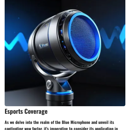
Esports Coverage
As we delve into the realm of the Blue Microphone and unveil its
captivating wow factor, it's imperative to consider its application in