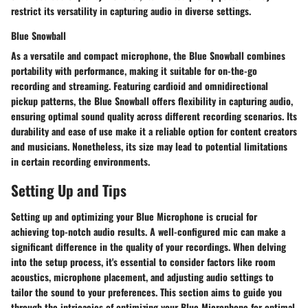
restrict its versatility in capturing audio in diverse settings.
Blue Snowball
As a versatile and compact microphone, the Blue Snowball combines
portability with performance, making it suitable for on-the-go
recording and streaming. Featuring cardioid and omnidirectional
pickup patterns, the Blue Snowball offers flexibility in capturing audio,
ensuring optimal sound quality across different recording scenarios. Its
durability and ease of use make it a reliable option for content creators
and musicians. Nonetheless, its size may lead to potential limitations
in certain recording environments.
Setting Up and Tips
Setting up and optimizing your Blue Microphone is crucial for
achieving top-notch audio results. A well-configured mic can make a
significant difference in the quality of your recordings. When delving
into the setup process, it's essential to consider factors like room
acoustics, microphone placement, and adjusting audio settings to
tailor the sound to your preferences. This section aims to guide you
through the intricacies of optimizing your Blue Microphone for optimal