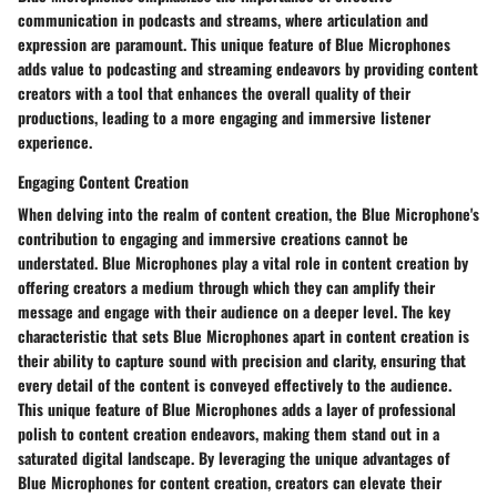
communication in podcasts and streams, where articulation and
expression are paramount. This unique feature of Blue Microphones
adds value to podcasting and streaming endeavors by providing content
creators with a tool that enhances the overall quality of their
productions, leading to a more engaging and immersive listener
experience.
Engaging Content Creation
When delving into the realm of content creation, the Blue Microphone's
contribution to engaging and immersive creations cannot be
understated. Blue Microphones play a vital role in content creation by
offering creators a medium through which they can amplify their
message and engage with their audience on a deeper level. The key
characteristic that sets Blue Microphones apart in content creation is
their ability to capture sound with precision and clarity, ensuring that
every detail of the content is conveyed effectively to the audience.
This unique feature of Blue Microphones adds a layer of professional
polish to content creation endeavors, making them stand out in a
saturated digital landscape. By leveraging the unique advantages of
Blue Microphones for content creation, creators can elevate their