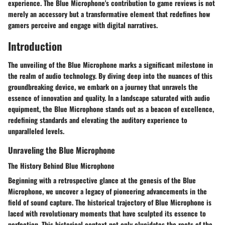
experience. The Blue Microphone's contribution to game reviews is not
merely an accessory but a transformative element that redefines how
gamers perceive and engage with digital narratives.
Introduction
The unveiling of the Blue Microphone marks a significant milestone in
the realm of audio technology. By diving deep into the nuances of this
groundbreaking device, we embark on a journey that unravels the
essence of innovation and quality. In a landscape saturated with audio
equipment, the Blue Microphone stands out as a beacon of excellence,
redefining standards and elevating the auditory experience to
unparalleled levels.
Unraveling the Blue Microphone
The History Behind Blue Microphone
Beginning with a retrospective glance at the genesis of the Blue
Microphone, we uncover a legacy of pioneering advancements in the
field of sound capture. The historical trajectory of Blue Microphone is
laced with revolutionary moments that have sculpted its essence to
perfection. This historical context not only elucidates the roots of the