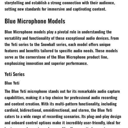
storytelling and establish a strong connection with their audience,
setting new standards for immersive and captivating content.
Blue Microphone Models
Blue Microphone models play a pivotal role in understanding the
versatility and functionality of these exceptional audio devices. From
the Yeti series to the Snowball series, each model offers unique
features and benefits tailored to specific audio needs. These models
serve as the cornerstone of the Blue Microphone product line,
emphasizing innovation and superior performance.
Yeti Series
Blue Yeti
The Blue Yeti microphone stands out for its remarkable audio capture
capabilities, making it a top choice for professional audio recording
and content creation. With its multi-pattern functionality, including
cardioid, bidirectional, omnidirectional, and stereo, the Blue Yeti
caters to a wide range of recording scenarios. Its plug-and-play design
and onboard control options make it incredibly user-friendly, ideal for