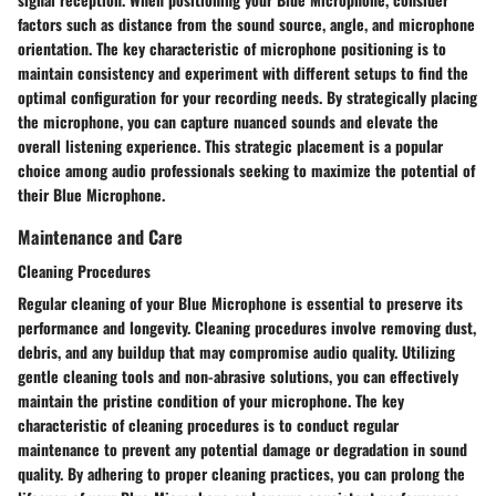
factors such as distance from the sound source, angle, and microphone
orientation. The key characteristic of microphone positioning is to
maintain consistency and experiment with different setups to find the
optimal configuration for your recording needs. By strategically placing
the microphone, you can capture nuanced sounds and elevate the
overall listening experience. This strategic placement is a popular
choice among audio professionals seeking to maximize the potential of
their Blue Microphone.
Maintenance and Care
Cleaning Procedures
Regular cleaning of your Blue Microphone is essential to preserve its
performance and longevity. Cleaning procedures involve removing dust,
debris, and any buildup that may compromise audio quality. Utilizing
gentle cleaning tools and non-abrasive solutions, you can effectively
maintain the pristine condition of your microphone. The key
characteristic of cleaning procedures is to conduct regular
maintenance to prevent any potential damage or degradation in sound
quality. By adhering to proper cleaning practices, you can prolong the