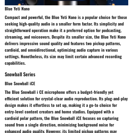
Blue Yeti Nano
Compact and powerful, the Blue Yeti Nano is a popular choice for those
seeking high-quality audio in a smaller form factor. Its simplicity and
straightforward operation make it a preferred option for podcasting,
streaming, and voiceovers. Despite its smaller size, the Blue Yeti Nano
delivers impressive sound quality and features two pickup patterns,
cardioid, and omnidirectional, optimizing audio capture in various
settings. Nonetheless, its size may limit certain advanced recording
capabilities.
Snowball Series
Blue Snowball iCE
The Blue Snowball i CE microphone offers a budget-friendly yet
efficient solution for crystal-clear audio reproduction. Its plug-and-play
design makes it effortless to set up, making it a go-to choice for
entry-level content creators and home studios. Equipped with a
cardioid polar pattern, the Blue Snowball iCE focuses on capturing
sound from a single direction, minimizing background noise for
enhanced audio quality. However, its limited pickup patterns may