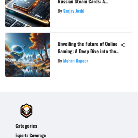
Russian Steam Cards: A
Comprehensive Exploration
By
Sanjay Joshi
Unveiling the Future of Online
Gaming: A Deep Dive into the
Next Big MMO
By
Mohan Kapoor
Categories
Esports Coverage