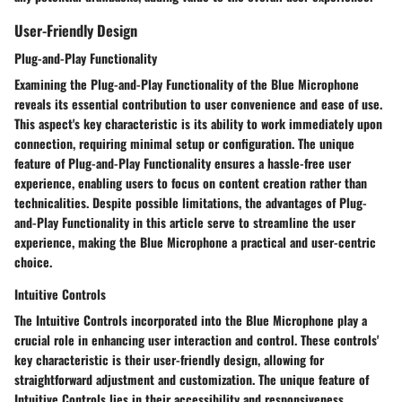
User-Friendly Design
Plug-and-Play Functionality
Examining the Plug-and-Play Functionality of the Blue Microphone
reveals its essential contribution to user convenience and ease of use.
This aspect's key characteristic is its ability to work immediately upon
connection, requiring minimal setup or configuration. The unique
feature of Plug-and-Play Functionality ensures a hassle-free user
experience, enabling users to focus on content creation rather than
technicalities. Despite possible limitations, the advantages of Plug-
and-Play Functionality in this article serve to streamline the user
experience, making the Blue Microphone a practical and user-centric
choice.
Intuitive Controls
The Intuitive Controls incorporated into the Blue Microphone play a
crucial role in enhancing user interaction and control. These controls'
key characteristic is their user-friendly design, allowing for
straightforward adjustment and customization. The unique feature of
Intuitive Controls lies in their accessibility and responsiveness,