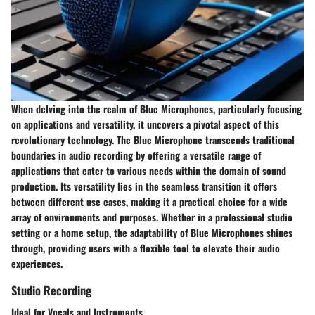
When delving into the realm of Blue Microphones, particularly focusing
on applications and versatility, it uncovers a pivotal aspect of this
revolutionary technology. The Blue Microphone transcends traditional
boundaries in audio recording by offering a versatile range of
applications that cater to various needs within the domain of sound
production. Its versatility lies in the seamless transition it offers
between different use cases, making it a practical choice for a wide
array of environments and purposes. Whether in a professional studio
setting or a home setup, the adaptability of Blue Microphones shines
through, providing users with a flexible tool to elevate their audio
experiences.
Studio Recording
Ideal for Vocals and Instruments