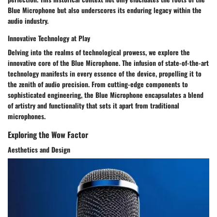
Blue Microphone but also underscores its enduring legacy within the
audio industry.
Innovative Technology at Play
Delving into the realms of technological prowess, we explore the
innovative core of the Blue Microphone. The infusion of state-of-the-art
technology manifests in every essence of the device, propelling it to
the zenith of audio precision. From cutting-edge components to
sophisticated engineering, the Blue Microphone encapsulates a blend
of artistry and functionality that sets it apart from traditional
microphones.
Exploring the Wow Factor
Aesthetics and Design