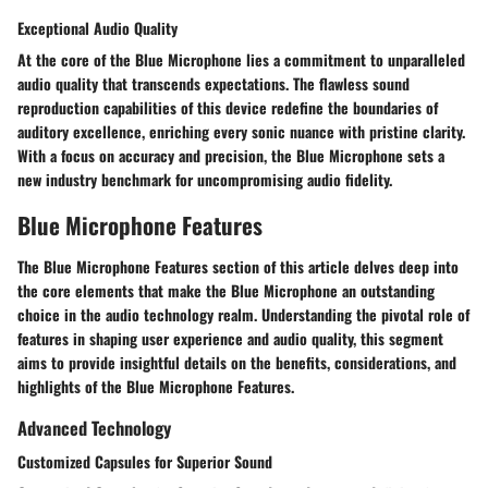
Exceptional Audio Quality
At the core of the Blue Microphone lies a commitment to unparalleled
audio quality that transcends expectations. The flawless sound
reproduction capabilities of this device redefine the boundaries of
auditory excellence, enriching every sonic nuance with pristine clarity.
With a focus on accuracy and precision, the Blue Microphone sets a
new industry benchmark for uncompromising audio fidelity.
Blue Microphone Features
The Blue Microphone Features section of this article delves deep into
the core elements that make the Blue Microphone an outstanding
choice in the audio technology realm. Understanding the pivotal role of
features in shaping user experience and audio quality, this segment
aims to provide insightful details on the benefits, considerations, and
highlights of the Blue Microphone Features.
Advanced Technology
Customized Capsules for Superior Sound