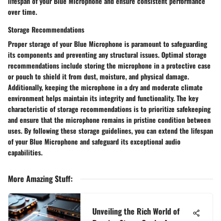
lifespan of your Blue Microphone and ensure consistent performance
over time.
Storage Recommendations
Proper storage of your Blue Microphone is paramount to safeguarding
its components and preventing any structural issues. Optimal storage
recommendations include storing the microphone in a protective case
or pouch to shield it from dust, moisture, and physical damage.
Additionally, keeping the microphone in a dry and moderate climate
environment helps maintain its integrity and functionality. The key
characteristic of storage recommendations is to prioritize safekeeping
and ensure that the microphone remains in pristine condition between
uses. By following these storage guidelines, you can extend the lifespan
of your Blue Microphone and safeguard its exceptional audio
capabilities.
More Amazing Stuff
:
Unveiling the Rich World of