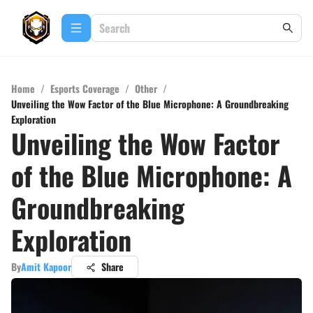
Home
/
Esports Coverage
/
Other
/
Unveiling the Wow Factor of the Blue Microphone: A Groundbreaking
Exploration
Unveiling the Wow Factor
of the Blue Microphone: A
Groundbreaking
Exploration
By
Amit Kapoor
Share