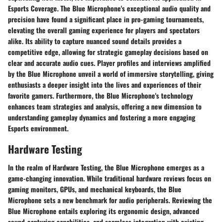
Esports Coverage. The Blue Microphone's exceptional audio quality and
precision have found a significant place in pro-gaming tournaments,
elevating the overall gaming experience for players and spectators
alike. Its ability to capture nuanced sound details provides a
competitive edge, allowing for strategic gameplay decisions based on
clear and accurate audio cues. Player profiles and interviews amplified
by the Blue Microphone unveil a world of immersive storytelling, giving
enthusiasts a deeper insight into the lives and experiences of their
favorite gamers. Furthermore, the Blue Microphone's technology
enhances team strategies and analysis, offering a new dimension to
understanding gameplay dynamics and fostering a more engaging
Esports environment.
Hardware Testing
In the realm of Hardware Testing, the Blue Microphone emerges as a
game-changing innovation. While traditional hardware reviews focus on
gaming monitors, GPUs, and mechanical keyboards, the Blue
Microphone sets a new benchmark for audio peripherals. Reviewing the
Blue Microphone entails exploring its ergonomic design, advanced
sound-capturing capabilities, and seamless integration with existing