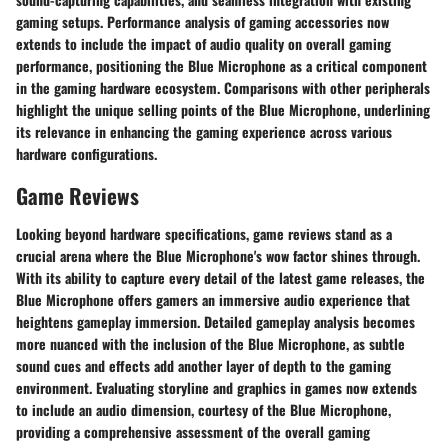
gaming setups. Performance analysis of gaming accessories now
extends to include the impact of audio quality on overall gaming
performance, positioning the Blue Microphone as a critical component
in the gaming hardware ecosystem. Comparisons with other peripherals
highlight the unique selling points of the Blue Microphone, underlining
its relevance in enhancing the gaming experience across various
hardware configurations.
Game Reviews
Looking beyond hardware specifications, game reviews stand as a
crucial arena where the Blue Microphone's wow factor shines through.
With its ability to capture every detail of the latest game releases, the
Blue Microphone offers gamers an immersive audio experience that
heightens gameplay immersion. Detailed gameplay analysis becomes
more nuanced with the inclusion of the Blue Microphone, as subtle
sound cues and effects add another layer of depth to the gaming
environment. Evaluating storyline and graphics in games now extends
to include an audio dimension, courtesy of the Blue Microphone,
providing a comprehensive assessment of the overall gaming