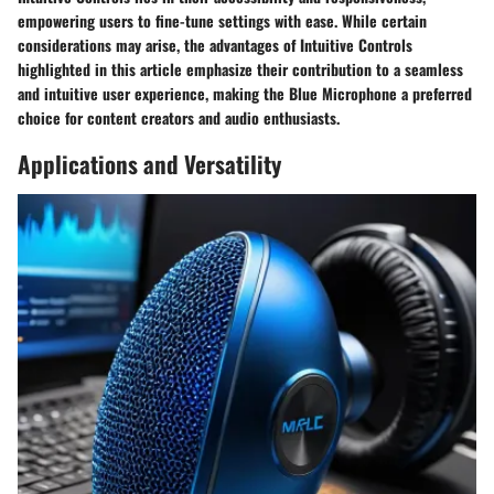
empowering users to fine-tune settings with ease. While certain
considerations may arise, the advantages of Intuitive Controls
highlighted in this article emphasize their contribution to a seamless
and intuitive user experience, making the Blue Microphone a preferred
choice for content creators and audio enthusiasts.
Applications and Versatility