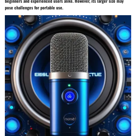
beginners and experienced users alike. However, its larger size may
pose challenges for portable use.