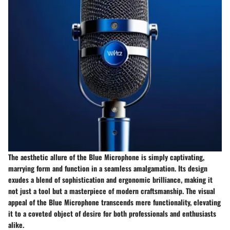
The aesthetic allure of the Blue Microphone is simply captivating,
marrying form and function in a seamless amalgamation. Its design
exudes a blend of sophistication and ergonomic brilliance, making it
not just a tool but a masterpiece of modern craftsmanship. The visual
appeal of the Blue Microphone transcends mere functionality, elevating
it to a coveted object of desire for both professionals and enthusiasts
alike.