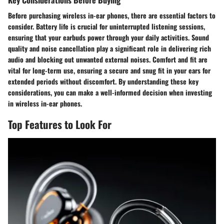
Before purchasing wireless in-ear phones, there are essential factors to
consider. Battery life is crucial for uninterrupted listening sessions,
ensuring that your earbuds power through your daily activities. Sound
quality and noise cancellation play a significant role in delivering rich
audio and blocking out unwanted external noises. Comfort and fit are
vital for long-term use, ensuring a secure and snug fit in your ears for
extended periods without discomfort. By understanding these key
considerations, you can make a well-informed decision when investing
in wireless in-ear phones.
Top Features to Look For