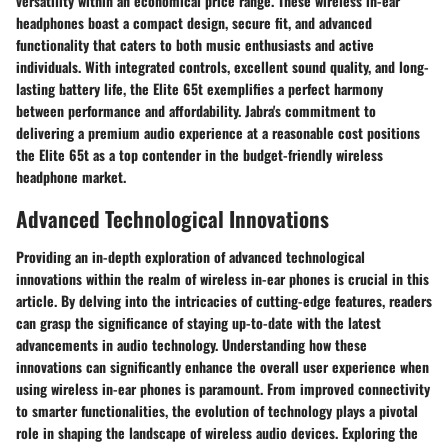
versatility within an economical price range. These wireless in-ear
headphones boast a compact design, secure fit, and advanced
functionality that caters to both music enthusiasts and active
individuals. With integrated controls, excellent sound quality, and long-
lasting battery life, the Elite 65t exemplifies a perfect harmony
between performance and affordability. Jabra's commitment to
delivering a premium audio experience at a reasonable cost positions
the Elite 65t as a top contender in the budget-friendly wireless
headphone market.
Advanced Technological Innovations
Providing an in-depth exploration of advanced technological
innovations within the realm of wireless in-ear phones is crucial in this
article. By delving into the intricacies of cutting-edge features, readers
can grasp the significance of staying up-to-date with the latest
advancements in audio technology. Understanding how these
innovations can significantly enhance the overall user experience when
using wireless in-ear phones is paramount. From improved connectivity
to smarter functionalities, the evolution of technology plays a pivotal
role in shaping the landscape of wireless audio devices. Exploring the