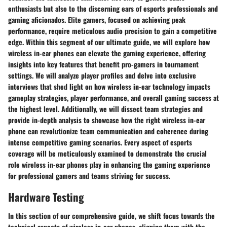
enthusiasts but also to the discerning ears of esports professionals and
gaming aficionados. Elite gamers, focused on achieving peak
performance, require meticulous audio precision to gain a competitive
edge. Within this segment of our ultimate guide, we will explore how
wireless in-ear phones can elevate the gaming experience, offering
insights into key features that benefit pro-gamers in tournament
settings. We will analyze player profiles and delve into exclusive
interviews that shed light on how wireless in-ear technology impacts
gameplay strategies, player performance, and overall gaming success at
the highest level. Additionally, we will dissect team strategies and
provide in-depth analysis to showcase how the right wireless in-ear
phone can revolutionize team communication and coherence during
intense competitive gaming scenarios. Every aspect of esports
coverage will be meticulously examined to demonstrate the crucial
role wireless in-ear phones play in enhancing the gaming experience
for professional gamers and teams striving for success.
Hardware Testing
In this section of our comprehensive guide, we shift focus towards the
technical aspects of wireless in-ear phones, aligning them with the