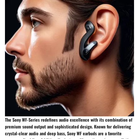
The Sony WF-Series redefines audio excellence with its combination of
premium sound output and sophisticated design. Known for delivering
crystal-clear audio and deep bass, Sony WF earbuds are a favorite