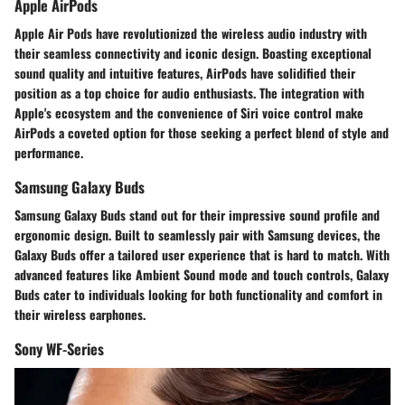
Apple AirPods
Apple Air Pods have revolutionized the wireless audio industry with
their seamless connectivity and iconic design. Boasting exceptional
sound quality and intuitive features, AirPods have solidified their
position as a top choice for audio enthusiasts. The integration with
Apple's ecosystem and the convenience of Siri voice control make
AirPods a coveted option for those seeking a perfect blend of style and
performance.
Samsung Galaxy Buds
Samsung Galaxy Buds stand out for their impressive sound profile and
ergonomic design. Built to seamlessly pair with Samsung devices, the
Galaxy Buds offer a tailored user experience that is hard to match. With
advanced features like Ambient Sound mode and touch controls, Galaxy
Buds cater to individuals looking for both functionality and comfort in
their wireless earphones.
Sony WF-Series