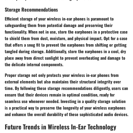
Storage Recommendations
Efficient storage of your wireless in-ear phones is paramount to
safeguarding them from potential damage and preserving their
functionality. When not in use, store the earphones in a protective case
to shield them from dust, moisture, and physical impact. Opt for a case
that offers a snug fit to prevent the earphones from shifting or getting
tangled during storage. Additionally, store the earphones in a cool, dry
place away from direct sunlight to prevent overheating and damage to
the delicate internal components.
Proper storage not only protects your wireless in-ear phones from
external elements but also maintains their structural integrity over
time. By following these storage recommendations diligently, users can
ensure that their devices remain in optimal condition, ready for
seamless use whenever needed. Investing in a quality storage solution
is a practical way to preserve the longevity of your wireless earphones
and enhance the overall durability of these sophisticated audio devices.
Future Trends in Wireless In-Ear Technology