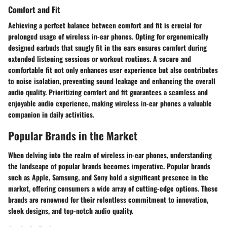
Comfort and Fit
Achieving a perfect balance between comfort and fit is crucial for
prolonged usage of wireless in-ear phones. Opting for ergonomically
designed earbuds that snugly fit in the ears ensures comfort during
extended listening sessions or workout routines. A secure and
comfortable fit not only enhances user experience but also contributes
to noise isolation, preventing sound leakage and enhancing the overall
audio quality. Prioritizing comfort and fit guarantees a seamless and
enjoyable audio experience, making wireless in-ear phones a valuable
companion in daily activities.
Popular Brands in the Market
When delving into the realm of wireless in-ear phones, understanding
the landscape of popular brands becomes imperative. Popular brands
such as Apple, Samsung, and Sony hold a significant presence in the
market, offering consumers a wide array of cutting-edge options. These
brands are renowned for their relentless commitment to innovation,
sleek designs, and top-notch audio quality.