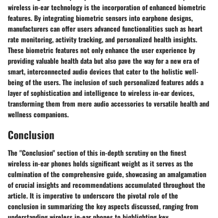
wireless in-ear technology is the incorporation of enhanced biometric
features. By integrating biometric sensors into earphone designs,
manufacturers can offer users advanced functionalities such as heart
rate monitoring, activity tracking, and personalized health insights.
These biometric features not only enhance the user experience by
providing valuable health data but also pave the way for a new era of
smart, interconnected audio devices that cater to the holistic well-
being of the users. The inclusion of such personalized features adds a
layer of sophistication and intelligence to wireless in-ear devices,
transforming them from mere audio accessories to versatile health and
wellness companions.
Conclusion
The "Conclusion" section of this in-depth scrutiny on the finest
wireless in-ear phones holds significant weight as it serves as the
culmination of the comprehensive guide, showcasing an amalgamation
of crucial insights and recommendations accumulated throughout the
article. It is imperative to underscore the pivotal role of the
conclusion in summarizing the key aspects discussed, ranging from
understanding wireless in-ear phones to highlighting key