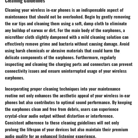
Cleaning Guidelines
Cleaning your wireless in-ear phones is an indispensable aspect of
maintenance that should not be overlooked. Begin by gently removing
the ear tips and cleaning them using a soft, damp cloth to eliminate
any buildup of earwax or dirt. For the main body of the earphones, a
microfiber cloth slightly dampened with a mild cleaning solution can
effectively remove grime and bacteria without causing damage. Avoid
using harsh chemicals or abrasive materials that could harm the
delicate components of the earphones. Furthermore, regularly
inspecting and cleaning the charging ports and connectors can prevent
connectivity issues and ensure uninterrupted usage of your wireless
earphones.
Incorporating proper cleaning techniques into your maintenance
routine not only enhances the aesthetic appeal of your wireless in-ear
phones but also contributes to optimal sound performance. By keeping
the earphones clean and free from debris, users can experience
crystal-clear audio output without distortion or interference.
Consistent adherence to these cleaning guidelines will not only
prolong the lifespan of your devices but also maintain their premium
audio quality for an enhanced listening experience.