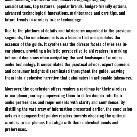
considerations, top features, popular brands, budget-friendly options,
advanced technological innovations, maintenance and care tips, and
future trends in wireless in-ear technology.
Due to the plethora of details and intricacies unpacked in the previous
segments, the conclusion acts as a beacon that encapsulates the
essence of the guide. It synthesizes the diverse facets of wireless in-
ear phones, providing a holistic perspective to aid readers in making
informed decisions when navigating the vast landscape of wireless
audio technology. It consolidates the practical advice, expert opinions,
and consumer insights disseminated throughout the guide, weaving
them into a cohesive narrative that culminates in actionable takeaways.
Moreover, the conclusion offers readers a roadmap for their wireless
in-ear phone journey, empowering them to delve deeper into their
audio preferences and requirements with clarity and confidence. By
distilling the vast array of information presented earlier, the conclusion
acts as a compass that guides readers towards choosing the optimal
wireless in-ear phones that align with their individual needs and
preferences.