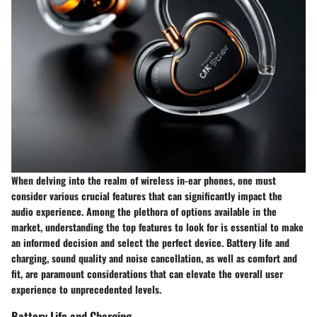
When delving into the realm of wireless in-ear phones, one must
consider various crucial features that can significantly impact the
audio experience. Among the plethora of options available in the
market, understanding the top features to look for is essential to make
an informed decision and select the perfect device. Battery life and
charging, sound quality and noise cancellation, as well as comfort and
fit, are paramount considerations that can elevate the overall user
experience to unprecedented levels.
Battery Life and Charging