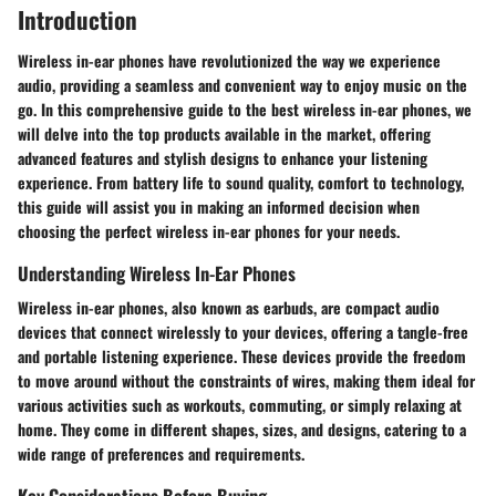
Introduction
Wireless in-ear phones have revolutionized the way we experience
audio, providing a seamless and convenient way to enjoy music on the
go. In this comprehensive guide to the best wireless in-ear phones, we
will delve into the top products available in the market, offering
advanced features and stylish designs to enhance your listening
experience. From battery life to sound quality, comfort to technology,
this guide will assist you in making an informed decision when
choosing the perfect wireless in-ear phones for your needs.
Understanding Wireless In-Ear Phones
Wireless in-ear phones, also known as earbuds, are compact audio
devices that connect wirelessly to your devices, offering a tangle-free
and portable listening experience. These devices provide the freedom
to move around without the constraints of wires, making them ideal for
various activities such as workouts, commuting, or simply relaxing at
home. They come in different shapes, sizes, and designs, catering to a
wide range of preferences and requirements.
Key Considerations Before Buying