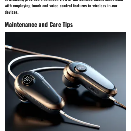
with employing touch and voice control features in wireless in-ear
devices.
Maintenance and Care Tips