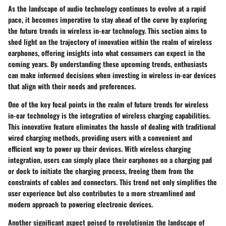
As the landscape of audio technology continues to evolve at a rapid
pace, it becomes imperative to stay ahead of the curve by exploring
the future trends in wireless in-ear technology. This section aims to
shed light on the trajectory of innovation within the realm of wireless
earphones, offering insights into what consumers can expect in the
coming years. By understanding these upcoming trends, enthusiasts
can make informed decisions when investing in wireless in-ear devices
that align with their needs and preferences.
One of the key focal points in the realm of future trends for wireless
in-ear technology is the integration of wireless charging capabilities.
This innovative feature eliminates the hassle of dealing with traditional
wired charging methods, providing users with a convenient and
efficient way to power up their devices. With wireless charging
integration, users can simply place their earphones on a charging pad
or dock to initiate the charging process, freeing them from the
constraints of cables and connectors. This trend not only simplifies the
user experience but also contributes to a more streamlined and
modern approach to powering electronic devices.
Another significant aspect poised to revolutionize the landscape of