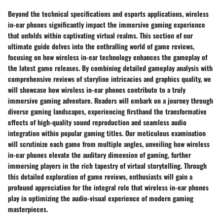
Beyond the technical specifications and esports applications, wireless
in-ear phones significantly impact the immersive gaming experience
that unfolds within captivating virtual realms. This section of our
ultimate guide delves into the enthralling world of game reviews,
focusing on how wireless in-ear technology enhances the gameplay of
the latest game releases. By combining detailed gameplay analysis with
comprehensive reviews of storyline intricacies and graphics quality, we
will showcase how wireless in-ear phones contribute to a truly
immersive gaming adventure. Readers will embark on a journey through
diverse gaming landscapes, experiencing firsthand the transformative
effects of high-quality sound reproduction and seamless audio
integration within popular gaming titles. Our meticulous examination
will scrutinize each game from multiple angles, unveiling how wireless
in-ear phones elevate the auditory dimension of gaming, further
immersing players in the rich tapestry of virtual storytelling. Through
this detailed exploration of game reviews, enthusiasts will gain a
profound appreciation for the integral role that wireless in-ear phones
play in optimizing the audio-visual experience of modern gaming
masterpieces.