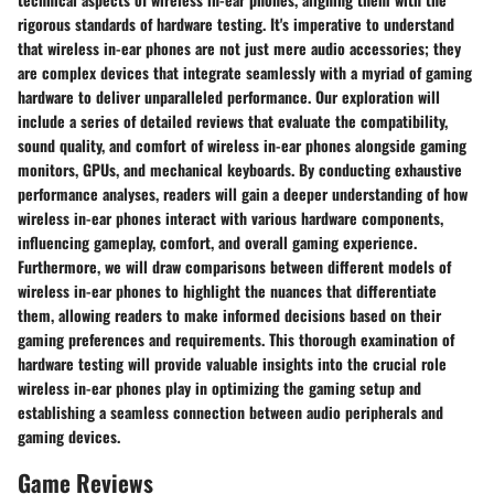
rigorous standards of hardware testing. It's imperative to understand
that wireless in-ear phones are not just mere audio accessories; they
are complex devices that integrate seamlessly with a myriad of gaming
hardware to deliver unparalleled performance. Our exploration will
include a series of detailed reviews that evaluate the compatibility,
sound quality, and comfort of wireless in-ear phones alongside gaming
monitors, GPUs, and mechanical keyboards. By conducting exhaustive
performance analyses, readers will gain a deeper understanding of how
wireless in-ear phones interact with various hardware components,
influencing gameplay, comfort, and overall gaming experience.
Furthermore, we will draw comparisons between different models of
wireless in-ear phones to highlight the nuances that differentiate
them, allowing readers to make informed decisions based on their
gaming preferences and requirements. This thorough examination of
hardware testing will provide valuable insights into the crucial role
wireless in-ear phones play in optimizing the gaming setup and
establishing a seamless connection between audio peripherals and
gaming devices.
Game Reviews