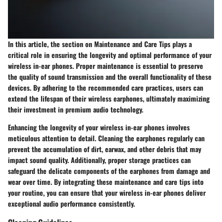
In this article, the section on Maintenance and Care Tips plays a
critical role in ensuring the longevity and optimal performance of your
wireless in-ear phones. Proper maintenance is essential to preserve
the quality of sound transmission and the overall functionality of these
devices. By adhering to the recommended care practices, users can
extend the lifespan of their wireless earphones, ultimately maximizing
their investment in premium audio technology.
Enhancing the longevity of your wireless in-ear phones involves
meticulous attention to detail. Cleaning the earphones regularly can
prevent the accumulation of dirt, earwax, and other debris that may
impact sound quality. Additionally, proper storage practices can
safeguard the delicate components of the earphones from damage and
wear over time. By integrating these maintenance and care tips into
your routine, you can ensure that your wireless in-ear phones deliver
exceptional audio performance consistently.