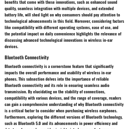
benefits that come with these innovations, such as enhanced sound
quality, seamless integration with multiple devices, and extended
battery life, will shed light on why consumers should pay attention to
technological advancements in this field. Moreover, considering factors
like compatibility with different operating systems, ease of use, and
the potential impact on daily convenience highlights the relevance of
discussing advanced technological innovations in wireless in-ear
devices.
Bluetooth Connectivity
Bluetooth connectivity is a cornerstone feature that significantly
impacts the overall performance and usability of wireless in-ear
phones. This subsection delves into the importance of reliable
Bluetooth connectivity and its role in ensuring seamless audio
transmission. By elucidating on the stability of connections,
compatibility with various devices, and the range of coverage, readers
can gain a comprehensive understanding of why Bluetooth connectivity
is a critical factor to consider when purchasing wireless earphones.
Furthermore, exploring the different versions of Bluetooth technology,
such as Bluetooth 5.0 and its advancements in power efficiency and