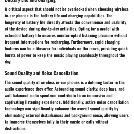
A critical aspect that should not be overlooked when choosing wireless
in-ear phones is the battery life and charging capabilities. The
longevity of battery life directly affects the convenience and usability
of the device during day-to-day activities. Opting for a model with
extended battery life ensures uninterrupted listening pleasure without
frequent interruptions for recharging. Furthermore, rapid charging
features can be a lifesaver for individuals on the move, providing quick
bursts of power to keep the music playing seamlessly throughout the
day.
Sound Quality and Noise Cancellation
The sound quality of wireless in-ear phones is a defining factor in the
audio experience they offer. Astounding sound clarity, deep bass, and
well-balanced audio spectrum contribute to an immersive and
captivating listening experience. Additionally, active noise cancellation
technology can significantly enhance the overall sound quality by
eliminating external disturbances and background noise, allowing users
to immerse themselves fully in their music or calls without
distractions.