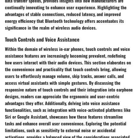
data transfer speeds, provides insights into how manufacturers are
continually innovating to enhance user experience. Highlighting the
advantages of stable connections, reduced latency, and improved
energy efficiency that Bluetooth technology offers accentuates its
significance in the realm of wireless audio devices.
Touch Controls and Voice Assistance
Within the domain of wireless in-ear phones, touch controls and voice
assistance features are increasingly becoming prevalent, redefining
how users interact with their audio devices. This section elaborates on
the convenience and practicality that touch controls bring, allowing
users to effortlessly manage volume, skip tracks, answer calls, and
access virtual assistants with simple gestures. By discussing the
responsive nature of touch controls and their integration into earphone
designs, readers can appreciate the ergonomic and user-centric
advantages they offer. Additionally, delving into voice assistance
functionalities, such as integration with voice-activated platforms like
Siri or Google Assistant, showcases how these features streamline
tasks and enhance overall user convenience. Exploring the potential
limitations, such as sensitivity to external noise or accidental
activations, provides a balanced view of the considerations associated