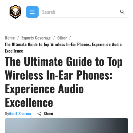
Home
/
Esports Coverage
/
Other
/
The Ultimate Guide to Top Wireless In-Ear Phones: Experience Audio
Excellence
The Ultimate Guide to Top
Wireless In-Ear Phones:
Experience Audio
Excellence
By
Amit Sharma
Share