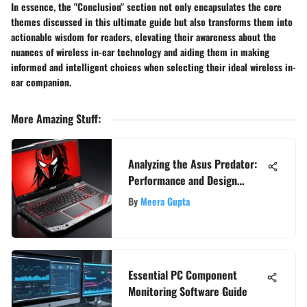
In essence, the "Conclusion" section not only encapsulates the core
themes discussed in this ultimate guide but also transforms them into
actionable wisdom for readers, elevating their awareness about the
nuances of wireless in-ear technology and aiding them in making
informed and intelligent choices when selecting their ideal wireless in-
ear companion.
More Amazing Stuff
:
Analyzing the Asus Predator:
Performance and Design
Insights
By
Meera Gupta
Essential PC Component
Monitoring Software Guide