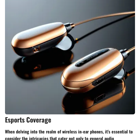
Esports Coverage
When delving into the realm of wireless in-ear phones, it's essential to
consider the intricacies that cater not only to general audio