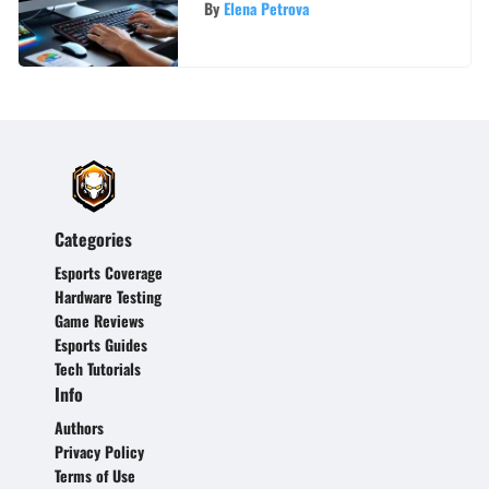
By
Elena Petrova
Categories
Esports Coverage
Hardware Testing
Game Reviews
Esports Guides
Tech Tutorials
Info
Authors
Privacy Policy
Terms of Use