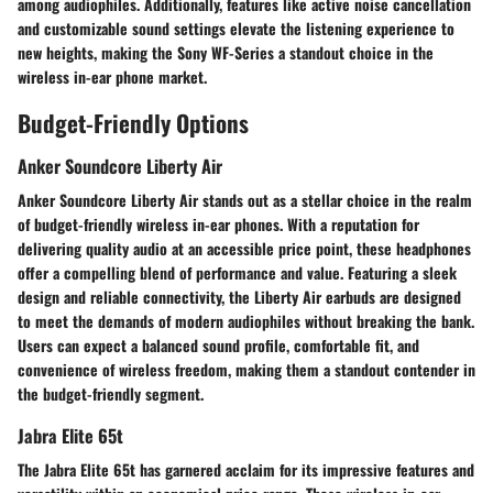
among audiophiles. Additionally, features like active noise cancellation
and customizable sound settings elevate the listening experience to
new heights, making the Sony WF-Series a standout choice in the
wireless in-ear phone market.
Budget-Friendly Options
Anker Soundcore Liberty Air
Anker Soundcore Liberty Air stands out as a stellar choice in the realm
of budget-friendly wireless in-ear phones. With a reputation for
delivering quality audio at an accessible price point, these headphones
offer a compelling blend of performance and value. Featuring a sleek
design and reliable connectivity, the Liberty Air earbuds are designed
to meet the demands of modern audiophiles without breaking the bank.
Users can expect a balanced sound profile, comfortable fit, and
convenience of wireless freedom, making them a standout contender in
the budget-friendly segment.
Jabra Elite 65t
The Jabra Elite 65t has garnered acclaim for its impressive features and