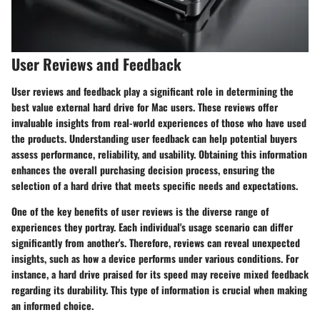
User Reviews and Feedback
User reviews and feedback play a significant role in
determining the
best value external hard drive for Mac
users. These reviews offer
invaluable insights from real-world experiences of those who have used
the products. Understanding user feedback can help potential buyers
assess performance, reliability, and usability. Obtaining this information
enhances the overall purchasing decision process, ensuring the
selection of a hard drive that meets specific needs and expectations.
One of the key benefits of user reviews is the diverse range of
experiences they portray. Each individual's usage scenario can differ
significantly from another's. Therefore, reviews can reveal unexpected
insights, such as how a device performs under various conditions. For
instance, a hard drive praised for its speed may receive mixed feedback
regarding its durability. This type of information is crucial when making
an informed choice.