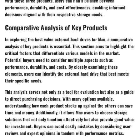
With these three products, users can find a balance between
performance, durability, and cost-effectiveness, enabling informed
decisions aligned with their respective storage needs.
Comparative Analysis of Key Products
In exploring the best value external hard drives for Mac, a
comparative
analysis of key products
is essential. This section aims to highlight the
critical factors that differentiate various models in the market.
Potential buyers need to consider multiple aspects such as
performance, durability, and costs. By closely examining these
elements, users can identify the external hard drive that best meets
their specific needs.
This analysis serves not only as a tool for evaluation but also as a guide
to direct purchasing decisions. With many options available,
understanding how each product stacks up against the others can save
time and money. Additionally, it allows Mac users to choose storage
solutions that not only function effectively but also provide good value
for investment. Buyers can avoid costly mistakes by considering user
reviews and expert opinions in tandem with performance metrics.