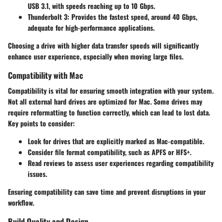
USB 3.1, with speeds reaching up to 10 Gbps.
Thunderbolt 3
: Provides the fastest speed, around 40 Gbps,
adequate for high-performance applications.
Choosing a drive with higher data transfer speeds will significantly
enhance user experience, especially when moving large files.
Compatibility with Mac
Compatibility is vital for ensuring smooth integration with your system.
Not all external hard drives are optimized for Mac. Some drives may
require reformatting to function correctly, which can lead to lost data.
Key points to consider:
Look for drives that are explicitly marked as Mac-compatible.
Consider file format compatibility, such as APFS or HFS+.
Read reviews to assess user experiences regarding compatibility
issues.
Ensuring compatibility can save time and prevent disruptions in your
workflow.
Build Quality and Design