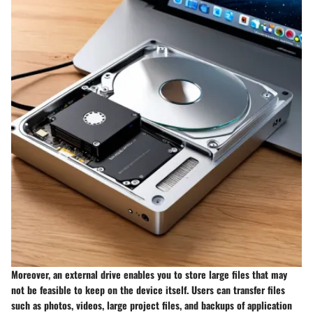
Moreover, an external drive enables you to store large files that may
not be feasible to keep on the device itself. Users can transfer files
such as photos, videos, large project files, and backups of application