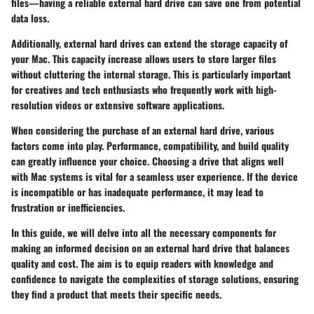
files—having a reliable external hard drive can save one from potential
data loss.
Additionally, external hard drives can extend the storage capacity of
your Mac. This capacity increase allows users to store larger files
without cluttering the internal storage. This is particularly important
for creatives and tech enthusiasts who frequently work with high-
resolution videos or extensive software applications.
When considering the purchase of an external hard drive, various
factors come into play. Performance, compatibility, and build quality
can greatly influence your choice. Choosing a drive that aligns well
with Mac systems is vital for a seamless user experience. If the device
is incompatible or has inadequate performance, it may lead to
frustration or inefficiencies.
In this guide, we will delve into all the necessary components for
making an informed decision on an external hard drive that balances
quality and cost. The aim is to equip readers with knowledge and
confidence to navigate the complexities of storage solutions, ensuring
they find a product that meets their specific needs.