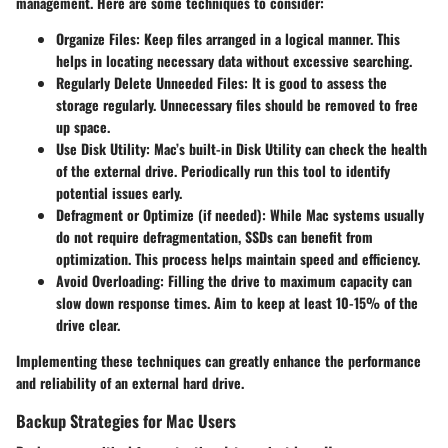
management. Here are some techniques to consider:
Organize Files
: Keep files arranged in a logical manner. This
helps in locating necessary data without excessive searching.
Regularly Delete Unneeded Files
: It is good to assess the
storage regularly. Unnecessary files should be removed to free
up space.
Use Disk Utility
: Mac’s built-in Disk Utility can check the health
of the external drive. Periodically run this tool to identify
potential issues early.
Defragment or Optimize (if needed)
: While Mac systems usually
do not require defragmentation, SSDs can benefit from
optimization. This process helps maintain speed and efficiency.
Avoid Overloading
: Filling the drive to maximum capacity can
slow down response times. Aim to keep at least 10-15% of the
drive clear.
Implementing these techniques can greatly enhance the performance
and reliability of an external hard drive.
Backup Strategies for Mac Users