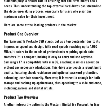
elements plays a crucial role in ensuring that the drive meets one’s
needs. Thus, understanding the top external hard drives can streamline
the decision-making process, especially for users who prioritize
maximum value for their investment.
Here are some of the leading products in the market:
Product One Overview
The
Samsung T7 Portable SSD
stands out as a top contender due to its
impressive speed and design. With read speeds reaching up to 1,050
MB/s, it caters to the needs of professionals requiring quick data
transfers. It is compact, making it easy to carry and use anytime.
Samsung’s T7 is compatible with macOS, enabling seamless operation
without any necessary adaptations. This drive also boasts a robust build
quality, featuring shock resistance and optional password protection,
enhancing user data security. Moreover, it is versatile enough for both
storage and backing up applications, thus appealing to a wide audience,
including gamers and digital artists.
Product Two Overview
Another noteworthy option is the
Western Digital My Passport for Mac
.