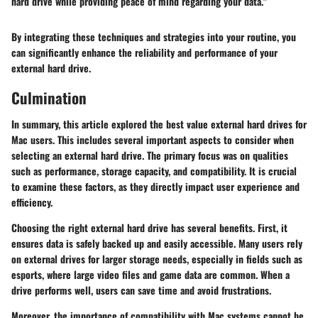
hard drive while providing peace of mind regarding your data."
By integrating these techniques and strategies into your routine, you
can significantly enhance the reliability and performance of your
external hard drive.
Culmination
In summary, this article explored the best value external hard drives for
Mac users. This includes several important aspects to consider when
selecting an external hard drive. The primary focus was on qualities
such as performance, storage capacity, and compatibility. It is crucial
to examine these factors, as they directly impact user experience and
efficiency.
Choosing the right external hard drive has several benefits. First, it
ensures data is safely backed up and easily accessible. Many users rely
on external drives for larger storage needs, especially in fields such as
esports, where large video files and game data are common. When a
drive performs well, users can save time and avoid frustrations.
Moreover, the importance of compatibility with Mac systems cannot be