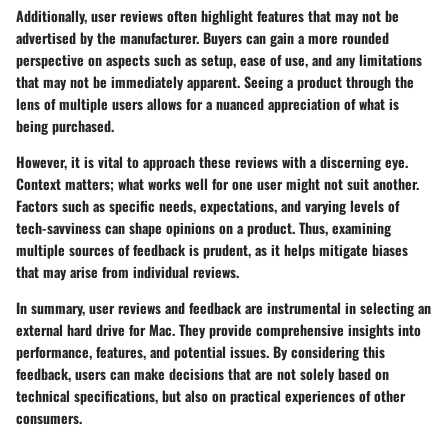
Additionally, user reviews often highlight features that may not be
advertised by the manufacturer. Buyers can gain a more rounded
perspective on aspects such as setup, ease of use, and any limitations
that may not be immediately apparent. Seeing a product through the
lens of multiple users allows for a nuanced appreciation of what is
being purchased.
However, it is vital to approach these reviews with a discerning eye.
Context matters; what works well for one user might not suit another.
Factors such as specific needs, expectations, and varying levels of
tech-savviness can shape opinions on a product. Thus, examining
multiple sources of feedback is prudent, as it helps mitigate biases
that may arise from individual reviews.
In summary, user reviews and feedback are instrumental in selecting an
external hard drive for Mac. They provide comprehensive insights into
performance, features, and potential issues. By considering this
feedback, users can make decisions that are not solely based on
technical specifications, but also on practical experiences of other
consumers.