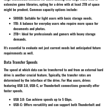
extensive game libraries, opting for a drive with at least 2TB of space
might be prudent. Common capacity options include:
500GB
: Suitable for light users with basic storage needs.
1TB
: A balance for everyday users who require more space for
documents and photos.
2TB+
: Ideal for professionals and gamers with heavy storage
demands.
It's essential to evaluate not just current needs but anticipated future
requirements as well.
Data Transfer Speeds
The speed at which data can be transferred to and from an external hard
drive is another crucial feature. Typically, the transfer rates are
determined by the interface of the drive. For Mac users, drives
featuring USB 3.0, USB-C, or Thunderbolt connections generally offer
faster speeds.
USB 3.0
: Can achieve speeds up to 5 Gbps.
USB-C
: Offers versatility and can support both Thunderbolt and