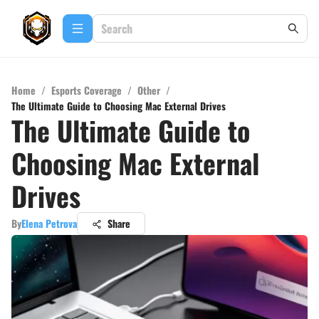
Home
/
Esports Coverage
/
Other
/
The Ultimate Guide to Choosing Mac External Drives
The Ultimate Guide to
Choosing Mac External
Drives
By
Elena Petrova
Share