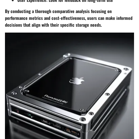
By conducting a thorough comparative analysis focusing on
performance metrics and cost-effectiveness, users can make informed
decisions that align with their specific storage needs.