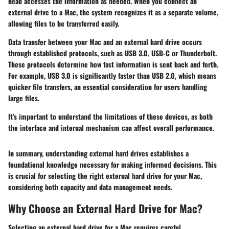
head accesses the information as needed. When you connect an
external drive to a Mac, the system recognizes it as a separate volume,
allowing files to be transferred easily.
Data transfer between your Mac and an external hard drive occurs
through established protocols, such as USB 3.0, USB-C or Thunderbolt.
These protocols determine how fast information is sent back and forth.
For example, USB 3.0 is significantly faster than USB 2.0, which means
quicker file transfers, an essential consideration for users handling
large files.
It's important to understand the limitations of these devices, as both
the interface and internal mechanism can affect overall performance.
In summary, understanding external hard drives establishes a
foundational knowledge necessary for making informed decisions. This
is crucial for selecting the right external hard drive for your Mac,
considering both capacity and data management needs.
Why Choose an External Hard Drive for Mac?
Selecting an external hard drive for a Mac requires careful