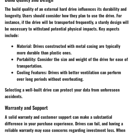
The build quality of an external hard drive influences its durability and
longevity. Users should consider how they plan to use the drive. For
instance, if the drive will be transported frequently, a sturdy design will
be necessary to withstand potential physical impacts. Key aspects
include:
Material
: Drives constructed with metal casing are typically
more durable than plastic ones.
Portability
: Consider the size and weight of the drive for ease of
transportation.
Cooling Features
: Drives with better ventilation can perform
over long periods without overheating.
Selecting a well-built drive can protect your data from unforeseen
accidents.
Warranty and Support
A solid warranty and customer support can make a substantial
difference in your purchase experience. Drives can fail, and having a
reliable warranty may ease concerns regarding investment loss. When