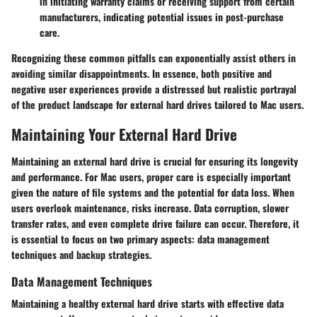
in initiating warranty claims or receiving support from certain
manufacturers, indicating potential issues in post-purchase
care.
Recognizing these common pitfalls can exponentially assist others in
avoiding similar disappointments. In essence, both positive and
negative user experiences provide a distressed but realistic portrayal
of the product landscape for external hard drives tailored to Mac users.
Maintaining Your External Hard Drive
Maintaining an external hard drive is crucial for ensuring its longevity
and performance. For Mac users, proper care is especially important
given the nature of file systems and the potential for data loss. When
users overlook maintenance, risks increase. Data corruption, slower
transfer rates, and even complete drive failure can occur. Therefore, it
is essential to focus on two primary aspects: data management
techniques and backup strategies.
Data Management Techniques
Maintaining a healthy external hard drive starts with effective data