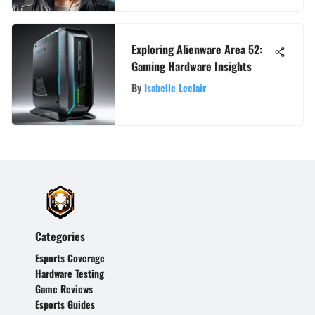
Exploring Alienware Area 52:
Gaming Hardware Insights
By
Isabelle Leclair
Categories
Esports Coverage
Hardware Testing
Game Reviews
Esports Guides