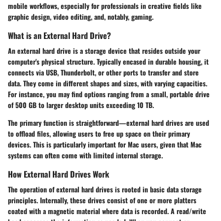
mobile workflows, especially for professionals in creative fields like
graphic design, video editing, and, notably, gaming.
What is an External Hard Drive?
An external hard drive is a storage device that resides outside your
computer's physical structure. Typically encased in durable housing, it
connects via USB, Thunderbolt, or other ports to transfer and store
data. They come in different shapes and sizes, with varying capacities.
For instance, you may find options ranging from a small, portable drive
of 500 GB to larger desktop units exceeding 10 TB.
The primary function is straightforward—external hard drives are used
to offload files, allowing users to free up space on their primary
devices. This is particularly important for Mac users, given that Mac
systems can often come with limited internal storage.
How External Hard Drives Work
The operation of external hard drives is rooted in basic data storage
principles. Internally, these drives consist of one or more platters
coated with a magnetic material where data is recorded. A read/write