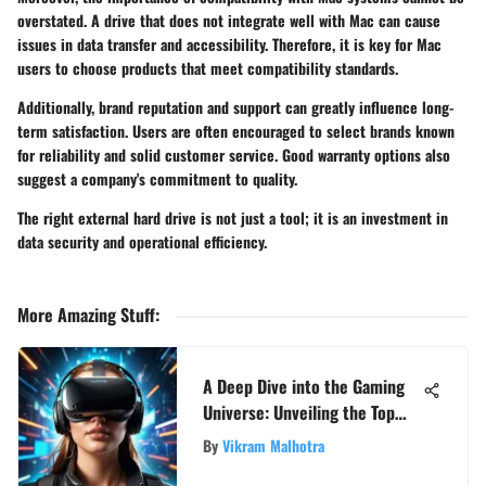
overstated. A drive that does not integrate well with Mac can cause
issues in data transfer and accessibility. Therefore, it is key for Mac
users to choose products that meet compatibility standards.
Additionally, brand reputation and support can greatly influence long-
term satisfaction. Users are often encouraged to select brands known
for reliability and solid customer service. Good warranty options also
suggest a company's commitment to quality.
The right external hard drive is not just a tool; it is an investment in
data security and operational efficiency.
More Amazing Stuff
:
A Deep Dive into the Gaming
Universe: Unveiling the Top
Favorite Games
By
Vikram Malhotra