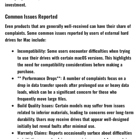
investment.
Common Issues Reported
Even products that are generally well-received can have their share of
complaints. Some common issues reported by users of external hard
drives for Mac include:
Incompatibility
: Some users encounter difficulties when trying
to use their drives with certain macOS versions. This highlights
the need for compatibility considerations before making a
purchase.
** Performance Drops**: A number of complaints focus on a
drop in data transfer speeds after prolonged use or heavy data
loads, which can be a significant concern for those who
frequently move large files.
Build Quality Issues
: Certain models may suffer from issues
related to inferior materials, leading to concerns over long-term
durability. Users may receive drives that appear well-designed
initially but reveal faults after minimal use.
Warranty Claims
: Reports occasionally surface about difficulties