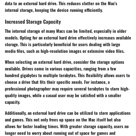
data to an external hard drive. This reduces clutter on the Mac’s
internal storage, keeping the device running efficiently.
Increased Storage Capacity
The internal storage of many Macs can be limited, especially in older
models. Opting for an external hard drive effectively increases available
storage. This is particularly beneficial for users dealing with large
media files, such as high-resolution images or extensive video files.
When selecting an external hard drive, consider the storage options
available. Drives come in various capacities, ranging from a few
hundred gigabytes to multiple terabytes. This flexibility allows users to
choose a drive that fits their specific needs. For instance, a
professional photographer may require several terabytes to store high-
quality images, while a casual user may be satisfied with a smaller
capacity.
Additionally, an external hard drive can be utilized to store applications
and games. This not only frees up space on the Mac itself but also
allows for faster loading times. With greater storage capacity, users no
longer need to worry about running out of space for games and