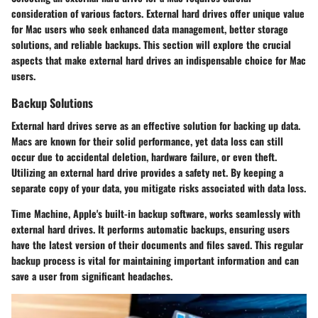
consideration of various factors. External hard drives offer unique value
for Mac users who seek enhanced data management, better storage
solutions, and reliable backups. This section will explore the crucial
aspects that make external hard drives an indispensable choice for Mac
users.
Backup Solutions
External hard drives serve as an effective solution for backing up data.
Macs are known for their solid performance, yet data loss can still
occur due to accidental deletion, hardware failure, or even theft.
Utilizing an external hard drive provides a safety net. By keeping a
separate copy of your data, you mitigate risks associated with data loss.
Time Machine, Apple's built-in backup software, works seamlessly with
external hard drives. It performs automatic backups, ensuring users
have the latest version of their documents and files saved. This regular
backup process is vital for maintaining important information and can
save a user from significant headaches.