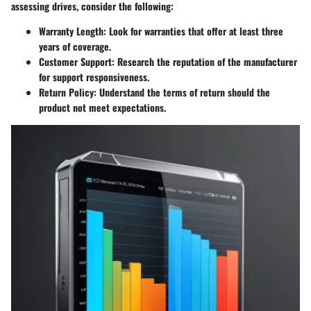
assessing drives, consider the following:
Warranty Length
: Look for warranties that offer at least three
years of coverage.
Customer Support
: Research the reputation of the manufacturer
for support responsiveness.
Return Policy
: Understand the terms of return should the
product not meet expectations.