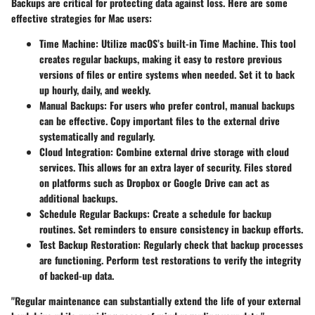
Backups are critical for protecting data against loss. Here are some
effective strategies for Mac users:
Time Machine
: Utilize macOS’s built-in Time Machine. This tool
creates regular backups, making it easy to restore previous
versions of files or entire systems when needed. Set it to back
up hourly, daily, and weekly.
Manual Backups
: For users who prefer control, manual backups
can be effective. Copy important files to the external drive
systematically and regularly.
Cloud Integration
: Combine external drive storage with cloud
services. This allows for an extra layer of security. Files stored
on platforms such as Dropbox or Google Drive can act as
additional backups.
Schedule Regular Backups
: Create a schedule for backup
routines. Set reminders to ensure consistency in backup efforts.
Test Backup Restoration
: Regularly check that backup processes
are functioning. Perform test restorations to verify the integrity
of backed-up data.
"Regular maintenance can substantially extend the life of your external