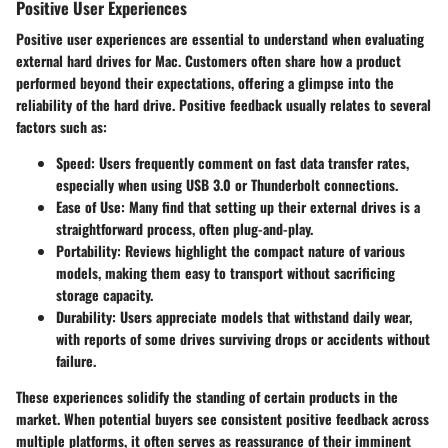
Positive User Experiences
Positive user experiences are essential to understand when evaluating
external hard drives for Mac. Customers often share how a product
performed beyond their expectations, offering a glimpse into the
reliability of the hard drive. Positive feedback usually relates to several
factors such as:
Speed
: Users frequently comment on fast data transfer rates,
especially when using USB 3.0 or Thunderbolt connections.
Ease of Use
: Many find that setting up their external drives is a
straightforward process, often plug-and-play.
Portability
: Reviews highlight the compact nature of various
models, making them easy to transport without sacrificing
storage capacity.
Durability
: Users appreciate models that withstand daily wear,
with reports of some drives surviving drops or accidents without
failure.
These experiences solidify the standing of certain products in the
market. When potential buyers see consistent positive feedback across
multiple platforms, it often serves as reassurance of their imminent