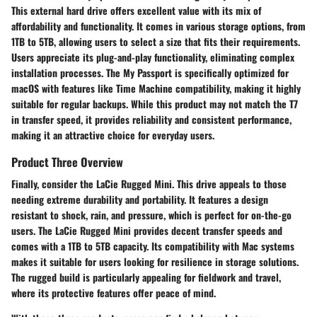
This external hard drive offers excellent value with its mix of
affordability and functionality. It comes in various storage options, from
1TB to 5TB, allowing users to select a size that fits their requirements.
Users appreciate its plug-and-play functionality, eliminating complex
installation processes. The My Passport is specifically optimized for
macOS with features like Time Machine compatibility, making it highly
suitable for regular backups. While this product may not match the T7
in transfer speed, it provides reliability and consistent performance,
making it an attractive choice for everyday users.
Product Three Overview
Finally, consider the
LaCie Rugged Mini
. This drive appeals to those
needing extreme durability and portability. It features a design
resistant to shock, rain, and pressure, which is perfect for on-the-go
users. The LaCie Rugged Mini provides decent transfer speeds and
comes with a 1TB to 5TB capacity. Its compatibility with Mac systems
makes it suitable for users looking for resilience in storage solutions.
The rugged build is particularly appealing for fieldwork and travel,
where its protective features offer peace of mind.