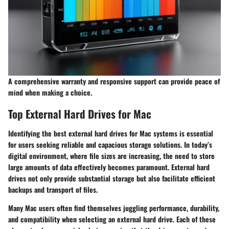
A comprehensive warranty and responsive support can provide peace of
mind when making a choice.
Top External Hard Drives for Mac
Identifying the best external hard drives for Mac systems is essential
for users seeking reliable and capacious storage solutions. In today’s
digital environment, where file sizes are increasing, the need to store
large amounts of data effectively becomes paramount. External hard
drives not only provide substantial storage but also facilitate efficient
backups and transport of files.
Many Mac users often find themselves juggling performance, durability,
and compatibility when selecting an external hard drive. Each of these