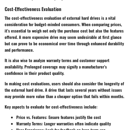
Cost-Effectiveness Evaluation
The
cost-effectiveness evaluation
of external hard drives is a vital
consideration for budget-minded consumers. When comparing prices,
it’s essential to weigh not only the purchase cost but also the features
offered. A more expensive drive may seem undesirable at first glance
but can prove to be economical over time through enhanced durability
and performance.
It is also wise to analyze warranty terms and customer support
availability. Prolonged coverage may signify a manufacturer’s
confidence in their product quality.
In making cost evaluations, users should also consider the longevity of
the external hard drive. A drive that lasts several years without issues
may provide more value than a cheaper option that fails within months.
Key aspects to evaluate for cost-effectiveness include:
Price vs. Features
: Ensure features justify the cost
Warranty Terms
: Longer warranties often indicate quality
User Experience
: Look for feedback on long-term use