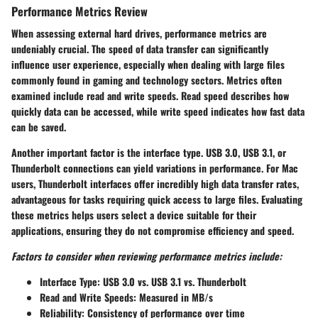
Performance Metrics Review
When assessing external hard drives,
performance metrics
are
undeniably crucial. The speed of data transfer can significantly
influence user experience, especially when dealing with large files
commonly found in gaming and technology sectors. Metrics often
examined include read and write speeds. Read speed describes how
quickly data can be accessed, while write speed indicates how fast data
can be saved.
Another important factor is the interface type. USB 3.0, USB 3.1, or
Thunderbolt connections can yield variations in performance. For Mac
users, Thunderbolt interfaces offer incredibly high data transfer rates,
advantageous for tasks requiring quick access to large files. Evaluating
these metrics helps users select a device suitable for their
applications, ensuring they do not compromise efficiency and speed.
Factors to consider when reviewing performance metrics include:
Interface Type
: USB 3.0 vs. USB 3.1 vs. Thunderbolt
Read and Write Speeds
: Measured in MB/s
Reliability
: Consistency of performance over time