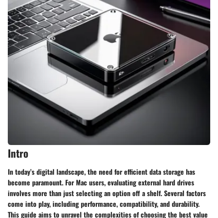
Intro
In today’s digital landscape, the need for efficient data storage has
become paramount. For Mac users, evaluating external hard drives
involves more than just selecting an option off a shelf. Several factors
come into play, including performance, compatibility, and durability.
This guide aims to unravel the complexities of choosing the best value