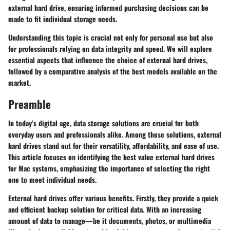
external hard drive, ensuring informed purchasing decisions can be
made to fit individual storage needs.
Understanding this topic is crucial not only for personal use but also
for professionals relying on data integrity and speed. We will explore
essential aspects that influence the choice of external hard drives,
followed by a comparative analysis of the best models available on the
market.
Preamble
In today’s digital age, data storage solutions are crucial for both
everyday users and professionals alike. Among these solutions, external
hard drives stand out for their versatility, affordability, and ease of use.
This article focuses on identifying the best value external hard drives
for Mac systems, emphasizing the importance of selecting the right
one to meet individual needs.
External hard drives offer various benefits. Firstly, they provide a quick
and efficient backup solution for critical data. With an increasing
amount of data to manage—be it documents, photos, or multimedia