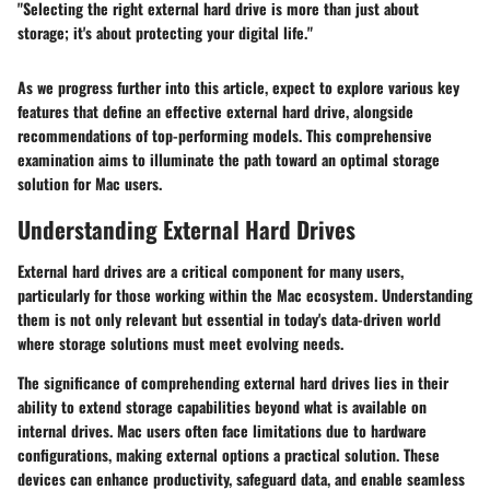
"Selecting the right external hard drive is more than just about
storage; it's about protecting your digital life."
As we progress further into this article, expect to explore various key
features that define an effective external hard drive, alongside
recommendations of top-performing models. This comprehensive
examination aims to illuminate the path toward an optimal storage
solution for Mac users.
Understanding External Hard Drives
External hard drives are a critical component for many users,
particularly for those working within the Mac ecosystem. Understanding
them is not only relevant but essential in today's data-driven world
where storage solutions must meet evolving needs.
The significance of comprehending external hard drives lies in their
ability to extend storage capabilities beyond what is available on
internal drives. Mac users often face limitations due to hardware
configurations, making external options a practical solution. These
devices can enhance productivity, safeguard data, and enable seamless