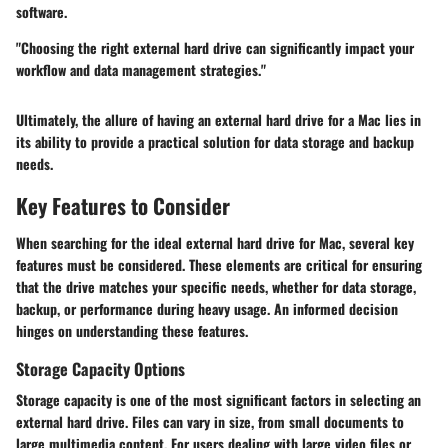
software.
"Choosing the right external hard drive can significantly impact your
workflow and data management strategies."
Ultimately, the allure of having an external hard drive for a Mac lies in
its ability to provide a practical solution for data storage and backup
needs.
Key Features to Consider
When searching for the ideal external hard drive for Mac, several key
features must be considered. These elements are critical for ensuring
that the drive matches your specific needs, whether for data storage,
backup, or performance during heavy usage. An informed decision
hinges on understanding these features.
Storage Capacity Options
Storage capacity is one of the most significant factors in selecting an
external hard drive. Files can vary in size, from small documents to
large multimedia content. For users dealing with large video files or