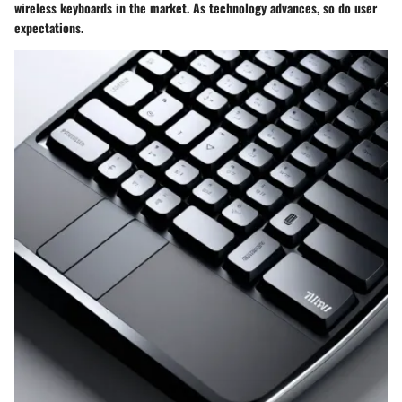
wireless keyboards in the market. As technology advances, so do user
expectations.