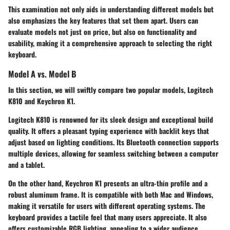
This examination not only aids in understanding different models but
also emphasizes the key features that set them apart. Users can
evaluate models not just on price, but also on functionality and
usability, making it a comprehensive approach to selecting the right
keyboard.
Model A vs. Model B
In this section, we will swiftly compare two popular models,
Logitech
K810
and
Keychron K1
.
Logitech K810
is renowned for its sleek design and exceptional build
quality. It offers a pleasant typing experience with backlit keys that
adjust based on lighting conditions. Its Bluetooth connection supports
multiple devices, allowing for seamless switching between a computer
and a tablet.
On the other hand,
Keychron K1
presents an ultra-thin profile and a
robust aluminum frame. It is compatible with both Mac and Windows,
making it versatile for users with different operating systems. The
keyboard provides a tactile feel that many users appreciate. It also
offers customizable RGB lighting, appealing to a wider audience,