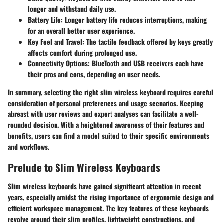
longer and withstand daily use.
Battery Life
: Longer battery life reduces interruptions, making
for an overall better user experience.
Key Feel and Travel
: The tactile feedback offered by keys greatly
affects comfort during prolonged use.
Connectivity Options
: BlueTooth and USB receivers each have
their pros and cons, depending on user needs.
In summary, selecting the right slim wireless keyboard requires careful
consideration of personal preferences and usage scenarios. Keeping
abreast with user reviews and expert analyses can facilitate a well-
rounded decision. With a heightened awareness of their features and
benefits, users can find a model suited to their specific environments
and workflows.
Prelude to Slim Wireless Keyboards
Slim wireless keyboards have gained significant attention in recent
years, especially amidst the rising importance of ergonomic design and
efficient workspace management. The key features of these keyboards
revolve around their slim profiles, lightweight constructions, and