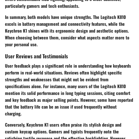
particularly gamers and tech enthusiasts.
In summary, both models have unique strengths. The
Logitech K810
excels in battery management and connectivity features, while the
Keychron K1
shines with its ergonomic design and aesthetic options.
When choosing between them, consider what aspects matter more to
your personal use.
User Reviews and Testimonials
User feedback plays a significant role in understanding how keyboards
perform in real-world situations. Reviews often highlight specific
strengths and weaknesses that might not be evident from
specifications alone. For instance, many users of the
Logitech K810
mention its solid performance in long typing sessions, citing comfort
and key feedback as major selling points. However, some have reported
that the battery life can be an issue if used frequently without
charging.
Conversely,
Keychron K1
users often praise its stylish design and
custom keycap options. Gamers and typists frequently note the
satisfying tactile response and the effective backlighting. However,