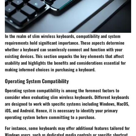
In the realm of slim wireless keyboards, compatibility and system
requirements hold significant importance. These aspects determine
whether a keyboard can seamlessly connect and function with your
existing devices. This section unpacks the key elements that affect
usability and highlights the benefits and considerations essential for
making informed choices in purchasing a keyboard.
Operating System Compatibility
Operating system compatibility is among the foremost factors to
consider when evaluating slim wireless keyboards. Different keyboards
are designed to work with specific systems including Windows, MacOS,
iOS, and Android. Hence, it is necessary to identify your primary
operating system before committing to a purchase.
For instance, some keyboards may offer additional features tailored for
Windows users, such as dedicated media controls or specific shortcut