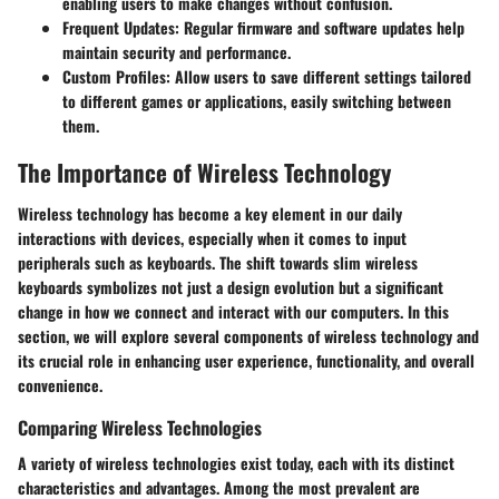
enabling users to make changes without confusion.
Frequent Updates
: Regular firmware and software updates help
maintain security and performance.
Custom Profiles
: Allow users to save different settings tailored
to different games or applications, easily switching between
them.
The Importance of Wireless Technology
Wireless technology has become a key element in our daily
interactions with devices, especially when it comes to input
peripherals such as keyboards. The shift towards slim wireless
keyboards symbolizes not just a design evolution but a significant
change in how we connect and interact with our computers. In this
section, we will explore several components of wireless technology and
its crucial role in enhancing user experience, functionality, and overall
convenience.
Comparing Wireless Technologies
A variety of wireless technologies exist today, each with its distinct
characteristics and advantages. Among the most prevalent are