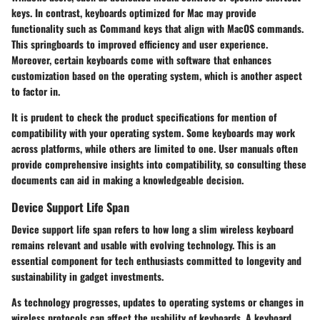
keys. In contrast, keyboards optimized for Mac may provide
functionality such as Command keys that align with MacOS commands.
This springboards to improved efficiency and user experience.
Moreover, certain keyboards come with software that enhances
customization based on the operating system, which is another aspect
to factor in.
It is prudent to check the product specifications for mention of
compatibility with your operating system. Some keyboards may work
across platforms, while others are limited to one. User manuals often
provide comprehensive insights into compatibility, so consulting these
documents can aid in making a knowledgeable decision.
Device Support Life Span
Device support life span refers to how long a slim wireless keyboard
remains relevant and usable with evolving technology. This is an
essential component for tech enthusiasts committed to longevity and
sustainability in gadget investments.
As technology progresses, updates to operating systems or changes in
wireless protocols can affect the usability of keyboards. A keyboard