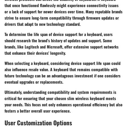
that once functioned flawlessly might experience connectivity issues
or a lack of support for newer devices over time. Many reputable brands
strive to ensure long-term compatibility through firmware updates or
drivers that adapt to new technology standard.
To determine the life span of device support for a keyboard, users
should research the brand’s history of updates and support. Some
brands, like Logitech and Microsoft, offer extensive support networks
that enhance their devices' longevity.
When selecting a keyboard, considering device support life span could
also influence resale value. A keyboard that remains compatible with
future technology can be an advantageous investment if one considers
eventual upgrades or replacements.
Ultimately, understanding compatibility and system requirements is
critical for ensuring that your chosen slim wireless keyboard meets
your needs. This focus not only enhances operational efficiency but also
fosters a better overall user experience.
User Customization Options