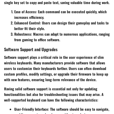
single key set to copy and paste text, saving valuable time during work.
Ease of Access
: Each command can be executed quickly, which
increases efficiency.
Enhanced Control
: Users can design their gameplay and tasks to
better fit their style.
Robustness
: Macros can adapt to numerous applications, ranging
from gaming to office software.
Software Support and Upgrades
Software support plays a critical role in the user experience of slim
wireless keyboards. Many manufacturers provide software that allows
users to customize their keyboards further. Users can often download
custom profiles, modify settings, or upgrade their firmware to keep up
with new features, ensuring long-term relevance of the device.
Having solid software support is essential not only for updating
functionalities but also for troubleshooting issues that may arise. A
well-supported keyboard can have the following characteristics:
User-Friendly Interface
: The software should be easy to navigate,