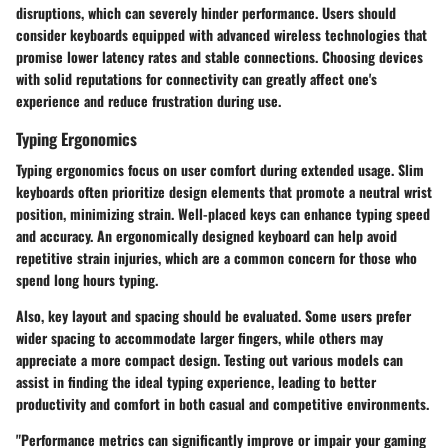
disruptions, which can severely hinder performance. Users should
consider keyboards equipped with advanced wireless technologies that
promise lower latency rates and stable connections. Choosing devices
with solid reputations for connectivity can greatly affect one's
experience and reduce frustration during use.
Typing Ergonomics
Typing ergonomics focus on user comfort during extended usage. Slim
keyboards often prioritize design elements that promote a neutral wrist
position, minimizing strain. Well-placed keys can enhance typing speed
and accuracy. An ergonomically designed keyboard can help avoid
repetitive strain injuries, which are a common concern for those who
spend long hours typing.
Also, key layout and spacing should be evaluated. Some users prefer
wider spacing to accommodate larger fingers, while others may
appreciate a more compact design. Testing out various models can
assist in finding the ideal typing experience, leading to better
productivity and comfort in both casual and competitive environments.
"Performance metrics can significantly improve or impair your gaming