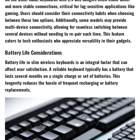
and more stable connections, critical for lag-sensitive applications like
gaming. Users should consider their connectivity habits when choosing
between these two options. Additionally, some models may provide
multi-device connectivity, allowing for seamless switching between
several devices without needing to re-pair each time. This feature
caters to tech enthusiasts who appreciate versatility in their gadgets.
Battery Life Considerations
Battery life in slim wireless keyboards is an integral factor that can
affect user satisfaction. A reliable keyboard typically has a battery that
lasts several months on a single charge or set of batteries. This
longevity reduces the hassle of frequent recharging or battery
replacements.