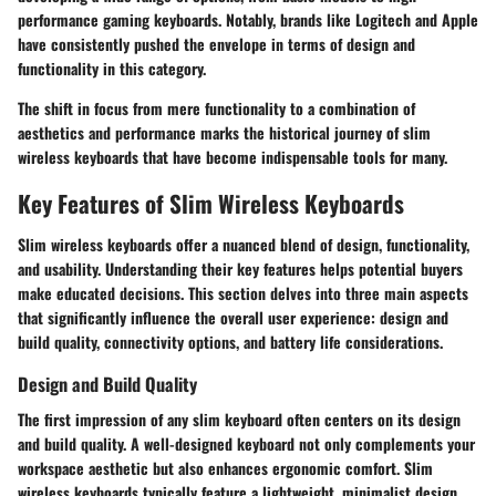
performance gaming keyboards. Notably, brands like Logitech and Apple
have consistently pushed the envelope in terms of design and
functionality in this category.
The shift in focus from mere functionality to a combination of
aesthetics and performance marks the historical journey of slim
wireless keyboards that have become indispensable tools for many.
Key Features of Slim Wireless Keyboards
Slim wireless keyboards offer a nuanced blend of design, functionality,
and usability. Understanding their key features helps potential buyers
make educated decisions. This section delves into three main aspects
that significantly influence the overall user experience: design and
build quality, connectivity options, and battery life considerations.
Design and Build Quality
The first impression of any slim keyboard often centers on its design
and build quality. A well-designed keyboard not only complements your
workspace aesthetic but also enhances ergonomic comfort. Slim
wireless keyboards typically feature a lightweight, minimalist design