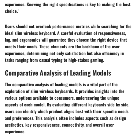
experience. Knowing the right specifications is key to making the best
choice."
Users should not overlook performance metrics while searching for the
ideal slim wireless keyboard. A careful evaluation of responsiveness,
lag, and ergonomics will guarantee they choose the right device that
meets their needs. These elements are the backbone of the user
experience, determining not only satisfaction but also efficiency in
tasks ranging from casual typing to high-stakes gaming.
Comparative Analysis of Leading Models
The comparative analysis of leading models is a vital part of the
exploration of slim wireless keyboards. It provides insights into the
various options available to consumers, underscoring the unique
aspects of each model. By evaluating different keyboards side by side,
users can identify which product aligns best with their specific needs
and preferences. This analysis often includes aspects such as design
aesthetics, key responsiveness, connectivity, and overall user
experience.