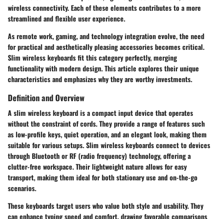
wireless connectivity. Each of these elements contributes to a more
streamlined and flexible user experience.
As remote work, gaming, and technology integration evolve, the need
for practical and aesthetically pleasing accessories becomes critical.
Slim wireless keyboards fit this category perfectly, merging
functionality with modern design. This article explores their unique
characteristics and emphasizes why they are worthy investments.
Definition and Overview
A slim wireless keyboard is a compact input device that operates
without the constraint of cords. They provide a range of features such
as low-profile keys, quiet operation, and an elegant look, making them
suitable for various setups. Slim wireless keyboards connect to devices
through Bluetooth or RF (radio frequency) technology, offering a
clutter-free workspace. Their lightweight nature allows for easy
transport, making them ideal for both stationary use and on-the-go
scenarios.
These keyboards target users who value both style and usability. They
can enhance typing speed and comfort, drawing favorable comparisons