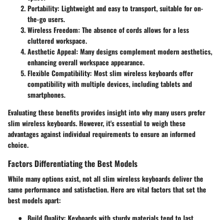
Portability
: Lightweight and easy to transport, suitable for on-
the-go users.
Wireless Freedom
: The absence of cords allows for a less
cluttered workspace.
Aesthetic Appeal
: Many designs complement modern aesthetics,
enhancing overall workspace appearance.
Flexible Compatibility
: Most slim wireless keyboards offer
compatibility with multiple devices, including tablets and
smartphones.
Evaluating these benefits provides insight into why many users prefer
slim wireless keyboards. However, it's essential to weigh these
advantages against individual requirements to ensure an informed
choice.
Factors Differentiating the Best Models
While many options exist, not all slim wireless keyboards deliver the
same performance and satisfaction. Here are vital factors that set the
best models apart:
Build Quality
: Keyboards with sturdy materials tend to last