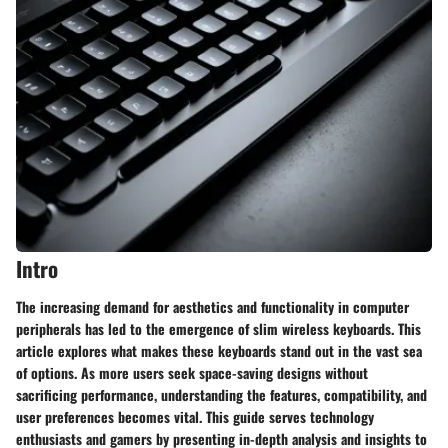
Intro
The increasing demand for aesthetics and functionality in computer
peripherals has led to the emergence of slim wireless keyboards. This
article explores what makes these keyboards stand out in the vast sea
of options. As more users seek space-saving designs without
sacrificing performance, understanding the features, compatibility, and
user preferences becomes vital. This guide serves technology
enthusiasts and gamers by presenting in-depth analysis and insights to