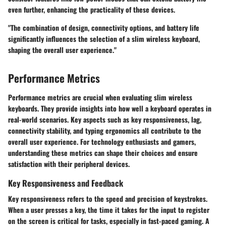
even further, enhancing the practicality of these devices.
"The combination of design, connectivity options, and battery life
significantly influences the selection of a slim wireless keyboard,
shaping the overall user experience."
Performance Metrics
Performance metrics are crucial when evaluating slim wireless
keyboards. They provide insights into how well a keyboard operates in
real-world scenarios. Key aspects such as key responsiveness, lag,
connectivity stability, and typing ergonomics all contribute to the
overall user experience. For technology enthusiasts and gamers,
understanding these metrics can shape their choices and ensure
satisfaction with their peripheral devices.
Key Responsiveness and Feedback
Key responsiveness refers to the speed and precision of keystrokes.
When a user presses a key, the time it takes for the input to register
on the screen is critical for tasks, especially in fast-paced gaming. A