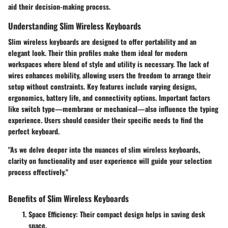
aid their decision-making process.
Understanding Slim Wireless Keyboards
Slim wireless keyboards are designed to offer portability and an
elegant look. Their thin profiles make them ideal for modern
workspaces where blend of style and utility is necessary. The lack of
wires enhances mobility, allowing users the freedom to arrange their
setup without constraints. Key features include varying designs,
ergonomics, battery life, and connectivity options. Important factors
like switch type—membrane or mechanical—also influence the typing
experience. Users should consider their specific needs to find the
perfect keyboard.
"As we delve deeper into the nuances of slim wireless keyboards,
clarity on functionality and user experience will guide your selection
process effectively."
Benefits of Slim Wireless Keyboards
Space Efficiency
: Their compact design helps in saving desk
space.