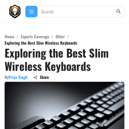
Home
/
Esports Coverage
/
Other
/
Exploring the Best Slim Wireless Keyboards
Exploring the Best Slim
Wireless Keyboards
By
Priya Singh
Share