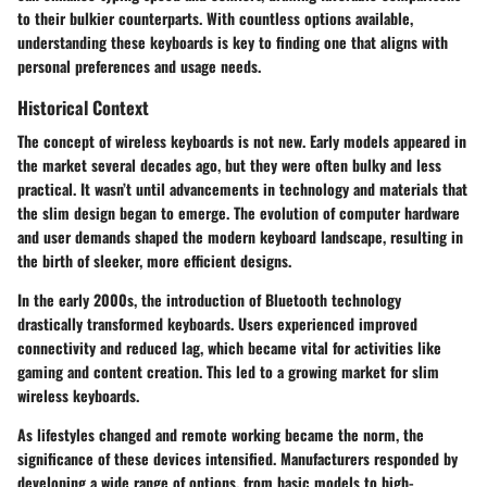
to their bulkier counterparts. With countless options available,
understanding these keyboards is key to finding one that aligns with
personal preferences and usage needs.
Historical Context
The concept of wireless keyboards is not new. Early models appeared in
the market several decades ago, but they were often bulky and less
practical. It wasn’t until advancements in technology and materials that
the slim design began to emerge. The evolution of computer hardware
and user demands shaped the modern keyboard landscape, resulting in
the birth of sleeker, more efficient designs.
In the early 2000s, the introduction of Bluetooth technology
drastically transformed keyboards. Users experienced improved
connectivity and reduced lag, which became vital for activities like
gaming and content creation. This led to a growing market for slim
wireless keyboards.
As lifestyles changed and remote working became the norm, the
significance of these devices intensified. Manufacturers responded by
developing a wide range of options, from basic models to high-