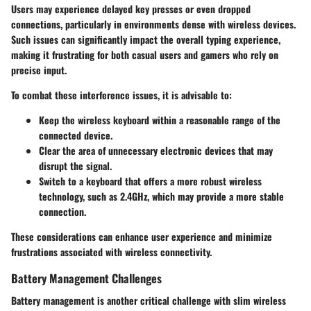
Users may experience delayed key presses or even dropped
connections, particularly in environments dense with wireless devices.
Such issues can significantly impact the overall typing experience,
making it frustrating for both casual users and gamers who rely on
precise input.
To combat these interference issues, it is advisable to:
Keep the wireless keyboard within a reasonable range of the
connected device.
Clear the area of unnecessary electronic devices that may
disrupt the signal.
Switch to a keyboard that offers a more robust wireless
technology, such as 2.4GHz, which may provide a more stable
connection.
These considerations can enhance user experience and minimize
frustrations associated with wireless connectivity.
Battery Management Challenges
Battery management is another critical challenge with slim wireless