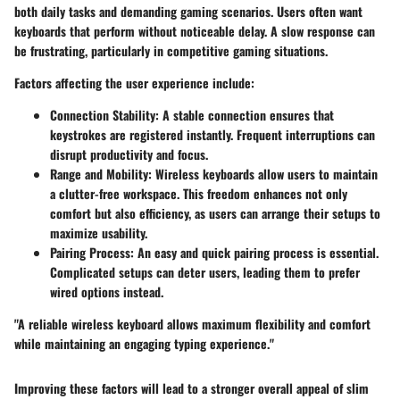
both daily tasks and demanding gaming scenarios. Users often want
keyboards that perform without noticeable delay. A slow response can
be frustrating, particularly in competitive gaming situations.
Factors affecting the user experience include:
Connection Stability
: A stable connection ensures that
keystrokes are registered instantly. Frequent interruptions can
disrupt productivity and focus.
Range and Mobility
: Wireless keyboards allow users to maintain
a clutter-free workspace. This freedom enhances not only
comfort but also efficiency, as users can arrange their setups to
maximize usability.
Pairing Process
: An easy and quick pairing process is essential.
Complicated setups can deter users, leading them to prefer
wired options instead.
"A reliable wireless keyboard allows maximum flexibility and comfort
while maintaining an engaging typing experience."
Improving these factors will lead to a stronger overall appeal of slim