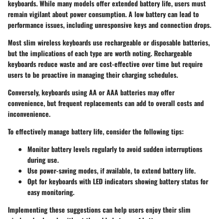
keyboards. While many models offer extended battery life, users must
remain vigilant about power consumption. A low battery can lead to
performance issues, including unresponsive keys and connection drops.
Most slim wireless keyboards use rechargeable or disposable batteries,
but the implications of each type are worth noting. Rechargeable
keyboards reduce waste and are cost-effective over time but require
users to be proactive in managing their charging schedules.
Conversely, keyboards using AA or AAA batteries may offer
convenience, but frequent replacements can add to overall costs and
inconvenience.
To effectively manage battery life, consider the following tips:
Monitor battery levels regularly to avoid sudden interruptions
during use.
Use power-saving modes, if available, to extend battery life.
Opt for keyboards with LED indicators showing battery status for
easy monitoring.
Implementing these suggestions can help users enjoy their slim