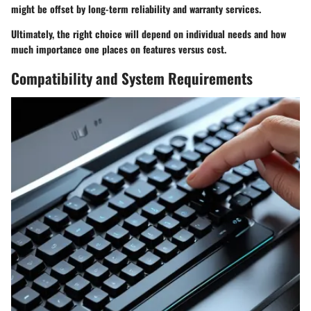
might be offset by long-term reliability and warranty services.
Ultimately, the right choice will depend on individual needs and how
much importance one places on features versus cost.
Compatibility and System Requirements