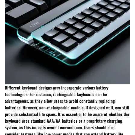
Different keyboard designs may incorporate various battery
technologies. For instance, rechargeable keyboards can be
advantageous, as they allow users to avoid constantly replacing
batteries. However, non-rechargeable models, if designed well, can still
provide substantial life spans. It is essential to be aware of whether the
keyboard uses standard AAA/AA batteries or a proprietary charging
system, as this impacts overall convenience. Users should also
consider features like low-power modes that can extend battery life