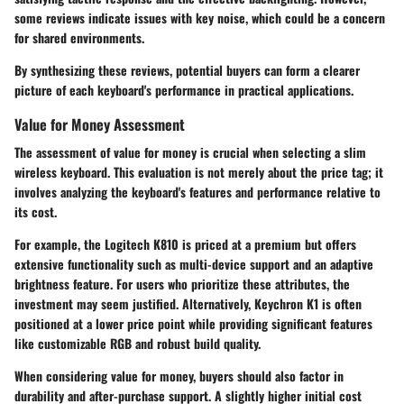
some reviews indicate issues with key noise, which could be a concern
for shared environments.
By synthesizing these reviews, potential buyers can form a clearer
picture of each keyboard's performance in practical applications.
Value for Money Assessment
The assessment of value for money is crucial when selecting a slim
wireless keyboard. This evaluation is not merely about the price tag; it
involves analyzing the keyboard's features and performance relative to
its cost.
For example, the
Logitech K810
is priced at a premium but offers
extensive functionality such as multi-device support and an adaptive
brightness feature. For users who prioritize these attributes, the
investment may seem justified. Alternatively,
Keychron K1
is often
positioned at a lower price point while providing significant features
like customizable RGB and robust build quality.
When considering value for money, buyers should also factor in
durability and after-purchase support. A slightly higher initial cost