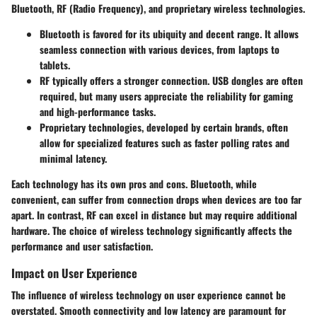
Bluetooth, RF (Radio Frequency), and proprietary wireless technologies.
Bluetooth
is favored for its ubiquity and decent range. It allows
seamless connection with various devices, from laptops to
tablets.
RF
typically offers a stronger connection. USB dongles are often
required, but many users appreciate the reliability for gaming
and high-performance tasks.
Proprietary technologies
, developed by certain brands, often
allow for specialized features such as faster polling rates and
minimal latency.
Each technology has its own pros and cons. Bluetooth, while
convenient, can suffer from connection drops when devices are too far
apart. In contrast, RF can excel in distance but may require additional
hardware. The choice of wireless technology significantly affects the
performance and user satisfaction.
Impact on User Experience
The influence of wireless technology on user experience cannot be
overstated. Smooth connectivity and low latency are paramount for