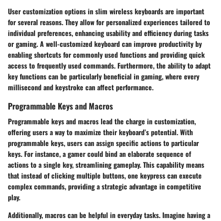
User customization options in slim wireless keyboards are important
for several reasons. They allow for personalized experiences tailored to
individual preferences, enhancing usability and efficiency during tasks
or gaming. A well-customized keyboard can improve productivity by
enabling shortcuts for commonly used functions and providing quick
access to frequently used commands. Furthermore, the ability to adapt
key functions can be particularly beneficial in gaming, where every
millisecond and keystroke can affect performance.
Programmable Keys and Macros
Programmable keys and macros lead the charge in customization,
offering users a way to maximize their keyboard’s potential. With
programmable keys, users can assign specific actions to particular
keys. For instance, a gamer could bind an elaborate sequence of
actions to a single key, streamlining gameplay. This capability means
that instead of clicking multiple buttons, one keypress can execute
complex commands, providing a strategic advantage in competitive
play.
Additionally, macros can be helpful in everyday tasks. Imagine having a