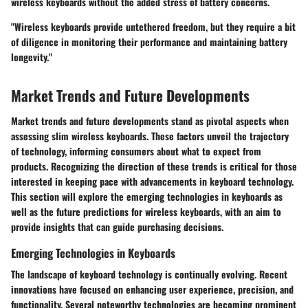
wireless keyboards without the added stress of battery concerns.
"Wireless keyboards provide untethered freedom, but they require a bit
of diligence in monitoring their performance and maintaining battery
longevity."
Market Trends and Future Developments
Market trends and future developments stand as pivotal aspects when
assessing slim wireless keyboards. These factors unveil the trajectory
of technology, informing consumers about what to expect from
products. Recognizing the direction of these trends is critical for those
interested in keeping pace with advancements in keyboard technology.
This section will explore the emerging technologies in keyboards as
well as the future predictions for wireless keyboards, with an aim to
provide insights that can guide purchasing decisions.
Emerging Technologies in Keyboards
The landscape of keyboard technology is continually evolving. Recent
innovations have focused on enhancing user experience, precision, and
functionality. Several noteworthy technologies are becoming prominent