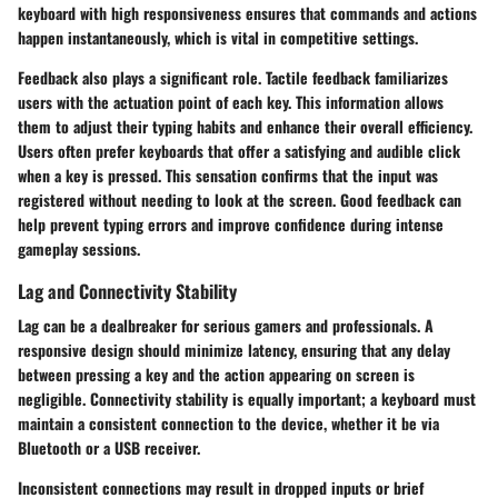
keyboard with high responsiveness ensures that commands and actions
happen instantaneously, which is vital in competitive settings.
Feedback also plays a significant role. Tactile feedback familiarizes
users with the actuation point of each key. This information allows
them to adjust their typing habits and enhance their overall efficiency.
Users often prefer keyboards that offer a satisfying and audible click
when a key is pressed. This sensation confirms that the input was
registered without needing to look at the screen. Good feedback can
help prevent typing errors and improve confidence during intense
gameplay sessions.
Lag and Connectivity Stability
Lag can be a dealbreaker for serious gamers and professionals. A
responsive design should minimize latency, ensuring that any delay
between pressing a key and the action appearing on screen is
negligible. Connectivity stability is equally important; a keyboard must
maintain a consistent connection to the device, whether it be via
Bluetooth or a USB receiver.
Inconsistent connections may result in dropped inputs or brief