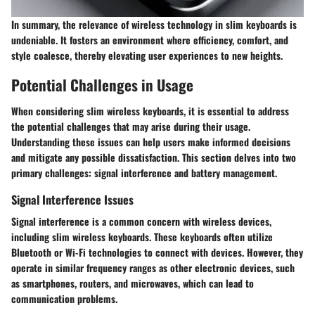
In summary, the relevance of wireless technology in slim keyboards is
undeniable. It fosters an environment where efficiency, comfort, and
style coalesce, thereby elevating user experiences to new heights.
Potential Challenges in Usage
When considering slim wireless keyboards, it is essential to address
the potential challenges that may arise during their usage.
Understanding these issues can help users make informed decisions
and mitigate any possible dissatisfaction. This section delves into two
primary challenges: signal interference and battery management.
Signal Interference Issues
Signal interference is a common concern with wireless devices,
including slim wireless keyboards. These keyboards often utilize
Bluetooth or Wi-Fi technologies to connect with devices. However, they
operate in similar frequency ranges as other electronic devices, such
as smartphones, routers, and microwaves, which can lead to
communication problems.