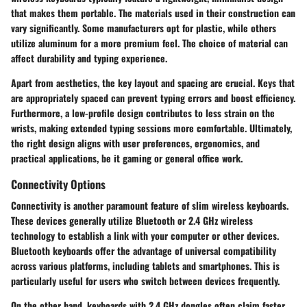
that makes them portable. The materials used in their construction can
vary significantly. Some manufacturers opt for plastic, while others
utilize aluminum for a more premium feel. The choice of material can
affect durability and typing experience.
Apart from aesthetics, the key layout and spacing are crucial. Keys that
are appropriately spaced can prevent typing errors and boost efficiency.
Furthermore, a low-profile design contributes to less strain on the
wrists, making extended typing sessions more comfortable. Ultimately,
the right design aligns with user preferences, ergonomics, and
practical applications, be it gaming or general office work.
Connectivity Options
Connectivity is another paramount feature of slim wireless keyboards.
These devices generally utilize Bluetooth or 2.4 GHz wireless
technology to establish a link with your computer or other devices.
Bluetooth keyboards offer the advantage of universal compatibility
across various platforms, including tablets and smartphones. This is
particularly useful for users who switch between devices frequently.
On the other hand, keyboards with 2.4 GHz dongles often claim faster