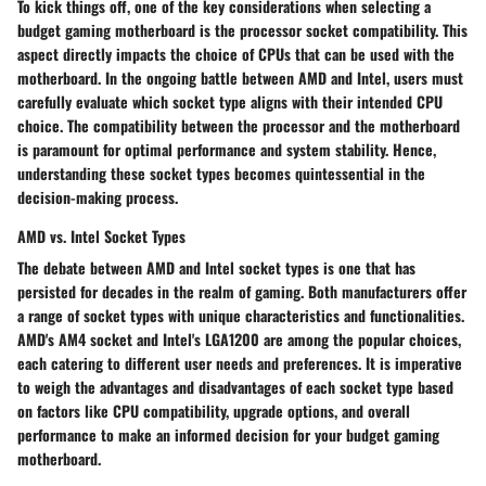
To kick things off, one of the key considerations when selecting a
budget gaming motherboard is the processor socket compatibility. This
aspect directly impacts the choice of CPUs that can be used with the
motherboard. In the ongoing battle between AMD and Intel, users must
carefully evaluate which socket type aligns with their intended CPU
choice. The compatibility between the processor and the motherboard
is paramount for optimal performance and system stability. Hence,
understanding these socket types becomes quintessential in the
decision-making process.
AMD vs. Intel Socket Types
The debate between AMD and Intel socket types is one that has
persisted for decades in the realm of gaming. Both manufacturers offer
a range of socket types with unique characteristics and functionalities.
AMD's AM4 socket and Intel's LGA1200 are among the popular choices,
each catering to different user needs and preferences. It is imperative
to weigh the advantages and disadvantages of each socket type based
on factors like CPU compatibility, upgrade options, and overall
performance to make an informed decision for your budget gaming
motherboard.