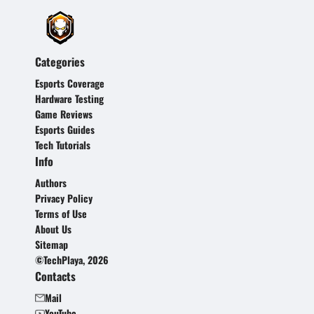
Categories
Esports Coverage
Hardware Testing
Game Reviews
Esports Guides
Tech Tutorials
Info
Authors
Privacy Policy
Terms of Use
About Us
Sitemap
©TechPlaya, 2026
Contacts
Mail
YouTube