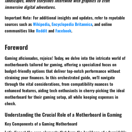
landscapes, where storylines intertwine with graphics to craft
immersive digital adventures.
Important Note
: For additional insights and updates, refer to reputable
sources such as
Wikipedia
,
Encyclopedia Britannica
, and online
communities like
Reddit
and
Facebook
.
Foreword
Gaming aficionados, rejoice! Today, we delve into the intricate world of
motherboards tailored for gaming, offering a specialized focus on
budget-friendly options that deliver top-notch performance without
straining your finances. In this orchestrated guide, we'll navigate
through the vital considerations, from compatibility nuances to
enhanced features, aiding tech enthusiasts in cherry-picking the ideal
motherboard for their gaming setup, all while keeping expenses in
check.
Understanding the Crucial Role of a Motherboard in Gaming
Key Components of a Gaming Motherboard