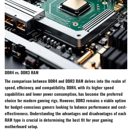
DDR4 vs. DDR3 RAM
The comparison between DDR4 and DDR3 RAM delves into the realm of
speed, efficiency, and compatibility. DDR4, with its higher speed
capabilities and lower power consumption, has become the preferred
choice for modern gaming rigs. However, DDR3 remains a viable option
for budget-conscious gamers looking to balance performance and cost-
effectiveness. Understanding the advantages and disadvantages of each
RAM type is crucial in determining the best fit for your gaming
motherboard setup.