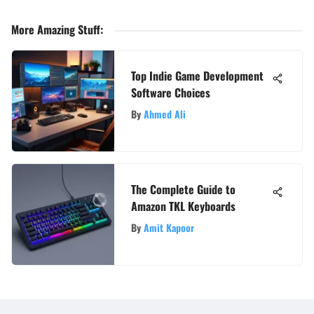
More Amazing Stuff
:
Top Indie Game Development
Software Choices
By
Ahmed Ali
The Complete Guide to
Amazon TKL Keyboards
By
Amit Kapoor