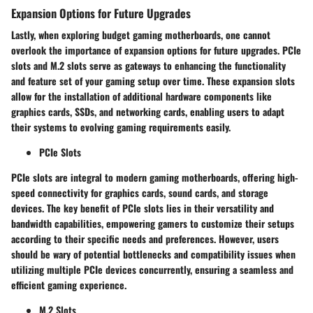
Expansion Options for Future Upgrades
Lastly, when exploring budget gaming motherboards, one cannot
overlook the importance of expansion options for future upgrades. PCIe
slots and M.2 slots serve as gateways to enhancing the functionality
and feature set of your gaming setup over time. These expansion slots
allow for the installation of additional hardware components like
graphics cards, SSDs, and networking cards, enabling users to adapt
their systems to evolving gaming requirements easily.
PCIe Slots
PCIe slots are integral to modern gaming motherboards, offering high-
speed connectivity for graphics cards, sound cards, and storage
devices. The key benefit of PCIe slots lies in their versatility and
bandwidth capabilities, empowering gamers to customize their setups
according to their specific needs and preferences. However, users
should be wary of potential bottlenecks and compatibility issues when
utilizing multiple PCIe devices concurrently, ensuring a seamless and
efficient gaming experience.
M.2 Slots