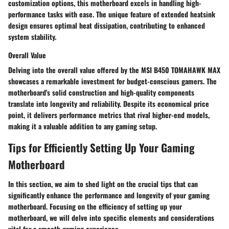
customization options, this motherboard excels in handling high-
performance tasks with ease. The unique feature of extended heatsink
design ensures optimal heat dissipation, contributing to enhanced
system stability.
Overall Value
Delving into the overall value offered by the MSI B450 TOMAHAWK MAX
showcases a remarkable investment for budget-conscious gamers. The
motherboard's solid construction and high-quality components
translate into longevity and reliability. Despite its economical price
point, it delivers performance metrics that rival higher-end models,
making it a valuable addition to any gaming setup.
Tips for Efficiently Setting Up Your Gaming
Motherboard
In this section, we aim to shed light on the crucial
tips
that can
significantly enhance
the performance and longevity of your gaming
motherboard. Focusing on the
efficiency
of setting up your
motherboard, we will delve into specific elements and considerations
vital for a smooth gaming experience.