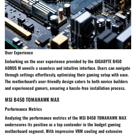
User Experience
Embarking on the user experience provided by the GIGABYTE B450
AORUS M unveils a seamless and intuitive interface. Users can navigate
through settings effortlessly, optimizing their gaming setup with ease.
The motherboard's user-friendly design caters to both novice builders
and experienced gamers, ensuring a hassle-free installation process.
MSI B450 TOMAHAWK MAX
Performance Metrics
Analyzing the performance metrics of the MSI B450 TOMAHAWK MAX
underscores its position as a top contender in the budget gaming
motherboard segment. With impressive VRM cooling and extensive