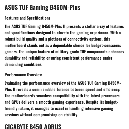
ASUS TUF Gaming B450M-Plus
Features and Specifications
The ASUS TUF Gaming B450M-Plus II presents a stellar array of features
and specifications designed to elevate the gaming experience. With a
robust build quality and a plethora of connectivity options, this
motherboard stands out as a dependable choice for budget-conscious
gamers. The unique feature of military-grade TUF components enhances
durability and reliability, ensuring consistent performance under
demanding conditions.
Performance Overview
Evaluating the performance overview of the ASUS TUF Gaming B450M-
Plus II reveals a commendable balance between speed and efficiency.
The motherboard's seamless compatibility with the latest processors
and GPUs delivers a smooth gaming experience. Despite its budget-
friendly nature, it manages to excel in handling intensive gaming
sessions without compromising on stability.
GIGABYTE B450 AORUS