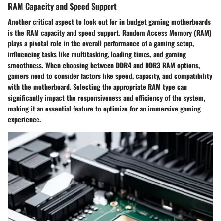
RAM Capacity and Speed Support
Another critical aspect to look out for in budget gaming motherboards
is the RAM capacity and speed support. Random Access Memory (RAM)
plays a pivotal role in the overall performance of a gaming setup,
influencing tasks like multitasking, loading times, and gaming
smoothness. When choosing between DDR4 and DDR3 RAM options,
gamers need to consider factors like speed, capacity, and compatibility
with the motherboard. Selecting the appropriate RAM type can
significantly impact the responsiveness and efficiency of the system,
making it an essential feature to optimize for an immersive gaming
experience.