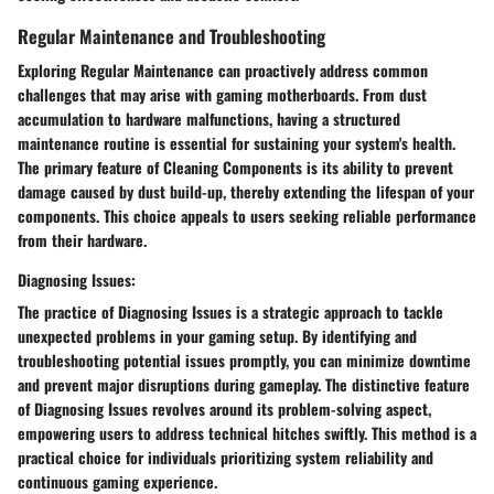
Regular Maintenance and Troubleshooting
Exploring
Regular Maintenance
can proactively address
common
challenges
that may arise with gaming motherboards. From
dust
accumulation
to
hardware malfunctions
, having a
structured
maintenance routine
is essential for sustaining your system's health.
The primary feature of
Cleaning Components
is its
ability to prevent
damage
caused by
dust build-up
, thereby
extending the lifespan
of your
components. This choice appeals to users seeking
reliable performance
from their hardware.
Diagnosing Issues:
The practice of
Diagnosing Issues
is a
strategic
approach to tackle
unexpected problems
in your gaming setup. By
identifying and
troubleshooting
potential issues promptly, you can
minimize downtime
and
prevent major disruptions
during gameplay. The distinctive feature
of
Diagnosing Issues
revolves around its
problem-solving
aspect,
empowering users to
address technical hitches
swiftly. This method is a
practical choice
for individuals prioritizing
system reliability
and
continuous gaming experience
.