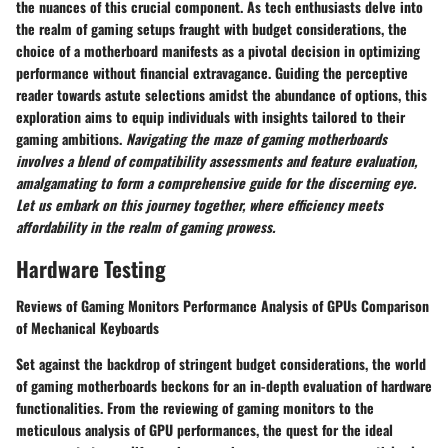
the nuances of this crucial component. As tech enthusiasts delve into
the realm of gaming setups fraught with budget considerations, the
choice of a motherboard manifests as a pivotal decision in optimizing
performance without financial extravagance. Guiding the perceptive
reader towards astute selections amidst the abundance of options, this
exploration aims to equip individuals with insights tailored to their
gaming ambitions.
Navigating the maze of gaming motherboards
involves a blend of compatibility assessments and feature evaluation,
amalgamating to form a comprehensive guide for the discerning eye.
Let us embark on this journey together, where efficiency meets
affordability in the realm of gaming prowess.
Hardware Testing
Reviews of Gaming Monitors Performance Analysis of GPUs Comparison
of Mechanical Keyboards
Set against the backdrop of stringent budget considerations, the world
of gaming motherboards beckons for an in-depth evaluation of hardware
functionalities. From the reviewing of gaming monitors to the
meticulous analysis of GPU performances, the quest for the ideal