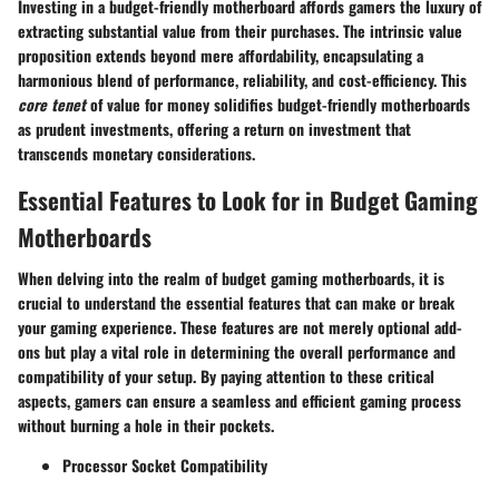
Investing in a budget-friendly motherboard affords gamers the luxury of
extracting substantial value from their purchases. The intrinsic value
proposition extends beyond mere affordability, encapsulating a
harmonious blend of performance, reliability, and cost-efficiency. This
core tenet
of value for money solidifies budget-friendly motherboards
as prudent investments, offering a return on investment that
transcends monetary considerations.
Essential Features to Look for in Budget Gaming
Motherboards
When delving into the realm of budget gaming motherboards, it is
crucial to understand the essential features that can make or break
your gaming experience. These features are not merely optional add-
ons but play a vital role in determining the overall performance and
compatibility of your setup. By paying attention to these critical
aspects, gamers can ensure a seamless and efficient gaming process
without burning a hole in their pockets.
Processor Socket Compatibility