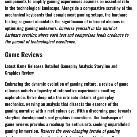
components to amplify gaming experiences assumes an essential role
in the technological landscape. Alongside a comparative scrutiny of the
mechanical keyboards that complement gaming setups, the hardware
testing segment elucidates the significance of informed choices in
optimizing gaming endeavors.
Immerse yourself in the world of
hardware scrutiny, where each test and comparison lends credence to
the pursuit of technological excellence.
Game Reviews
Latest Game Releases Detailed Gameplay Analysis Storyline and
Graphics Review
Embracing the dynamic evolution of gaming culture, a review of game
releases unfurls a tapestry of interactive experiences awaiting
exploration. Delve deep into the intricate details of gameplay
mechanics, weaving an analysis that dissects the essence of the
gaming narrative with a meticulous eye. With a discerning gaze towards
storyline developments and graphics innovations, the landscape of
game reviews provides a roadmap for enthusiasts seeking unparalleled
gaming immersion.
Traverse the ever-changing terrain of gaming