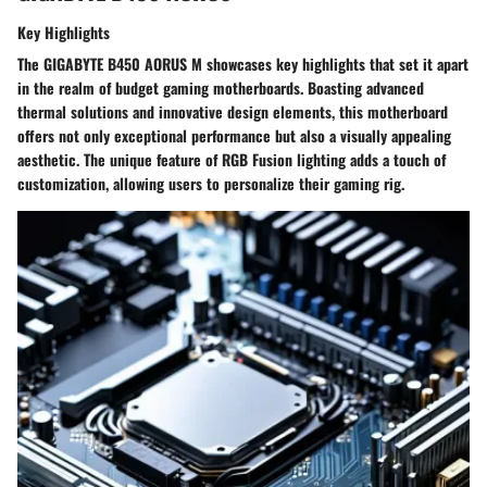
Key Highlights
The GIGABYTE B450 AORUS M showcases key highlights that set it apart
in the realm of budget gaming motherboards. Boasting advanced
thermal solutions and innovative design elements, this motherboard
offers not only exceptional performance but also a visually appealing
aesthetic. The unique feature of RGB Fusion lighting adds a touch of
customization, allowing users to personalize their gaming rig.