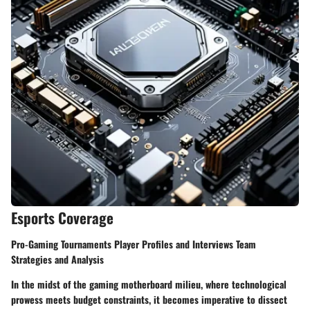
Esports Coverage
Pro-Gaming Tournaments Player Profiles and Interviews Team
Strategies and Analysis
In the midst of the gaming motherboard milieu, where technological
prowess meets budget constraints, it becomes imperative to dissect