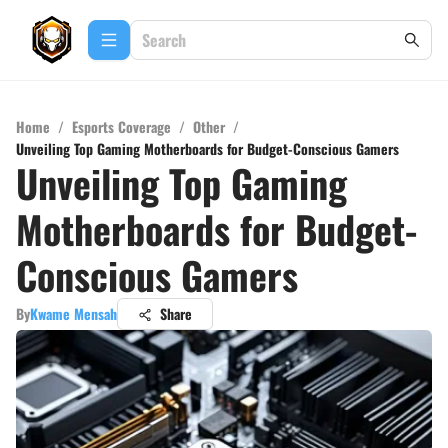
Home
/
Esports Coverage
/
Other
/
Unveiling Top Gaming Motherboards for Budget-Conscious Gamers
Unveiling Top Gaming
Motherboards for Budget-
Conscious Gamers
By
Kwame Mensah
Share