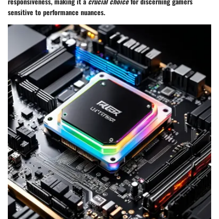
responsiveness, making it a
crucial choice
for discerning gamers
sensitive to performance nuances.