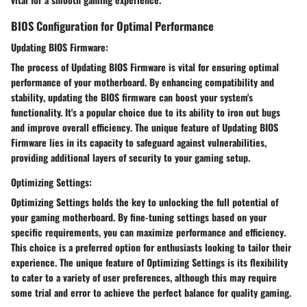
BIOS Configuration for Optimal Performance
Updating BIOS Firmware:
The process of
Updating BIOS Firmware
is
vital
for ensuring
optimal
performance
of your motherboard. By enhancing
compatibility
and
stability
, updating the BIOS firmware can boost your system's
functionality. It's a
popular choice
due to its ability to
iron out bugs
and
improve overall efficiency
. The unique feature of
Updating BIOS
Firmware
lies in its capacity to
safeguard against vulnerabilities
,
providing additional layers of
security
to your gaming setup.
Optimizing Settings:
Optimizing Settings
holds the key to
unlocking the full potential
of
your gaming motherboard. By fine-tuning settings based on your
specific requirements, you can
maximize performance
and
efficiency
.
This choice is a
preferred option
for enthusiasts looking to
tailor their
experience
. The unique feature of
Optimizing Settings
is its
flexibility
to cater to a variety of user preferences, although this may require
some
trial and error
to achieve the perfect balance for
quality gaming
.