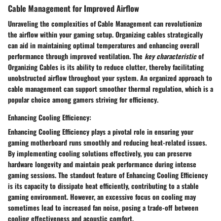
Cable Management for Improved Airflow
Unraveling the complexities of
Cable Management
can
revolutionize
the airflow within your gaming setup. Organizing cables strategically
can aid in maintaining
optimal temperatures
and enhancing
overall
performance
through improved ventilation. The
key characteristic
of
Organizing Cables
is its
ability to reduce clutter
, thereby facilitating
unobstructed airflow
throughout your system. An
organized
approach to
cable management can support smoother
thermal regulation
, which is a
popular choice
among gamers striving for
efficiency
.
Enhancing Cooling Efficiency:
Enhancing Cooling Efficiency
plays a pivotal role in
ensuring
your
gaming motherboard runs smoothly and
reducing heat-related issues
.
By implementing cooling solutions effectively, you can
preserve
hardware longevity
and
maintain peak performance
during intense
gaming sessions. The standout feature of
Enhancing Cooling Efficiency
is its
capacity to dissipate heat
efficiently, contributing to a
stable
gaming environment
. However, an excessive focus on cooling may
sometimes lead to increased
fan noise
, posing a trade-off between
cooling effectiveness
and
acoustic comfort
.