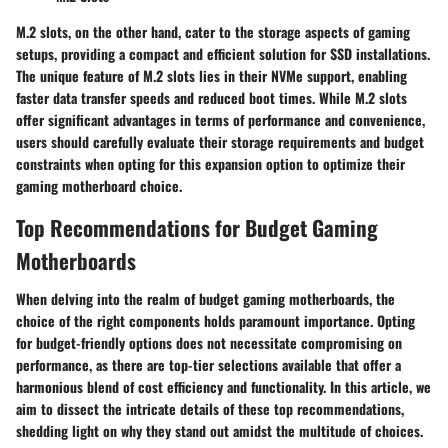
M.2 slots, on the other hand, cater to the storage aspects of gaming
setups, providing a compact and efficient solution for SSD installations.
The unique feature of M.2 slots lies in their NVMe support, enabling
faster data transfer speeds and reduced boot times. While M.2 slots
offer significant advantages in terms of performance and convenience,
users should carefully evaluate their storage requirements and budget
constraints when opting for this expansion option to optimize their
gaming motherboard choice.
Top Recommendations for Budget Gaming
Motherboards
When delving into the realm of budget gaming motherboards, the
choice of the right components holds paramount importance. Opting
for budget-friendly options does not necessitate compromising on
performance, as there are top-tier selections available that offer a
harmonious blend of cost efficiency and functionality. In this article, we
aim to dissect the intricate details of these top recommendations,
shedding light on why they stand out amidst the multitude of choices.