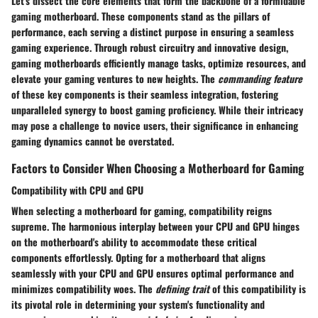
Let's dissect the core elements that form the backbone of a formidable
gaming motherboard. These components stand as the pillars of
performance, each serving a distinct purpose in ensuring a seamless
gaming experience. Through robust circuitry and innovative design,
gaming motherboards efficiently manage tasks, optimize resources, and
elevate your gaming ventures to new heights. The
commanding feature
of these key components is their seamless integration, fostering
unparalleled synergy to boost gaming proficiency. While their intricacy
may pose a challenge to novice users, their significance in enhancing
gaming dynamics cannot be overstated.
Factors to Consider When Choosing a Motherboard for Gaming
Compatibility with CPU and GPU
When selecting a motherboard for gaming, compatibility reigns
supreme. The harmonious interplay between your CPU and GPU hinges
on the motherboard's ability to accommodate these critical
components effortlessly. Opting for a motherboard that aligns
seamlessly with your CPU and GPU ensures optimal performance and
minimizes compatibility woes. The
defining trait
of this compatibility is
its pivotal role in determining your system's functionality and