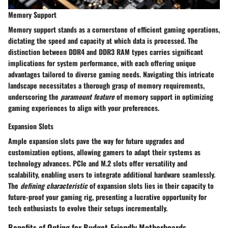
Memory Support
Memory support stands as a cornerstone of efficient gaming operations,
dictating the speed and capacity at which data is processed. The
distinction between DDR4 and DDR3 RAM types carries significant
implications for system performance, with each offering unique
advantages tailored to diverse gaming needs. Navigating this intricate
landscape necessitates a thorough grasp of memory requirements,
underscoring the
paramount feature
of memory support in optimizing
gaming experiences to align with your preferences.
Expansion Slots
Ample expansion slots pave the way for future upgrades and
customization options, allowing gamers to adapt their systems as
technology advances. PCIe and M.2 slots offer versatility and
scalability, enabling users to integrate additional hardware seamlessly.
The
defining characteristic
of expansion slots lies in their capacity to
future-proof your gaming rig, presenting a lucrative opportunity for
tech enthusiasts to evolve their setups incrementally.
Benefits of Opting for Budget-Friendly Motherboards