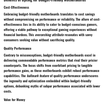
Cost-Effectiveness
Embracing budget-friendly motherboards translates to cost savings
without compromising on performance or reliability. The allure of cost-
effectiveness lies in its ability to cater to budget-conscious gamers,
offering a viable pathway to exceptional gaming experiences without
financial burdens. This
overarching attribute
resonates with savvy
consumers seeking value without sacrificing quality.
Quality Performance
Contrary to misconceptions, budget-friendly motherboards excel in
delivering commendable performance metrics that rival their pricier
counterparts. The focus shifts from exorbitant pricing to tangible
performance gains, as these motherboards exhibit robust performance
capabilities. The
hallmark feature
of quality performance underscores
the ingenuity and optimization embedded within budget-friendly
options, debunking myths of subpar performance associated with lower
costs.
Value for Money