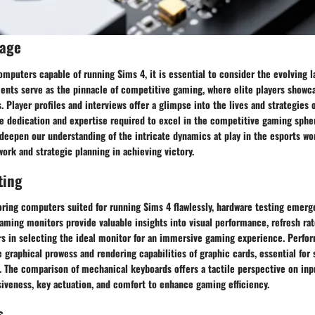
rage
mputers capable of running Sims 4, it is essential to consider the evolving l
nts serve as the pinnacle of competitive gaming, where elite players showcas
 Player profiles and interviews offer a glimpse into the lives and strategies 
he dedication and expertise required to excel in the competitive gaming sphe
 deepen our understanding of the intricate dynamics at play in the esports wor
rk and strategic planning in achieving victory.
ting
oring computers suited for running Sims 4 flawlessly, hardware testing emerge
aming monitors provide valuable insights into visual performance, refresh rat
rs in selecting the ideal monitor for an immersive gaming experience. Perfor
 graphical prowess and rendering capabilities of graphic cards, essential fo
. The comparison of mechanical keyboards offers a tactile perspective on inp
iveness, key actuation, and comfort to enhance gaming efficiency.
s