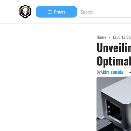
Grades
Home
/
Esports Co
Unveili
Optima
By
Akira Yamada