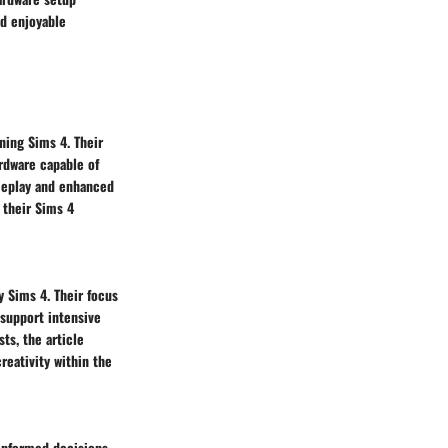
nd enjoyable
ning Sims 4. Their
rdware capable of
meplay and enhanced
 their Sims 4
y Sims 4. Their focus
 support intensive
ts, the article
eativity within the
informed decisions