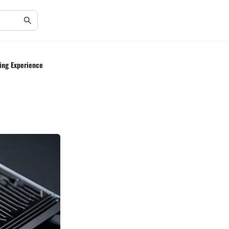
ing Experience