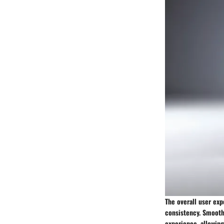
The overall user exp
consistency. Smooth
experience, allowing