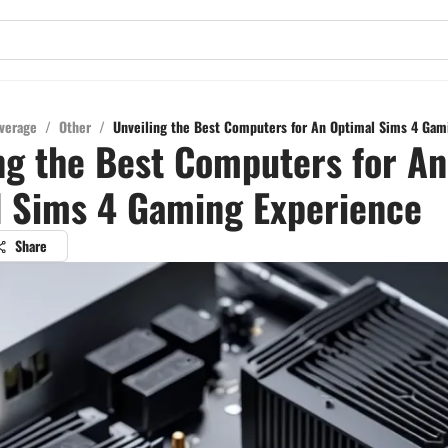
verage
/
Other
/
Unveiling the Best Computers for An Optimal Sims 4 Gam
ng the Best Computers for An
l Sims 4 Gaming Experience
Share