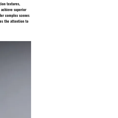
tion textures,
o achieve superior
nder complex scenes
es the attention to