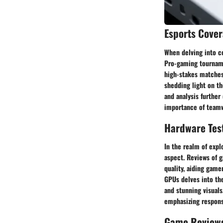
Esports Cove
When delving into co
Pro-gaming tourname
high-stakes matches.
shedding light on t
and analysis further
importance of teamwo
Hardware Tes
In the realm of expl
aspect. Reviews of g
quality, aiding game
GPUs delves into the
and stunning visuals
emphasizing respons
Game Review