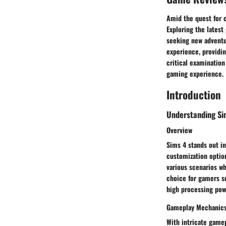
Amid the quest for 
Exploring the latest
seeking new adventu
experience, providi
critical examination
gaming experience.
Introduction
Understanding Si
Overview
Sims 4 stands out i
customization optio
various scenarios whi
choice for gamers s
high processing powe
Gameplay Mechanic
With intricate game