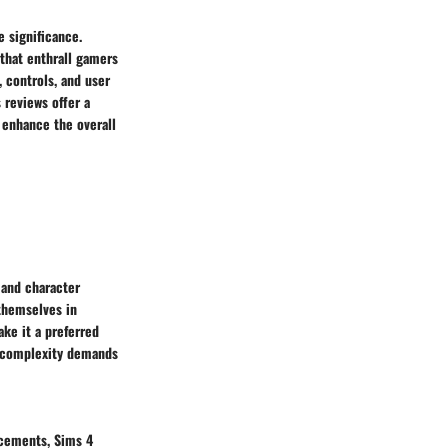
 significance.
 that enthrall gamers
 controls, and user
 reviews offer a
t enhance the overall
 and character
themselves in
ake it a preferred
s complexity demands
ncements, Sims 4