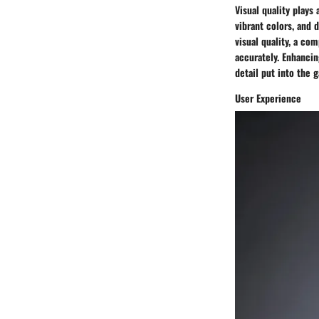
Visual quality plays
vibrant colors, and 
visual quality, a c
accurately. Enhancin
detail put into the 
User Experience