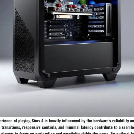
erience of playing Sims 4 is heavily influenced by the hardware's reliability 
 transitions, responsive controls, and minimal latency contribute to a seaml
 players to focus on exploration and creativity within the game. An optimal 