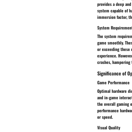
provides a deep and 
system capable of h
immersion factor, th
System Requiremen
The system requirem
game smoothly. Thes
or exceeding these 
experience. However,
crashes, hampering 
Significance of O
Game Performance
Optimal hardware dir
and in-game interac
the overall gaming e
performance hardwar
or speed.
Visual Quality