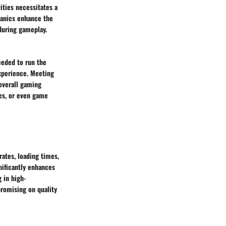
ities necessitates a
hanics enhance the
during gameplay.
eeded to run the
xperience. Meeting
overall gaming
hes, or even game
ates, loading times,
nificantly enhances
 in high-
romising on quality