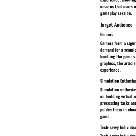
ensures that users 
gameplay session.
Target Audience
Gamers
Gamers form a signif
demand for a seamle
handling the game's
graphics, the articl
experience.
Simulation Enthusia
Simulation enthusias
on building virtual
processing tasks and
guides them in choos
game.
Tech-savvy Individua
Tech-savvy individu