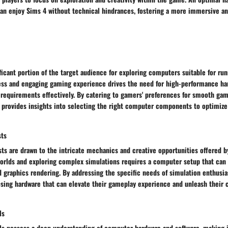
can enjoy Sims 4 without technical hindrances, fostering a more immersive a
icant portion of the target audience for exploring computers suitable for run
ss and engaging gaming experience drives the need for high-performance ha
 requirements effectively. By catering to gamers' preferences for smooth ga
e provides insights into selecting the right computer components to optimize
sts
ts are drawn to the intricate mechanics and creative opportunities offered b
 worlds and exploring complex simulations requires a computer setup that can
 graphics rendering. By addressing the specific needs of simulation enthusias
ing hardware that can elevate their gameplay experience and unleash their cr
ls
als possess a deep understanding of computer hardware and software, making 