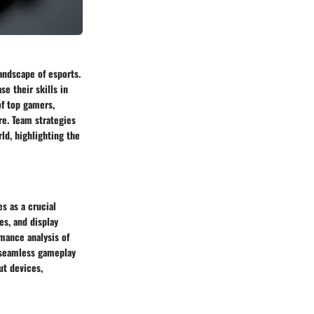
andscape of esports.
e their skills in
of top gamers,
re. Team strategies
ld, highlighting the
s as a crucial
es, and display
mance analysis of
r seamless gameplay
ut devices,