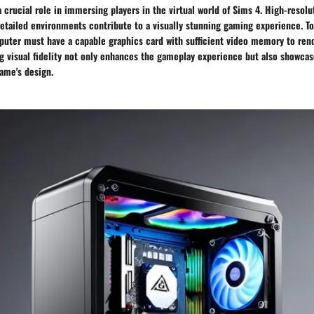
 a crucial role in immersing players in the virtual world of Sims 4. High-resolu
detailed environments contribute to a visually stunning gaming experience. T
omputer must have a capable graphics card with sufficient video memory to re
g visual fidelity not only enhances the gameplay experience but also showcas
game's design.