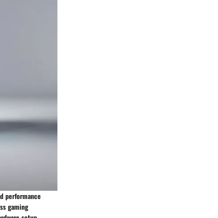
and performance
ess gaming
hardware setup