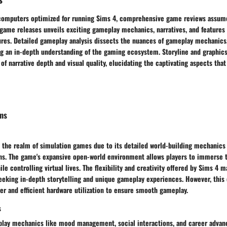
computers optimized for running Sims 4, comprehensive game reviews assume
 game releases unveils exciting gameplay mechanics, narratives, and features
res. Detailed gameplay analysis dissects the nuances of gameplay mechanics,
ng an in-depth understanding of the gaming ecosystem. Storyline and graphics
 of narrative depth and visual quality, elucidating the captivating aspects tha
ms
n the realm of simulation games due to its detailed world-building mechanics
ns. The game's expansive open-world environment allows players to immerse 
le controlling virtual lives. The flexibility and creativity offered by Sims 4 m
eeking in-depth storytelling and unique gameplay experiences. However, thi
r and efficient hardware utilization to ensure smooth gameplay.
s
play mechanics like mood management, social interactions, and career adva