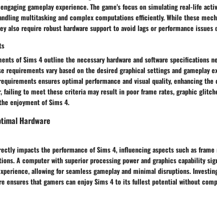
engaging gameplay experience. The game's focus on simulating real-life activ
andling multitasking and complex computations efficiently. While these mec
ey also require robust hardware support to avoid lags or performance issues 
ts
ents of Sims 4 outline the necessary hardware and software specifications n
e requirements vary based on the desired graphical settings and gameplay e
requirements ensures optimal performance and visual quality, enhancing the 
 failing to meet these criteria may result in poor frame rates, graphic glitc
the enjoyment of Sims 4.
ptimal Hardware
ectly impacts the performance of Sims 4, influencing aspects such as frame r
tions. A computer with superior processing power and graphics capability sig
xperience, allowing for seamless gameplay and minimal disruptions. Investing
e ensures that gamers can enjoy Sims 4 to its fullest potential without comp