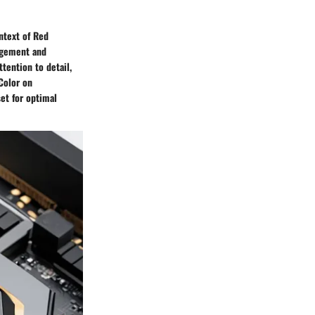
ntext of Red
agement and
tention to detail,
Color on
et for optimal