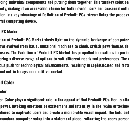
cing individual components and putting them together. This turnkey solution i
city, making it an accessible choice for both novice users and seasoned enthu
ion is a key advantage of Definition of Prebuilt PCs, streamlining the process
rful computing device.
lt PC Market
tion of Prebuilt PC Market sheds light on the dynamic landscape of computer
have evolved from basic, functional machines to sleek, stylish powerhouses d
sers. The Evolution of Prebuilt PC Market has propelled innovations in perfo
ering a diverse range of options to suit different needs and preferences. The
ous push for technological advancements, resulting in sophisticated and feat
and out in today's competitive market.
ed Color
olor
d Color plays a significant role in the appeal of Red Prebuilt PCs. Red is oft
 power, invoking emotions of excitement and intensity. In the realm of techno
 choice to captivate users and create a memorable visual impact. The bold and
 mundane computer setup into a statement piece, reflecting the user's person