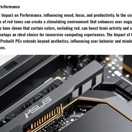
Performance
 Impact on Performance, influencing mood, focus, and productivity. In the co
se of red tones can create a stimulating environment that enhances user eng
 have shown that certain colors, including red, can boost brain activity and at
setups an ideal choice for immersive computing experiences. The Impact of 
Prebuilt PCs extends beyond aesthetics, influencing user behavior and minds
es.