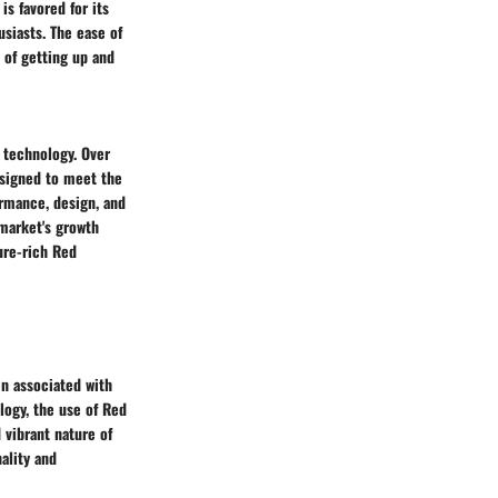
s favored for its
siasts. The ease of
 of getting up and
 technology. Over
esigned to meet the
rmance, design, and
 market's growth
ure-rich Red
en associated with
logy, the use of Red
 vibrant nature of
ality and