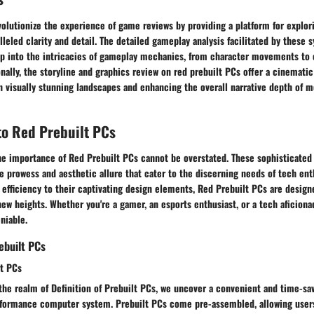
olutionize the experience of game reviews by providing a platform for explor
lleled clarity and detail. The detailed gameplay analysis facilitated by these 
p into the intricacies of gameplay mechanics, from character movements to
onally, the storyline and graphics review on red prebuilt PCs offer a cinemati
n visually stunning landscapes and enhancing the overall narrative depth of
to Red Prebuilt PCs
the importance of Red Prebuilt PCs cannot be overstated. These sophisticated
 prowess and aesthetic allure that cater to the discerning needs of tech ent
efficiency to their captivating design elements, Red Prebuilt PCs are design
ew heights. Whether you're a gamer, an esports enthusiast, or a tech aficionad
niable.
ebuilt PCs
lt PCs
the realm of Definition of Prebuilt PCs, we uncover a convenient and time-sa
rformance computer system. Prebuilt PCs come pre-assembled, allowing users