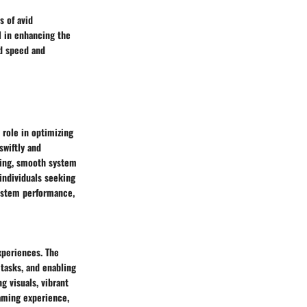
s of avid
l in enhancing the
ed speed and
 role in optimizing
swiftly and
king, smooth system
individuals seeking
system performance,
xperiences. The
 tasks, and enabling
g visuals, vibrant
gaming experience,