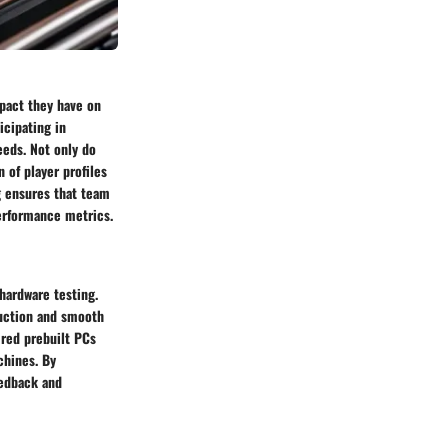
mpact they have on
cipating in
eeds. Not only do
 of player profiles
g ensures that team
erformance metrics.
hardware testing.
duction and smooth
 red prebuilt PCs
chines. By
eedback and