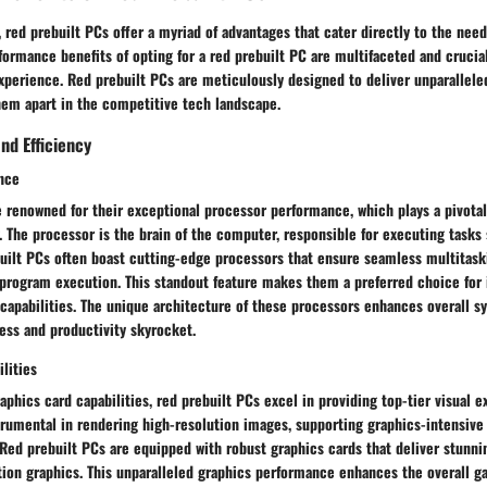
, red prebuilt PCs offer a myriad of advantages that cater directly to the need
formance benefits of opting for a red prebuilt PC are multifaceted and crucia
xperience. Red prebuilt PCs are meticulously designed to deliver unparallel
them apart in the competitive tech landscape.
nd Efficiency
nce
 renowned for their exceptional processor performance, which plays a pivotal
. The processor is the brain of the computer, responsible for executing tasks 
built PCs often boast cutting-edge processors that ensure seamless multitas
 program execution. This standout feature makes them a preferred choice for 
capabilities. The unique architecture of these processors enhances overall 
ess and productivity skyrocket.
lities
phics card capabilities, red prebuilt PCs excel in providing top-tier visual e
trumental in rendering high-resolution images, supporting graphics-intensive
ed prebuilt PCs are equipped with robust graphics cards that deliver stunnin
otion graphics. This unparalleled graphics performance enhances the overall 