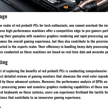
rage
he realm of red prebuilt PCs for tech enthusiasts, one cannot overlook the i
hese high-performance machines offer a competitive edge to pro-gamers parti
ing their gameplay with seamless graphics rendering and rapid processing sp
ance the overall gaming experience, but they also contribute to the precision
cted in the esports realm. Their efficiency in handling heavy-duty processin
ysis conducted on these machines are based on real-time data and accurate p
ting
t of exploring the benefits of red prebuilt PCs is conducting comprehensive 
ect detailed reviews of gaming monitors that showcase the vivid color repro
ed by these advanced systems. Moreover, the performance analysis of GPUs on
 processing power and seamless graphics rendering capabilities of these ma
l keyboards on these systems, users can experience firsthand the tactile f
imes that contribute to an immersive gaming experience.
s