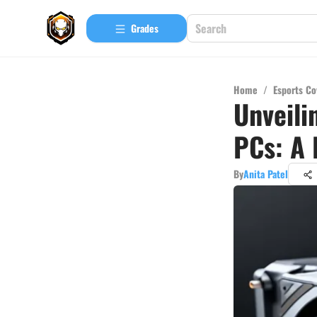
Grades
Home
/
Esports Co
Unveili
PCs: A 
By
Anita Patel