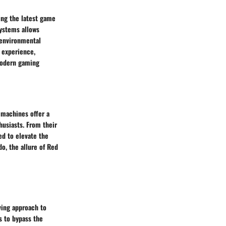
ing the latest game
systems allows
 environmental
c experience,
 modern gaming
 machines offer a
husiasts. From their
ed to elevate the
o, the allure of Red
ving approach to
 to bypass the