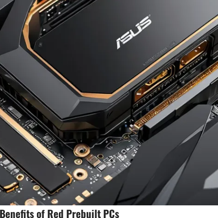
enefits of Red Prebuilt PCs