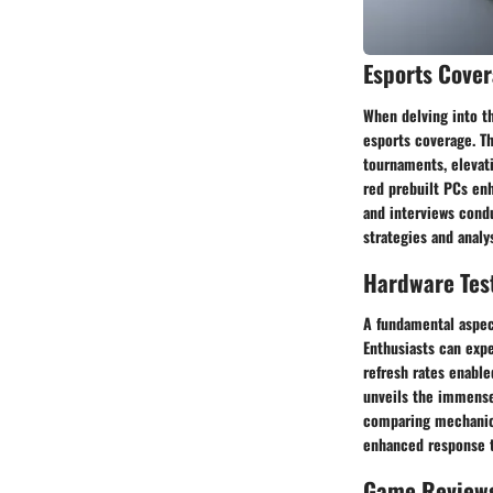
Esports Cove
When delving into t
esports coverage. T
tournaments, elevat
red prebuilt PCs enh
and interviews condu
strategies and anal
Hardware Tes
A fundamental aspec
Enthusiasts can exp
refresh rates enabl
unveils the immense
comparing mechanica
enhanced response t
Game Review