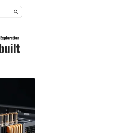
 Exploration
built