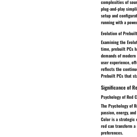
complexities of sour
plug-and-play simpli
setup and configurat
running with a powe
Evolution of Prebui
Examining the Evolu
time, prebuilt PCs 
demands of modern u
user experience, off
reflects the continu
Prebuilt PCs that st
Significance of R
Psychology of Red C
The Psychology of Re
passion, energy, and
Color is a strategic
red can transform a
preferences.