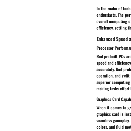
In the realm of tech
enthusiasts. The per
overall computing e
efficiency, setting 
Enhanced Speed a
Processor Performa
Red prebuilt PCs are
speed and efficiency
accurately. Red pre
operation, and swift
superior computing 
making tasks effortl
Graphics Card Capabi
When it comes to gra
graphics card is ins
seamless gameplay. R
colors, and fluid m