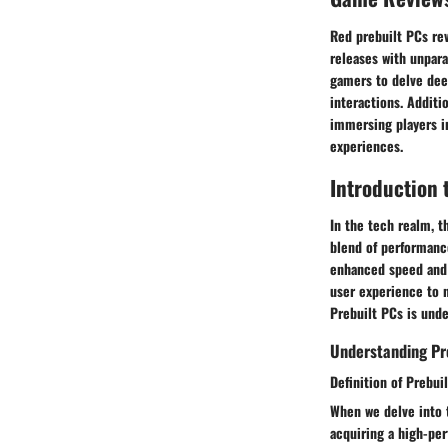
Red prebuilt PCs rev
releases with unpara
gamers to delve dee
interactions. Additi
immersing players i
experiences.
Introduction 
In the tech realm, 
blend of performance
enhanced speed and 
user experience to n
Prebuilt PCs is unde
Understanding Pr
Definition of Prebui
When we delve into 
acquiring a high-pe