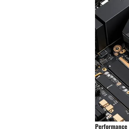
Performance B