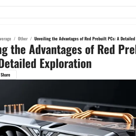
verage
/
Other
/
Unveiling the Advantages of Red Prebuilt PCs: A Detailed
ng the Advantages of Red Pre
Detailed Exploration
Share