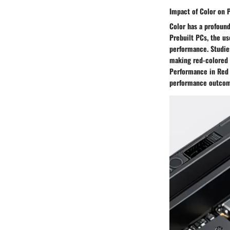
Impact of Color on 
Color has a profound
Prebuilt PCs, the u
performance. Studies
making red-colored 
Performance in Red 
performance outcom