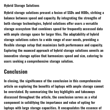
Hybrid Storage Solutions
Hybrid storage solutions present a fusion of SSDs and HDDs, striking a
balance between speed and capacity. By integrating the strengths of
both storage technologies, hybrid solutions offer users a versatile
storage ecosystem that combines speed for frequently accessed data
with ample storage space for larger files. The adaptability of hybrid
storage solutions caters to a wide range of user needs, providing a
flexible storage setup that maximizes both performance and capacity.
Exploring the nuanced approach of hybrid storage solutions unveils an
innovative storage option that harmonizes speed and size, catering to
users seeking a comprehensive storage solution.
Conclusion
In closing, the significance of the conclusion in this comprehensive
article on exploring the benefits of laptops with ample storage cannot
be overstated. By summarizing the key highlights and takeaways
discussed throughout the article, the conclusion serves as a vital
component in solidifying the importance and value of opting for
laptops with large storage capacities. It encapsulates the essence of