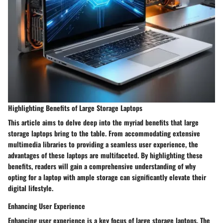
Highlighting Benefits of Large Storage Laptops
This article aims to delve deep into the myriad benefits that large
storage laptops bring to the table. From accommodating extensive
multimedia libraries to providing a seamless user experience, the
advantages of these laptops are multifaceted. By highlighting these
benefits, readers will gain a comprehensive understanding of why
opting for a laptop with ample storage can significantly elevate their
digital lifestyle.
Enhancing User Experience
Enhancing user experience is a key focus of large storage laptops. The