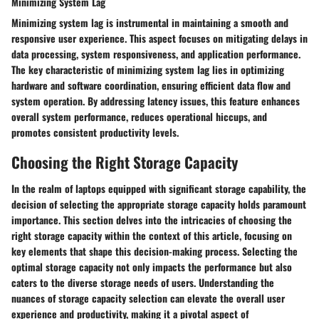
Minimizing System Lag
Minimizing system lag is instrumental in maintaining a smooth and
responsive user experience. This aspect focuses on mitigating delays in
data processing, system responsiveness, and application performance.
The key characteristic of minimizing system lag lies in optimizing
hardware and software coordination, ensuring efficient data flow and
system operation. By addressing latency issues, this feature enhances
overall system performance, reduces operational hiccups, and
promotes consistent productivity levels.
Choosing the Right Storage Capacity
In the realm of laptops equipped with significant storage capability, the
decision of selecting the appropriate storage capacity holds paramount
importance. This section delves into the intricacies of choosing the
right storage capacity within the context of this article, focusing on
key elements that shape this decision-making process. Selecting the
optimal storage capacity not only impacts the performance but also
caters to the diverse storage needs of users. Understanding the
nuances of storage capacity selection can elevate the overall user
experience and productivity, making it a pivotal aspect of