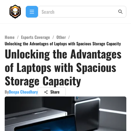
Home
/
Esports Coverage
/
Other
/
Unlocking the Advantages of Laptops with Spacious Storage Capacity
Unlocking the Advantages
of Laptops with Spacious
Storage Capacity
By
Deepa Choudhary
Share