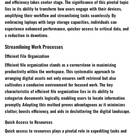
and efficiency takes center stage. The significance of this pivotal topic
lies in its ability to transform how users engage with their devices,
amplifying their workflow and streamlining tasks seamlessly. By
embracing laptops with large storage capacities, individuals can
experience enhanced performance, quicker access to critical data, and
a reduction in downtime.
Streamlining Work Processes
Efficient File Organization
Efficient file organization stands as a cornerstone in maximizing
productivity within the workspace. This systematic approach to
arranging digital assets not only ensures swift retrieval but also
cultivates a conducive environment for focused work. The key
characteristic of efficient file organization lies in its ability to
categorize documents logically, enabling users to locate information
promptly. Adopting this method proves advantageous as it minimizes
clutter, boosts efficiency, and aids in decluttering the digital landscape.
Quick Access to Resources
Quick access to resources plays a pivotal role in expediting tasks and