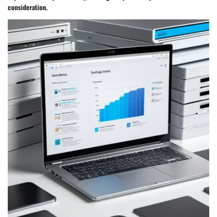
consideration.