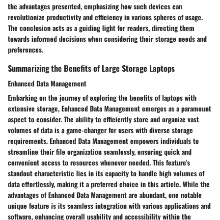
the advantages presented, emphasizing how such devices can
revolutionize productivity and efficiency in various spheres of usage.
The conclusion acts as a guiding light for readers, directing them
towards informed decisions when considering their storage needs and
preferences.
Summarizing the Benefits of Large Storage Laptops
Enhanced Data Management
Embarking on the journey of exploring the benefits of laptops with
extensive storage, Enhanced Data Management emerges as a paramount
aspect to consider. The ability to efficiently store and organize vast
volumes of data is a game-changer for users with diverse storage
requirements. Enhanced Data Management empowers individuals to
streamline their file organization seamlessly, ensuring quick and
convenient access to resources whenever needed. This feature's
standout characteristic lies in its capacity to handle high volumes of
data effortlessly, making it a preferred choice in this article. While the
advantages of Enhanced Data Management are abundant, one notable
unique feature is its seamless integration with various applications and
software, enhancing overall usability and accessibility within the