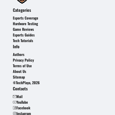
Categories
Esports Coverage
Hardware Testing
Game Reviews
Esports Guides
Tech Tutorials
Info
Authors
Privacy Policy
Terms of Use
About Us
Sitemap
©TechPlaya, 2026
Contacts
Mail
YouTube
Facebook
Instagram