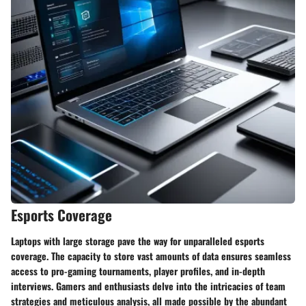
Esports Coverage
Laptops with large storage pave the way for unparalleled esports
coverage. The capacity to store vast amounts of data ensures seamless
access to pro-gaming tournaments, player profiles, and in-depth
interviews. Gamers and enthusiasts delve into the intricacies of team
strategies and meticulous analysis, all made possible by the abundant