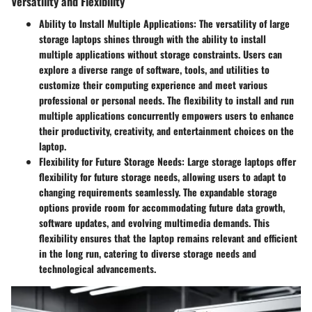
Versatility and Flexibility
Ability to Install Multiple Applications:
The versatility of large
storage laptops shines through with the ability to install
multiple applications without storage constraints. Users can
explore a diverse range of software, tools, and utilities to
customize their computing experience and meet various
professional or personal needs. The flexibility to install and run
multiple applications concurrently empowers users to enhance
their productivity, creativity, and entertainment choices on the
laptop.
Flexibility for Future Storage Needs:
Large storage laptops offer
flexibility for future storage needs, allowing users to adapt to
changing requirements seamlessly. The expandable storage
options provide room for accommodating future data growth,
software updates, and evolving multimedia demands. This
flexibility ensures that the laptop remains relevant and efficient
in the long run, catering to diverse storage needs and
technological advancements.