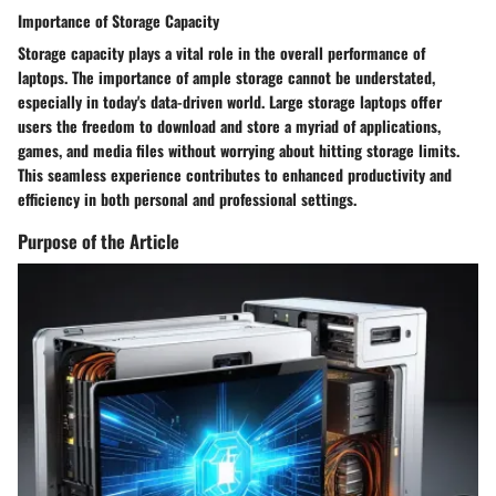
Importance of Storage Capacity
Storage capacity plays a vital role in the overall performance of
laptops. The importance of ample storage cannot be understated,
especially in today's data-driven world. Large storage laptops offer
users the freedom to download and store a myriad of applications,
games, and media files without worrying about hitting storage limits.
This seamless experience contributes to enhanced productivity and
efficiency in both personal and professional settings.
Purpose of the Article