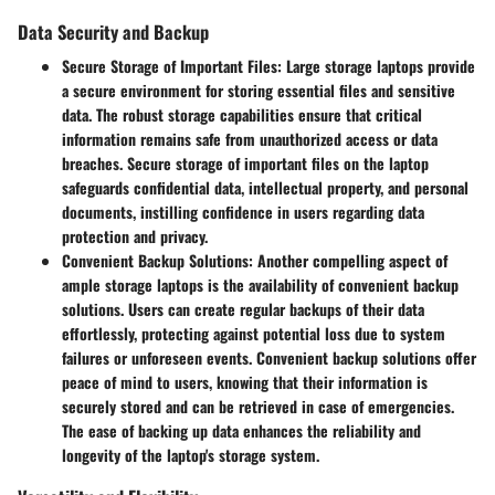
Data Security and Backup
Secure Storage of Important Files:
Large storage laptops provide
a secure environment for storing essential files and sensitive
data. The robust storage capabilities ensure that critical
information remains safe from unauthorized access or data
breaches. Secure storage of important files on the laptop
safeguards confidential data, intellectual property, and personal
documents, instilling confidence in users regarding data
protection and privacy.
Convenient Backup Solutions:
Another compelling aspect of
ample storage laptops is the availability of convenient backup
solutions. Users can create regular backups of their data
effortlessly, protecting against potential loss due to system
failures or unforeseen events. Convenient backup solutions offer
peace of mind to users, knowing that their information is
securely stored and can be retrieved in case of emergencies.
The ease of backing up data enhances the reliability and
longevity of the laptop's storage system.