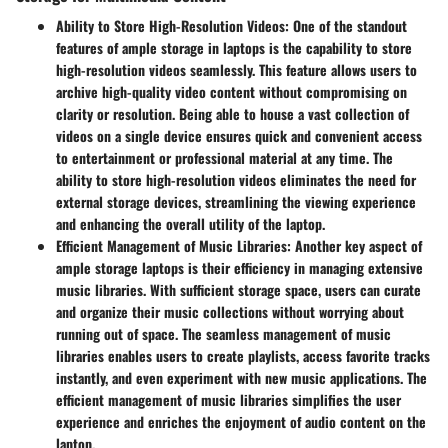
Ability to Store High-Resolution Videos:
One of the standout
features of ample storage in laptops is the capability to store
high-resolution videos seamlessly. This feature allows users to
archive high-quality video content without compromising on
clarity or resolution. Being able to house a vast collection of
videos on a single device ensures quick and convenient access
to entertainment or professional material at any time. The
ability to store high-resolution videos eliminates the need for
external storage devices, streamlining the viewing experience
and enhancing the overall utility of the laptop.
Efficient Management of Music Libraries:
Another key aspect of
ample storage laptops is their efficiency in managing extensive
music libraries. With sufficient storage space, users can curate
and organize their music collections without worrying about
running out of space. The seamless management of music
libraries enables users to create playlists, access favorite tracks
instantly, and even experiment with new music applications. The
efficient management of music libraries simplifies the user
experience and enriches the enjoyment of audio content on the
laptop.