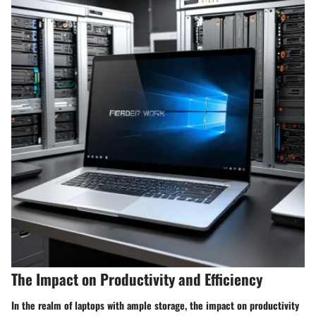
The Impact on Productivity and Efficiency
In the realm of laptops with ample storage, the impact on productivity