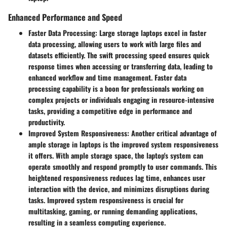
Enhanced Performance and Speed
Faster Data Processing:
Large storage laptops excel in faster
data processing, allowing users to work with large files and
datasets efficiently. The swift processing speed ensures quick
response times when accessing or transferring data, leading to
enhanced workflow and time management. Faster data
processing capability is a boon for professionals working on
complex projects or individuals engaging in resource-intensive
tasks, providing a competitive edge in performance and
productivity.
Improved System Responsiveness:
Another critical advantage of
ample storage in laptops is the improved system responsiveness
it offers. With ample storage space, the laptop's system can
operate smoothly and respond promptly to user commands. This
heightened responsiveness reduces lag time, enhances user
interaction with the device, and minimizes disruptions during
tasks. Improved system responsiveness is crucial for
multitasking, gaming, or running demanding applications,
resulting in a seamless computing experience.