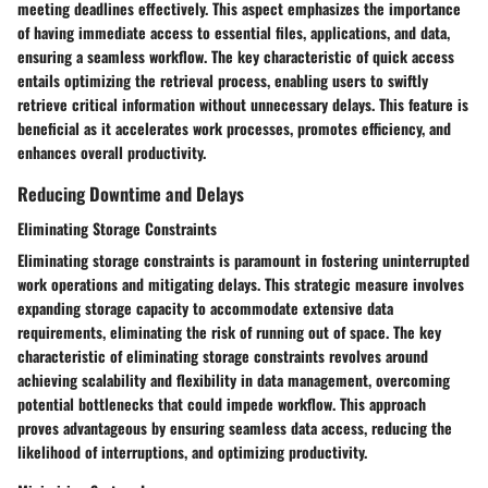
meeting deadlines effectively. This aspect emphasizes the importance
of having immediate access to essential files, applications, and data,
ensuring a seamless workflow. The key characteristic of quick access
entails optimizing the retrieval process, enabling users to swiftly
retrieve critical information without unnecessary delays. This feature is
beneficial as it accelerates work processes, promotes efficiency, and
enhances overall productivity.
Reducing Downtime and Delays
Eliminating Storage Constraints
Eliminating storage constraints is paramount in fostering uninterrupted
work operations and mitigating delays. This strategic measure involves
expanding storage capacity to accommodate extensive data
requirements, eliminating the risk of running out of space. The key
characteristic of eliminating storage constraints revolves around
achieving scalability and flexibility in data management, overcoming
potential bottlenecks that could impede workflow. This approach
proves advantageous by ensuring seamless data access, reducing the
likelihood of interruptions, and optimizing productivity.