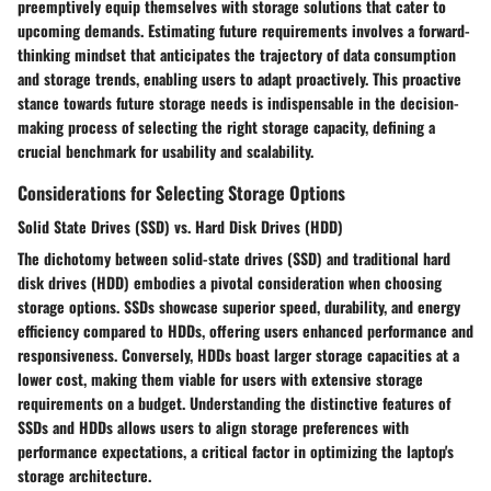
preemptively equip themselves with storage solutions that cater to
upcoming demands. Estimating future requirements involves a forward-
thinking mindset that anticipates the trajectory of data consumption
and storage trends, enabling users to adapt proactively. This proactive
stance towards future storage needs is indispensable in the decision-
making process of selecting the right storage capacity, defining a
crucial benchmark for usability and scalability.
Considerations for Selecting Storage Options
Solid State Drives (SSD) vs. Hard Disk Drives (HDD)
The dichotomy between solid-state drives (SSD) and traditional hard
disk drives (HDD) embodies a pivotal consideration when choosing
storage options. SSDs showcase superior speed, durability, and energy
efficiency compared to HDDs, offering users enhanced performance and
responsiveness. Conversely, HDDs boast larger storage capacities at a
lower cost, making them viable for users with extensive storage
requirements on a budget. Understanding the distinctive features of
SSDs and HDDs allows users to align storage preferences with
performance expectations, a critical factor in optimizing the laptop's
storage architecture.