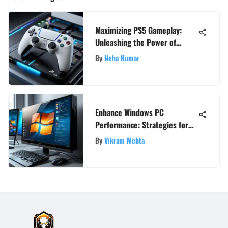
Maximizing PS5 Gameplay:
Unleashing the Power of
Internet Boosters
By
Neha Kumar
Enhance Windows PC
Performance: Strategies for
Speed and Efficiency
By
Vikram Mehta