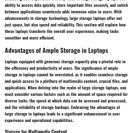
ability to access data quickly, store important files securely, and switch
between applications seamlessly adds immense value to users. With
advancements in storage technology, large storage laptops offer not
just space, but also speed and reliability. This section will explore how
these laptops transform the overall user experience, making tasks
smoother and more efficient.
Advantages of Ample Storage in Laptops
Laptops equipped with generous storage capacity play a pivotal role in
the efficiency and productivity of users. The significance of ample
storage in laptops cannot be overstated, as it enables seamless storage
and quick access to a plethora of multimedia content, crucial files, and
applications. When delving into the realm of large storage laptops, one
must consider various factors such as the amount of space required for
diverse tasks, the speed at which data can be accessed and processed,
and the reliability of storage backups. Embracing the advantages of
large storage in laptops leads to a significant enhancement in user
experience and operational capabilities.
Storage for Multimedia Content