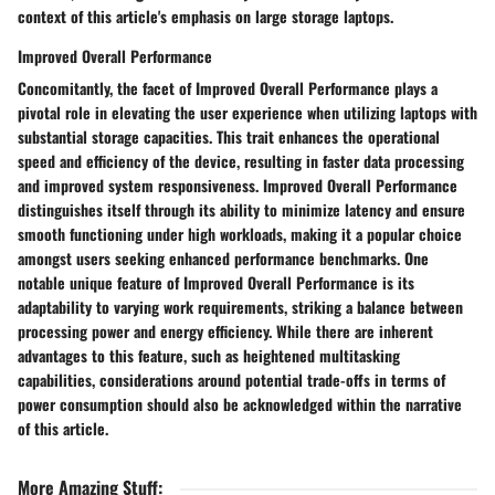
context of this article's emphasis on large storage laptops.
Improved Overall Performance
Concomitantly, the facet of Improved Overall Performance plays a
pivotal role in elevating the user experience when utilizing laptops with
substantial storage capacities. This trait enhances the operational
speed and efficiency of the device, resulting in faster data processing
and improved system responsiveness. Improved Overall Performance
distinguishes itself through its ability to minimize latency and ensure
smooth functioning under high workloads, making it a popular choice
amongst users seeking enhanced performance benchmarks. One
notable unique feature of Improved Overall Performance is its
adaptability to varying work requirements, striking a balance between
processing power and energy efficiency. While there are inherent
advantages to this feature, such as heightened multitasking
capabilities, considerations around potential trade-offs in terms of
power consumption should also be acknowledged within the narrative
of this article.
More Amazing Stuff
: