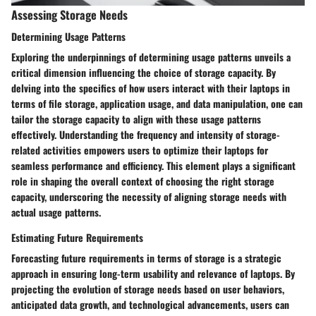
Assessing Storage Needs
Determining Usage Patterns
Exploring the underpinnings of determining usage patterns unveils a
critical dimension influencing the choice of storage capacity. By
delving into the specifics of how users interact with their laptops in
terms of file storage, application usage, and data manipulation, one can
tailor the storage capacity to align with these usage patterns
effectively. Understanding the frequency and intensity of storage-
related activities empowers users to optimize their laptops for
seamless performance and efficiency. This element plays a significant
role in shaping the overall context of choosing the right storage
capacity, underscoring the necessity of aligning storage needs with
actual usage patterns.
Estimating Future Requirements
Forecasting future requirements in terms of storage is a strategic
approach in ensuring long-term usability and relevance of laptops. By
projecting the evolution of storage needs based on user behaviors,
anticipated data growth, and technological advancements, users can