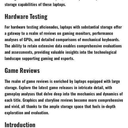
storage capabilities of these laptops.
Hardware Testing
For hardware testing aficionados, laptops with substantial storage offer
a gateway to a realm of reviews on gaming monitors, performance
analyses of GPUs, and detailed comparisons of mechanical keyboards.
The ability to retain extensive data enables comprehensive evaluations
and assessments, providing valuable insights into the technological
landscape supporting gaming and esports.
Game Reviews
The realm of game reviews is enriched by laptops equipped with large
storage. Explore the latest game releases in intricate detail, with
gameplay analyses that delve deep into the mechanics and dynamics of
each title. Graphics and storyline reviews become more comprehensive
and vivid, all thanks to the ample storage space that fuels in-depth
exploration and evaluation.
Introduction