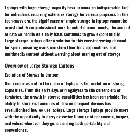
Laptops with large storage capacity have become an indispensable tool
for individuals requiring extensive storage for various purposes. In this
tech-savvy era, the significance of ample storage in laptops cannot be
overstated. From professional work to entertainment needs, the amount
of data we handle on a daily basis continues to grow exponentially.
Large storage laptops offer a solution to this ever-increasing demand
for space, ensuring users can store their files, applications, and
multimedia content without worrying about running out of storage.
Overview of Large Storage Laptops
Evolution of Storage in Laptops
One crucial aspect in the realm of laptops is the evolution of storage
capacities. From the early days of megabytes to the current era of
terabytes, the growth in storage capabilities has been remarkable. The
ability to store vast amounts of data on compact devices has
revolutionized how we use laptops. Large storage laptops provide users
with the opportunity to carry extensive libraries of documents, images,
and videos wherever they go, enhancing both portability and
convenience.