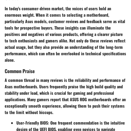
In today's consumer-driven market, the voices of users hold an
enormous weight. When it comes to selecting a motherboard,
particularly Asus models, customer reviews and feedback serve as vital
tools for prospective buyers. These insights can illuminate the
positives and negatives of various products, offering a clearer picture
to tech enthusiasts and gamers alike. Not only do these reviews reflect
actual usage
, but they also provide an understanding of the long-term
performance, which can often be overlooked in technical specifications
alone.
Common Praise
A common thread in many reviews is the
reliability and performance
of
Asus motherboards. Users frequently praise the high build quality and
stability under load, which is crucial for gaming and professional
applications. Many gamers report that ASUS ROG motherboards offer an
exceptionally smooth experience, allowing them to push their systems
to the limit without hiccups.
User-Friendly BIOS:
One frequent commendation is the intuitive
design of the UEFI BIOS, enabling even novices to navigate