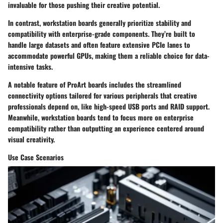
invaluable for those pushing their creative potential.
In contrast, workstation boards generally prioritize stability and
compatibility with enterprise-grade components. They’re built to
handle large datasets and often feature extensive PCIe lanes to
accommodate powerful GPUs, making them a reliable choice for data-
intensive tasks.
A notable feature of ProArt boards includes the streamlined
connectivity options tailored for various peripherals that creative
professionals depend on, like high-speed USB ports and RAID support.
Meanwhile, workstation boards tend to focus more on enterprise
compatibility rather than outputting an experience centered around
visual creativity.
Use Case Scenarios