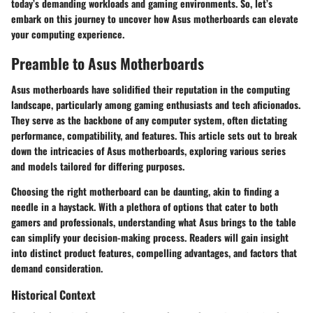
today’s demanding workloads and gaming environments. So, let’s
embark on this journey to uncover how Asus motherboards can elevate
your computing experience.
Preamble to Asus Motherboards
Asus motherboards have solidified their reputation in the computing
landscape, particularly among gaming enthusiasts and tech aficionados.
They serve as the backbone of any computer system, often dictating
performance, compatibility, and features. This article sets out to break
down the intricacies of Asus motherboards, exploring various series
and models tailored for differing purposes.
Choosing the right motherboard can be daunting, akin to finding a
needle in a haystack. With a plethora of options that cater to both
gamers and professionals, understanding what Asus brings to the table
can simplify your decision-making process. Readers will gain insight
into distinct product features, compelling advantages, and factors that
demand consideration.
Historical Context