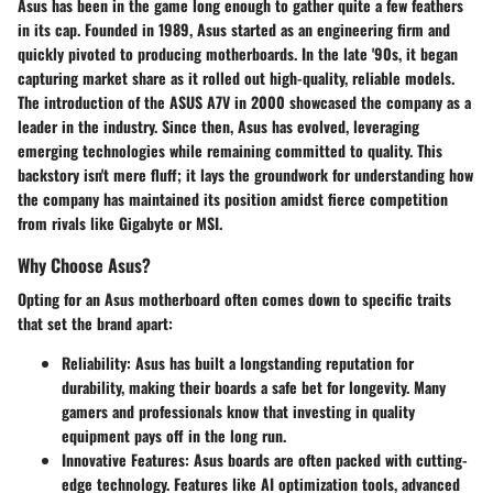
Asus has been in the game long enough to gather quite a few feathers
in its cap. Founded in 1989, Asus started as an engineering firm and
quickly pivoted to producing motherboards. In the late '90s, it began
capturing market share as it rolled out high-quality, reliable models.
The introduction of the ASUS A7V in 2000 showcased the company as a
leader in the industry. Since then, Asus has evolved, leveraging
emerging technologies while remaining committed to quality. This
backstory isn't mere fluff; it lays the groundwork for understanding how
the company has maintained its position amidst fierce competition
from rivals like Gigabyte or MSI.
Why Choose Asus?
Opting for an Asus motherboard often comes down to specific traits
that set the brand apart:
Reliability
: Asus has built a longstanding reputation for
durability, making their boards a safe bet for longevity. Many
gamers and professionals know that investing in quality
equipment pays off in the long run.
Innovative Features
: Asus boards are often packed with cutting-
edge technology. Features like AI optimization tools, advanced