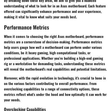
By breaking down these key areas, we aim to give you a nuanced
understanding of what to look for in an Asus motherboard. Each feature
offered can significantly enhance performance and user experience,
making it vital to know what suits your needs best.
Performance Metrics
When it comes to choosing the right Asus motherboard, performance
metrics are a cornerstone of decision-making. Performance metrics
help users gauge how well a motherboard can perform under various
conditions, be it heavy gaming, high computational tasks, or
professional applications. Whether you’re building a high-end gaming
rig or a workstation for demanding tasks, understanding these metrics
will reveal the motherboard's real capabilities and potential limitations.
Moreover, with the rapid evolution in technology, it's crucial to hone in
on the various factors contributing to overall performance. From
overclocking capabilities to a range of connectivity options, these
metrics reflect what's under the hood and how optimally it can work for
your needs.
Overclocking Capabilities