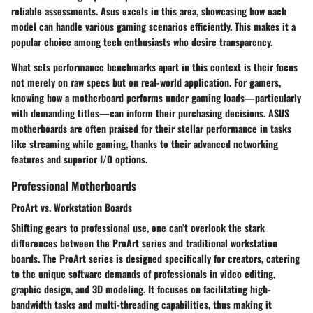
reliable assessments. Asus excels in this area, showcasing how each
model can handle various gaming scenarios efficiently. This makes it a
popular choice among tech enthusiasts who desire transparency.
What sets performance benchmarks apart in this context is their focus
not merely on raw specs but on real-world application. For gamers,
knowing how a motherboard performs under gaming loads—particularly
with demanding titles—can inform their purchasing decisions. ASUS
motherboards are often praised for their stellar performance in tasks
like streaming while gaming, thanks to their advanced networking
features and superior I/O options.
Professional Motherboards
ProArt vs. Workstation Boards
Shifting gears to professional use, one can’t overlook the stark
differences between the ProArt series and traditional workstation
boards. The ProArt series is designed specifically for creators, catering
to the unique software demands of professionals in video editing,
graphic design, and 3D modeling. It focuses on facilitating high-
bandwidth tasks and multi-threading capabilities, thus making it