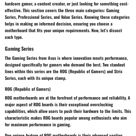
hardcore gamer, a content creator, or just looking for something cost-
effective. This section covers the three main categories: Gaming
Series, Professional Series, and Value Series. Knowing these categories
helps in making an informed decision, ensuring you choose a
motherboard that fits your unique requirements. Now, let’s dissect
each type.
Gaming Series
The Gaming Series from Asus is where innovation meets performance,
designed specifically for gamers who demand the best. Two standout
lines within this series are the ROG (Republic of Gamers) and Strix
Series, each with its unique stamp.
ROG (Republic of Gamers)
ROG motherboards are at the forefront of performance and reliability. A
major aspect of ROG boards is their exceptional overclocking
capabilities, which allow users to push their hardware to the limits. This
characteristic makes ROG boards popular among enthusiasts who aim
for maximum performance in gaming.
One unique feature of ROG motherboards is their advanced cooling