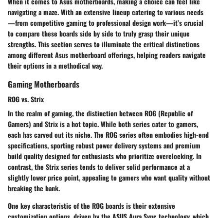
When it comes to Asus motherboards, making a choice can feel like
navigating a maze. With an extensive lineup catering to various needs
—from competitive gaming to professional design work—it’s crucial
to compare these boards side by side to truly grasp their unique
strengths. This section serves to illuminate the critical distinctions
among different Asus motherboard offerings, helping readers navigate
their options in a methodical way.
Gaming Motherboards
ROG vs. Strix
In the realm of gaming, the distinction between ROG (Republic of
Gamers) and Strix is a hot topic. While both series cater to gamers,
each has carved out its niche. The ROG series often embodies high-end
specifications, sporting robust power delivery systems and premium
build quality designed for enthusiasts who prioritize overclocking. In
contrast, the Strix series tends to deliver solid performance at a
slightly lower price point, appealing to gamers who want quality without
breaking the bank.
One key characteristic of the ROG boards is their extensive
customization options, driven by the ASUS Aura Sync technology, which