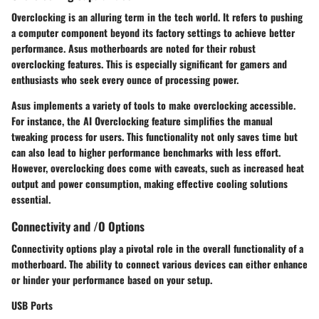
Overclocking is an alluring term in the tech world. It refers to pushing
a computer component beyond its factory settings to achieve better
performance. Asus motherboards are noted for their robust
overclocking features. This is especially significant for gamers and
enthusiasts who seek every ounce of processing power.
Asus implements a variety of tools to make overclocking accessible.
For instance, the AI Overclocking feature simplifies the manual
tweaking process for users. This functionality not only saves time but
can also lead to higher performance benchmarks with less effort.
However, overclocking does come with caveats, such as increased heat
output and power consumption, making effective cooling solutions
essential.
Connectivity and /O Options
Connectivity options play a pivotal role in the overall functionality of a
motherboard. The ability to connect various devices can either enhance
or hinder your performance based on your setup.
USB Ports