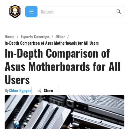
Home
/
Esports Coverage
/
Other
/
In-Depth Comparison of Asus Motherboards for All Users
In-Depth Comparison of
Asus Motherboards for All
Users
By
Chloe Nguyen
Share