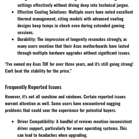
settings effectively without diving deep into technical jargon.
Effective Cooling Solutions:
Multiple users have noted excellent
thermal management, citing models with advanced cooling
designs keep temps in check even during extended gaming
sessions.
Durability:
The impression of longevity resonates strongly, as
many users mention that their Asus motherboards have lasted
through multiple hardware upgrades without significant issues.
"I've owned my Asus TUF for over three years, and it's still going strong!
Can't beat the stability for the price."
Frequently Reported Issues
However, it's not all sunshine and rainbows. Certain reported issues
warrant attention as well. Some users have encountered nagging
problems that could sour the experience for potential buyers.
Driver Compatibility:
A handful of reviews mention inconsistent
driver support, particularly for newer operating systems. This
can lead to headaches when upgrading.