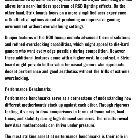
allows for a near-limitless spectrum of RGB lighting effects. On the
other hand, Strix boards focus on a more simplified user experience
with effective options aimed at producing an impressive gaming
environment without overwhelming settings.
Unique features of the ROG lineup include advanced thermal solutions
and refined overclocking capabilities, which might appeal to die-hard
gamers who want every edge possible during competition. However,
these additional features come with a higher cost. In contrast, a Strix
board might provide better value for casual gamers who appreciate
decent performance and good aesthetics without the frills of extreme
overclocking.
Performance Benchmarks
Performance benchmarks serve as a cornerstone of understanding how
different motherboards stack up against each other. Through rigorous
testing, it’s easy to draw comparisons in terms of frame rates, load
times, and stability during high-demand scenarios. The results reveal
how Asus motherboards can thrive under pressure.
The most striking aspect of performance benchmarks is their role in