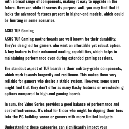
with a broad range of components, making it easy to upgrade in the
future. However, while it serves its purpose well, you may find that it
lacks the advanced features present in higher-end models, which could
be limiting in some scenarios.
ASUS TUF Gaming
ASUS TUF Gaming motherboards are well known for their durability.
They’re designed for gamers who want an affordable yet robust option.
A key feature is their enhanced cooling capabilities, which helps in
maintaining performance even during extended gaming sessions.
The standout aspect of TUF boards is their military-grade components,
which work towards longevity and resilience. This makes them very
reliable for gamers who desire a stable system. However, some users
might find that they don’t offer as many flashy features or overclocking
options compared to high-end gaming boards.
In sum, the Value Series provides a good balance of performance and
cost-effectiveness. It’s ideal for those who might be dipping their toes
into the PC building scene or gamers with more limited budgets.
Understanding these categories can significantly impact your