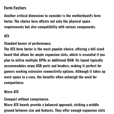
Form Factors
Another critical dimension to consider is the motherboard's form
factor. The choice here affects not only the physical space
requirements but also compatibility with various components.
ATX
Standard bearer of performance.
The ATX form factor is the most popular choice, offering a full-sized
board that allows for ample expansion slots, which is essential if you
plan to utilize multiple GPUs or additional RAM. Its layout typically
accommodates many USB ports and headers, making it perfect for
gamers seeking extensive connectivity options. Although it takes up
more space in a case, the benefits often outweigh the need for
compactness.
Micro ATX
Compact without compromise.
Micro ATX boards provide a balanced approach, striking a middle
ground between size and features. They offer enough expansion slots