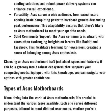
cooling solutions, and robust power delivery systems can
enhance overall experience.
Versatility
: Asus serves a wide audience, from casual users
needing basic computing power to hardcore gamers demanding
peak performance. This adaptability ensures that there's likely
an Asus motherboard to meet your specific needs.
Solid Community Support
: The Asus community is vibrant, with
users often exchanging insights on forums like Reddit and
Facebook. This facilitates learning for newcomers, creating a
sense of belonging among Asus enthusiasts.
Choosing an Asus motherboard isn't just about specs and features; it
can be a gateway into a robust ecosystem that supports your
computing needs. Equipped with this knowledge, you can navigate your
options with greater confidence.
Types of Asus Motherboards
When diving into the world of Asus motherboards, it’s crucial to
understand the various types available. Each one serves different
purposes, tailored to meet distinct user needs, whether you’re a