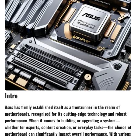
Intro
Asus has firmly established itself as a frontrunner in the realm of
motherboards, recognized for its cutting-edge technology and robust
performance. When it comes to building or upgrading a system—
whether for esports, content creation, or everyday tasks—the choice of
motherboard can significantly impact overall performance. With various