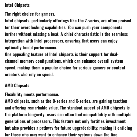
Intel Chipsets
The right choice for gamers.
Intel chipsets, particularly offerings like the Z-series, are often praised
for their overclocking capabilities. You can push your components
further without missing a beat. A chief characteristic is the seamless
integration with Intel processors, ensuring that users can enjoy
optimally tuned performance.
One appealing feature of Intel chipsets is their support for dual-
channel memory configurations, which can enhance overall system
speed, making them a popular choice for serious gamers or content
creators who rely on speed.
AMD Chipsets
Flexibility meets performance.
AMD chipsets, such as the B-series and X-series, are gaining traction
and offering remarkable value. The standout aspect of AMD chipsets is
the platform longevity; users can often find compatibility with multiple
generations of processors. This feature not only fortifies investment
but also provides a pathway for future upgradeability, making it enticing
for those who may want to enhance their systems down the line.