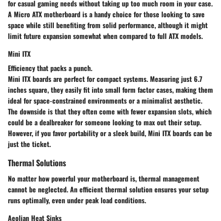
for casual gaming needs without taking up too much room in your case.
A Micro ATX motherboard is a handy choice for those looking to save
space while still benefiting from solid performance, although it might
limit future expansion somewhat when compared to full ATX models.
Mini ITX
Efficiency that packs a punch.
Mini ITX boards are perfect for compact systems. Measuring just 6.7
inches square, they easily fit into small form factor cases, making them
ideal for space-constrained environments or a minimalist aesthetic.
The downside is that they often come with fewer expansion slots, which
could be a dealbreaker for someone looking to max out their setup.
However, if you favor portability or a sleek build, Mini ITX boards can be
just the ticket.
Thermal Solutions
No matter how powerful your motherboard is, thermal management
cannot be neglected. An efficient thermal solution ensures your setup
runs optimally, even under peak load conditions.
Aeolian Heat Sinks