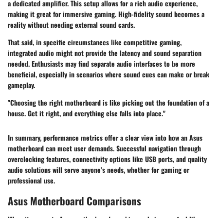
a dedicated amplifier. This setup allows for a rich audio experience,
making it great for immersive gaming. High-fidelity sound becomes a
reality without needing external sound cards.
That said, in specific circumstances like competitive gaming,
integrated audio might not provide the latency and sound separation
needed. Enthusiasts may find separate audio interfaces to be more
beneficial, especially in scenarios where sound cues can make or break
gameplay.
"Choosing the right motherboard is like picking out the foundation of a
house. Get it right, and everything else falls into place."
In summary, performance metrics offer a clear view into how an Asus
motherboard can meet user demands. Successful navigation through
overclocking features, connectivity options like USB ports, and quality
audio solutions will serve anyone’s needs, whether for gaming or
professional use.
Asus Motherboard Comparisons