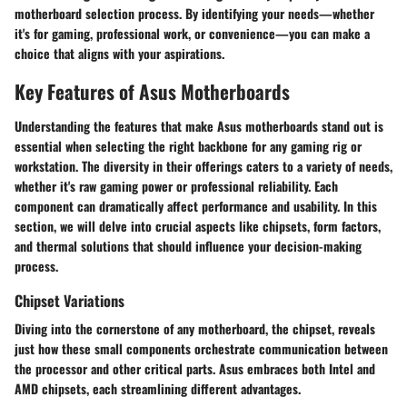
motherboard selection process. By identifying your needs—whether
it's for gaming, professional work, or convenience—you can make a
choice that aligns with your aspirations.
Key Features of Asus Motherboards
Understanding the features that make Asus motherboards stand out is
essential when selecting the right backbone for any gaming rig or
workstation. The diversity in their offerings caters to a variety of needs,
whether it's raw gaming power or professional reliability. Each
component can dramatically affect performance and usability. In this
section, we will delve into crucial aspects like chipsets, form factors,
and thermal solutions that should influence your decision-making
process.
Chipset Variations
Diving into the cornerstone of any motherboard, the chipset, reveals
just how these small components orchestrate communication between
the processor and other critical parts. Asus embraces both Intel and
AMD chipsets, each streamlining different advantages.