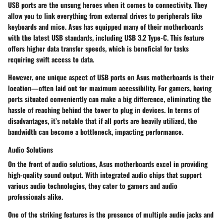
USB ports are the unsung heroes when it comes to connectivity. They
allow you to link everything from external drives to peripherals like
keyboards and mice. Asus has equipped many of their motherboards
with the latest USB standards, including USB 3.2 Type-C. This feature
offers higher data transfer speeds, which is beneficial for tasks
requiring swift access to data.
However, one unique aspect of USB ports on Asus motherboards is their
location—often laid out for maximum accessibility. For gamers, having
ports situated conveniently can make a big difference, eliminating the
hassle of reaching behind the tower to plug in devices. In terms of
disadvantages, it’s notable that if all ports are heavily utilized, the
bandwidth can become a bottleneck, impacting performance.
Audio Solutions
On the front of audio solutions, Asus motherboards excel in providing
high-quality sound output. With integrated audio chips that support
various audio technologies, they cater to gamers and audio
professionals alike.
One of the striking features is the presence of multiple audio jacks and