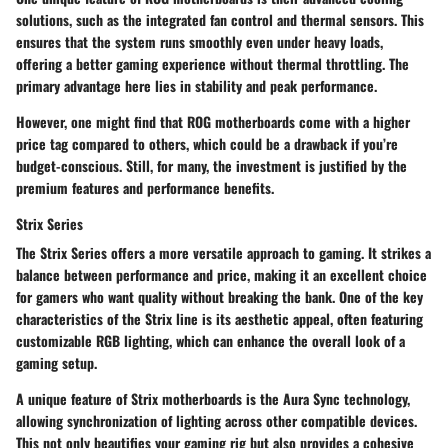
solutions, such as the integrated fan control and thermal sensors. This
ensures that the system runs smoothly even under heavy loads,
offering a better gaming experience without thermal throttling. The
primary advantage here lies in stability and peak performance.
However, one might find that ROG motherboards come with a higher
price tag compared to others, which could be a drawback if you’re
budget-conscious. Still, for many, the investment is justified by the
premium features and performance benefits.
Strix Series
The Strix Series offers a more versatile approach to gaming. It strikes a
balance between performance and price, making it an excellent choice
for gamers who want quality without breaking the bank. One of the key
characteristics of the Strix line is its aesthetic appeal, often featuring
customizable RGB lighting, which can enhance the overall look of a
gaming setup.
A unique feature of Strix motherboards is the Aura Sync technology,
allowing synchronization of lighting across other compatible devices.
This not only beautifies your gaming rig but also provides a cohesive