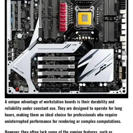
A unique advantage of workstation boards is their durability and
reliability under constant use. They are designed to operate for long
hours, making them an ideal choice for professionals who require
uninterrupted performance for rendering or complex computations.
However, they often lack some of the gaming features, such as