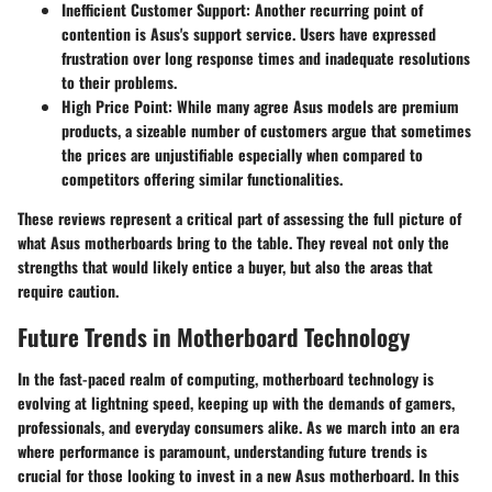
Inefficient Customer Support:
Another recurring point of
contention is Asus's support service. Users have expressed
frustration over long response times and inadequate resolutions
to their problems.
High Price Point:
While many agree Asus models are premium
products, a sizeable number of customers argue that sometimes
the prices are unjustifiable especially when compared to
competitors offering similar functionalities.
These reviews represent a critical part of assessing the full picture of
what Asus motherboards bring to the table. They reveal not only the
strengths that would likely entice a buyer, but also the areas that
require caution.
Future Trends in Motherboard Technology
In the fast-paced realm of computing, motherboard technology is
evolving at lightning speed, keeping up with the demands of gamers,
professionals, and everyday consumers alike. As we march into an era
where performance is paramount, understanding future trends is
crucial for those looking to invest in a new Asus motherboard. In this