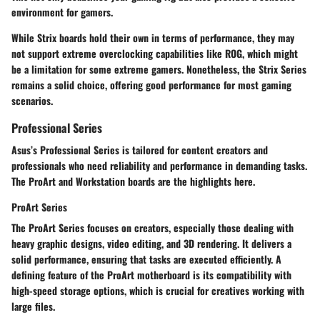
environment for gamers.
While Strix boards hold their own in terms of performance, they may
not support extreme overclocking capabilities like ROG, which might
be a limitation for some extreme gamers. Nonetheless, the Strix Series
remains a solid choice, offering good performance for most gaming
scenarios.
Professional Series
Asus’s Professional Series is tailored for content creators and
professionals who need reliability and performance in demanding tasks.
The ProArt and Workstation boards are the highlights here.
ProArt Series
The ProArt Series focuses on creators, especially those dealing with
heavy graphic designs, video editing, and 3D rendering. It delivers a
solid performance, ensuring that tasks are executed efficiently. A
defining feature of the ProArt motherboard is its compatibility with
high-speed storage options, which is crucial for creatives working with
large files.