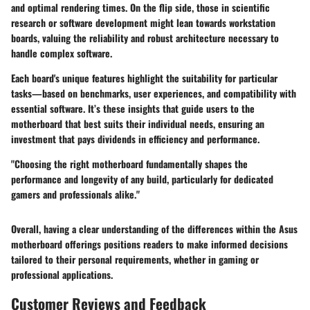
and optimal rendering times. On the flip side, those in scientific
research or software development might lean towards workstation
boards, valuing the reliability and robust architecture necessary to
handle complex software.
Each board's unique features highlight the suitability for particular
tasks—based on benchmarks, user experiences, and compatibility with
essential software. It’s these insights that guide users to the
motherboard that best suits their individual needs, ensuring an
investment that pays dividends in efficiency and performance.
"Choosing the right motherboard fundamentally shapes the
performance and longevity of any build, particularly for dedicated
gamers and professionals alike."
Overall, having a clear understanding of the differences within the Asus
motherboard offerings positions readers to make informed decisions
tailored to their personal requirements, whether in gaming or
professional applications.
Customer Reviews and Feedback