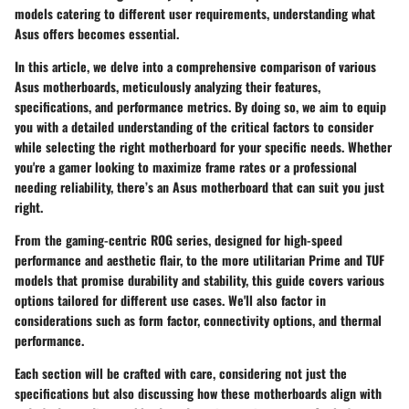
models catering to different user requirements, understanding what
Asus offers becomes essential.
In this article, we delve into a comprehensive comparison of various
Asus motherboards, meticulously analyzing their features,
specifications, and performance metrics. By doing so, we aim to equip
you with a detailed understanding of the critical factors to consider
while selecting the right motherboard for your specific needs. Whether
you're a gamer looking to maximize frame rates or a professional
needing reliability, there’s an Asus motherboard that can suit you just
right.
From the gaming-centric ROG series, designed for high-speed
performance and aesthetic flair, to the more utilitarian Prime and TUF
models that promise durability and stability, this guide covers various
options tailored for different use cases. We'll also factor in
considerations such as form factor, connectivity options, and thermal
performance.
Each section will be crafted with care, considering not just the
specifications but also discussing how these motherboards align with