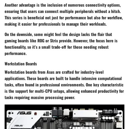
Another advantage is the inclusion of numerous connectivity options,
ensuring that users can connect multiple peripherals without a hitch.
This series is beneficial not just for performance but also for workflow,
making it easier for professionals to manage their workloads.
On the downside, some might feel the design lacks the flair that
gaming boards like ROG or Strix provide. However, the focus here is
functionality, so it’s a small trade-off for those needing robust
performance.
Workstation Boards
Workstation boards from Asus are crafted for industry-level
applications. These boards are built to handle intensive computational
tasks, often found in professional environments. One key characteristic
is the support for multi-CPU setups, allowing enhanced productivity for
tasks requiring massive processing power.