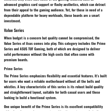
advanced graphics card support or flashy aesthetics, which can detract
from their appeal to the gaming audience. Yet, for those in need of a
dependable platform for heavy workloads, these boards are a smart
investment.
Value Series
When budget is a concern but quality cannot be compromised, the
Value Series of Asus comes into play. This category includes the Prime
Series and ASUS TUF Gaming, both of which are designed to deliver
solid performance without the high costs that often come with
premium boards.
Prime Series
The Prime Series emphasizes flexibility and essential features. It’s built
for users who want a reliable motherboard without all the bells and
whistles. A key characteristic of this series is its robust build quality
and straightforward layout, suitable for both casual users and those
looking to build a functional system.
One unique benefit of the Prime Series is its excellent compatibility