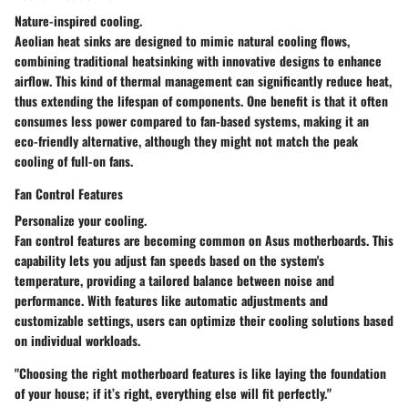
Nature-inspired cooling.
Aeolian heat sinks are designed to mimic natural cooling flows,
combining traditional heatsinking with innovative designs to enhance
airflow. This kind of thermal management can significantly reduce heat,
thus extending the lifespan of components. One benefit is that it often
consumes less power compared to fan-based systems, making it an
eco-friendly alternative, although they might not match the peak
cooling of full-on fans.
Fan Control Features
Personalize your cooling.
Fan control features are becoming common on Asus motherboards. This
capability lets you adjust fan speeds based on the system's
temperature, providing a tailored balance between noise and
performance. With features like automatic adjustments and
customizable settings, users can optimize their cooling solutions based
on individual workloads.
"Choosing the right motherboard features is like laying the foundation
of your house; if it’s right, everything else will fit perfectly."