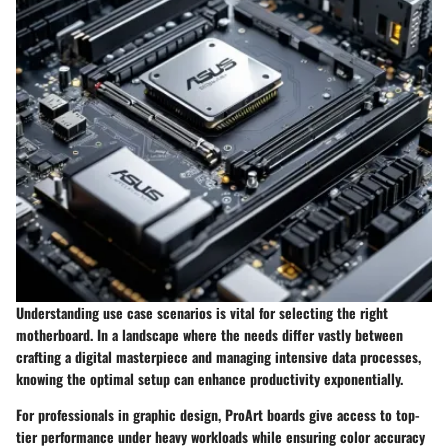
Understanding use case scenarios is vital for selecting the right
motherboard. In a landscape where the needs differ vastly between
crafting a digital masterpiece and managing intensive data processes,
knowing the optimal setup can enhance productivity exponentially.
For professionals in graphic design, ProArt boards give access to top-
tier performance under heavy workloads while ensuring color accuracy