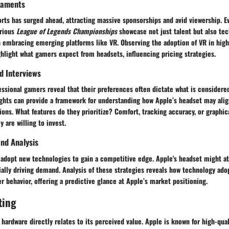
naments
orts has surged ahead, attracting massive sponsorships and avid viewership. E
arious
League of Legends Championships
showcase not just talent but also tec
 embracing emerging platforms like VR. Observing the adoption of VR in high
hlight what gamers expect from headsets, influencing pricing strategies.
nd Interviews
essional gamers reveal that their preferences often dictate what is considere
ights can provide a framework for understanding how Apple’s headset may alig
ons. What features do they prioritize? Comfort, tracking accuracy, or graphical
 are willing to invest.
nd Analysis
 adopt new technologies to gain a competitive edge. Apple's headset might at
ally driving demand. Analysis of these strategies reveals how technology ad
 behavior, offering a predictive glance at Apple’s market positioning.
ting
 hardware directly relates to its perceived value. Apple is known for high-qua