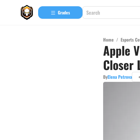
Grades
Home
/
Esports Co
Apple V
Closer 
By
Elena Petrova