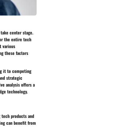
s take center stage.
or the entire tech
t various
ng these factors
ng it to competing
and strategic
ve analysis offers a
dge technology.
ng tech products and
ing can benefit from