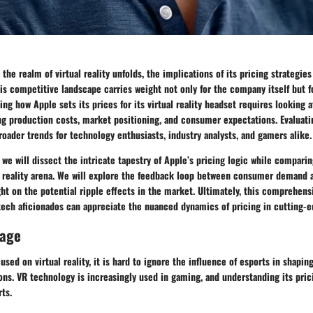
 the realm of virtual reality unfolds, the implications of its pricing strategie
his competitive landscape carries weight not only for the company itself but f
ing how Apple sets its prices for its virtual reality headset requires looking a
ng production costs, market positioning, and consumer expectations. Evaluati
roader trends for technology enthusiasts, industry analysts, and gamers alike.
, we will dissect the intricate tapestry of Apple’s pricing logic while compari
al reality arena. We will explore the feedback loop between consumer demand 
ght on the potential ripple effects in the market. Ultimately, this comprehensi
tech aficionados can appreciate the nuanced dynamics of pricing in cutting-e
rage
used on virtual reality, it is hard to ignore the influence of esports in shapi
ns. VR technology is increasingly used in gaming, and understanding its pric
rts.