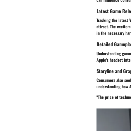
Latest Game Rel
Tracking the latest
attract. The excitem
in the necessary ha
Detailed Gamepla
Understanding gamep
Apple's headset inte
Storyline and Gra
Consumers also seek 
understanding how A
"The price of techno