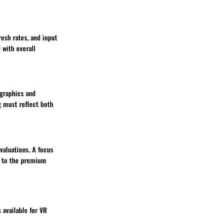
esh rates, and input
 with overall
 graphics and
g must reflect both
valuations. A focus
on to the premium
 available for VR