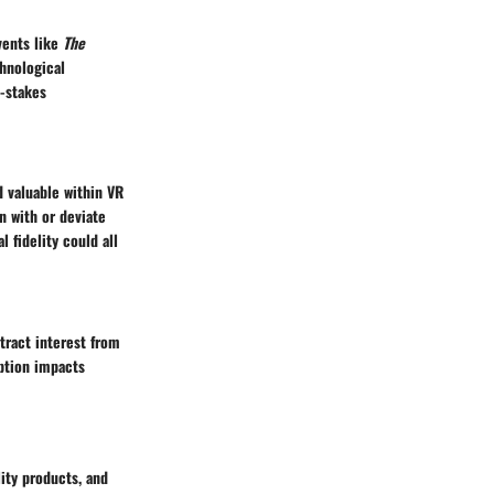
vents like
The
hnological
-stakes
d valuable within VR
n with or deviate
 fidelity could all
tract interest from
option impacts
lity products, and