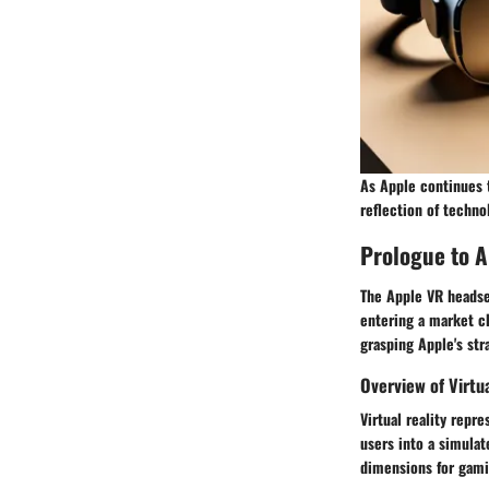
As Apple continues t
reflection of techno
Prologue to 
The Apple VR headset 
entering a market ch
grasping Apple's str
Overview of Virtu
Virtual reality repr
users into a simulat
dimensions for gamin