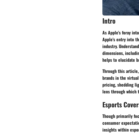
Intro
As Apple's foray into
Apple's entry into t
industry. Understand
dimensions, includi
helps to elucidate b
Through this article
brands in the virtu
pricing, shedding li
lens through which 
Esports Cove
Though primarily foc
consumer expectatio
insights within espo