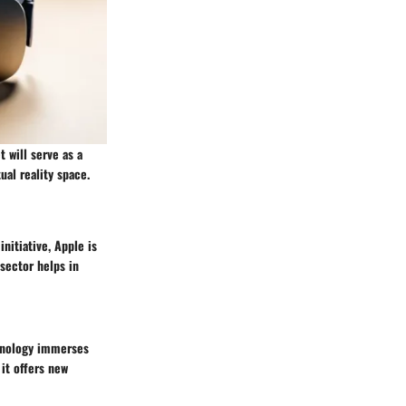
 will serve as a
ual reality space.
initiative, Apple is
sector helps in
chnology immerses
it offers new