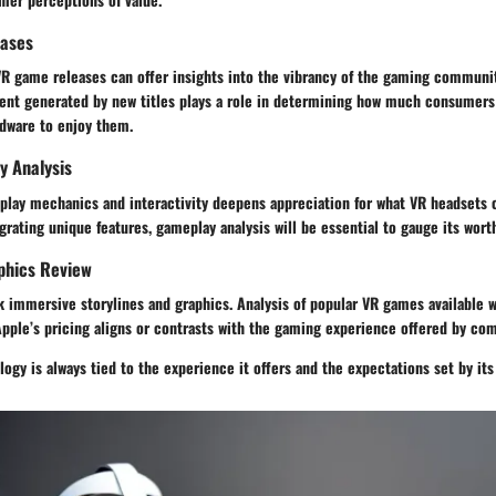
eases
 VR game releases can offer insights into the vibrancy of the gaming communi
ent generated by new titles plays a role in determining how much consumers 
rdware to enjoy them.
y Analysis
lay mechanics and interactivity deepens appreciation for what VR headsets c
grating unique features, gameplay analysis will be essential to gauge its wort
phics Review
immersive storylines and graphics. Analysis of popular VR games available wi
pple’s pricing aligns or contrasts with the gaming experience offered by com
logy is always tied to the experience it offers and the expectations set by it