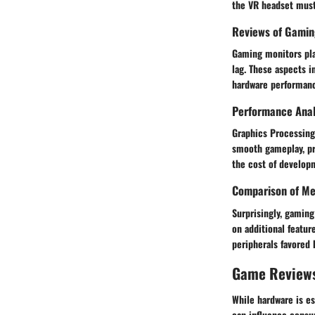
the VR headset must 
Reviews of Gamin
Gaming monitors play
lag. These aspects i
hardware performan
Performance Anal
Graphics Processing
smooth gameplay, pr
the cost of develop
Comparison of Me
Surprisingly, gaming
on additional featur
peripherals favored 
Game Review
While hardware is es
can influence consu