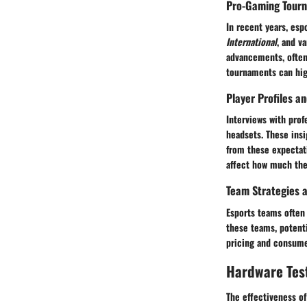
Pro-Gaming Tour
In recent years, esp
International
, and v
advancements, often
tournaments can hig
Player Profiles a
Interviews with prof
headsets. These ins
from these expectati
affect how much they
Team Strategies a
Esports teams often
these teams, potenti
pricing and consumer
Hardware Tes
The effectiveness of