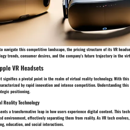
o navigate this competitive landscape, the pricing structure of its VR headset
logy trends, consumer desires, and the company’s future trajectory in the virt
Apple VR Headsets
signifies a pivotal point in the realm of virtual reality technology. With this 
aracterized by rapid innovation and intense competition. Understanding this 
ategic positioning.
al Reality Technology
esents a transformative leap in how users experience digital content. This te
ed environment, effectively separating them from reality. As VR tech evolves, 
g, education, and social interactions.