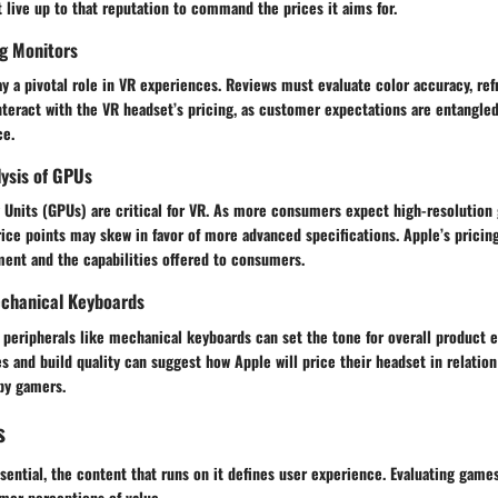
live up to that reputation to command the prices it aims for.
g Monitors
 a pivotal role in VR experiences. Reviews must evaluate color accuracy, refr
nteract with the VR headset’s pricing, as customer expectations are entangled
ce.
ysis of GPUs
 Units (GPUs) are critical for VR. As more consumers expect high-resolution
ice points may skew in favor of more advanced specifications. Apple’s pricin
ment and the capabilities offered to consumers.
chanical Keyboards
 peripherals like mechanical keyboards can set the tone for overall product e
es and build quality can suggest how Apple will price their headset in relati
by gamers.
s
sential, the content that runs on it defines user experience. Evaluating games
mer perceptions of value.