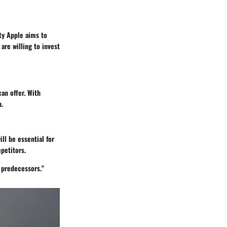
ty Apple aims to
are willing to invest
an offer. With
h.
ll be essential for
petitors.
s predecessors."