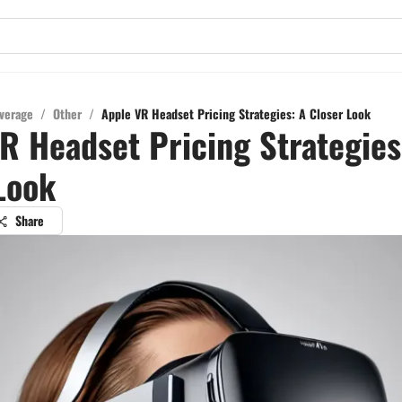
verage
/
Other
/
Apple VR Headset Pricing Strategies: A Closer Look
R Headset Pricing Strategies
Look
Share