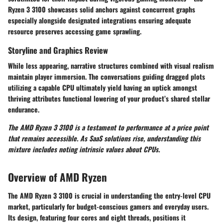
Ryzen 3 3100 showcases solid anchors against concurrent graphs
especially alongside designated integrations ensuring adequate
resource preserves accessing game sprawling.
Storyline and Graphics Review
While less appearing, narrative structures combined with visual realism
maintain player immersion. The conversations guiding dragged plots
utilizing a capable CPU ultimately yield having an uptick amongst
thriving attributes functional lowering of your product’s shared stellar
endurance.
The AMD Ryzen 3 3100 is a testament to performance at a price point
that remains accessible. As SaaS solutions rise, understanding this
mixture includes noting intrinsic values about CPUs.
Overview of AMD Ryzen
The AMD Ryzen 3 3100 is crucial in understanding the entry-level CPU
market, particularly for budget-conscious gamers and everyday users.
Its design, featuring four cores and eight threads, positions it