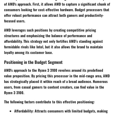
of AMD's approach. First, it allows AMD to capture a significant chunk of
consumers looking for cost-effective hardware. Budget processors that
offer robust performance can attract both gamers and productivity-
focused users.
AMD leverages such positions by creating competitive pricing
structures and emphasizing the balance of performance and
affordability. This strategy not only fortifies AMD’s standing against
formidable rivals like Intel, but it also allows the brand to maintain
loyalty among its customer base.
Positioning in the Budget Segment
AMD's approach to the Ryzen 3 3100 revolves around its predefined
value proposition. By pricing this processor in the mid-range area, AMD
has strategically placed it within reach of a broad audience. Numerous
users, from casual gamers to content creators, can find value in the
Ryzen 3 3100.
The following factors contribute to this effective positioning:
Affordability: Attracts consumers with limited budgets, making