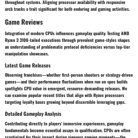
throughout systems. Aligning processor availability with responsive
arch tracks a trait significant for both enduring and gaming activities.
Game Reviews
Integration of modern CPUs influences gameplay quality. Testing AMD
Ryzen 3 3100-tailed executions through prevalent game-styles shapes
an understanding of problematic protocol deficiencies versus top-tier
manipulation showcases.
Latest Game Releases
Observing franchises—whether first-person shooters or strategy-driven
games—and their performance fluctuations when run on spec builds
spotlights CPU value in emergent, resource-demanding releases. We
can examine popular recent titles that align with Ryzen processors
targeting loyalty bases growing beyond discernible leveraging gaps.
Detailed Gameplay Analysis
Contributing directly to players' immersive experiences, gameplay
fundamentals become essential assays in qualification. CPUs are often
scrutinized for their impact during vigorous gaming moments—the