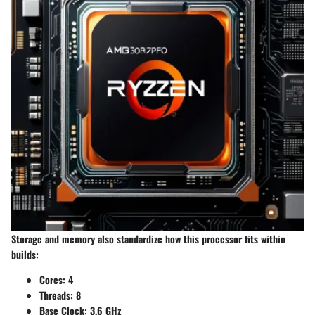
Storage and memory also standardize how this processor fits within
builds:
Cores:
4
Threads:
8
Base Clock:
3.6 GHz