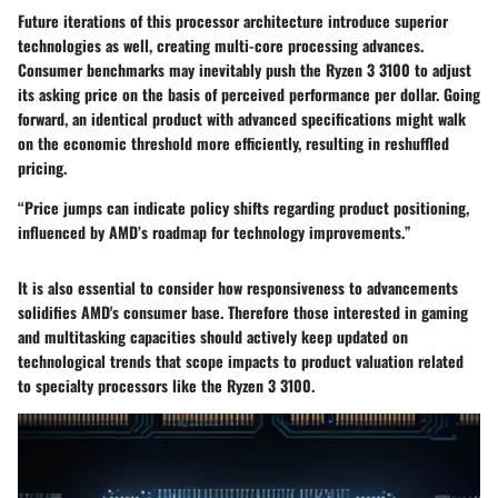
Future iterations of this processor architecture introduce superior
technologies as well, creating multi-core processing advances.
Consumer benchmarks may inevitably push the Ryzen 3 3100 to adjust
its asking price on the basis of perceived performance per dollar. Going
forward, an identical product with advanced specifications might walk
on the economic threshold more efficiently, resulting in reshuffled
pricing.
“Price jumps can indicate policy shifts regarding product positioning,
influenced by AMD’s roadmap for technology improvements.”
It is also essential to consider how responsiveness to advancements
solidifies AMD's consumer base. Therefore those interested in gaming
and multitasking capacities should actively keep updated on
technological trends that scope impacts to product valuation related
to specialty processors like the Ryzen 3 3100.