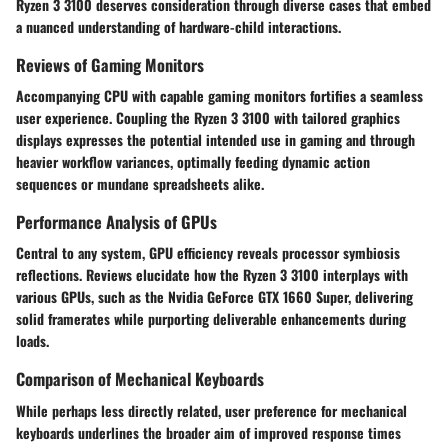
Ryzen 3 3100 deserves consideration through diverse cases that embed
a nuanced understanding of hardware-child interactions.
Reviews of Gaming Monitors
Accompanying CPU with capable gaming monitors fortifies a seamless
user experience. Coupling the Ryzen 3 3100 with tailored graphics
displays expresses the potential intended use in gaming and through
heavier workflow variances, optimally feeding dynamic action
sequences or mundane spreadsheets alike.
Performance Analysis of GPUs
Central to any system, GPU efficiency reveals processor symbiosis
reflections. Reviews elucidate how the Ryzen 3 3100 interplays with
various GPUs, such as the Nvidia GeForce GTX 1660 Super, delivering
solid framerates while purporting deliverable enhancements during
loads.
Comparison of Mechanical Keyboards
While perhaps less directly related, user preference for mechanical
keyboards underlines the broader aim of improved response times