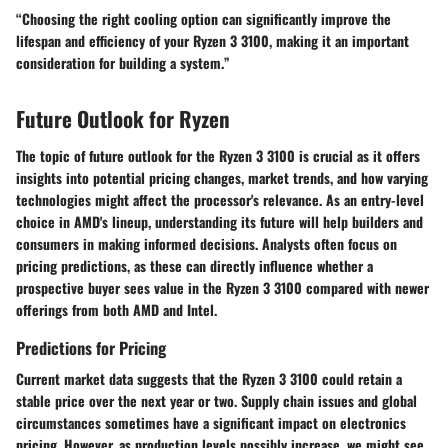
“Choosing the right cooling option can significantly improve the
lifespan and efficiency of your Ryzen 3 3100, making it an important
consideration for building a system.”
Future Outlook for Ryzen
The topic of future outlook for the Ryzen 3 3100 is crucial as it offers
insights into potential pricing changes, market trends, and how varying
technologies might affect the processor's relevance. As an entry-level
choice in AMD's lineup, understanding its future will help builders and
consumers in making informed decisions. Analysts often focus on
pricing predictions, as these can directly influence whether a
prospective buyer sees value in the Ryzen 3 3100 compared with newer
offerings from both AMD and Intel.
Predictions for Pricing
Current market data suggests that the Ryzen 3 3100 could retain a
stable price over the next year or two. Supply chain issues and global
circumstances sometimes have a significant impact on electronics
pricing. However, as production levels possibly increase, we might see