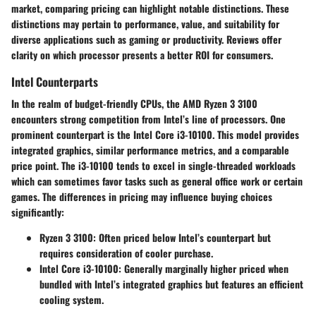
market, comparing pricing can highlight notable distinctions. These
distinctions may pertain to performance, value, and suitability for
diverse applications such as gaming or productivity. Reviews offer
clarity on which processor presents a better ROI for consumers.
Intel Counterparts
In the realm of budget-friendly CPUs, the AMD Ryzen 3 3100
encounters strong competition from Intel’s line of processors. One
prominent counterpart is the Intel Core i3-10100. This model provides
integrated graphics, similar performance metrics, and a comparable
price point. The i3-10100 tends to excel in single-threaded workloads
which can sometimes favor tasks such as general office work or certain
games. The differences in pricing may influence buying choices
significantly:
Ryzen 3 3100
: Often priced below Intel’s counterpart but
requires consideration of cooler purchase.
Intel Core i3-10100
: Generally marginally higher priced when
bundled with Intel’s integrated graphics but features an efficient
cooling system.