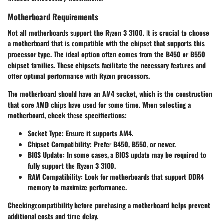
Motherboard Requirements
Not all motherboards support the Ryzen 3 3100. It is crucial to choose
a motherboard that is compatible with the chipset that supports this
processor type. The ideal option often comes from the B450 or B550
chipset families. These chipsets facilitate the necessary features and
offer optimal performance with Ryzen processors.
The motherboard should have an AM4 socket, which is the construction
that core AMD chips have used for some time. When selecting a
motherboard, check these specifications:
Socket Type:
Ensure it supports AM4.
Chipset Compatibility:
Prefer B450, B550, or newer.
BIOS Update:
In some cases, a BIOS update may be required to
fully support the Ryzen 3 3100.
RAM Compatibility:
Look for motherboards that support DDR4
memory to maximize performance.
Checkingcompatibility before purchasing a motherboard helps prevent
additional costs and time delay.