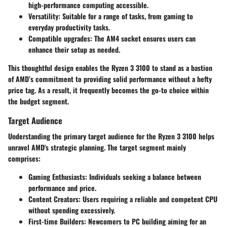
high-performance computing accessible.
Versatility: Suitable for a range of tasks, from gaming to
everyday productivity tasks.
Compatible upgrades: The AM4 socket ensures users can
enhance their setup as needed.
This thoughtful design enables the Ryzen 3 3100 to stand as a bastion
of AMD’s commitment to providing solid performance without a hefty
price tag. As a result, it frequently becomes the go-to choice within
the budget segment.
Target Audience
Understanding the primary target audience for the Ryzen 3 3100 helps
unravel AMD's strategic planning. The target segment mainly
comprises:
Gaming Enthusiasts:
Individuals seeking a balance between
performance and price.
Content Creators:
Users requiring a reliable and competent CPU
without spending excessively.
First-time Builders:
Newcomers to PC building aiming for an