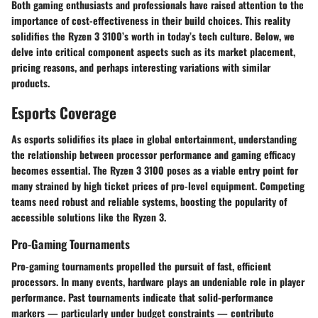
Both gaming enthusiasts and professionals have raised attention to the
importance of cost-effectiveness in their build choices. This reality
solidifies the Ryzen 3 3100’s worth in today’s tech culture. Below, we
delve into critical component aspects such as its market placement,
pricing reasons, and perhaps interesting variations with similar
products.
Esports Coverage
As esports solidifies its place in global entertainment, understanding
the relationship between processor performance and gaming efficacy
becomes essential. The Ryzen 3 3100 poses as a viable entry point for
many strained by high ticket prices of pro-level equipment. Competing
teams need robust and reliable systems, boosting the popularity of
accessible solutions like the Ryzen 3.
Pro-Gaming Tournaments
Pro-gaming tournaments propelled the pursuit of fast, efficient
processors. In many events, hardware plays an undeniable role in player
performance. Past tournaments indicate that solid-performance
markers — particularly under budget constraints — contribute