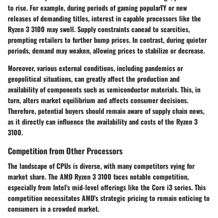
to rise. For example, during periods of gaming popularTY or new
releases of demanding titles, interest in capable processors like the
Ryzen 3 3100 may swell. Supply constraints canead to scarcities,
prompting retailers to further bump prices. In contrast, during quieter
periods, demand may weaken, allowing prices to stabilize or decrease.
Moreover, various external conditions, including pandemics or
geopolitical situations, can greatly affect the production and
availability of components such as semiconductor materials. This, in
turn, alters market equilibrium and affects consumer decisions.
Therefore, potential buyers should remain aware of supply chain news,
as it directly can influence the availability and costs of the Ryzen 3
3100.
Competition from Other Processors
The landscape of CPUs is diverse, with many competitors vying for
market share. The AMD Ryzen 3 3100 faces notable competition,
especially from Intel's mid-level offerings like the Core i3 series. This
competition necessitates AMD's strategic pricing to remain enticing to
consumers in a crowded market.