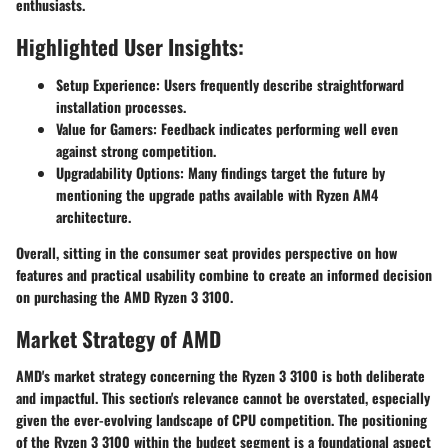
enthusiasts.
Highlighted User Insights:
Setup Experience:
Users frequently describe straightforward
installation processes.
Value for Gamers:
Feedback indicates performing well even
against strong competition.
Upgradability Options:
Many findings target the future by
mentioning the upgrade paths available with Ryzen AM4
architecture.
Overall, sitting in the consumer seat provides perspective on how
features and practical usability combine to create an informed decision
on purchasing the AMD Ryzen 3 3100.
Market Strategy of AMD
AMD's market strategy concerning the Ryzen 3 3100 is both deliberate
and impactful. This section's relevance cannot be overstated, especially
given the ever-evolving landscape of CPU competition. The positioning
of the Ryzen 3 3100 within the budget segment is a foundational aspect