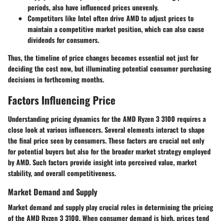
periods, also have influenced prices unevenly.
Competitors like Intel often drive AMD to adjust prices to
maintain a competitive market position, which can also cause
dividends for consumers.
Thus, the timeline of price changes becomes essential not just for
deciding the cost now, but illuminating potential consumer purchasing
decisions in forthcoming months.
Factors Influencing Price
Understanding pricing dynamics for the AMD Ryzen 3 3100 requires a
close look at various influencers. Several elements interact to shape
the final price seen by consumers. These factors are crucial not only
for potential buyers but also for the broader market strategy employed
by AMD. Such factors provide insight into perceived value, market
stability, and overall competitiveness.
Market Demand and Supply
Market demand and supply play crucial roles in determining the pricing
of the AMD Ryzen 3 3100. When consumer demand is high, prices tend