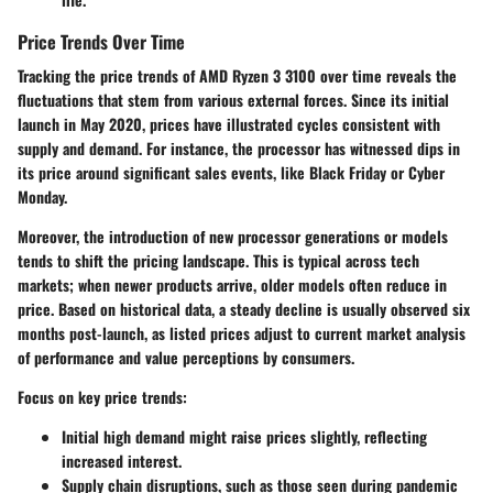
Price Trends Over Time
Tracking the price trends of AMD Ryzen 3 3100 over time reveals the
fluctuations that stem from various external forces. Since its initial
launch in May 2020, prices have illustrated cycles consistent with
supply and demand. For instance, the processor has witnessed dips in
its price around significant sales events, like Black Friday or Cyber
Monday.
Moreover, the introduction of new processor generations or models
tends to shift the pricing landscape. This is typical across tech
markets; when newer products arrive, older models often reduce in
price. Based on historical data, a steady decline is usually observed six
months post-launch, as listed prices adjust to current market analysis
of performance and value perceptions by consumers.
Focus on key price trends:
Initial high demand might raise prices slightly, reflecting
increased interest.
Supply chain disruptions, such as those seen during pandemic