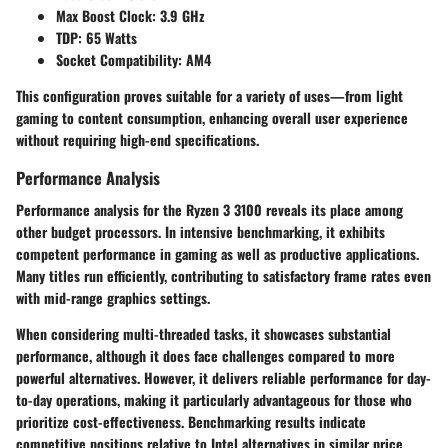
Max Boost Clock:
3.9 GHz
TDP:
65 Watts
Socket Compatibility:
AM4
This configuration proves suitable for a variety of uses—from light
gaming to content consumption, enhancing overall user experience
without requiring high-end specifications.
Performance Analysis
Performance analysis for the Ryzen 3 3100 reveals its place among
other budget processors. In intensive benchmarking, it exhibits
competent performance in gaming as well as productive applications.
Many titles run efficiently, contributing to satisfactory frame rates even
with mid-range graphics settings.
When considering multi-threaded tasks, it showcases substantial
performance, although it does face challenges compared to more
powerful alternatives. However, it delivers reliable performance for day-
to-day operations, making it particularly advantageous for those who
prioritize cost-effectiveness. Benchmarking results indicate
competitive positions relative to Intel alternatives in similar price