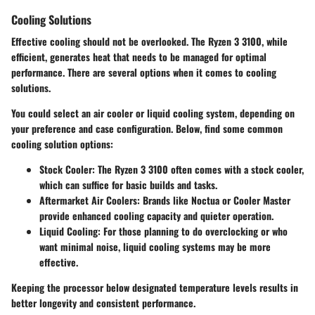
Cooling Solutions
Effective cooling should not be overlooked. The Ryzen 3 3100, while
efficient, generates heat that needs to be managed for optimal
performance. There are several options when it comes to cooling
solutions.
You could select an air cooler or liquid cooling system, depending on
your preference and case configuration. Below, find some common
cooling solution options:
Stock Cooler:
The Ryzen 3 3100 often comes with a stock cooler,
which can suffice for basic builds and tasks.
Aftermarket Air Coolers:
Brands like Noctua or Cooler Master
provide enhanced cooling capacity and quieter operation.
Liquid Cooling:
For those planning to do overclocking or who
want minimal noise, liquid cooling systems may be more
effective.
Keeping the processor below designated temperature levels results in
better longevity and consistent performance.