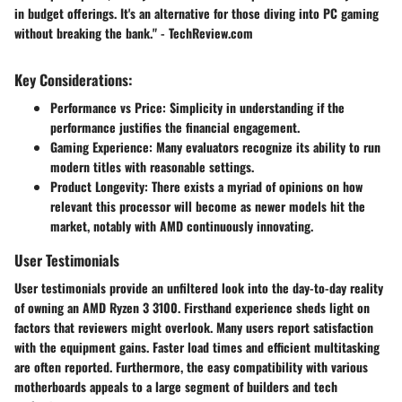
in budget offerings. It's an alternative for those diving into PC gaming
without breaking the bank." - TechReview.com
Key Considerations:
Performance vs Price:
Simplicity in understanding if the
performance justifies the financial engagement.
Gaming Experience:
Many evaluators recognize its ability to run
modern titles with reasonable settings.
Product Longevity:
There exists a myriad of opinions on how
relevant this processor will become as newer models hit the
market, notably with AMD continuously innovating.
User Testimonials
User testimonials provide an unfiltered look into the day-to-day reality
of owning an AMD Ryzen 3 3100. Firsthand experience sheds light on
factors that reviewers might overlook. Many users report satisfaction
with the equipment gains. Faster load times and efficient multitasking
are often reported. Furthermore, the easy compatibility with various
motherboards appeals to a large segment of builders and tech