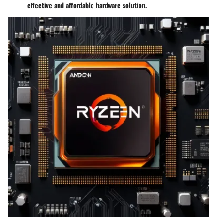
effective and affordable hardware solution.