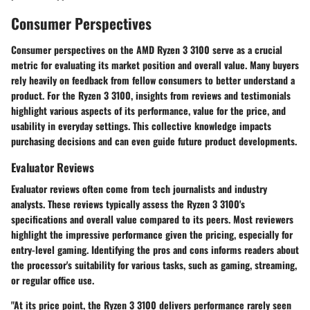
Consumer Perspectives
Consumer perspectives on the AMD Ryzen 3 3100 serve as a crucial
metric for evaluating its market position and overall value. Many buyers
rely heavily on feedback from fellow consumers to better understand a
product. For the Ryzen 3 3100, insights from reviews and testimonials
highlight various aspects of its performance, value for the price, and
usability in everyday settings. This collective knowledge impacts
purchasing decisions and can even guide future product developments.
Evaluator Reviews
Evaluator reviews often come from tech journalists and industry
analysts. These reviews typically assess the Ryzen 3 3100's
specifications and overall value compared to its peers. Most reviewers
highlight the impressive performance given the pricing, especially for
entry-level gaming. Identifying the pros and cons informs readers about
the processor's suitability for various tasks, such as gaming, streaming,
or regular office use.
"At its price point, the Ryzen 3 3100 delivers performance rarely seen