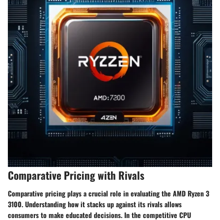
Comparative Pricing with Rivals
Comparative pricing plays a crucial role in evaluating the AMD Ryzen 3
3100. Understanding how it stacks up against its rivals allows
consumers to make educated decisions. In the competitive CPU