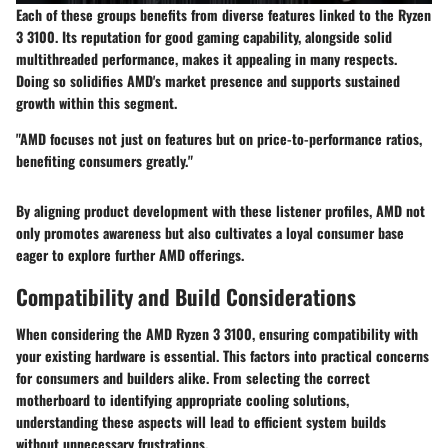
Each of these groups benefits from diverse features linked to the Ryzen
3 3100. Its reputation for good gaming capability, alongside solid
multithreaded performance, makes it appealing in many respects.
Doing so solidifies AMD's market presence and supports sustained
growth within this segment.
"AMD focuses not just on features but on price-to-performance ratios,
benefiting consumers greatly."
By aligning product development with these listener profiles, AMD not
only promotes awareness but also cultivates a loyal consumer base
eager to explore further AMD offerings.
Compatibility and Build Considerations
When considering the AMD Ryzen 3 3100, ensuring compatibility with
your existing hardware is essential. This factors into practical concerns
for consumers and builders alike. From selecting the correct
motherboard to identifying appropriate cooling solutions,
understanding these aspects will lead to efficient system builds
without unnecessary frustrations.