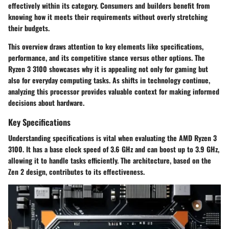
effectively within its category. Consumers and builders benefit from
knowing how it meets their requirements without overly stretching
their budgets.
This overview draws attention to key elements like specifications,
performance, and its competitive stance versus other options. The
Ryzen 3 3100 showcases why it is appealing not only for gaming but
also for everyday computing tasks. As shifts in technology continue,
analyzing this processor provides valuable context for making informed
decisions about hardware.
Key Specifications
Understanding specifications is vital when evaluating the AMD Ryzen 3
3100. It has a base clock speed of 3.6 GHz and can boost up to 3.9 GHz,
allowing it to handle tasks efficiently. The architecture, based on the
Zen 2 design, contributes to its effectiveness.