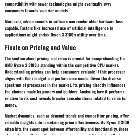
compatibility with newer technologies might eventually sway
consumers towards superior models.
Moreover, advancements in software can render older hardware less
capable. Factors like increased use of artificial intelligence in
applications might shrink Ryzen 3 3100's utility over time.
Finale on Pricing and Value
The section about pricing and value is crucial for comprehending the
AMD Ryzen 3 3100's standing within the competitive CPU market.
Understanding pricing can help consumers evaluate if this processor
aligns with their budget and performance needs. Given the diverse
spectrum of processors in the market, its pricing directly influences
the choices made by gamers and builders. Analyzing how it performs
relative to its cost reveals broader considerations related to value for
money.
Market dynamics, such as demand trends and competitor pricing, offer
valuable insights into maintaining price effectiveness. As Ryzen 3 3100
often hits the sweet spot between affordability and functionality, these