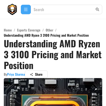
Home
/
Esports Coverage
/
Other
/
Understanding AMD Ryzen 3 3100 Pricing and Market Position
Understanding AMD Ryzen
3 3100 Pricing and Market
Position
By
Priya Sharma
Share