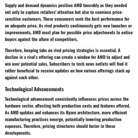
Supply and demand dynamics position AMD favorably as they needed
not only to capture retailers' attention but also to convince price-
sensitive customers. These consumers seek the best performance for
an adequate price. As rival products continuously gets new launches or
improvements, AMD must plan for possible price adjustments to entice
buyers against the allure of competitors.
Therefore, keeping tabs on rival pricing strategies is essential. A
decline in a rival’s offering can create a window for AMD to adjust and
win over potential sales. Subscribers to tech news outlets will find it
rather beneficial to receive updates on how various offerings stack up
against each other.
Technological Advancements
Technological advancement consistently influences prices across the
hardware sector, affecting both production costs and features offered.
As AMD updates and enhances its Ryzen architecture, more efficient
manufacturing practices emerge, potentially lowering production
expenses. Therefore, pricing structures should factor in these
developments.