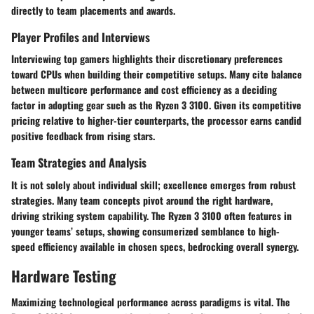
directly to team placements and awards.
Player Profiles and Interviews
Interviewing top gamers highlights their discretionary preferences
toward CPUs when building their competitive setups. Many cite balance
between multicore performance and cost efficiency as a deciding
factor in adopting gear such as the Ryzen 3 3100. Given its competitive
pricing relative to higher-tier counterparts, the processor earns candid
positive feedback from rising stars.
Team Strategies and Analysis
It is not solely about individual skill; excellence emerges from robust
strategies. Many team concepts pivot around the right hardware,
driving striking system capability. The Ryzen 3 3100 often features in
younger teams’ setups, showing consumerized semblance to high-
speed efficiency available in chosen specs, bedrocking overall synergy.
Hardware Testing
Maximizing technological performance across paradigms is vital. The