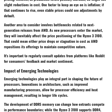
slight reductions in cost. One factor to keep an eye on is inflation; if
that continues to rise, even stable prices could see adjustments by
default.
Another area to consider involves bottlenecks related to next-
generation releases from AMD. As new processors enter the market,
they will inevitably affect the price positioning of the Ryzen 3 3100.
That could mean either price drops or stagnation in cost as AMD
repositions its offerings to maintain competitive nature.
It's important to regularly consult updates from platforms like Reddit
for consumers’ feedback and market sentiment.
Impact of Emerging Technologies
Emerging technologies play an integral part in shaping the future of
processors. Innovations in architecture, such as improved
manufacturing processes, allow for processor efficiency and heat
management, resulting in longer life cycles.
The development of DDR5 memory can change how entrants compete
in performance boundaries; while the Ryzen 3 3100 supports DDR4,