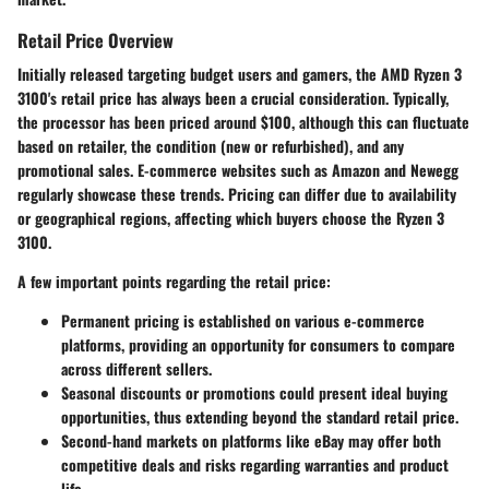
Retail Price Overview
Initially released targeting budget users and gamers, the AMD Ryzen 3
3100's retail price has always been a crucial consideration. Typically,
the processor has been priced around $100, although this can fluctuate
based on retailer, the condition (new or refurbished), and any
promotional sales. E-commerce websites such as Amazon and Newegg
regularly showcase these trends. Pricing can differ due to availability
or geographical regions, affecting which buyers choose the Ryzen 3
3100.
A few important points regarding the retail price:
Permanent pricing is established on various e-commerce
platforms, providing an opportunity for consumers to compare
across different sellers.
Seasonal discounts or promotions could present ideal buying
opportunities, thus extending beyond the standard retail price.
Second-hand markets on platforms like eBay may offer both
competitive deals and risks regarding warranties and product
life.