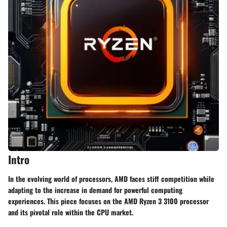
Intro
In the evolving world of processors, AMD faces stiff competition while
adapting to the increase in demand for powerful computing
experiences. This piece focuses on the AMD Ryzen 3 3100 processor
and its pivotal role within the CPU market.