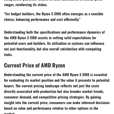
ranges, reinforcing its status.
"For budget builders, the Ryzen 3 3100 often emerges as a sensible
choice, balancing performance and cost efficiently."
Understanding both the specifications and performance dynamics of
the AMD Ryzen 3 3100 assists in setting solid expectations for
potential users and builders. Its utilization in systems can influence
not just functionality, but also overall satisfaction with computing
tasks.
Current Price of AMD Ryzen
Understanding the current price of the AMD Ryzen 3 3100 is essential
for evaluating its market position and the value it presents to potential
buyers. The current pricing landscape reflects not just the costs
directly associated with production but also broader market trends,
consumer demand, and competitive pricing strategies. By gaining
insight into the current price, consumers can make informed decisions
based on value and performance relative to other options in the
market.