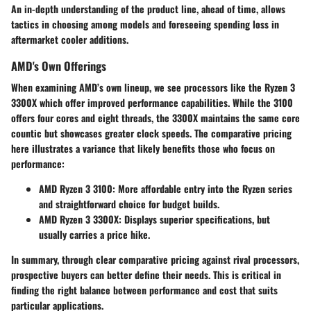
An in-depth understanding of the product line, ahead of time, allows
tactics in choosing among models and foreseeing spending loss in
aftermarket cooler additions.
AMD's Own Offerings
When examining AMD’s own lineup, we see processors like the Ryzen 3
3300X which offer improved performance capabilities. While the 3100
offers four cores and eight threads, the 3300X maintains the same core
countic but showcases greater clock speeds. The comparative pricing
here illustrates a variance that likely benefits those who focus on
performance:
AMD Ryzen 3 3100
: More affordable entry into the Ryzen series
and straightforward choice for budget builds.
AMD Ryzen 3 3300X
: Displays superior specifications, but
usually carries a price hike.
In summary, through clear comparative pricing against rival processors,
prospective buyers can better define their needs. This is critical in
finding the right balance between performance and cost that suits
particular applications.