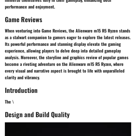
performance and enjoyment.
Game Reviews
When venturing into Game Reviews, the Alienware m15 R5 Ryzen stands
as a stalwart companion to gamers eager to explore the latest releases.
Its powerful performance and stunning display elevate the gaming
experience, allowing players to delve deep into detailed gameplay
analysis. Moreover, the storyline and graphics review of popular games
become a riveting adventure on the Alienware m15 R5 Ryzen, where
every visual and narrative aspect is brought to life with unparalleled
clarity and vibrancy.
Introduction
The \
Design and Build Quality