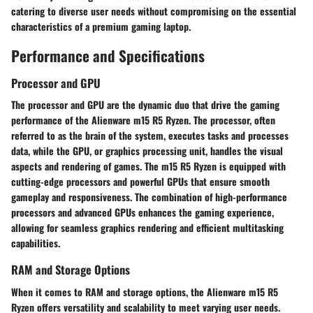
catering to diverse user needs without compromising on the essential
characteristics of a premium gaming laptop.
Performance and Specifications
Processor and GPU
The processor and GPU are the dynamic duo that drive the gaming
performance of the Alienware m15 R5 Ryzen. The processor, often
referred to as the brain of the system, executes tasks and processes
data, while the GPU, or graphics processing unit, handles the visual
aspects and rendering of games. The m15 R5 Ryzen is equipped with
cutting-edge processors and powerful GPUs that ensure smooth
gameplay and responsiveness. The combination of high-performance
processors and advanced GPUs enhances the gaming experience,
allowing for seamless graphics rendering and efficient multitasking
capabilities.
RAM and Storage Options
When it comes to RAM and storage options, the Alienware m15 R5
Ryzen offers versatility and scalability to meet varying user needs.