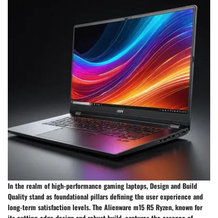
In the realm of high-performance gaming laptops, Design and Build
Quality stand as foundational pillars defining the user experience and
long-term satisfaction levels. The Alienware m15 R5 Ryzen, known for
its cutting-edge design and robust build, captures the essence of