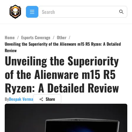
Home
/
Esports Coverage
/
Other
/
Unveiling the Superiority of the Alienware m15 R5 Ryzen: A Detailed
Review
Unveiling the Superiority
of the Alienware m15 R5
Ryzen: A Detailed Review
By
Deepak Verma
Share