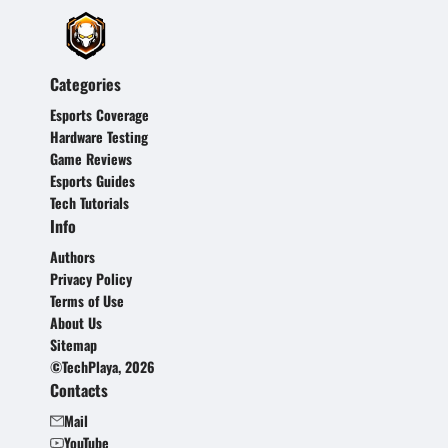
Categories
Esports Coverage
Hardware Testing
Game Reviews
Esports Guides
Tech Tutorials
Info
Authors
Privacy Policy
Terms of Use
About Us
Sitemap
©TechPlaya, 2026
Contacts
Mail
YouTube