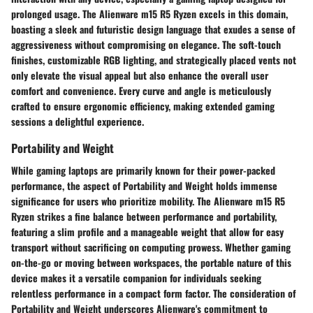
prolonged usage. The Alienware m15 R5 Ryzen excels in this domain,
boasting a sleek and futuristic design language that exudes a sense of
aggressiveness without compromising on elegance. The soft-touch
finishes, customizable RGB lighting, and strategically placed vents not
only elevate the visual appeal but also enhance the overall user
comfort and convenience. Every curve and angle is meticulously
crafted to ensure ergonomic efficiency, making extended gaming
sessions a delightful experience.
Portability and Weight
While gaming laptops are primarily known for their power-packed
performance, the aspect of Portability and Weight holds immense
significance for users who prioritize mobility. The Alienware m15 R5
Ryzen strikes a fine balance between performance and portability,
featuring a slim profile and a manageable weight that allow for easy
transport without sacrificing on computing prowess. Whether gaming
on-the-go or moving between workspaces, the portable nature of this
device makes it a versatile companion for individuals seeking
relentless performance in a compact form factor. The consideration of
Portability and Weight underscores Alienware's commitment to