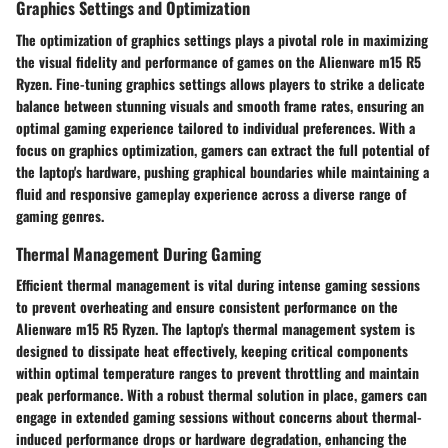
Graphics Settings and Optimization
The optimization of graphics settings plays a pivotal role in maximizing
the visual fidelity and performance of games on the Alienware m15 R5
Ryzen. Fine-tuning graphics settings allows players to strike a delicate
balance between stunning visuals and smooth frame rates, ensuring an
optimal gaming experience tailored to individual preferences. With a
focus on graphics optimization, gamers can extract the full potential of
the laptop's hardware, pushing graphical boundaries while maintaining a
fluid and responsive gameplay experience across a diverse range of
gaming genres.
Thermal Management During Gaming
Efficient thermal management is vital during intense gaming sessions
to prevent overheating and ensure consistent performance on the
Alienware m15 R5 Ryzen. The laptop's thermal management system is
designed to dissipate heat effectively, keeping critical components
within optimal temperature ranges to prevent throttling and maintain
peak performance. With a robust thermal solution in place, gamers can
engage in extended gaming sessions without concerns about thermal-
induced performance drops or hardware degradation, enhancing the