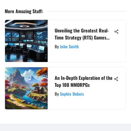
More Amazing Stuff
:
Unveiling the Greatest Real-
Time Strategy (RTS) Games
Throughout History
By
John Smith
An In-Depth Exploration of the
Top 100 MMORPGs
By
Sophie Dubois