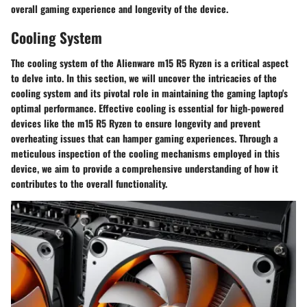
overall gaming experience and longevity of the device.
Cooling System
The cooling system of the Alienware m15 R5 Ryzen is a critical aspect
to delve into. In this section, we will uncover the intricacies of the
cooling system and its pivotal role in maintaining the gaming laptop's
optimal performance. Effective cooling is essential for high-powered
devices like the m15 R5 Ryzen to ensure longevity and prevent
overheating issues that can hamper gaming experiences. Through a
meticulous inspection of the cooling mechanisms employed in this
device, we aim to provide a comprehensive understanding of how it
contributes to the overall functionality.