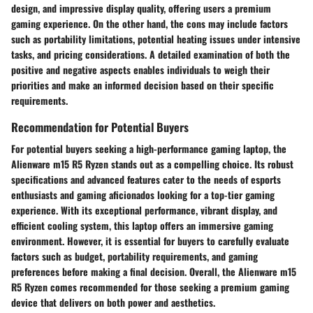
design, and impressive display quality, offering users a premium
gaming experience. On the other hand, the cons may include factors
such as portability limitations, potential heating issues under intensive
tasks, and pricing considerations. A detailed examination of both the
positive and negative aspects enables individuals to weigh their
priorities and make an informed decision based on their specific
requirements.
Recommendation for Potential Buyers
For potential buyers seeking a high-performance gaming laptop, the
Alienware m15 R5 Ryzen stands out as a compelling choice. Its robust
specifications and advanced features cater to the needs of esports
enthusiasts and gaming aficionados looking for a top-tier gaming
experience. With its exceptional performance, vibrant display, and
efficient cooling system, this laptop offers an immersive gaming
environment. However, it is essential for buyers to carefully evaluate
factors such as budget, portability requirements, and gaming
preferences before making a final decision. Overall, the Alienware m15
R5 Ryzen comes recommended for those seeking a premium gaming
device that delivers on both power and aesthetics.