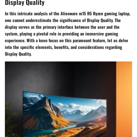
Display Quality
In this intricate analysis of the Alienware m15 R5 Ryzen gaming laptop,
one cannot underestimate the significance of Display Quality. The
display serves as the primary interface between the user and the
system, playing a pivotal role in providing an immersive gaming
experience. With a keen focus on this paramount feature, let us delve
into the specific elements, benefits, and considerations regarding
Display Quality.