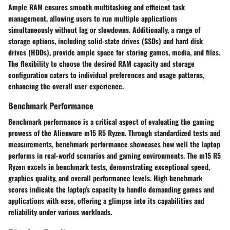
Ample RAM ensures smooth multitasking and efficient task
management, allowing users to run multiple applications
simultaneously without lag or slowdowns. Additionally, a range of
storage options, including solid-state drives (SSDs) and hard disk
drives (HDDs), provide ample space for storing games, media, and files.
The flexibility to choose the desired RAM capacity and storage
configuration caters to individual preferences and usage patterns,
enhancing the overall user experience.
Benchmark Performance
Benchmark performance is a critical aspect of evaluating the gaming
prowess of the Alienware m15 R5 Ryzen. Through standardized tests and
measurements, benchmark performance showcases how well the laptop
performs in real-world scenarios and gaming environments. The m15 R5
Ryzen excels in benchmark tests, demonstrating exceptional speed,
graphics quality, and overall performance levels. High benchmark
scores indicate the laptop's capacity to handle demanding games and
applications with ease, offering a glimpse into its capabilities and
reliability under various workloads.