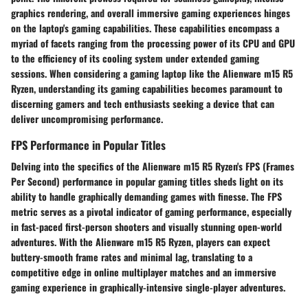
graphics rendering, and overall immersive gaming experiences hinges
on the laptop's gaming capabilities. These capabilities encompass a
myriad of facets ranging from the processing power of its CPU and GPU
to the efficiency of its cooling system under extended gaming
sessions. When considering a gaming laptop like the Alienware m15 R5
Ryzen, understanding its gaming capabilities becomes paramount to
discerning gamers and tech enthusiasts seeking a device that can
deliver uncompromising performance.
FPS Performance in Popular Titles
Delving into the specifics of the Alienware m15 R5 Ryzen's FPS (Frames
Per Second) performance in popular gaming titles sheds light on its
ability to handle graphically demanding games with finesse. The FPS
metric serves as a pivotal indicator of gaming performance, especially
in fast-paced first-person shooters and visually stunning open-world
adventures. With the Alienware m15 R5 Ryzen, players can expect
buttery-smooth frame rates and minimal lag, translating to a
competitive edge in online multiplayer matches and an immersive
gaming experience in graphically-intensive single-player adventures.