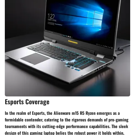
Esports Coverage
In the realm of Esports, the Alienware m15 R5 Ryzen emerges as a
formidable contender, catering to the rigorous demands of pro-gaming
tournaments with its cutting-edge performance capabilities. The sleek
design of this gaming laptop belies the robust power it holds within,