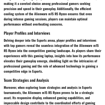
making it a coveted choice among professional gamers seeking
precision and speed in their gameplay. Additionally, the efficient
cooling system of the Alienware m15 R5 Ryzen ensures that even
during intense gaming sessions, players can maintain optimal
performance without overheating concerns.
Player Profiles and Interviews
Delving deeper into the Esports arena, player profiles and interviews
with top gamers reveal the seamless integration of the Alienware m15
R5 Ryzen into the competitive gaming landscape. As players share their
experiences with this gaming laptop, insights into how its performance
elevates their gameplay emerge, shedding light on the intricacies of
professional gaming and the role of advanced technology in gaining a
competitive edge in Esports.
Team Strategies and Analysis
Moreover, when exploring team strategies and analysis in Esports
tournaments, the Alienware m15 R5 Ryzen proves to be a strategic
asset. Its responsive display, enhanced gaming capabilities, and
impeccable design contribute to the coordinated efforts of gaming