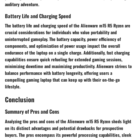
auditory adventure.
Battery Life and Charging Speed
The battery life and charging speed of the Alienware m15 R5 Ryzen are
crucial considerations for individuals who value portability and
uninterrupted gameplay. The battery capacity, power efficiency of
components, and optimization of power usage impact the overall
endurance of the laptop on a single charge. Additionally, fast charging
capabilities ensure quick refueling for extended gaming sessions,
minimizing downtime and maximizing productivity. Alienware strives to
balance performance with battery longevity, offering users a
compelling gaming laptop that can keep up with their on-the-go
lifestyle.
Conclusion
Summary of Pros and Cons
Analyzing the pros and cons of the Alienware m15 R5 Ryzen sheds light
on its distinct advantages and potential drawbacks for prospective
buyers. The pros encompass its powerful processing capabilities, sleek