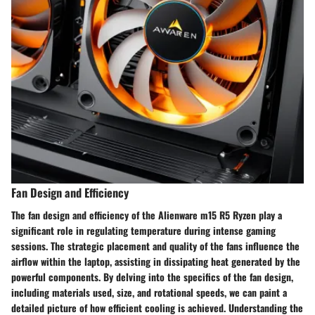
Fan Design and Efficiency
The fan design and efficiency of the Alienware m15 R5 Ryzen play a
significant role in regulating temperature during intense gaming
sessions. The strategic placement and quality of the fans influence the
airflow within the laptop, assisting in dissipating heat generated by the
powerful components. By delving into the specifics of the fan design,
including materials used, size, and rotational speeds, we can paint a
detailed picture of how efficient cooling is achieved. Understanding the