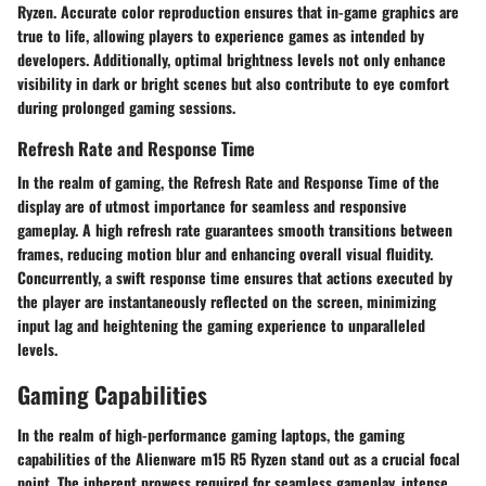
Ryzen. Accurate color reproduction ensures that in-game graphics are
true to life, allowing players to experience games as intended by
developers. Additionally, optimal brightness levels not only enhance
visibility in dark or bright scenes but also contribute to eye comfort
during prolonged gaming sessions.
Refresh Rate and Response Time
In the realm of gaming, the Refresh Rate and Response Time of the
display are of utmost importance for seamless and responsive
gameplay. A high refresh rate guarantees smooth transitions between
frames, reducing motion blur and enhancing overall visual fluidity.
Concurrently, a swift response time ensures that actions executed by
the player are instantaneously reflected on the screen, minimizing
input lag and heightening the gaming experience to unparalleled
levels.
Gaming Capabilities
In the realm of high-performance gaming laptops, the gaming
capabilities of the Alienware m15 R5 Ryzen stand out as a crucial focal
point. The inherent prowess required for seamless gameplay, intense