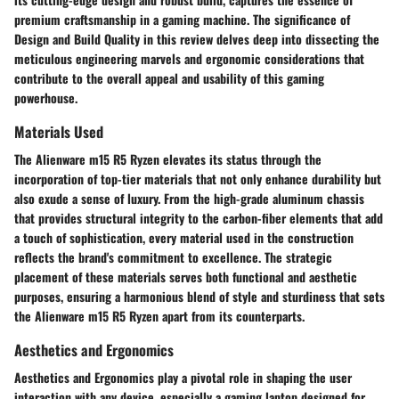
premium craftsmanship in a gaming machine. The significance of
Design and Build Quality in this review delves deep into dissecting the
meticulous engineering marvels and ergonomic considerations that
contribute to the overall appeal and usability of this gaming
powerhouse.
Materials Used
The Alienware m15 R5 Ryzen elevates its status through the
incorporation of top-tier materials that not only enhance durability but
also exude a sense of luxury. From the high-grade aluminum chassis
that provides structural integrity to the carbon-fiber elements that add
a touch of sophistication, every material used in the construction
reflects the brand's commitment to excellence. The strategic
placement of these materials serves both functional and aesthetic
purposes, ensuring a harmonious blend of style and sturdiness that sets
the Alienware m15 R5 Ryzen apart from its counterparts.
Aesthetics and Ergonomics
Aesthetics and Ergonomics play a pivotal role in shaping the user
interaction with any device, especially a gaming laptop designed for