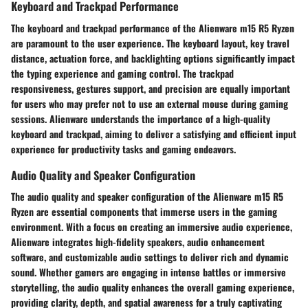
Keyboard and Trackpad Performance
The keyboard and trackpad performance of the Alienware m15 R5 Ryzen
are paramount to the user experience. The keyboard layout, key travel
distance, actuation force, and backlighting options significantly impact
the typing experience and gaming control. The trackpad
responsiveness, gestures support, and precision are equally important
for users who may prefer not to use an external mouse during gaming
sessions. Alienware understands the importance of a high-quality
keyboard and trackpad, aiming to deliver a satisfying and efficient input
experience for productivity tasks and gaming endeavors.
Audio Quality and Speaker Configuration
The audio quality and speaker configuration of the Alienware m15 R5
Ryzen are essential components that immerse users in the gaming
environment. With a focus on creating an immersive audio experience,
Alienware integrates high-fidelity speakers, audio enhancement
software, and customizable audio settings to deliver rich and dynamic
sound. Whether gamers are engaging in intense battles or immersive
storytelling, the audio quality enhances the overall gaming experience,
providing clarity, depth, and spatial awareness for a truly captivating