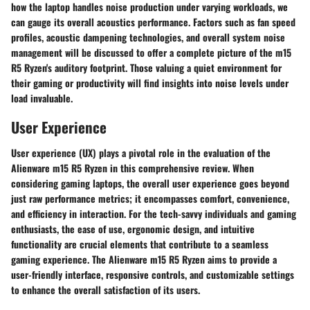
how the laptop handles noise production under varying workloads, we
can gauge its overall acoustics performance. Factors such as fan speed
profiles, acoustic dampening technologies, and overall system noise
management will be discussed to offer a complete picture of the m15
R5 Ryzen's auditory footprint. Those valuing a quiet environment for
their gaming or productivity will find insights into noise levels under
load invaluable.
User Experience
User experience (UX) plays a pivotal role in the evaluation of the
Alienware m15 R5 Ryzen in this comprehensive review. When
considering gaming laptops, the overall user experience goes beyond
just raw performance metrics; it encompasses comfort, convenience,
and efficiency in interaction. For the tech-savvy individuals and gaming
enthusiasts, the ease of use, ergonomic design, and intuitive
functionality are crucial elements that contribute to a seamless
gaming experience. The Alienware m15 R5 Ryzen aims to provide a
user-friendly interface, responsive controls, and customizable settings
to enhance the overall satisfaction of its users.