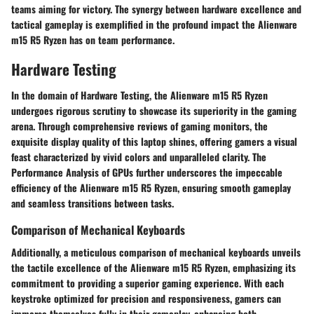
teams aiming for victory. The synergy between hardware excellence and
tactical gameplay is exemplified in the profound impact the Alienware
m15 R5 Ryzen has on team performance.
Hardware Testing
In the domain of Hardware Testing, the Alienware m15 R5 Ryzen
undergoes rigorous scrutiny to showcase its superiority in the gaming
arena. Through comprehensive reviews of gaming monitors, the
exquisite display quality of this laptop shines, offering gamers a visual
feast characterized by vivid colors and unparalleled clarity. The
Performance Analysis of GPUs further underscores the impeccable
efficiency of the Alienware m15 R5 Ryzen, ensuring smooth gameplay
and seamless transitions between tasks.
Comparison of Mechanical Keyboards
Additionally, a meticulous comparison of mechanical keyboards unveils
the tactile excellence of the Alienware m15 R5 Ryzen, emphasizing its
commitment to providing a superior gaming experience. With each
keystroke optimized for precision and responsiveness, gamers can
immerse themselves fully in their gameplay, enhancing both