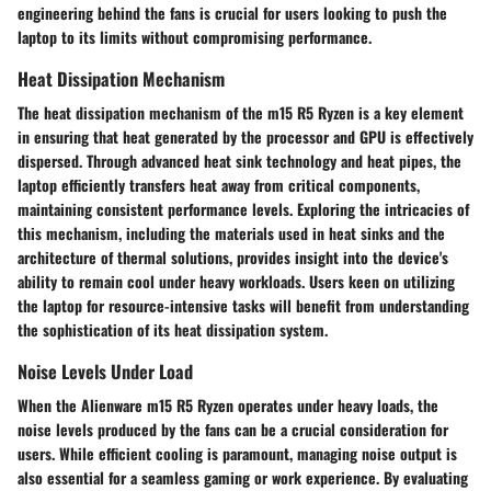
engineering behind the fans is crucial for users looking to push the
laptop to its limits without compromising performance.
Heat Dissipation Mechanism
The heat dissipation mechanism of the m15 R5 Ryzen is a key element
in ensuring that heat generated by the processor and GPU is effectively
dispersed. Through advanced heat sink technology and heat pipes, the
laptop efficiently transfers heat away from critical components,
maintaining consistent performance levels. Exploring the intricacies of
this mechanism, including the materials used in heat sinks and the
architecture of thermal solutions, provides insight into the device's
ability to remain cool under heavy workloads. Users keen on utilizing
the laptop for resource-intensive tasks will benefit from understanding
the sophistication of its heat dissipation system.
Noise Levels Under Load
When the Alienware m15 R5 Ryzen operates under heavy loads, the
noise levels produced by the fans can be a crucial consideration for
users. While efficient cooling is paramount, managing noise output is
also essential for a seamless gaming or work experience. By evaluating