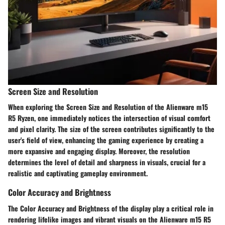
Screen Size and Resolution
When exploring the Screen Size and Resolution of the Alienware m15
R5 Ryzen, one immediately notices the intersection of visual comfort
and pixel clarity. The size of the screen contributes significantly to the
user's field of view, enhancing the gaming experience by creating a
more expansive and engaging display. Moreover, the resolution
determines the level of detail and sharpness in visuals, crucial for a
realistic and captivating gameplay environment.
Color Accuracy and Brightness
The Color Accuracy and Brightness of the display play a critical role in
rendering lifelike images and vibrant visuals on the Alienware m15 R5