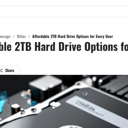
verage
/
Other
/
Affordable 2TB Hard Drive Options for Every User
ble 2TB Hard Drive Options f
Share