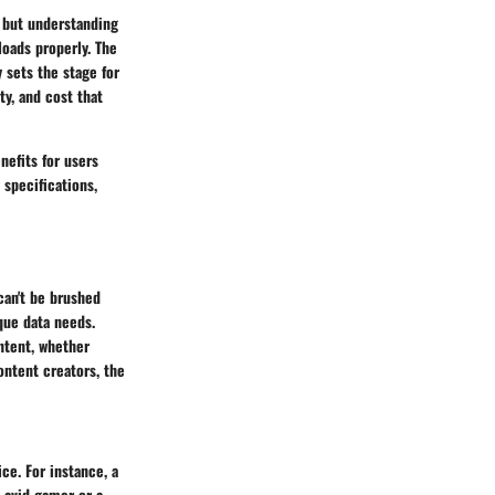
, but understanding
loads properly. The
y sets the stage for
ty, and cost that
nefits for users
 specifications,
can't be brushed
ique data needs.
ontent, whether
ontent creators, the
ce. For instance, a
 avid gamer or a