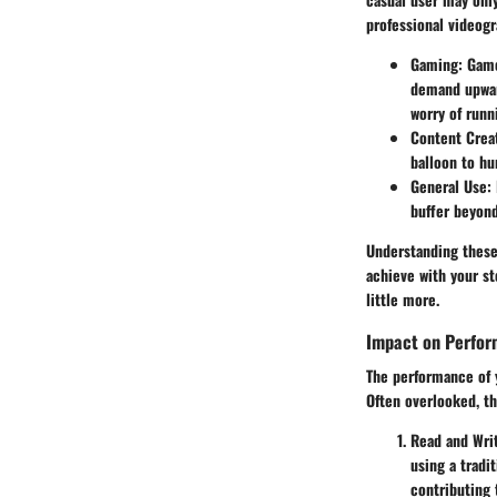
professional videogr
Gaming
: Game
demand upward
worry of runn
Content Crea
balloon to hu
General Use
:
buffer beyond
Understanding these 
achieve with your s
little more.
Impact on Perfo
The performance of yo
Often overlooked, th
Read and Wri
using a tradi
contributing 