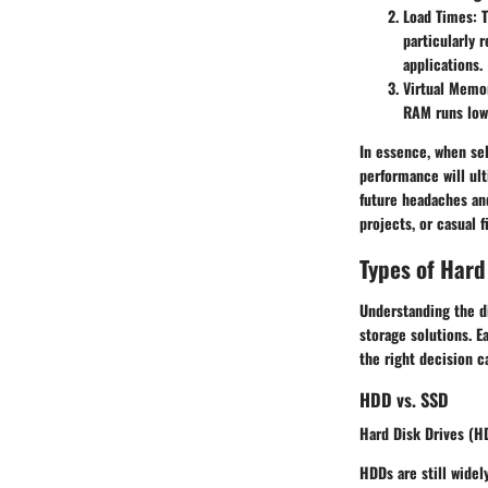
Load Times
: 
particularly 
applications.
Virtual Mem
RAM runs low.
In essence, when sel
performance will ult
future headaches an
projects, or casual fi
Types of Hard
Understanding the d
storage solutions. E
the right decision c
HDD vs. SSD
Hard Disk Drives (HD
HDDs
are still widel