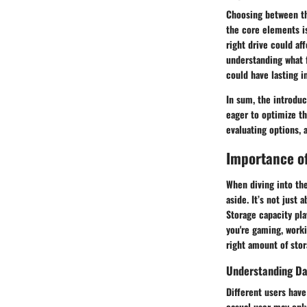
Choosing between the
the core elements is
right drive could af
understanding what f
could have lasting i
In sum, the introduc
eager to optimize th
evaluating options, 
Importance o
When diving into the
aside. It’s not just
Storage capacity pla
you're gaming, worki
right amount of sto
Understanding Da
Different users have
casual user may onl