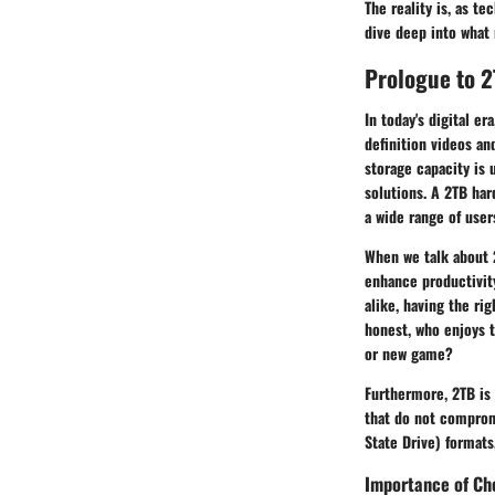
The reality is, as t
dive deep into what 
Prologue to 2
In today's digital e
definition videos an
storage capacity is 
solutions. A 2TB har
a wide range of user
When we talk about 2
enhance productivity
alike, having the ri
honest, who enjoys t
or new game?
Furthermore,
2TB
is 
that do not comprom
State Drive) formats,
Importance of Ch