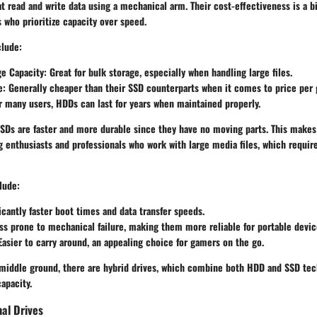
at read and write data using a mechanical arm. Their cost-effectiveness is a 
 who prioritize capacity over speed.
clude:
ge Capacity
: Great for bulk storage, especially when handling large files.
e
: Generally cheaper than their SSD counterparts when it comes to price per 
or many users, HDDs can last for years when maintained properly.
SDs
are faster and more durable since they have no moving parts. This makes
g enthusiasts and professionals who work with large media files, which requir
lude:
ficantly faster boot times and data transfer speeds.
ess prone to mechanical failure, making them more reliable for portable devic
 Easier to carry around, an appealing choice for gamers on the go.
 middle ground, there are
hybrid drives
, which combine both HDD and SSD tech
apacity.
nal Drives