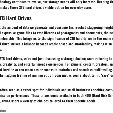
echnology continues to evolve, our storage needs will only increase. Keeping th
makes these 2TB hard drives a viable option for everyday users.
TB Hard Drives
ra, the amount of data we generate and consume has reached staggering height
d expansive game files to vast libraries of photographs and documents, the ne
undeniable. This brings us to the significance of
2TB hard drives
in the realm 
d drive strikes a balance between ample space and affordability, making it an 
s.
TB hard drives, we’re not just discussing a storage device; we're referring to 
, creativity, and entertainment experiences. For gamers, content creators, a
ght hard drive can mean easier access to materials and seamless multitasking.
he nagging feeling of running out of room just as you’re about to hit "save" 
often seen as a sweet spot for individuals and small businesses seeking cost-
ise on performance. These drives come available in both HDD (Hard Disk Dri
 giving users a variety of choices tailored to their specific needs.
oice