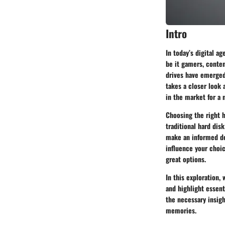
Intro
In today’s digital a
be it gamers, conten
drives have emerged a
takes a closer look 
in the market for a 
Choosing the right h
traditional hard dis
make an informed dec
influence your choi
great options.
In this exploration,
and highlight essent
the necessary insigh
memories.