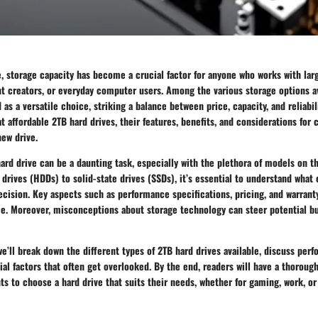
ge, storage capacity has become a crucial factor for anyone who works with lar
t creators, or everyday computer users. Among the various storage options av
s a versatile choice, striking a balance between price, capacity, and reliabili
at affordable 2TB hard drives, their features, benefits, and considerations fo
new drive.
ard drive can be a daunting task, especially with the plethora of models on 
k drives (HDDs) to solid-state drives (SSDs), it’s essential to understand what 
ision. Key aspects such as performance specifications, pricing, and warranty
ce. Moreover, misconceptions about storage technology can steer potential b
 we’ll break down the different types of 2TB hard drives available, discuss perf
ial factors that often get overlooked. By the end, readers will have a thorou
ts to choose a hard drive that suits their needs, whether for gaming, work, or