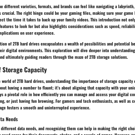
 different varieties, formats, and brands can feel like navigating a labyrinth
 crucial. The right hinge could be your gaming files, making sure your game 
fect the time it takes to back up your family videos. This introduction not onl
eatures to look for but also highlights considerations such as speed, reliabili
mplications on user experience.
tion of 2TB hard drives encapsulates a wealth of possibilities and potential be
eir digital environments. This exploration will dive deeper into understanding
and ultimately guiding readers through the maze of 2TB storage solutions.
f Storage Capacity
 world of 2TB hard drives, understanding the importance of storage capacity 
 about having a number to flaunt; it’s about aligning that capacity with your un
ys a pivotal role in how efficiently you can manage and access your digital c
ng, or just having fun browsing. For gamers and tech enthusiasts, as well as c
rage fosters a smooth and uninterrupted experience.
ta Needs
 different data needs, and recognizing them can help in making the right choi
y need space for their documents, photos, and a couple of games. However, an