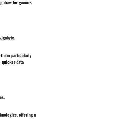
big draw for gamers
gigabyte.
 them particularly
e quicker data
es.
nologies, offering a