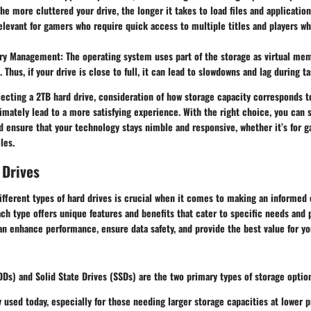
The more cluttered your drive, the longer it takes to load files and application
relevant for gamers who require quick access to multiple titles and players w
ory Management
: The operating system uses part of the storage as virtual me
 Thus, if your drive is close to full, it can lead to slowdowns and lag during ta
ecting a 2TB hard drive, consideration of how storage capacity corresponds t
imately lead to a more satisfying experience. With the right choice, you can 
d ensure that your technology stays nimble and responsive, whether it’s for 
les.
 Drives
ifferent types of hard drives is crucial when it comes to making an informed
ach type offers unique features and benefits that cater to specific needs and
an enhance performance, ensure data safety, and provide the best value for y
Ds) and Solid State Drives (SSDs) are the two primary types of storage option
y used today, especially for those needing larger storage capacities at lower p