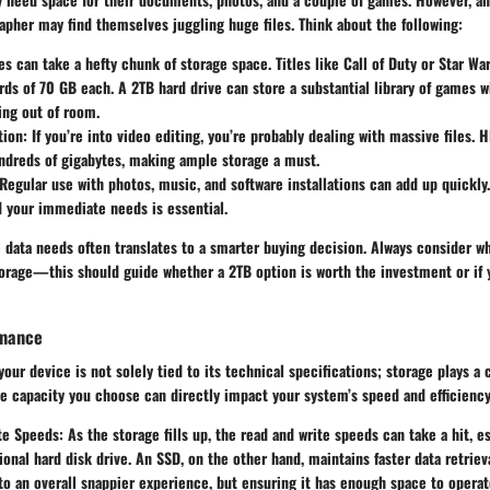
apher may find themselves juggling huge files. Think about the following:
s can take a hefty chunk of storage space. Titles like Call of Duty or Star War
s of 70 GB each. A 2TB hard drive can store a substantial library of games w
ing out of room.
tion
: If you’re into video editing, you’re probably dealing with massive files.
ndreds of gigabytes, making ample storage a must.
 Regular use with photos, music, and software installations can add up quickly.
 your immediate needs is essential.
data needs often translates to a smarter buying decision. Always consider w
torage—this should guide whether a 2TB option is worth the investment or if
rmance
ur device is not solely tied to its technical specifications; storage plays a cr
e capacity you choose can directly impact your system’s speed and efficiency
te Speeds
: As the storage fills up, the read and write speeds can take a hit, es
tional hard disk drive. An SSD, on the other hand, maintains faster data retrieva
to an overall snappier experience, but ensuring it has enough space to operate 