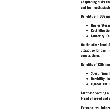
of spinning disks th
and tech enthusiasts
Benefits of HDDs in
Higher Stora
Cost-Effectiv
Longevity
: F
On the other hand,
S
attractive for gamin
access times.
Benefits of SSDs inc
Speed
: Signi
Durability
: L
Lightweight
:
For those wanting a
blend of speed and c
External vs. Inter