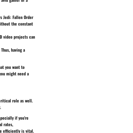
s Jedi: Fallen Order
ithout the constant
 HD video projects can
 Thus, having a
hat you want to
 you might need a
itical role as well.
.
pecially if you're
l rates,
efficiently is vital.