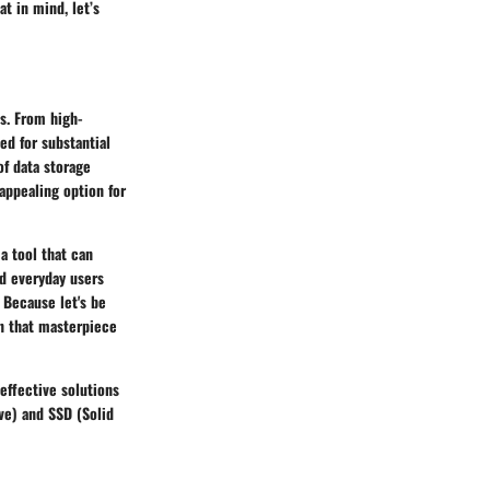
at in mind, let’s
s. From high-
ed for substantial
of data storage
appealing option for
a tool that can
nd everyday users
 Because let's be
on that masterpiece
effective solutions
ve) and SSD (Solid