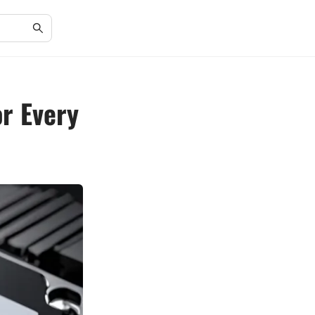
or Every