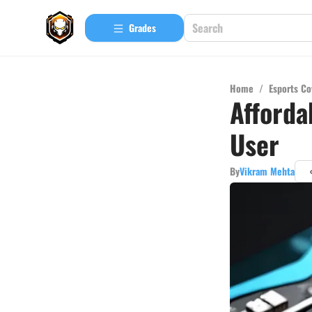
Grades
Home
/
Esports Co
Afforda
User
By
Vikram Mehta