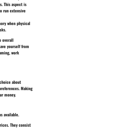
s. This aspect is
ho run extensive
mory when physical
sks.
o overall
save yourself from
gaming, work
 choice about
 preferences. Making
our money.
s available.
rices. They consist