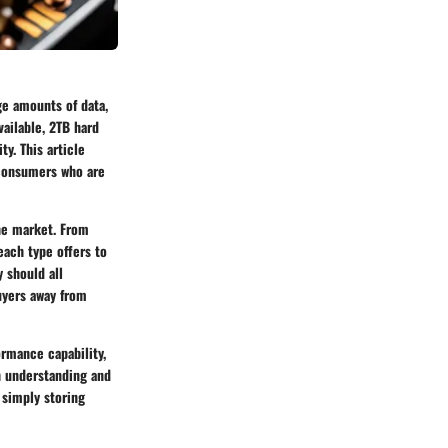
ge amounts of data,
ailable, 2TB hard
ty. This article
r consumers who are
the market. From
each type offers to
 should all
uyers away from
ormance capability,
gh understanding and
 simply storing