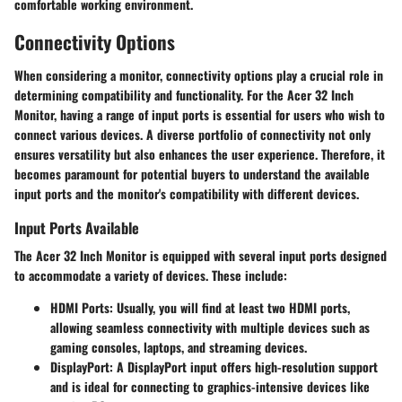
comfortable working environment.
Connectivity Options
When considering a monitor,
connectivity options
play a crucial role in
determining compatibility and functionality. For the Acer 32 Inch
Monitor, having a range of input ports is essential for users who wish to
connect various devices. A diverse portfolio of connectivity not only
ensures versatility but also enhances the user experience. Therefore, it
becomes paramount for potential buyers to understand the available
input ports and the monitor's compatibility with different devices.
Input Ports Available
The Acer 32 Inch Monitor is equipped with several input ports designed
to accommodate a variety of devices. These include:
HDMI Ports:
Usually, you will find at least two HDMI ports,
allowing seamless connectivity with multiple devices such as
gaming consoles, laptops, and streaming devices.
DisplayPort:
A DisplayPort input offers high-resolution support
and is ideal for connecting to graphics-intensive devices like