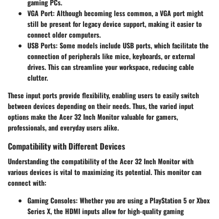
gaming PCs.
VGA Port:
Although becoming less common, a VGA port might
still be present for legacy device support, making it easier to
connect older computers.
USB Ports:
Some models include USB ports, which facilitate the
connection of peripherals like mice, keyboards, or external
drives. This can streamline your workspace, reducing cable
clutter.
These input ports provide flexibility, enabling users to easily switch
between devices depending on their needs. Thus, the varied input
options make the Acer 32 Inch Monitor valuable for gamers,
professionals, and everyday users alike.
Compatibility with Different Devices
Understanding the compatibility of the Acer 32 Inch Monitor with
various devices is vital to maximizing its potential. This monitor can
connect with:
Gaming Consoles
: Whether you are using a PlayStation 5 or Xbox
Series X, the HDMI inputs allow for high-quality gaming