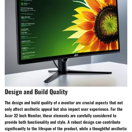
Design and Build Quality
The design and build quality of a monitor are crucial aspects that not
only affect aesthetic appeal but also impact user experience. For the
Acer 32 Inch Monitor, these elements are carefully considered to
provide both functionality and style. A robust design can contribute
significantly to the lifespan of the product, while a thoughtful aesthetic