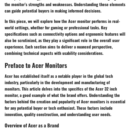
the monitor’s strengths and weaknesses. Understanding these elements
can guide potential buyers in making informed decisions.
In this piece, we will explore how the Acer monitor performs in real-
world settings, whether for gaming or professional tasks. Key
specifications such as connectivity options and ergonomic features will
also be scrutinized, as they play a significant role in the overall user
experience. Each section aims to deliver a nuanced perspective,
combining technical aspects with usability considerations.
Preface to Acer Monitors
Acer has established itself as a notable player in the global tech
industry, particularly in the development and manufacturing of
monitors. This article delves into the specifics of the Acer 32 inch
monitor, a good example of what the brand offers. Understanding the
factors behind the creation and popularity of Acer monitors is essential
for any potential buyer or tech enthusiast. These factors include
innovation, quality construction, and understanding user needs.
Overview of Acer as a Brand