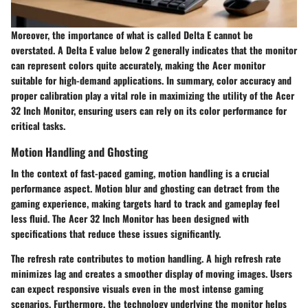
Moreover, the importance of what is called Delta E cannot be
overstated. A Delta E value below 2 generally indicates that the monitor
can represent colors quite accurately, making the Acer monitor
suitable for high-demand applications. In summary, color accuracy and
proper calibration play a vital role in maximizing the utility of the Acer
32 Inch Monitor, ensuring users can rely on its color performance for
critical tasks.
Motion Handling and Ghosting
In the context of fast-paced gaming, motion handling is a crucial
performance aspect. Motion blur and ghosting can detract from the
gaming experience, making targets hard to track and gameplay feel
less fluid. The Acer 32 Inch Monitor has been designed with
specifications that reduce these issues significantly.
The refresh rate contributes to motion handling. A high refresh rate
minimizes lag and creates a smoother display of moving images. Users
can expect responsive visuals even in the most intense gaming
scenarios. Furthermore, the technology underlying the monitor helps