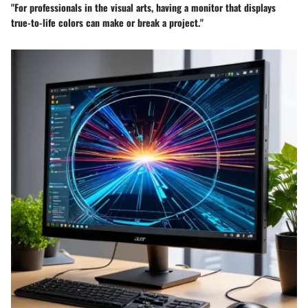
"For professionals in the visual arts, having a monitor that displays
true-to-life colors can make or break a project."