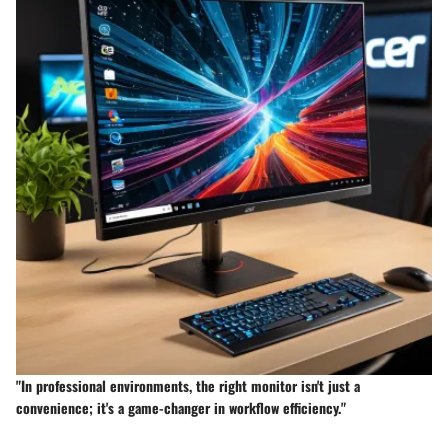
"In professional environments, the right monitor isn't just a
convenience; it's a game-changer in workflow efficiency."