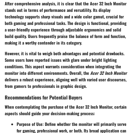
After comprehensive analysis, it is clear that the Acer 32 Inch Monitor
stands out in terms of performance and versatility. Its display
technology supports sharp visuals and a wide color gamut, crucial for
both gaming and professional tasks. The design is functional, providing
a user-friendly experience through adjustable ergonomics and solid
build quality. Users frequently praise the balance of form and function,
making it a worthy contender in its category.
However, it is vital to weigh both advantages and potential drawbacks.
Some users have reported issues with glare under bright lighting
conditions. This aspect warrants consideration when integrating the
monitor into different environments. Overall, the
Acer 32 Inch Monitor
delivers a robust experience, aligning well with varied user discourses,
from gamers to professionals in graphic design.
Recommendations for Potential Buyers
When contemplating the purchase of the Acer 32 Inch Monitor, certain
aspects should guide your decision-making process:
Purpose of Use
: Define whether the monitor will primarily serve
for gaming, professional work, or both. Its broad application can