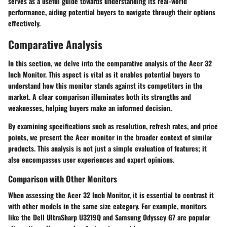
serves as a useful guide towards understanding its real-world
performance, aiding potential buyers to navigate through their options
effectively.
Comparative Analysis
In this section, we delve into the comparative analysis of the Acer 32
Inch Monitor. This aspect is vital as it enables potential buyers to
understand how this monitor stands against its competitors in the
market. A clear comparison illuminates both its strengths and
weaknesses, helping buyers make an informed decision.
By examining specifications such as
resolution
,
refresh rates
, and
price
points
, we present the Acer monitor in the broader context of similar
products. This analysis is not just a simple evaluation of features; it
also encompasses user experiences and expert opinions.
Comparison with Other Monitors
When assessing the Acer 32 Inch Monitor, it is essential to contrast it
with other models in the same size category. For example, monitors
like the Dell UltraSharp U3219Q and Samsung Odyssey G7 are popular