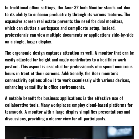
In traditional office settings, the Acer 32 Inch Monitor stands out due
to its ability to enhance productivity through its various features. The
expansive screen real estate prevents the need for dual monitors,
which can clutter a workspace and complicate setup. Instead,
professionals can view multiple documents or applications side-by-side
on a single, larger display.
The ergonomic design captures attention as well. A monitor that can be
easily adjusted for height and angle contributes to a healthier work
posture. This aspect is essential for professionals who spend numerous
hours in front of their screens. Additionally, the Acer monitor's
connectivity options allow it to work seamlessly with various devices,
enhancing versatility in office environments.
A notable benefit for business applications is the effective use of
collaborative tools. Many workplaces employ cloud-based platforms for
teamwork. A monitor with a large display simplifies presentations and
discussions, providing a clearer view for all participants.