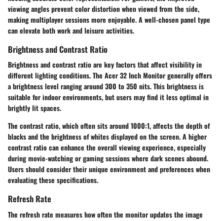
viewing angles prevent color distortion when viewed from the side,
making multiplayer sessions more enjoyable. A well-chosen panel type
can elevate both work and leisure activities.
Brightness and Contrast Ratio
Brightness and contrast ratio are key factors that affect visibility in
different lighting conditions. The Acer 32 Inch Monitor generally offers
a brightness level ranging around 300 to 350 nits. This brightness is
suitable for indoor environments, but users may find it less optimal in
brightly lit spaces.
The contrast ratio, which often sits around 1000:1, affects the depth of
blacks and the brightness of whites displayed on the screen. A higher
contrast ratio can enhance the overall viewing experience, especially
during movie-watching or gaming sessions where dark scenes abound.
Users should consider their unique environment and preferences when
evaluating these specifications.
Refresh Rate
The refresh rate measures how often the monitor updates the image