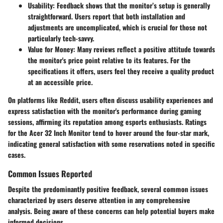
Usability
: Feedback shows that the monitor’s setup is generally
straightforward. Users report that both installation and
adjustments are uncomplicated, which is crucial for those not
particularly tech-savvy.
Value for Money
: Many reviews reflect a positive attitude towards
the monitor's price point relative to its features. For the
specifications it offers, users feel they receive a quality product
at an accessible price.
On platforms like Reddit, users often discuss usability experiences and
express satisfaction with the monitor's performance during gaming
sessions, affirming its reputation among esports enthusiasts. Ratings
for the Acer 32 Inch Monitor tend to hover around the four-star mark,
indicating general satisfaction with some reservations noted in specific
cases.
Common Issues Reported
Despite the predominantly positive feedback, several common issues
characterized by users deserve attention in any comprehensive
analysis. Being aware of these concerns can help potential buyers make
informed decisions.