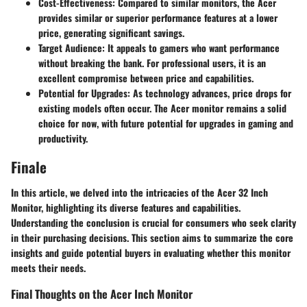
Cost-Effectiveness
: Compared to similar monitors, the Acer
provides similar or superior performance features at a lower
price, generating significant savings.
Target Audience
: It appeals to gamers who want performance
without breaking the bank. For professional users, it is an
excellent compromise between price and capabilities.
Potential for Upgrades
: As technology advances, price drops for
existing models often occur. The Acer monitor remains a solid
choice for now, with future potential for upgrades in gaming and
productivity.
Finale
In this article, we delved into the intricacies of the Acer 32 Inch
Monitor, highlighting its diverse features and capabilities.
Understanding the conclusion is crucial for consumers who seek clarity
in their purchasing decisions. This section aims to summarize the core
insights and guide potential buyers in evaluating whether this monitor
meets their needs.
Final Thoughts on the Acer Inch Monitor