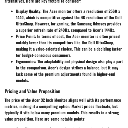
alternatives. Here are key factors to consider:
Display Quality
: The Acer monitor offers a resolution of 2560 x
1440, which is competitive against the 4K resolution of the Dell
UltraSharp. However, for gaming, the Samsung Odyssey provides
a superior refresh rate of 240Hz, compared to Acer’s 144Hz.
Price Point
: In terms of cost, the Acer monitor is often priced
notably lower than its competitors like the Dell UltraSharp,
making it a value-oriented choice. This can be a deciding factor
for budget-conscious consumers.
Ergonomics
: The adaptability and physical design also play a part
in the comparison. Acer’s design strikes a balance, but it may
lack some of the premium adjustments found in higher-end
models.
Pricing and Value Proposition
The price of the Acer 32 Inch Monitor aligns well with its performance
metrics, making it a compelling option. Market prices fluctuate, but
typically it sits below many premium models. This results in a strong
value proposition. Here are some notable points: