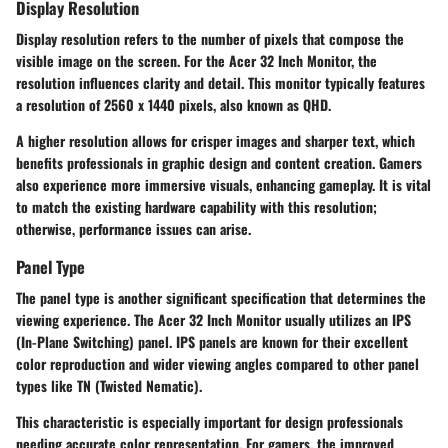
Display Resolution
Display resolution refers to the number of pixels that compose the
visible image on the screen. For the Acer 32 Inch Monitor, the
resolution influences clarity and detail. This monitor typically features
a resolution of 2560 x 1440 pixels, also known as QHD.
A higher resolution allows for crisper images and sharper text, which
benefits professionals in graphic design and content creation. Gamers
also experience more immersive visuals, enhancing gameplay. It is vital
to match the existing hardware capability with this resolution;
otherwise, performance issues can arise.
Panel Type
The panel type is another significant specification that determines the
viewing experience. The Acer 32 Inch Monitor usually utilizes an IPS
(In-Plane Switching) panel. IPS panels are known for their excellent
color reproduction and wider viewing angles compared to other panel
types like TN (Twisted Nematic).
This characteristic is especially important for design professionals
needing accurate color representation. For gamers, the improved