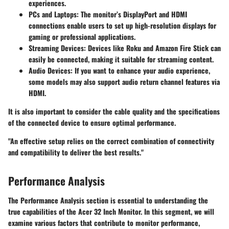
experiences.
PCs and Laptops
: The monitor’s DisplayPort and HDMI
connections enable users to set up high-resolution displays for
gaming or professional applications.
Streaming Devices
: Devices like Roku and Amazon Fire Stick can
easily be connected, making it suitable for streaming content.
Audio Devices
: If you want to enhance your audio experience,
some models may also support audio return channel features via
HDMI.
It is also important to consider the
cable quality
and the specifications
of the connected device to ensure optimal performance.
"An effective setup relies on the correct combination of connectivity
and compatibility to deliver the best results."
Performance Analysis
The Performance Analysis section is essential to understanding the
true capabilities of the Acer 32 Inch Monitor. In this segment, we will
examine various factors that contribute to monitor performance,