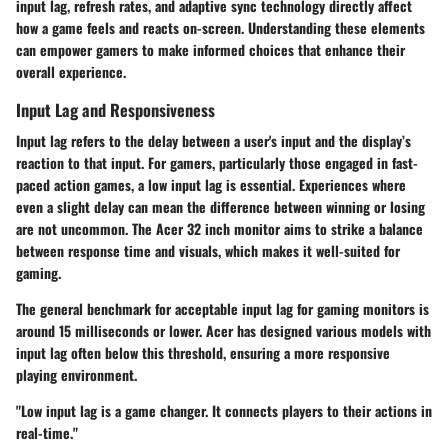
input lag, refresh rates, and adaptive sync technology directly affect
how a game feels and reacts on-screen. Understanding these elements
can empower gamers to make informed choices that enhance their
overall experience.
Input Lag and Responsiveness
Input lag refers to the delay between a user's input and the display’s
reaction to that input. For gamers, particularly those engaged in fast-
paced action games, a low input lag is essential. Experiences where
even a slight delay can mean the difference between winning or losing
are not uncommon. The Acer 32 inch monitor aims to strike a balance
between response time and visuals, which makes it well-suited for
gaming.
The general benchmark for acceptable input lag for gaming monitors is
around 15 milliseconds or lower. Acer has designed various models with
input lag often below this threshold, ensuring a more responsive
playing environment.
"Low input lag is a game changer. It connects players to their actions in
real-time."