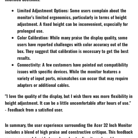
Limited Adjustment Options
: Some users complain about the
monitor’s limited ergonomics, particularly in terms of height
adjustment. A fixed height can be inconvenient, especially for
prolonged use.
Color Calibration
: While many praise the display quality, some
users have reported challenges with color accuracy out of the
box. They suggest that calibration is necessary to get the best
results.
Connectivity
: A few customers have pointed out compatibility
issues with specific devices. While the monitor features a
variety of input ports, mismatches can occur that may require
adapters or additional cables.
"I love the quality of the display, but I wish there was more flexibility in
height adjustment. It can be a little uncomfortable after hours of use."
- Feedback from a satisfied user.
In summary, the user experience surrounding the Acer 32 Inch Monitor
includes a blend of high praise and constructive critique. This feedback