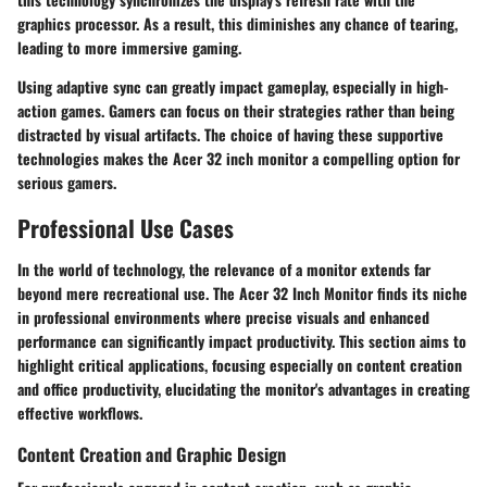
graphics processor. As a result, this diminishes any chance of tearing,
leading to more immersive gaming.
Using adaptive sync can greatly impact gameplay, especially in high-
action games. Gamers can focus on their strategies rather than being
distracted by visual artifacts. The choice of having these supportive
technologies makes the Acer 32 inch monitor a compelling option for
serious gamers.
Professional Use Cases
In the world of technology, the relevance of a monitor extends far
beyond mere recreational use. The Acer 32 Inch Monitor finds its niche
in professional environments where precise visuals and enhanced
performance can significantly impact productivity. This section aims to
highlight critical applications, focusing especially on content creation
and office productivity, elucidating the monitor's advantages in creating
effective workflows.
Content Creation and Graphic Design