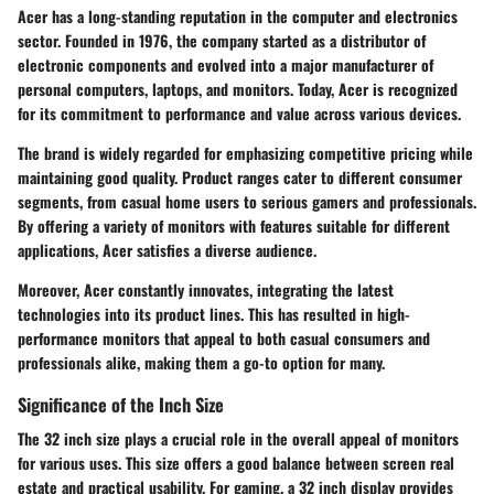
Acer has a long-standing reputation in the computer and electronics
sector. Founded in 1976, the company started as a distributor of
electronic components and evolved into a major manufacturer of
personal computers, laptops, and monitors. Today, Acer is recognized
for its commitment to performance and value across various devices.
The brand is widely regarded for emphasizing competitive pricing while
maintaining good quality. Product ranges cater to different consumer
segments, from casual home users to serious gamers and professionals.
By offering a variety of monitors with features suitable for different
applications, Acer satisfies a diverse audience.
Moreover, Acer constantly innovates, integrating the latest
technologies into its product lines. This has resulted in high-
performance monitors that appeal to both casual consumers and
professionals alike, making them a go-to option for many.
Significance of the Inch Size
The 32 inch size plays a crucial role in the overall appeal of monitors
for various uses. This size offers a good balance between screen real
estate and practical usability. For gaming, a 32 inch display provides