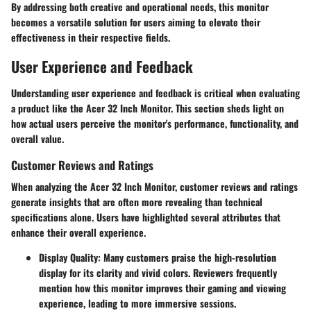
By addressing both creative and operational needs, this monitor
becomes a versatile solution for users aiming to elevate their
effectiveness in their respective fields.
User Experience and Feedback
Understanding user experience and feedback is critical when evaluating
a product like the Acer 32 Inch Monitor. This section sheds light on
how actual users perceive the monitor's performance, functionality, and
overall value.
Customer Reviews and Ratings
When analyzing the Acer 32 Inch Monitor, customer reviews and ratings
generate insights that are often more revealing than technical
specifications alone. Users have highlighted several attributes that
enhance their overall experience.
Display Quality
: Many customers praise the high-resolution
display for its clarity and vivid colors. Reviewers frequently
mention how this monitor improves their gaming and viewing
experience, leading to more immersive sessions.