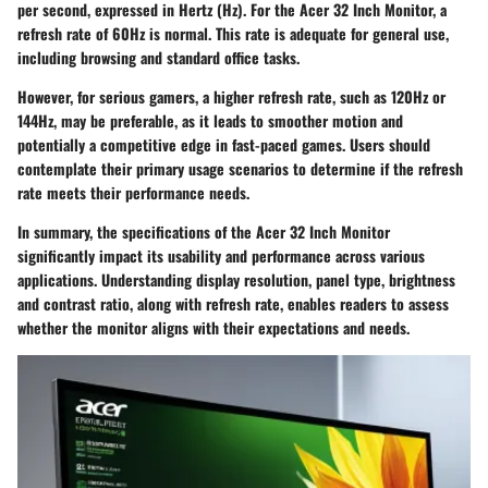
per second, expressed in Hertz (Hz). For the Acer 32 Inch Monitor, a
refresh rate of 60Hz is normal. This rate is adequate for general use,
including browsing and standard office tasks.
However, for serious gamers, a higher refresh rate, such as 120Hz or
144Hz, may be preferable, as it leads to smoother motion and
potentially a competitive edge in fast-paced games. Users should
contemplate their primary usage scenarios to determine if the refresh
rate meets their performance needs.
In summary, the specifications of the Acer 32 Inch Monitor
significantly impact its usability and performance across various
applications. Understanding display resolution, panel type, brightness
and contrast ratio, along with refresh rate, enables readers to assess
whether the monitor aligns with their expectations and needs.