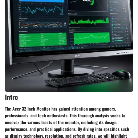
Intro
The Acer 32 Inch Monitor has gained attention among gamers,
professionals, and tech enthusiasts. This thorough analysis seeks to
uncover the various facets of the monitor, including its
design
,
performance
, and practical applications. By diving into specifics such
as display technology, resolution, and refresh rates, we will highlight