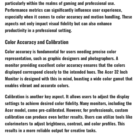
particularly within the realms of gaming and professional use.
Performance metrics can significantly influence user experience,
especially when it comes to color accuracy and motion handling. These
aspects not only impact visual fidelity but can also enhance
productivity in a professional setting.
Color Accuracy and Calibration
Color accuracy is fundamental for users needing precise color
representation, such as graphic designers and photographers. A
monitor providing excellent color accuracy ensures that the colors
displayed correspond closely to the intended hues. The Acer 32 Inch
Monitor is designed with this in mind, boasting a wide color gamut that
enables vibrant and accurate colors.
Calibration is another key aspect. It allows users to adjust the display
settings to achieve desired color fidelity. Many monitors, including the
Acer model, come pre-calibrated. However, for professionals, custom
calibration can produce even better results. Users can utilize tools like
colorimeters to adjust brightness, contrast, and color profiles. This
results in a more reliable output for creative tasks.