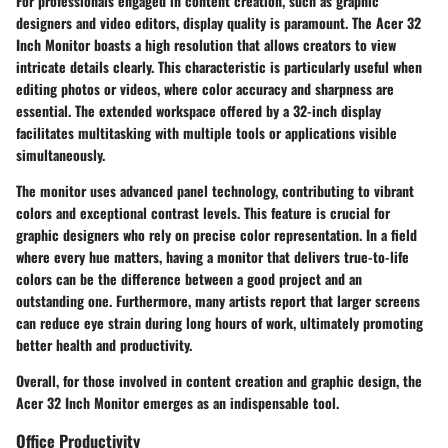
For professionals engaged in content creation, such as graphic
designers and video editors, display quality is paramount. The Acer 32
Inch Monitor boasts a high resolution that allows creators to view
intricate details clearly. This characteristic is particularly useful when
editing photos or videos, where color accuracy and sharpness are
essential. The extended workspace offered by a 32-inch display
facilitates multitasking with multiple tools or applications visible
simultaneously.
The monitor uses advanced panel technology, contributing to vibrant
colors and exceptional contrast levels. This feature is crucial for
graphic designers who rely on precise color representation. In a field
where every hue matters, having a monitor that delivers true-to-life
colors can be the difference between a good project and an
outstanding one. Furthermore, many artists report that larger screens
can reduce eye strain during long hours of work, ultimately promoting
better health and productivity.
Overall, for those involved in content creation and graphic design, the
Acer 32 Inch Monitor emerges as an indispensable tool.
Office Productivity